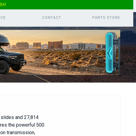
SH
ICE
CONTACT
PARTS
STORE
slides and 27,814
ures the powerful 500
son transmission,