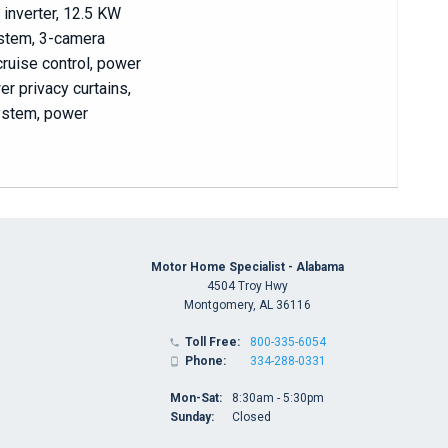
 inverter, 12.5 KW
ystem, 3-camera
cruise control, power
r privacy curtains,
system, power
Motor Home Specialist - Alabama
4504 Troy Hwy
Montgomery, AL 36116
Toll Free:
800-335-6054

Phone:
334-288-0331

Mon-Sat:
8:30am - 5:30pm
Sunday:
Closed