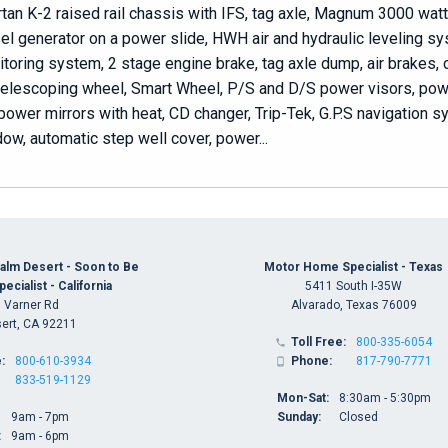
tan K-2 raised rail chassis with IFS, tag axle, Magnum 3000 watt
el generator on a power slide, HWH air and hydraulic leveling s
toring system, 2 stage engine brake, tag axle dump, air brakes, 
/telescoping wheel, Smart Wheel, P/S and D/S power visors, powe
power mirrors with heat, CD changer, Trip-Tek, G.P.S navigation 
ow, automatic step well cover, power...
alm Desert - Soon to Be
Motor Home Specialist - Texas
cialist - California
5411 South I-35W
 Varner Rd
Alvarado, Texas 76009
ert, CA 92211
Toll Free:
800-335-6054

:
800-610-3934
Phone:
817-790-7771

833-519-1129
Mon-Sat:
8:30am - 5:30pm
9am - 7pm
Sunday:
Closed
:
9am - 6pm