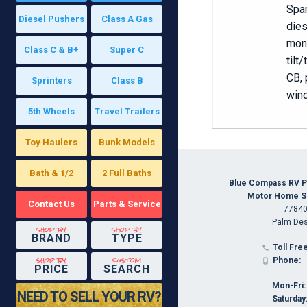
Spar
Diesel Pushers
Class A Gas
dies
moni
Class C & B+
Super C
tilt
CB, 
Sprinters
Class B
wind
5th Wheels
Travel Trailers
Toy Haulers
Bunk Models
Bath & 1/2
2 Full Baths
Blue Compass RV P
Motor Home Spe
Contact Us
Parts & Service
77840
Palm Des
shop by
shop by
BRAND
TYPE
Toll Free

shop by
custom
Phone:

PRICE
SEARCH
Mon-Fri:
NEED TO SELL YOUR RV?
Saturday