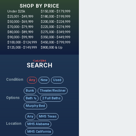
SHOP BY PRICE
Under $25k
$150,000 - $179,999
$25,001 - $49,999
$180,000 - $199,999
$50,000 - $69,999
$200,000 - $224,999
$70,000 - $79,999
$225,000 - $274,999
$80,000 - $89,999
$275,000 - $349,999
$90,000 - $99,999
$350,000 - $449,999
$100,000 - $124,999
$450,000 - $799,999
$125,000 - $149,999
$800,000 & Up
custom
SEARCH
Condition
Any
New
Used
Bunk
Theater/Recliner
Options
Bath ½
2 Full Baths
Murphy Bed
Any
MHS Texas
Location
MHS Alabama
MHS California