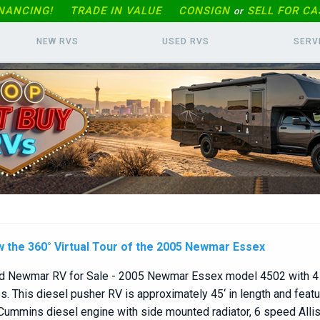
INANCING!
TRADE IN
VALUE
CONSIGN
SELL FOR CA
or
NEW RVS
USED RVS
SERV
w the 360° Virtual Tour of the 2005 Newmar Essex
d Newmar RV for Sale - 2005 Newmar Essex model 4502 with 4 
s. This diesel pusher RV is approximately 45‘ in length and feat
ummins diesel engine with side mounted radiator, 6 speed Alli