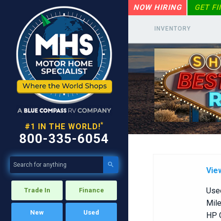
NOW HIRING
GET F
INVENTORY
*
#1 IN THE WORLD!
800-335-6054

Vie
Use
Trade In
Finance
Mile
New
Used
HP C