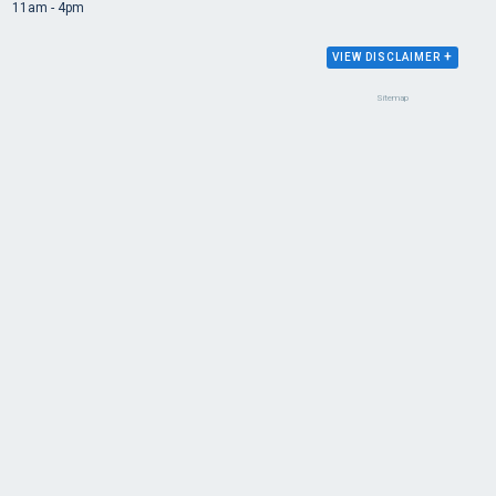
11am - 4pm
+
VIEW DISCLAIMER
Sitemap