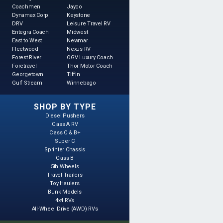
Coachmen
Jayco
Dynamax Corp
Keystone
DRV
Leisure Travel RV
Entegra Coach
Midwest
East to West
Newmar
Fleetwood
Nexus RV
Forest River
OGV Luxury Coach
Foretravel
Thor Motor Coach
Georgetown
Tiffin
Gulf Stream
Winnebago
SHOP BY TYPE
Diesel Pushers
Class A RV
Class C & B+
Super C
Sprinter Chassis
Class B
5th Wheels
Travel Trailers
Toy Haulers
Bunk Models
4x4 RVs
All-Wheel Drive (AWD) RVs