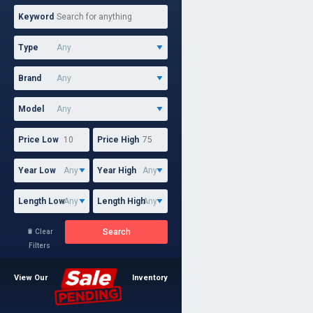
Keyword
Type
Brand
Model
Price Low
Price High
Year Low
Year High
Length Low
Length High
Search
Clear

Filters
View Our
Inventory