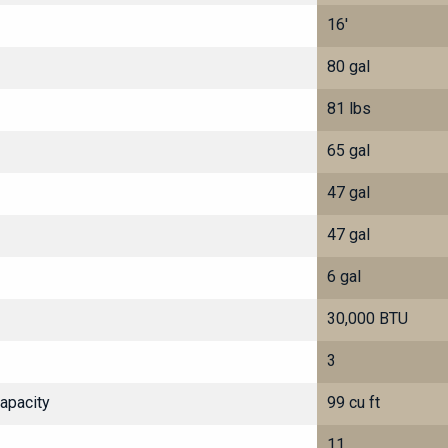
16'
80 gal
81 lbs
65 gal
47 gal
47 gal
6 gal
30,000 BTU
3
Capacity
99 cu ft
11