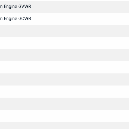
ton Engine GVWR
ton Engine GCWR