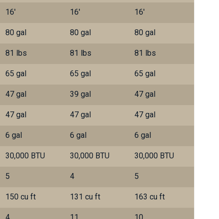
16'
16'
16'
80 gal
80 gal
80 gal
81 lbs
81 lbs
81 lbs
65 gal
65 gal
65 gal
47 gal
39 gal
47 gal
47 gal
47 gal
47 gal
6 gal
6 gal
6 gal
30,000 BTU
30,000 BTU
30,000 BTU
5
4
5
150 cu ft
131 cu ft
163 cu ft
4
11
10