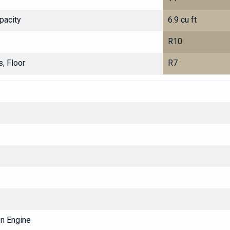
pacity
6.9 cu ft
R10
, Floor
R7
on Engine