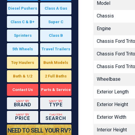
Model
Diesel Pushers
Class A Gas
Chassis
Class C & B+
Super C
Engine
Sprinters
Class B
Chassis Ford Trit
5th Wheels
Travel Trailers
Chassis Ford Tri
Toy Haulers
Bunk Models
Chassis Ford Tri
Bath & 1/2
2 Full Baths
Wheelbase
Contact Us
Parts & Service
Exterior Length
shop by
shop by
Exterior Height
BRAND
TYPE
shop by
custom
Exterior Width
PRICE
SEARCH
NEED TO SELL YOUR RV?
Interior Height