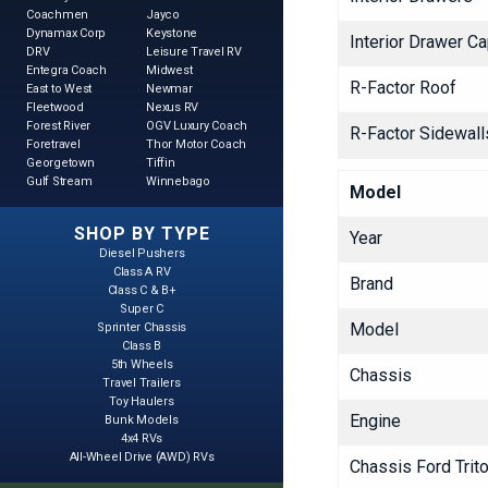
Coachmen
Jayco
Dynamax Corp
Keystone
Interior Drawer Ca
DRV
Leisure Travel RV
Entegra Coach
Midwest
R-Factor Roof
East to West
Newmar
Fleetwood
Nexus RV
Forest River
OGV Luxury Coach
R-Factor Sidewalls
Foretravel
Thor Motor Coach
Georgetown
Tiffin
Gulf Stream
Winnebago
Model
SHOP BY TYPE
Year
Diesel Pushers
Class A RV
Brand
Class C & B+
Super C
Model
Sprinter Chassis
Class B
5th Wheels
Chassis
Travel Trailers
Toy Haulers
Engine
Bunk Models
4x4 RVs
All-Wheel Drive (AWD) RVs
Chassis Ford Trit