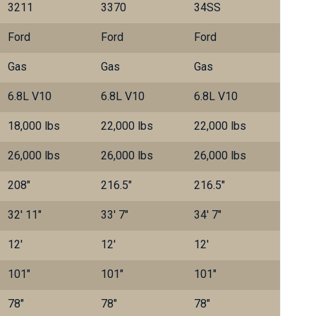
3211
3370
34SS
Ford
Ford
Ford
Gas
Gas
Gas
6.8L V10
6.8L V10
6.8L V10
18,000 lbs
22,000 lbs
22,000 lbs
26,000 lbs
26,000 lbs
26,000 lbs
208"
216.5"
216.5"
32' 11"
33' 7"
34' 7"
12'
12'
12'
101"
101"
101"
78"
78"
78"