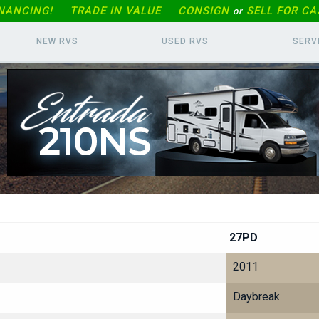
INANCING!
TRADE IN
VALUE
CONSIGN
SELL FOR CA
or
NEW RVS
USED RVS
SERV
27PD
2011
Daybreak