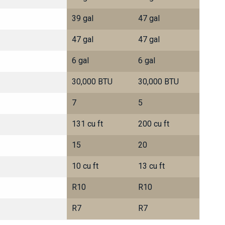
39 gal
47 gal
47 gal
47 gal
6 gal
6 gal
30,000 BTU
30,000 BTU
7
5
131 cu ft
200 cu ft
15
20
10 cu ft
13 cu ft
R10
R10
R7
R7