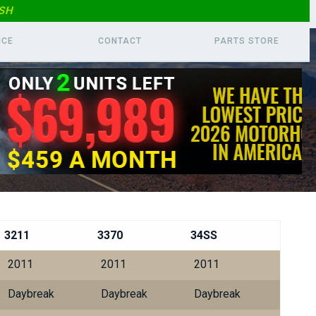
SH
ICE
CONTACT
PARTS
STORE
3211
3370
34SS
2011
2011
2011
Daybreak
Daybreak
Daybreak