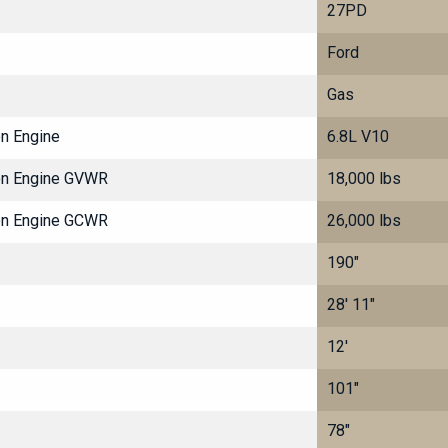
27PD
Ford
Gas
on Engine
6.8L V10
ton Engine GVWR
18,000 lbs
ton Engine GCWR
26,000 lbs
190"
28' 11"
12'
101"
78"