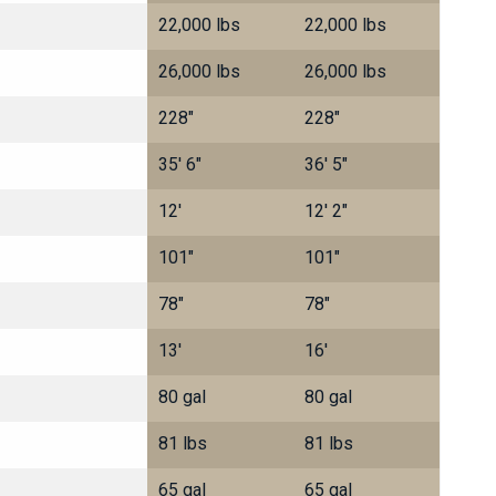
22,000 lbs
22,000 lbs
26,000 lbs
26,000 lbs
228"
228"
35' 6"
36' 5"
12'
12' 2"
101"
101"
78"
78"
13'
16'
80 gal
80 gal
81 lbs
81 lbs
65 gal
65 gal