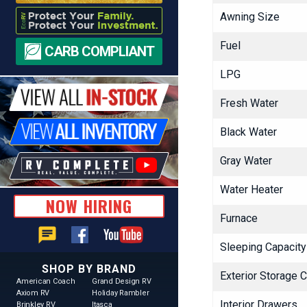
Awning Size
Fuel
CARB COMPLIANT
LPG
Fresh Water
Black Water
Gray Water
Water Heater
NOW HIRING
Furnace
chat
Sleeping Capacity
SHOP BY BRAND
Exterior Storage 
American Coach
Grand Design RV
Axiom RV
Holiday Rambler
Interior Drawers
Brinkley RV
Itasca