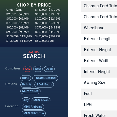
SHOP BY PRICE
Chassis Ford Tri
Under $25k
$150,000 - $179,999
$25,001 - $49,999
$180,000 - $199,999
Chassis Ford Tri
$50,000 - $69,999
$200,000 - $224,999
$70,000 - $79,999
$225,000 - $274,999
Wheelbase
$80,000 - $89,999
$275,000 - $349,999
$90,000 - $99,999
$350,000 - $449,999
$100,000 - $124,999
$450,000 - $799,999
Exterior Length
$125,000 - $149,999
$800,000 & Up
Exterior Height
custom
SEARCH
Exterior Width
Condition
Any
New
Used
Interior Height
Bunk
Theater/Recliner
Awning Size
Options
Bath ½
2 Full Baths
Murphy Bed
Fuel
Any
MHS Texas
LPG
Location
MHS Alabama
MHS California
Fresh Water