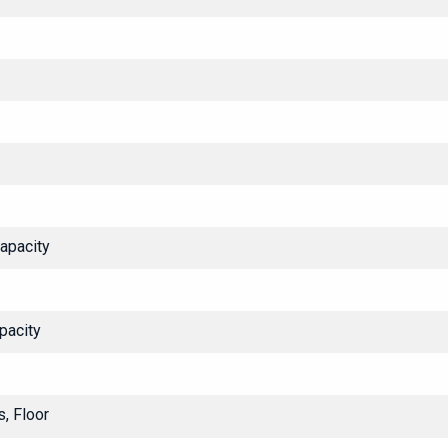
Capacity
pacity
, Floor