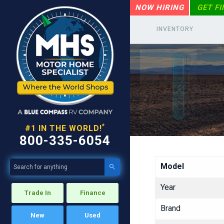
NOW HIRING
GET F
INVENTORY
*
#1 IN THE WORLD!
800-335-6054
Model

Year
Trade In
Finance
Brand
New
Used