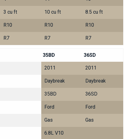
3 cu ft
10 cu ft
8.5 cu ft
R10
R10
R10
R7
R7
R7
35BD
36SD
2011
2011
Daybreak
Daybreak
35BD
36SD
Ford
Ford
Gas
Gas
6.8L V10