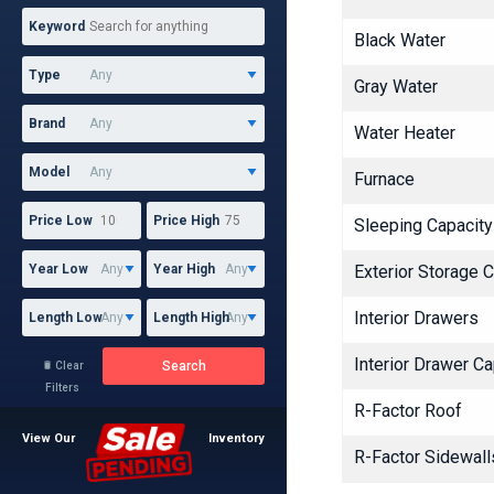
Keyword
Black Water
Type
Gray Water
Brand
Water Heater
Model
Furnace
Price Low
Price High
Sleeping Capacity
Year Low
Year High
Exterior Storage 
Interior Drawers
Length Low
Length High
Interior Drawer Ca
Search
Clear

Filters
R-Factor Roof
View Our
Inventory
R-Factor Sidewalls