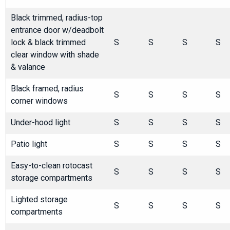
Black trimmed, radius-top
entrance door w/deadbolt
lock & black trimmed
S
S
S
S
clear window with shade
& valance
Black framed, radius
S
S
S
S
corner windows
Under-hood light
S
S
S
S
Patio light
S
S
S
S
Easy-to-clean rotocast
S
S
S
S
storage compartments
Lighted storage
S
S
S
S
compartments