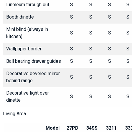
Linoleum through out
S
S
S
S
Booth dinette
S
S
S
S
Mini blind (always in
S
S
S
S
kitchen)
Wallpaper border
S
S
S
S
Ball bearing drawer guides
S
S
S
S
Decorative beveled mirror
S
S
S
S
behind range
Decorative light over
S
S
S
S
dinette
Living Area
Model
27PD
34SS
3211
33