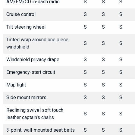
AM/FM/CD in-dash radio
S
S
S
Cruise control
S
S
S
Tilt steering wheel
S
S
S
Tinted wrap around one piece
S
S
S
windshield
Windshield privacy drape
S
S
S
Emergency-start circuit
S
S
S
Map light
S
S
S
Side mount mirrors
S
S
S
Reclining swivel soft touch
S
S
S
leather captain's chairs
3-point, wall-mounted seat belts
S
S
S