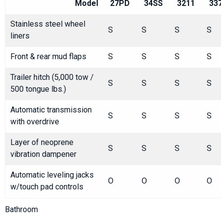
Model
27PD
34SS
3211
33
Stainless steel wheel
S
S
S
S
liners
Front & rear mud flaps
S
S
S
S
Trailer hitch (5,000 tow /
S
S
S
S
500 tongue lbs.)
Automatic transmission
S
S
S
S
with overdrive
Layer of neoprene
S
S
S
S
vibration dampener
Automatic leveling jacks
O
O
O
O
w/touch pad controls
Bathroom