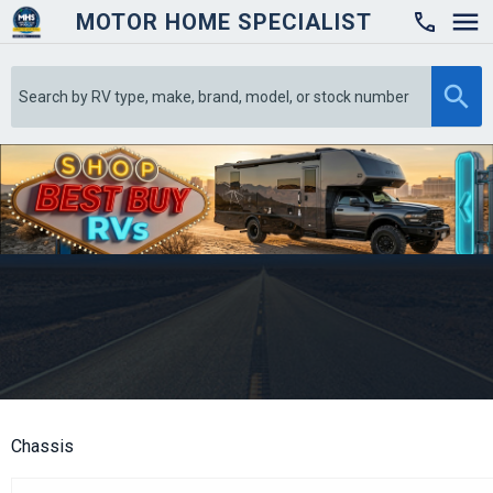
MOTOR HOME SPECIALIST

Chassis