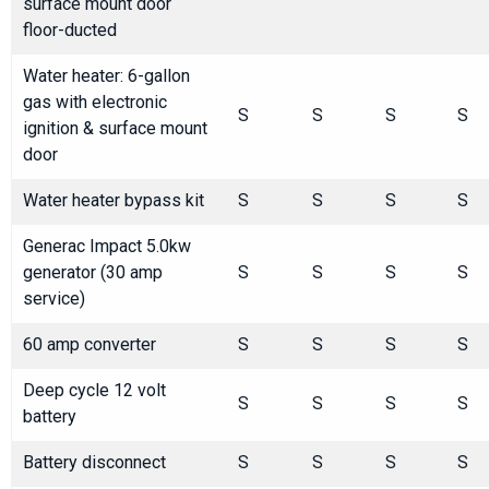
surface mount door
floor-ducted
Water heater: 6-gallon
gas with electronic
S
S
S
S
ignition & surface mount
door
Water heater bypass kit
S
S
S
S
Generac Impact 5.0kw
generator (30 amp
S
S
S
S
service)
60 amp converter
S
S
S
S
Deep cycle 12 volt
S
S
S
S
battery
Battery disconnect
S
S
S
S