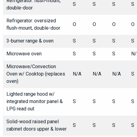
Refrigerator: flush-mount,
S
S
S
S
double-door
Refrigerator: oversized
O
O
O
O
flush-mount, double-door
3-burner range & oven
S
S
S
S
Microwave oven
S
S
S
N/
Microwave/Convection
Oven w/ Cooktop (replaces
N/A
N/A
N/A
S
oven)
Lighted range hood w/
integrated monitor panel &
S
S
S
S
LPG read out
Solid-wood raised panel
S
S
S
S
cabinet doors upper & lower