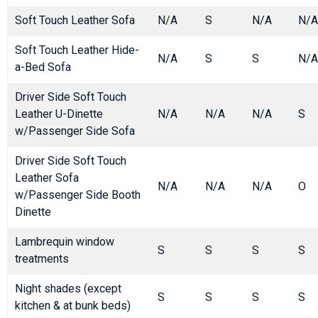
Soft Touch Leather Sofa
N/A
S
N/A
N/A
Soft Touch Leather Hide-
N/A
S
S
N/A
a-Bed Sofa
Driver Side Soft Touch
Leather U-Dinette
N/A
N/A
N/A
S
w/Passenger Side Sofa
Driver Side Soft Touch
Leather Sofa
N/A
N/A
N/A
O
w/Passenger Side Booth
Dinette
Lambrequin window
S
S
S
S
treatments
Night shades (except
S
S
S
S
kitchen & at bunk beds)