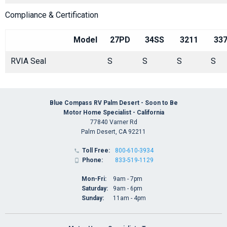
Compliance & Certification
Model
27PD
34SS
3211
33
RVIA Seal
S
S
S
S
Blue Compass RV Palm Desert - Soon to Be
Motor Home Specialist - California
77840 Varner Rd
Palm Desert, CA 92211
Toll Free:
800-610-3934

Phone:
833-519-1129

Mon-Fri:
9am - 7pm
Saturday:
9am - 6pm
Sunday:
11am - 4pm