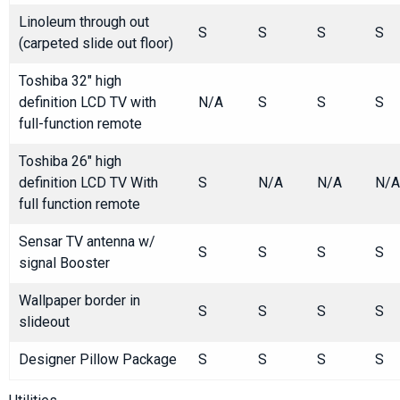
Linoleum through out
S
S
S
S
(carpeted slide out floor)
Toshiba 32" high
definition LCD TV with
N/A
S
S
S
full-function remote
Toshiba 26" high
definition LCD TV With
S
N/A
N/A
N/A
full function remote
Sensar TV antenna w/
S
S
S
S
signal Booster
Wallpaper border in
S
S
S
S
slideout
Designer Pillow Package
S
S
S
S