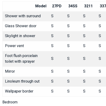
Model
27PD
34SS
3211
33
Shower with surround
S
S
S
S
Glass Shower door
S
S
S
S
Skylight in shower
S
S
S
S
Power vent
S
S
S
S
Foot flush porcelain
S
S
S
S
toilet with sprayer
Mirror
S
S
S
S
Linoleum through out
S
S
S
S
Wallpaper border
S
S
S
S
Bedroom