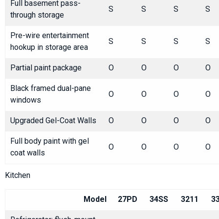
Full basement pass-
S
S
S
S
through storage
Pre-wire entertainment
S
S
S
S
hookup in storage area
Partial paint package
O
O
O
O
Black framed dual-pane
O
O
O
O
windows
Upgraded Gel-Coat Walls
O
O
O
O
Full body paint with gel
O
O
O
O
coat walls
Kitchen
Model
27PD
34SS
3211
3