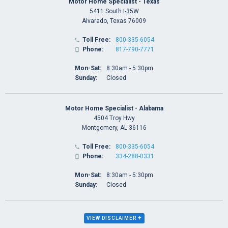
Motor Home Specialist - Texas
5411 South I-35W
Alvarado, Texas 76009
Toll Free:
800-335-6054

Phone:
817-790-7771

Mon-Sat:
8:30am - 5:30pm
Sunday:
Closed
Motor Home Specialist - Alabama
4504 Troy Hwy
Montgomery, AL 36116
Toll Free:
800-335-6054

Phone:
334-288-0331

Mon-Sat:
8:30am - 5:30pm
Sunday:
Closed
+
VIEW DISCLAIMER