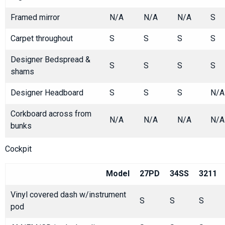
Framed mirror
N/A
N/A
N/A
S
Carpet throughout
S
S
S
S
Designer Bedspread &
S
S
S
S
shams
Designer Headboard
S
S
S
N/A
Corkboard across from
N/A
N/A
N/A
N/A
bunks
Cockpit
Model
27PD
34SS
3211
Vinyl covered dash w/instrument
S
S
S
pod