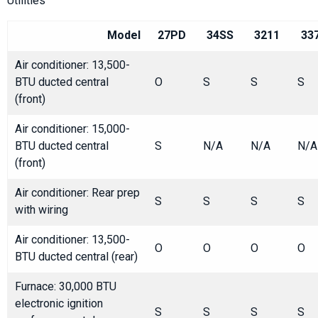
Utilities
Model
27PD
34SS
3211
33
Air conditioner: 13,500-
BTU ducted central
O
S
S
S
(front)
Air conditioner: 15,000-
BTU ducted central
S
N/A
N/A
N/A
(front)
Air conditioner: Rear prep
S
S
S
S
with wiring
Air conditioner: 13,500-
O
O
O
O
BTU ducted central (rear)
Furnace: 30,000 BTU
electronic ignition
S
S
S
S