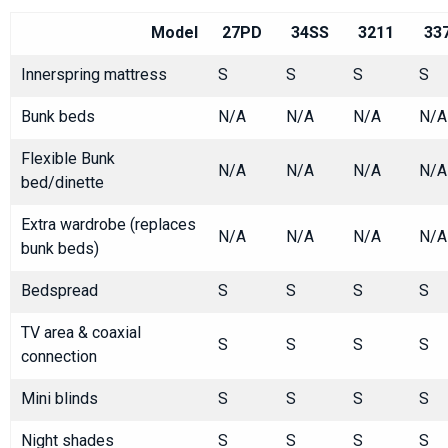
Model
27PD
34SS
3211
33
Innerspring mattress
S
S
S
S
Bunk beds
N/A
N/A
N/A
N/A
Flexible Bunk
N/A
N/A
N/A
N/A
bed/dinette
Extra wardrobe (replaces
N/A
N/A
N/A
N/A
bunk beds)
Bedspread
S
S
S
S
TV area & coaxial
S
S
S
S
connection
Mini blinds
S
S
S
S
Night shades
S
S
S
S