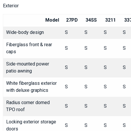
Exterior
Model
27PD
34SS
3211
33
Wide-body design
S
S
S
S
Fiberglass front & rear
S
S
S
S
caps
Side-mounted power
S
S
S
S
patio awning
White fiberglass exterior
S
S
S
S
with deluxe graphics
Radius corner domed
S
S
S
S
TPO roof
Locking exterior storage
S
S
S
S
doors