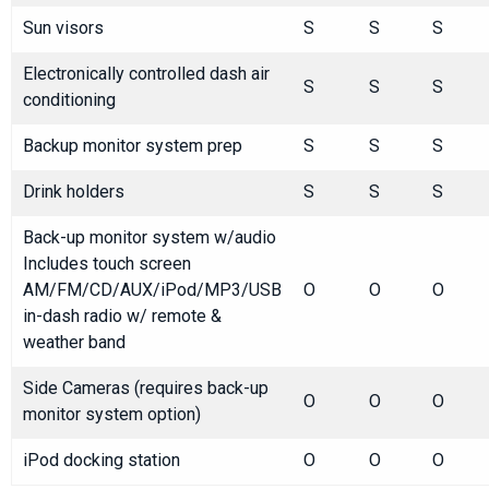
Sun visors
S
S
S
Electronically controlled dash air
S
S
S
conditioning
Backup monitor system prep
S
S
S
Drink holders
S
S
S
Back-up monitor system w/audio
Includes touch screen
AM/FM/CD/AUX/iPod/MP3/USB
O
O
O
in-dash radio w/ remote &
weather band
Side Cameras (requires back-up
O
O
O
monitor system option)
iPod docking station
O
O
O