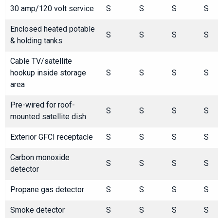
30 amp/120 volt service
S
S
S
S
Enclosed heated potable
S
S
S
S
& holding tanks
Cable TV/satellite
hookup inside storage
S
S
S
S
area
Pre-wired for roof-
S
S
S
S
mounted satellite dish
Exterior GFCI receptacle
S
S
S
S
Carbon monoxide
S
S
S
S
detector
Propane gas detector
S
S
S
S
Smoke detector
S
S
S
S