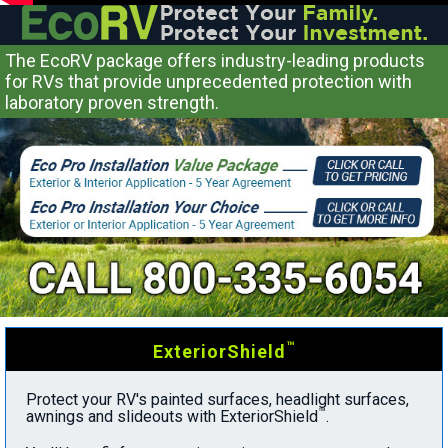
The EcoRV package offers industry-leading products
for RVs that provide unprecedented protection with
laboratory proven strength.
™
ExteriorShield
Protect your RV's painted surfaces, headlight surfaces,
™
awnings and slideouts with ExteriorShield
.