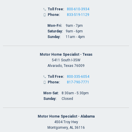
Toll Free:
800-610-3934

Phone:
833-519-1129

Mon-Fri:
9am - 7pm
Saturday:
9am - 6pm
Sunday:
11am - 4pm
Motor Home Specialist - Texas
5411 South I-35W
Alvarado, Texas 76009
Toll Free:
800-335-6054

Phone:
817-790-7771

Mon-Sat:
8:30am - 5:30pm
Sunday:
Closed
Motor Home Specialist - Alabama
4504 Troy Hwy
Montgomery, AL 36116