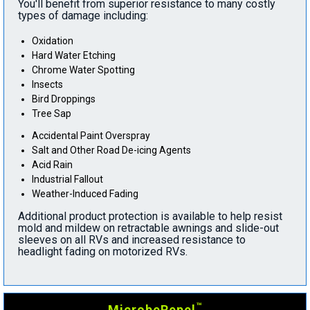
You'll benefit from superior resistance to many costly
types of damage including:
Oxidation
Hard Water Etching
Chrome Water Spotting
Insects
Bird Droppings
Tree Sap
Accidental Paint Overspray
Salt and Other Road De-icing Agents
Acid Rain
Industrial Fallout
Weather-Induced Fading
Additional product protection is available to help resist
mold and mildew on retractable awnings and slide-out
sleeves on all RVs and increased resistance to
headlight fading on motorized RVs.
™
MicrobeRepel