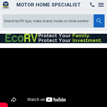
MOTOR HOME SPECIALIST
