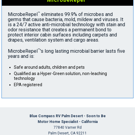
™
MicrobeRepel
eliminates 99.9% of microbes and
germs that cause bacteria, mold, mildew and viruses. It
is a 24/7 active anti-microbial technology with stain and
odor resistance that creates a permanent bond to
protect interior cabin surfaces including carpets and
drapes, ventilation system and cargo areas.
™
MicrobeRepel
's long lasting microbial barrier lasts five
years and is:
Safe around adults, children and pets
Qualified as a Hyper-Green solution, non-leaching
technology
EPA registered
Blue Compass RV Palm Desert - Soon to Be
Motor Home Specialist - California
77840 Varner Rd
Palm Desert, CA 92211