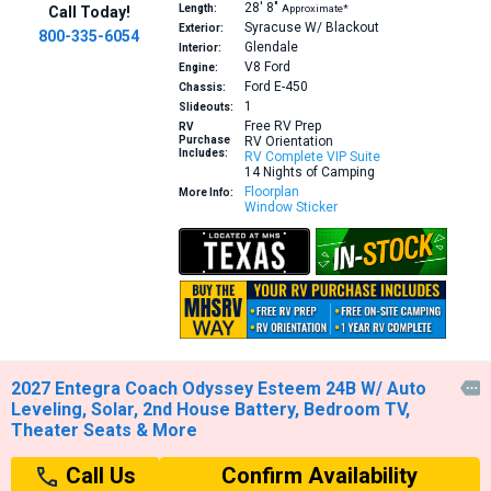
28′
8″
Length:
Approximate*
Call Today!
Syracuse W/ Blackout
Exterior:
800-335-6054
Glendale
Interior:
V8
Ford
Engine:
Ford E-450
Chassis:
1
Slideouts:
Free RV Prep
RV
Purchase
RV Orientation
Includes:
RV Complete VIP Suite
14 Nights of Camping
Floorplan
More Info:
Window Sticker
2027 Entegra Coach Odyssey Esteem 24B W/ Auto

Leveling, Solar, 2nd House Battery, Bedroom TV,
Theater Seats & More
Confirm Availability
Call Us