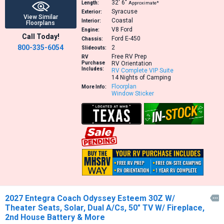
32′
6″
Length:
Approximate*
Syracuse
Exterior:
View Similar
Coastal
Interior:
Floorplans
V8
Ford
Engine:
Call Today!
Ford E-450
Chassis:
800-335-6054
2
Slideouts:
Free RV Prep
RV
Purchase
RV Orientation
Includes:
RV Complete VIP Suite
14 Nights of Camping
Floorplan
More Info:
Window Sticker
2027 Entegra Coach Odyssey Esteem 30Z W/

Theater Seats, Solar, Dual A/Cs, 50" TV W/ Fireplace,
2nd House Battery & More