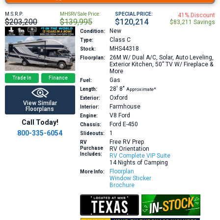
M.S.R.P:
MHSRV Sale Price:
SPECIAL PRICE:
41% Discount
$203,200
$139,995
$120,214
$83,211 Savings
New
Condition:
Class C
Type:
MHS44318
Stock:
26M
W/ Dual A/C, Solar, Auto Leveling,
Floorplan:
Exterior Kitchen, 50” TV W/ Fireplace &
More
Trade In
Finance
Gas
Fuel:
28′
8″
Length:
Approximate*
Oxford
Exterior:
View Similar
Farmhouse
Interior:
Floorplans
V8
Ford
Engine:
Call Today!
Ford E-450
Chassis:
800-335-6054
1
Slideouts:
Free RV Prep
RV
Purchase
RV Orientation
Includes:
RV Complete VIP Suite
14 Nights of Camping
Floorplan
More Info:
Window Sticker
Brochure