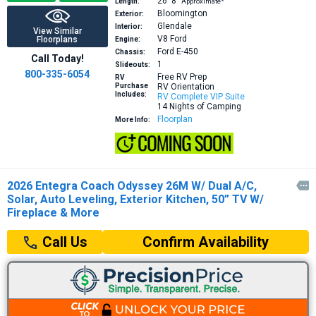
26′
8″
Length:
Approximate*
Bloomington
Exterior:
Glendale
Interior:
View Similar
V8
Ford
Floorplans
Engine:
Ford E-450
Chassis:
Call Today!
1
Slideouts:
800-335-6054
Free RV Prep
RV
Purchase
RV Orientation
Includes:
RV Complete VIP Suite
14 Nights of Camping
Floorplan
More Info:
2026 Entegra Coach Odyssey 26M W/ Dual A/C,

Solar, Auto Leveling, Exterior Kitchen, 50” TV W/
Fireplace & More
Confirm Availability
Call Us