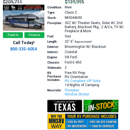
$209,711
$139,995
New
Condition:
Class C
Type:
MHS44690
Stock:
30Z
W/ Theater Seats, Solar W/ 2nd
Floorplan:
Battery, Blackout Pkg., 2 A/Cs, TV W/
Fireplace & More
Trade In
Finance
Gas
Fuel:
32′
6″
Length:
Approximate*
Call Today!
Bloomington W/ Blackout
Exterior:
800-335-6054
Coastal
Interior:
V8
Ford
Engine:
Ford E-450
Chassis:
2
Slideouts:
Free RV Prep
RV
Purchase
RV Orientation
Includes:
RV Complete VIP Suite
14 Nights of Camping
Floorplan
More Info:
Window Sticker