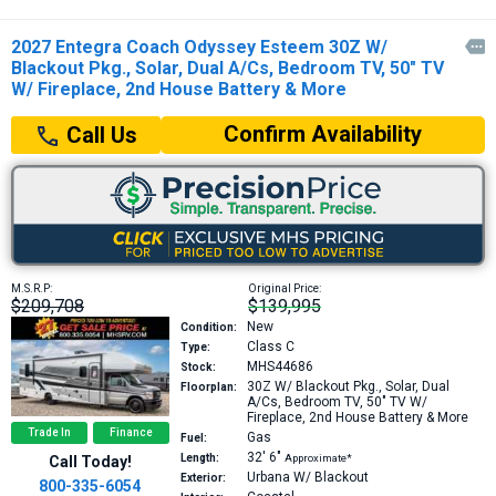
2027 Entegra Coach Odyssey Esteem 30Z W/

Blackout Pkg., Solar, Dual A/Cs, Bedroom TV, 50" TV
W/ Fireplace, 2nd House Battery & More
Confirm Availability
Call Us
M.S.R.P:
Original Price:
$209,708
$139,995
New
Condition:
Class C
Type:
MHS44686
Stock:
30Z
W/ Blackout Pkg., Solar, Dual
Floorplan:
A/Cs, Bedroom TV, 50" TV W/
Fireplace, 2nd House Battery & More
Trade In
Finance
Gas
Fuel:
32′
6″
Length:
Approximate*
Call Today!
Urbana W/ Blackout
Exterior:
800-335-6054