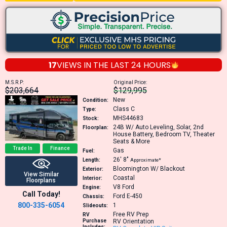
17
VIEWS IN THE
LAST 24 HOURS
M.S.R.P:
Original Price:
$203,664
$129,995
New
Condition:
Class C
Type:
MHS44683
Stock:
24B
W/ Auto Leveling, Solar, 2nd
Floorplan:
House Battery, Bedroom TV, Theater
Seats & More
Trade In
Finance
Gas
Fuel:
26′
8″
Length:
Approximate*
Bloomington W/ Blackout
Exterior:
View Similar
Coastal
Interior:
Floorplans
V8
Ford
Engine:
Call Today!
Ford E-450
Chassis:
800-335-6054
1
Slideouts:
Free RV Prep
RV
Purchase
RV Orientation
Includes: