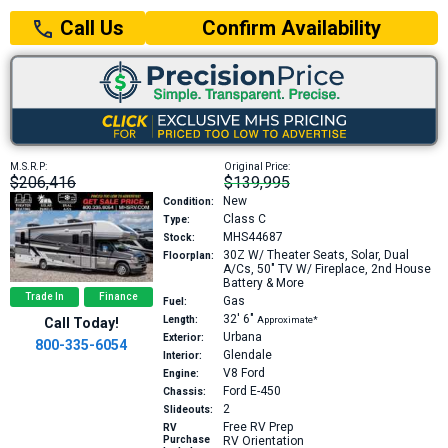
Confirm Availability
Call Us
M.S.R.P:
Original Price:
$206,416
$139,995
New
Condition:
Class C
Type:
MHS44687
Stock:
30Z
W/ Theater Seats, Solar, Dual
Floorplan:
A/Cs, 50" TV W/ Fireplace, 2nd House
Battery & More
Trade In
Finance
Gas
Fuel:
32′
6″
Length:
Approximate*
Call Today!
Urbana
Exterior:
800-335-6054
Glendale
Interior:
V8
Ford
Engine:
Ford E-450
Chassis:
2
Slideouts:
Free RV Prep
RV
Purchase
RV Orientation