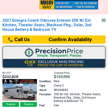
2027 Entegra Coach Odyssey Esteem 25R W/ Ext.

Kitchen, Theater Seats, Blackout Pkg., Solar, 2nd
House Battery & Bedroom TV
Confirm Availability
Call Us
M.S.R.P:
Original Price:
$202,828
$139,995
New
Condition:
Class C
Type:
MHS44682
Stock:
25R
W/ Ext. Kitchen, Theater Seats,
Floorplan:
Blackout Pkg., Solar, 2nd House
Battery & Bedroom TV
Trade In
Finance
Gas
Fuel: