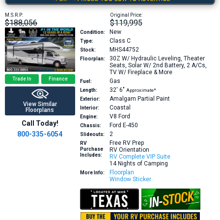
M.S.R.P:
Original Price:
$188,056
$119,995
New
Condition:
Class C
Type:
MHS44752
Stock:
30Z
W/ Hydraulic Leveling, Theater
Floorplan:
Seats, Solar W/ 2nd Battery, 2 A/Cs,
TV W/ Fireplace & More
Trade In
Finance
Gas
Fuel:
32′
6″
Length:
Approximate*
Amalgam Partial Paint
Exterior:
View Similar
Coastal
Interior:
Floorplans
V8
Ford
Engine:
Call Today!
Ford E-450
Chassis:
800-335-6054
2
Slideouts:
Free RV Prep
RV
Purchase
RV Orientation
Includes:
RV Complete VIP Suite
14 Nights of Camping
Floorplan
More Info:
Window Sticker