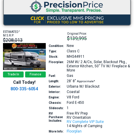
+
ESTIMATED
Original Price:
M.S.R.P:
$139,995
$208,013
New
Condition:
Class C
Type:
MHS44911
Stock:
26M
W/ 2 A/Cs, Solar, Blackout Pkg.,
Floorplan:
Exterior Kitchen, 50” TV W/ Fireplace &
More
Trade In
Finance
Gas
Fuel:
28′
8″
Length:
Approximate*
Call Today!
Urbana W/ Blackout
Exterior:
800-335-6054
Coastal
Interior:
V8
Ford
Engine:
Ford E-450
Chassis:
1
Slideouts:
Free RV Prep
RV
Purchase
RV Orientation
Includes:
RV Complete VIP Suite
14 Nights of Camping
Floorplan
More Info: