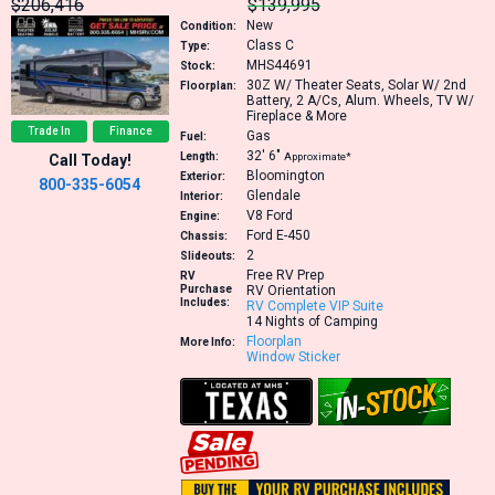
$206,416
$139,995
New
Condition:
Class C
Type:
MHS44691
Stock:
30Z
W/ Theater Seats, Solar W/ 2nd
Floorplan:
Battery, 2 A/Cs, Alum. Wheels, TV W/
Fireplace & More
Trade In
Finance
Gas
Fuel:
32′
6″
Length:
Approximate*
Call Today!
Bloomington
Exterior:
800-335-6054
Glendale
Interior:
V8
Ford
Engine:
Ford E-450
Chassis:
2
Slideouts:
Free RV Prep
RV
Purchase
RV Orientation
Includes:
RV Complete VIP Suite
14 Nights of Camping
Floorplan
More Info:
Window Sticker