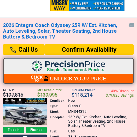
2026 Entegra Coach Odyssey 25R W/ Ext. Kitchen,

Auto Leveling, Solar, Theater Seating, 2nd House
Battery & Bedroom TV
Confirm Availability
Call Us
M.S.R.P:
MHSRV Sale Price:
SPECIAL PRICE:
40% Discount
$197,815
$139,995
$118,214
$79,826 Savings
New
Condition:
Class C
Type:
MHS44319
Stock:
25R
W/ Ext. Kitchen, Auto Leveling,
Floorplan:
Solar, Theater Seating, 2nd House
Battery & Bedroom TV
Trade In
Finance
Gas
Fuel:
28′
8″
Length:
Approximate*