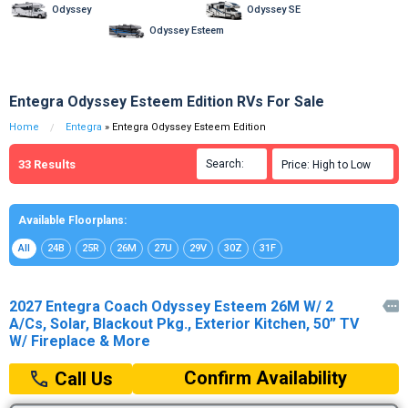
Odyssey
Odyssey SE
Odyssey Esteem
Entegra Odyssey Esteem Edition RVs For Sale
Home
Entegra
» Entegra Odyssey Esteem Edition
33
Results
Search:

Price: High to Low

Available Floorplans:
All
24B
25R
26M
27U
29V
30Z
31F
2027 Entegra Coach Odyssey Esteem 26M W/ 2

A/Cs, Solar, Blackout Pkg., Exterior Kitchen, 50” TV
W/ Fireplace & More
Confirm Availability
Call Us