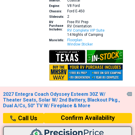
Coastal
Interior:
V8
Ford
Engine:
Ford E-450
Chassis:
2
Slideouts:
Free RV Prep
RV
Purchase
RV Orientation
Includes:
RV Complete VIP Suite
14 Nights of Camping
Floorplan
More Info:
Window Sticker
2027 Entegra Coach Odyssey Esteem 30Z W/

Theater Seats, Solar W/ 2nd Battery, Blackout Pkg.,
Dual A/Cs, 50" TV W/ Fireplace & More
Confirm Availability
Call Us