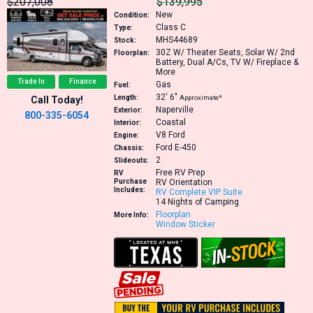
$207,008
$139,995
New
Condition:
Class C
Type:
MHS44689
Stock:
30Z
W/ Theater Seats, Solar W/ 2nd
Floorplan:
Battery, Dual A/Cs, TV W/ Fireplace &
More
Trade In
Finance
Gas
Fuel:
32′
6″
Length:
Approximate*
Call Today!
Naperville
Exterior:
800-335-6054
Coastal
Interior:
V8
Ford
Engine:
Ford E-450
Chassis:
2
Slideouts:
Free RV Prep
RV
Purchase
RV Orientation
Includes:
RV Complete VIP Suite
14 Nights of Camping
Floorplan
More Info:
Window Sticker