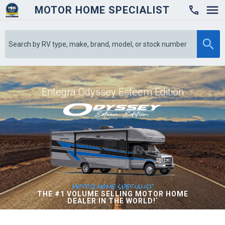
MOTOR HOME SPECIALIST

Entegra Odyssey Esteem Edition
motor home specialist
THE #1 VOLUME SELLING MOTOR HOME
DEALER IN THE WORLD!
*