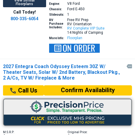
View Similar
V8
Ford
Floorplans
Engine:
Ford E-450
Chassis:
Call Today!
1
Slideouts:
800-335-6054
Free RV Prep
RV
Purchase
RV Orientation
Includes:
RV Complete VIP Suite
14 Nights of Camping
Floorplan
More Info:
2027 Entegra Coach Odyssey Esteem 30Z W/

Theater Seats, Solar W/ 2nd Battery, Blackout Pkg.,
2 A/Cs, TV W/ Fireplace & More
Confirm Availability
Call Us
M.S.R.P:
Original Price: