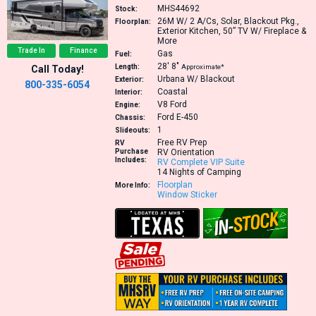
MHS44692
Stock:
26M
W/ 2 A/Cs, Solar, Blackout Pkg.,
Floorplan:
Exterior Kitchen, 50” TV W/ Fireplace &
More
Trade In
Finance
Gas
Fuel:
28′
8″
Length:
Approximate*
Call Today!
Urbana W/ Blackout
Exterior:
800-335-6054
Coastal
Interior:
V8
Ford
Engine:
Ford E-450
Chassis:
1
Slideouts:
Free RV Prep
RV
Purchase
RV Orientation
Includes:
RV Complete VIP Suite
14 Nights of Camping
Floorplan
More Info:
Window Sticker