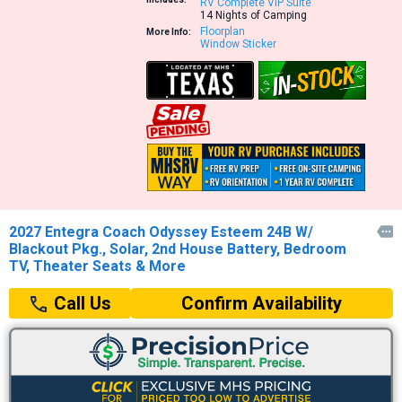
RV Complete VIP Suite
14 Nights of Camping
Floorplan
More Info:
Window Sticker
2027 Entegra Coach Odyssey Esteem 24B W/

Blackout Pkg., Solar, 2nd House Battery, Bedroom
TV, Theater Seats & More
Confirm Availability
Call Us