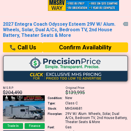
2027 Entegra Coach Odyssey Esteem 29V W/ Alum.

Wheels, Solar, Dual A/Cs, Bedroom TV, 2nd House
Battery, Theater Seats & More
Confirm Availability
Call Us
M.S.R.P:
Original Price:
$204,490
$139,995
New
Condition:
Class C
Type:
MHS44681
Stock:
29V
W/ Alum. Wheels, Solar, Dual
Floorplan:
A/Cs, Bedroom TV, 2nd House Battery,
Theater Seats & More
Trade In
Finance
Gas
Fuel: