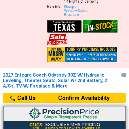
14 Nights of Camping
Floorplan
More Info:
Window Sticker
Brochure
2027 Entegra Coach Odyssey 30Z W/ Hydraulic

Leveling, Theater Seats, Solar W/ 2nd Battery, 2
A/Cs, TV W/ Fireplace & More
Confirm Availability
Call Us