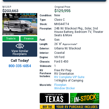
M.S.R.P:
Original Price:
$203,663
$129,995
New
Condition:
Class C
Type:
MHS44774
Stock:
24B
W/ Blackout Pkg., Solar, 2nd
Floorplan:
House Battery, Bedroom TV, Theater
Seats & More
Trade In
Finance
Gas
Fuel:
26′
8″
Length:
Approximate*
Urbana W/ Blackout
Exterior:
View Similar
Coastal
Interior:
Floorplans
V8
Ford
Engine:
Call Today!
Ford E-450
Chassis:
800-335-6054
1
Slideouts:
Free RV Prep
RV
Purchase
RV Orientation
Includes:
RV Complete VIP Suite
14 Nights of Camping
Floorplan
More Info:
Window Sticker