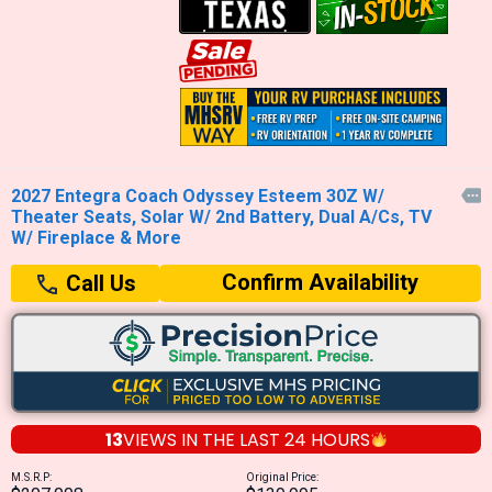
2027 Entegra Coach Odyssey Esteem 30Z W/

Theater Seats, Solar W/ 2nd Battery, Dual A/Cs, TV
W/ Fireplace & More
Confirm Availability
Call Us
13
VIEWS IN THE
LAST 24 HOURS
M.S.R.P:
Original Price: