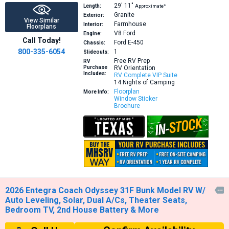
29′
11″
Length:
Approximate*
Granite
Exterior:
View Similar
Farmhouse
Interior:
Floorplans
V8
Ford
Engine:
Call Today!
Ford E-450
Chassis:
800-335-6054
1
Slideouts:
Free RV Prep
RV
Purchase
RV Orientation
Includes:
RV Complete VIP Suite
14 Nights of Camping
Floorplan
More Info:
Window Sticker
Brochure
2026 Entegra Coach Odyssey 31F Bunk Model RV W/

Auto Leveling, Solar, Dual A/Cs, Theater Seats,
Bedroom TV, 2nd House Battery & More