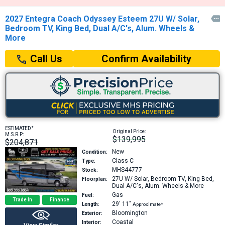
2027 Entegra Coach Odyssey Esteem 27U W/ Solar,

Bedroom TV, King Bed, Dual A/C's, Alum. Wheels &
More
Confirm Availability
Call Us
+
ESTIMATED
Original Price:
M.S.R.P:
$139,995
$204,871
New
Condition:
Class C
Type:
MHS44777
Stock:
27U
W/ Solar, Bedroom TV, King Bed,
Floorplan:
Dual A/C's, Alum. Wheels & More
Gas
Fuel:
Trade In
Finance
29′
11″
Length:
Approximate*
Bloomington
Exterior:
Coastal
Interior: