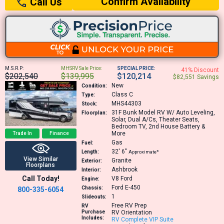
Confirm Availability
Call Us
M.S.R.P:
MHSRV Sale Price:
SPECIAL PRICE:
41% Discount
$202,540
$139,995
$120,214
$82,551 Savings
New
Condition:
Class C
Type:
MHS44303
Stock:
31F
Bunk Model RV W/ Auto Leveling,
Floorplan:
Solar, Dual A/Cs, Theater Seats,
Bedroom TV, 2nd House Battery &
More
Trade In
Finance
Gas
Fuel:
32′
6″
Length:
Approximate*
View Similar
Granite
Exterior:
Floorplans
Ashbrook
Interior:
Call Today!
V8
Ford
Engine:
Ford E-450
Chassis:
800-335-6054
1
Slideouts:
Free RV Prep
RV
Purchase
RV Orientation
Includes:
RV Complete VIP Suite