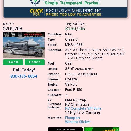
M.S.R.P:
Original Price:
$209,708
$139,995
New
Condition:
Class C
Type:
MHS44688
Stock:
30Z
W/ Theater Seats, Solar W/ 2nd
Floorplan:
Battery, Blackout Pkg., Dual A/Cs, 50"
TV W/ Fireplace & More
Trade In
Finance
Gas
Fuel:
32′
6″
Length:
Approximate*
Call Today!
Urbana W/ Blackout
Exterior:
800-335-6054
Coastal
Interior:
V8
Ford
Engine:
Ford E-450
Chassis:
2
Slideouts:
Free RV Prep
RV
Purchase
RV Orientation
Includes:
RV Complete VIP Suite
14 Nights of Camping
Floorplan
More Info:
Window Sticker