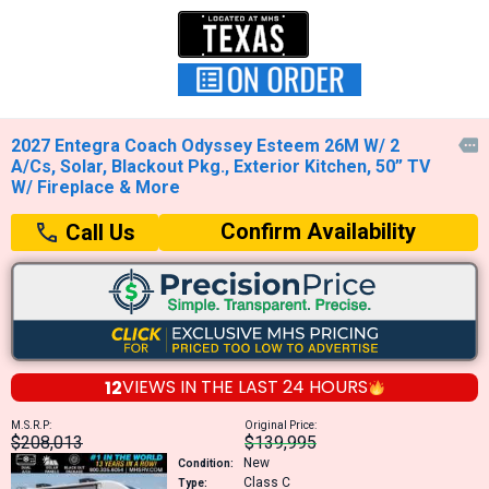
2027 Entegra Coach Odyssey Esteem 26M W/ 2

A/Cs, Solar, Blackout Pkg., Exterior Kitchen, 50” TV
W/ Fireplace & More
Confirm Availability
Call Us
12
VIEWS IN THE
LAST 24 HOURS
M.S.R.P:
Original Price:
$208,013
$139,995
New
Condition:
Class C
Type: