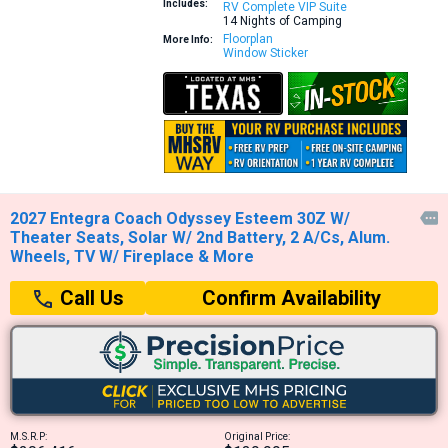
Includes:
RV Complete VIP Suite
14 Nights of Camping
Floorplan
More Info:
Window Sticker
2027 Entegra Coach Odyssey Esteem 30Z W/

Theater Seats, Solar W/ 2nd Battery, 2 A/Cs, Alum.
Wheels, TV W/ Fireplace & More
Confirm Availability
Call Us
M.S.R.P:
Original Price: