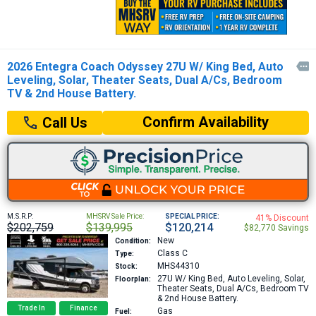
2026 Entegra Coach Odyssey 27U W/ King Bed, Auto

Leveling, Solar, Theater Seats, Dual A/Cs, Bedroom
TV & 2nd House Battery.
Confirm Availability
Call Us
M.S.R.P:
MHSRV Sale Price:
SPECIAL PRICE:
41% Discount
$202,759
$139,995
$120,214
$82,770 Savings
New
Condition:
Class C
Type:
MHS44310
Stock:
27U
W/ King Bed, Auto Leveling, Solar,
Floorplan:
Theater Seats, Dual A/Cs, Bedroom TV
& 2nd House Battery.
Trade In
Finance
Gas
Fuel: