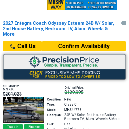
2027 Entegra Coach Odyssey Esteem 24B W/ Solar,

2nd House Battery, Bedroom TV, Alum. Wheels &
More
Confirm Availability
Call Us
+
ESTIMATED
Original Price:
M.S.R.P:
$129,995
$201,023
New
Condition:
Class C
Type:
MHS44773
Stock:
24B
W/ Solar, 2nd House Battery,
Floorplan:
Bedroom TV, Alum. Wheels & More
Gas
Fuel:
Trade In
Finance