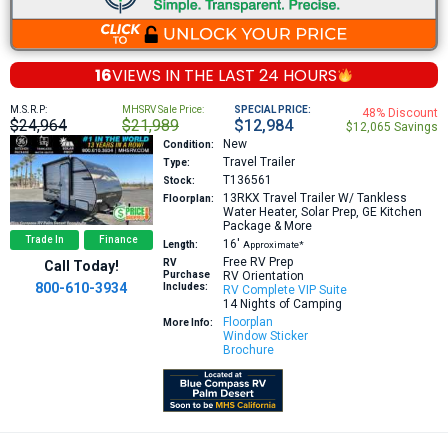
16
VIEWS IN THE
LAST 24 HOURS
M.S.R.P:
MHSRV Sale Price:
SPECIAL PRICE:
48% Discount
$24,964
$21,989
$12,984
$12,065 Savings
New
Condition:
Travel Trailer
Type:
T136561
Stock:
13RKX
Travel Trailer W/ Tankless
Floorplan:
Water Heater, Solar Prep, GE Kitchen
Package & More
Trade In
Finance
16′
Length:
Approximate*
Free RV Prep
RV
Call Today!
Purchase
RV Orientation
800-610-3934
Includes:
RV Complete VIP Suite
14 Nights of Camping
Floorplan
More Info:
Window Sticker
Brochure