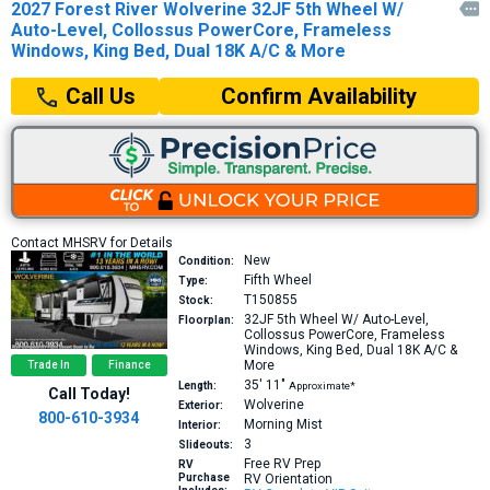
2027 Forest River Wolverine 32JF 5th Wheel W/

Auto-Level, Collossus PowerCore, Frameless
Windows, King Bed, Dual 18K A/C & More
Confirm Availability
Call Us
Contact MHSRV for Details
New
Condition:
Fifth Wheel
Type:
T150855
Stock:
32JF
5th Wheel W/ Auto-Level,
Floorplan:
Collossus PowerCore, Frameless
Windows, King Bed, Dual 18K A/C &
More
Trade In
Finance
35′
11″
Length:
Approximate*
Call Today!
Wolverine
Exterior:
800-610-3934
Morning Mist
Interior:
3
Slideouts:
Free RV Prep
RV
Purchase
RV Orientation