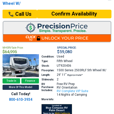
Wheel W/
Confirm Availability
Call Us
MHSRV Sale Price:
SPECIAL PRICE:
$64,995
$59,080
Used
Condition:
Fifth Wheel
Type:
UT920436
Stock:
1500 Series 2503RLF
5th Wheel W/
Floorplan:
29′
11″
Length:
Approximate*
2
Slideouts:
Trade In
Finance
Free RV Prep
RV
More Of This Model
Purchase
RV Orientation
Includes:
RV Complete VIP Suite
Call Today!
14 Nights of Camping
800-610-3934
More Info: