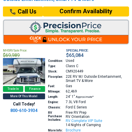
Confirm Availability
Call Us
MHSRV Sale Price:
SPECIAL PRICE:
$69,989
$65,084
Used
Condition:
Class C
Type:
CM920449
Stock:
22E
RV W/ Outside Entertainment,
Floorplan:
Smart TV & More
Gas
Fuel:
Trade In
Finance
62,469
Mileage:
More Of This Model
24′
1″
Length:
Approximate*
7.3L V8
Ford
Engine:
Call Today!
Ford E Series
Chassis:
800-610-3934
Free RV Prep
RV
Purchase
RV Orientation
Includes:
RV Complete VIP Suite
14 Nights of Camping
Brochure
More Info: