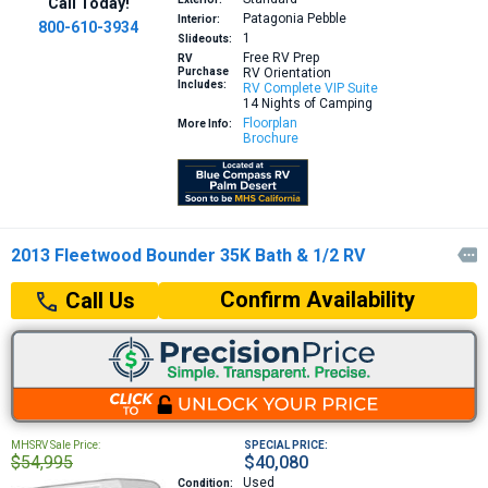
Call Today!
Patagonia Pebble
Interior:
800-610-3934
1
Slideouts:
Free RV Prep
RV
Purchase
RV Orientation
Includes:
RV Complete VIP Suite
14 Nights of Camping
Floorplan
More Info:
Brochure
2013 Fleetwood Bounder 35K Bath & 1/2 RV

Confirm Availability
Call Us
MHSRV Sale Price:
SPECIAL PRICE:
$54,995
$40,080
Used
Condition: