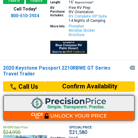
Trade In
Finance
16′
Length:
Approximate*
Free RV Prep
RV
Call Today!
Purchase
RV Orientation
800-610-3934
Includes:
RV Complete VIP Suite
14 Nights of Camping
Floorplan
More Info:
Window Sticker
Brochure
2020 Keystone Passport 2210RBWE GT Series

Travel Trailer
Confirm Availability
Call Us
MHSRV Sale Price:
SPECIAL PRICE:
$24,995
$21,580