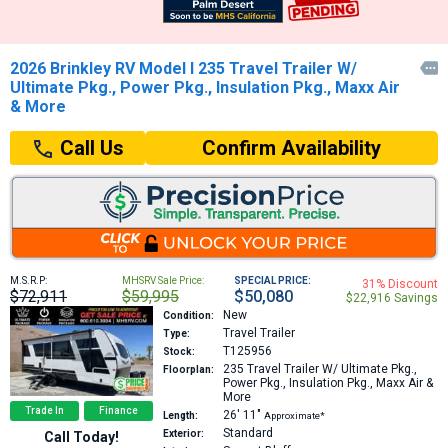
2026 Brinkley RV Model I 235 Travel Trailer W/

Ultimate Pkg., Power Pkg., Insulation Pkg., Maxx Air
& More
Confirm Availability
Call Us
M.S.R.P:
MHSRV Sale Price:
SPECIAL PRICE:
31% Discount
$72,911
$59,995
$50,080
$22,916 Savings
New
Condition:
Travel Trailer
Type:
T125956
Stock:
235
Travel Trailer W/ Ultimate Pkg.,
Floorplan:
Power Pkg., Insulation Pkg., Maxx Air &
More
Trade In
Finance
26′
11″
Length:
Approximate*
Standard
Exterior:
Call Today!