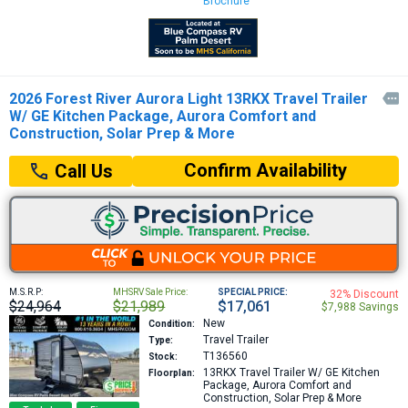
Brochure
2026 Forest River Aurora Light 13RKX Travel Trailer

W/ GE Kitchen Package, Aurora Comfort and
Construction, Solar Prep & More
Confirm Availability
Call Us
M.S.R.P:
MHSRV Sale Price:
SPECIAL PRICE:
32% Discount
$24,964
$21,989
$17,061
$7,988 Savings
New
Condition:
Travel Trailer
Type:
T136560
Stock:
13RKX
Travel Trailer W/ GE Kitchen
Floorplan:
Package, Aurora Comfort and
Construction, Solar Prep & More