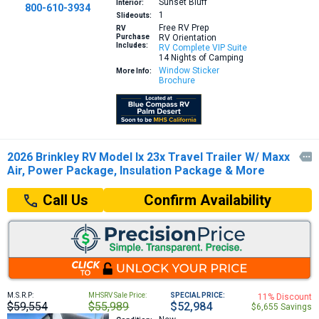
Sunset Bluff
Interior:
800-610-3934
1
Slideouts:
Free RV Prep
RV
Purchase
RV Orientation
Includes:
RV Complete VIP Suite
14 Nights of Camping
Window Sticker
More Info:
Brochure
2026 Brinkley RV Model Ix 23x Travel Trailer W/ Maxx

Air, Power Package, Insulation Package & More
Confirm Availability
Call Us
M.S.R.P:
MHSRV Sale Price:
SPECIAL PRICE:
11% Discount
$59,554
$55,989
$52,984
$6,655 Savings