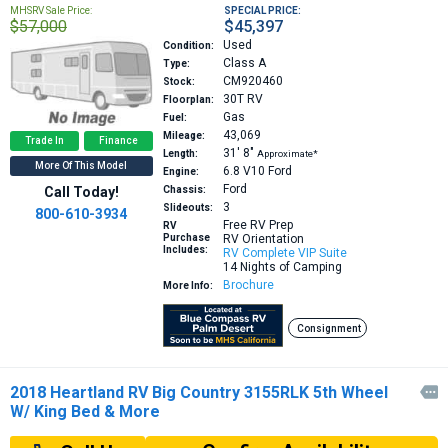
MHSRV Sale Price:
SPECIAL PRICE:
$57,000
$45,397
Used
Condition:
Class A
Type:
CM920460
Stock:
30T
RV
Floorplan:
Gas
Fuel:
43,069
Mileage:
Trade In
Finance
31′
8″
Length:
Approximate*
More Of This Model
6.8 V10
Ford
Engine:
Ford
Call Today!
Chassis:
3
Slideouts:
800-610-3934
Free RV Prep
RV
Purchase
RV Orientation
Includes:
RV Complete VIP Suite
14 Nights of Camping
Brochure
More Info:
Consignment
2018 Heartland RV Big Country 3155RLK 5th Wheel

W/ King Bed & More