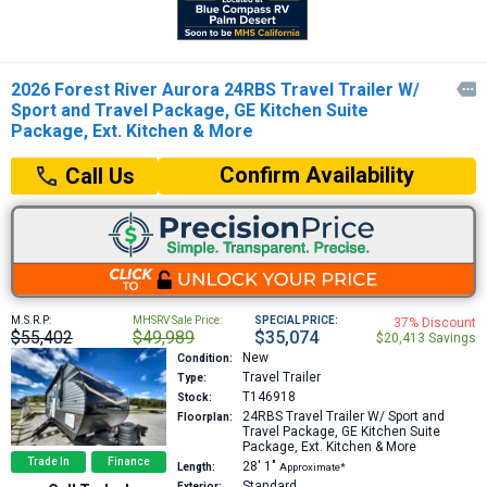
2026 Forest River Aurora 24RBS Travel Trailer W/

Sport and Travel Package, GE Kitchen Suite
Package, Ext. Kitchen & More
Confirm Availability
Call Us
M.S.R.P:
MHSRV Sale Price:
SPECIAL PRICE:
37% Discount
$55,402
$49,989
$35,074
$20,413 Savings
New
Condition:
Travel Trailer
Type:
T146918
Stock:
24RBS
Travel Trailer W/ Sport and
Floorplan:
Travel Package, GE Kitchen Suite
Package, Ext. Kitchen & More
Trade In
Finance
28′
1″
Length:
Approximate*
Standard
Exterior: