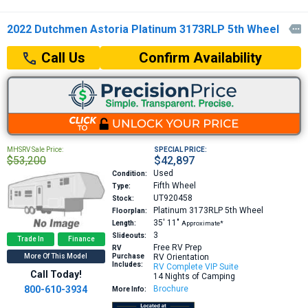
2022 Dutchmen Astoria Platinum 3173RLP 5th Wheel

Confirm Availability
Call Us
MHSRV Sale Price:
SPECIAL PRICE:
$53,200
$42,897
Used
Condition:
Fifth Wheel
Type:
UT920458
Stock:
Platinum 3173RLP
5th Wheel
Floorplan:
35′
11″
Length:
Approximate*
3
Slideouts:
Trade In
Finance
Free RV Prep
RV
More Of This Model
Purchase
RV Orientation
Includes:
RV Complete VIP Suite
Call Today!
14 Nights of Camping
800-610-3934
Brochure
More Info: