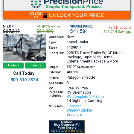
M.S.R.P:
MHSRV Sale Price:
SPECIAL PRICE:
38% Discount
$67,213
$64,989
$41,584
$25,714 Savings
New
Condition:
Travel Trailer
Type:
T139017
Stock:
32RLTS
Travel Trailer W/ GE Kitchen
Floorplan:
Package, Triple Slide, Home
Entertainment Package & More
Trade In
Finance
35′
9″
Length:
Approximate*
Aurora
Exterior:
Call Today!
Patagonia Pebble
Interior:
800-610-3934
3
Slideouts:
Free RV Prep
RV
Purchase
RV Orientation
Includes:
RV Complete VIP Suite
14 Nights of Camping
Floorplan
More Info:
Window Sticker
Brochure