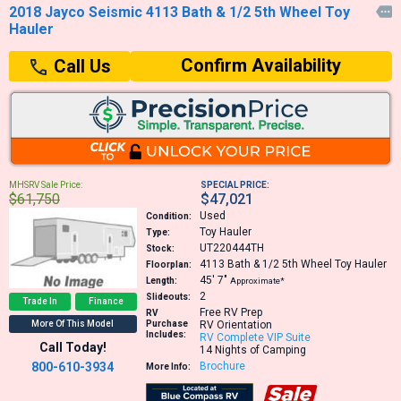
2018 Jayco Seismic 4113 Bath & 1/2 5th Wheel Toy

Hauler
Confirm Availability
Call Us
MHSRV Sale Price:
SPECIAL PRICE:
$61,750
$47,021
Used
Condition:
Toy Hauler
Type:
UT220444TH
Stock:
4113
Bath & 1/2 5th Wheel Toy Hauler
Floorplan:
45′
7″
Length:
Approximate*
2
Slideouts:
Trade In
Finance
Free RV Prep
RV
More Of This Model
Purchase
RV Orientation
Includes:
RV Complete VIP Suite
Call Today!
14 Nights of Camping
800-610-3934
Brochure
More Info: