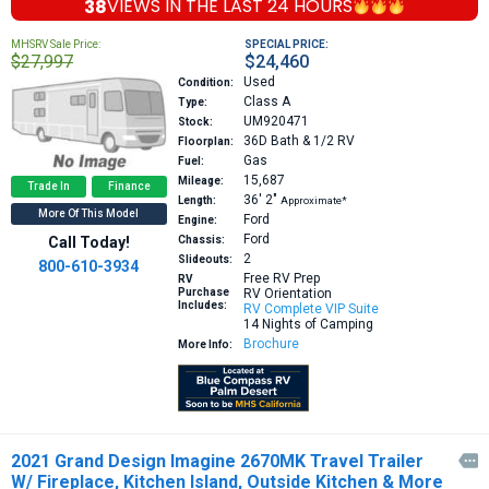
38
VIEWS IN THE
LAST 24 HOURS
MHSRV Sale Price:
SPECIAL PRICE:
$27,997
$24,460
Used
Condition:
Class A
Type:
UM920471
Stock:
36D
Bath & 1/2 RV
Floorplan:
Gas
Fuel:
15,687
Mileage:
Trade In
Finance
36′
2″
Length:
Approximate*
More Of This Model
Ford
Engine:
Ford
Call Today!
Chassis:
2
Slideouts:
800-610-3934
Free RV Prep
RV
Purchase
RV Orientation
Includes:
RV Complete VIP Suite
14 Nights of Camping
Brochure
More Info:
2021 Grand Design Imagine 2670MK Travel Trailer

W/ Fireplace, Kitchen Island, Outside Kitchen & More