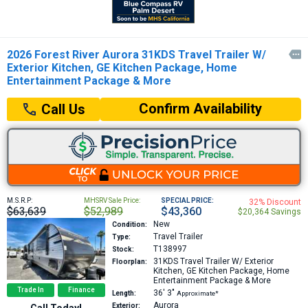
2026 Forest River Aurora 31KDS Travel Trailer W/

Exterior Kitchen, GE Kitchen Package, Home
Entertainment Package & More
Confirm Availability
Call Us
M.S.R.P:
MHSRV Sale Price:
SPECIAL PRICE:
32% Discount
$63,639
$52,989
$43,360
$20,364 Savings
New
Condition:
Travel Trailer
Type:
T138997
Stock:
31KDS
Travel Trailer W/ Exterior
Floorplan:
Kitchen, GE Kitchen Package, Home
Entertainment Package & More
Trade In
Finance
36′
3″
Length:
Approximate*
Aurora
Exterior:
Call Today!