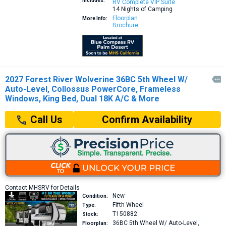
Includes:
RV Complete VIP Suite
14 Nights of Camping
Floorplan
More Info:
Brochure
2027 Forest River Wolverine 36BC 5th Wheel W/

Auto-Level, Collossus PowerCore, Frameless
Windows, King Bed, Dual 18K A/C & More
Confirm Availability
Call Us
Contact MHSRV for Details
New
Condition:
Fifth Wheel
Type:
T150882
Stock:
36BC
5th Wheel W/ Auto-Level,
Floorplan: