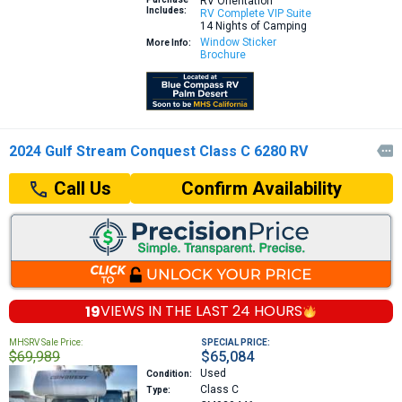
RV Orientation
Includes:
RV Complete VIP Suite
14 Nights of Camping
Window Sticker
More Info:
Brochure
2024 Gulf Stream Conquest Class C 6280 RV

Confirm Availability
Call Us
19
VIEWS IN THE
LAST 24 HOURS
MHSRV Sale Price:
SPECIAL PRICE:
$69,989
$65,084
Used
Condition:
Class C
Type: