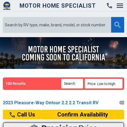
MOTOR HOME SPECIALIST

103
Results
Search:

Price: Low to High

2023 Pleasure-Way Ontour 2.2 2.2 Transit RV

Confirm Availability
Call Us