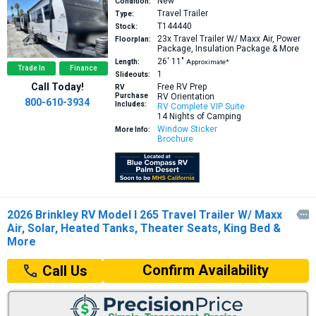
New
Condition:
Travel Trailer
Type:
T144440
Stock:
23x
Travel Trailer W/ Maxx Air, Power
Floorplan:
Package, Insulation Package & More
26′
11″
Length:
Approximate*
Trade In
Finance
1
Slideouts:
Call Today!
Free RV Prep
RV
Purchase
RV Orientation
800-610-3934
Includes:
RV Complete VIP Suite
14 Nights of Camping
Window Sticker
More Info:
Brochure
2026 Brinkley RV Model I 265 Travel Trailer W/ Maxx

Air, Solar, Heated Tanks, Theater Seats, King Bed &
More
Confirm Availability
Call Us