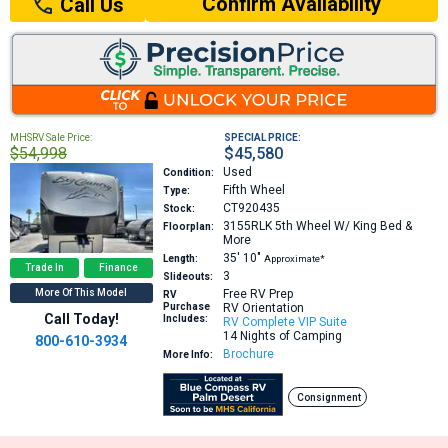
Confirm Availability
Call Us
MHSRV Sale Price:
SPECIAL PRICE:
$54,998
$45,580
Used
Condition:
Fifth Wheel
Type:
CT920435
Stock:
3155RLK
5th Wheel W/ King Bed &
Floorplan:
More
35′
10″
Length:
Approximate*
Trade In
Finance
3
Slideouts:
More Of This Model
Free RV Prep
RV
Purchase
RV Orientation
Call Today!
Includes:
RV Complete VIP Suite
14 Nights of Camping
800-610-3934
Brochure
More Info:
Consignment