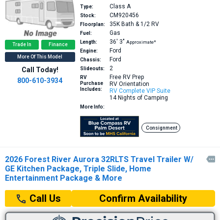
Class A
Type:
CM920456
Stock:
35K
Bath & 1/2 RV
Floorplan:
Gas
Fuel:
36′
3″
Length:
Approximate*
Trade In
Finance
Ford
Engine:
More Of This Model
Ford
Chassis:
2
Call Today!
Slideouts:
Free RV Prep
RV
800-610-3934
Purchase
RV Orientation
Includes:
RV Complete VIP Suite
14 Nights of Camping
More Info:
Consignment
2026 Forest River Aurora 32RLTS Travel Trailer W/

GE Kitchen Package, Triple Slide, Home
Entertainment Package & More
Confirm Availability
Call Us