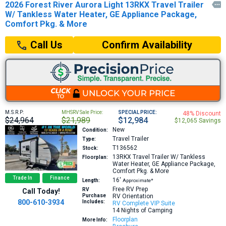
2026 Forest River Aurora Light 13RKX Travel Trailer

W/ Tankless Water Heater, GE Appliance Package,
Comfort Pkg. & More
Confirm Availability
Call Us
M.S.R.P:
MHSRV Sale Price:
SPECIAL PRICE:
48% Discount
$24,964
$21,989
$12,984
$12,065 Savings
New
Condition:
Travel Trailer
Type:
T136562
Stock:
13RKX
Travel Trailer W/ Tankless
Floorplan:
Water Heater, GE Appliance Package,
Comfort Pkg. & More
Trade In
Finance
16′
Length:
Approximate*
Free RV Prep
RV
Call Today!
Purchase
RV Orientation
800-610-3934
Includes:
RV Complete VIP Suite
14 Nights of Camping
Floorplan
More Info: