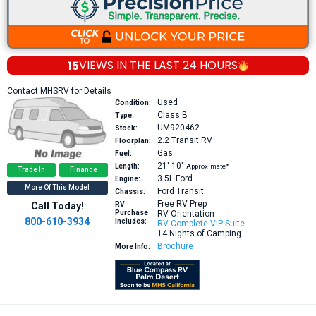
15
VIEWS IN THE
LAST 24 HOURS
Contact MHSRV for Details
Used
Condition:
Class B
Type:
UM920462
Stock:
2.2
Transit RV
Floorplan:
Gas
Fuel:
21′
10″
Length:
Approximate*
Trade In
Finance
3.5L
Ford
Engine:
More Of This Model
Ford Transit
Chassis:
Free RV Prep
Call Today!
RV
Purchase
RV Orientation
800-610-3934
Includes:
RV Complete VIP Suite
14 Nights of Camping
Brochure
More Info: