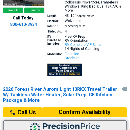
Collossus PowerCore, Frameless
Windows, King Bed, Dual 18K A/C &
More
Trade In
Finance
43′
10″
Length:
Approximate*
Call Today!
Wolverine
Exterior:
800-610-3934
Morning Mist
Interior:
4
Slideouts:
Free RV Prep
RV
Purchase
RV Orientation
Includes:
RV Complete VIP Suite
14 Nights of Camping
Floorplan
More Info:
Brochure
2026 Forest River Aurora Light 13RKX Travel Trailer

W/ Tankless Water Heater, Solar Prep, GE Kitchen
Package & More
Confirm Availability
Call Us