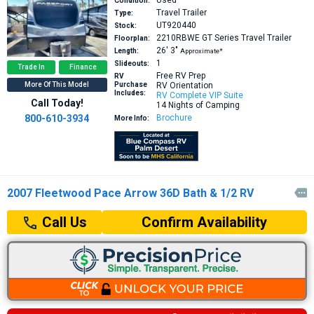
Used
Condition:
Travel Trailer
Type:
UT920440
Stock:
2210RBWE GT Series
Travel Trailer
Floorplan:
26′
3″
Length:
Approximate*
1
Slideouts:
Trade In
Finance
Free RV Prep
RV
More Of This Model
Purchase
RV Orientation
Includes:
RV Complete VIP Suite
Call Today!
14 Nights of Camping
800-610-3934
Brochure
More Info:
2007 Fleetwood Pace Arrow 36D Bath & 1/2 RV

Confirm Availability
Call Us