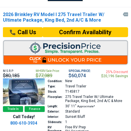
2026 Brinkley RV Model I 275 Travel Trailer W/

Ultimate Package, King Bed, 2nd A/C & More
Confirm Availability
Call Us
M.S.R.P:
MHSRV Sale Price:
SPECIAL PRICE:
25% Discount
$80,185
$77,989
$60,074
$20,196 Savings
New
Condition:
Travel Trailer
Type:
T145817
Stock:
275
Travel Trailer W/ Ultimate
Floorplan:
Package, King Bed, 2nd A/C & More
30′
11″
Length:
Approximate*
Trade In
Finance
Standard
Exterior:
Call Today!
Sunset Bluff
Interior:
1
Slideouts:
800-610-3934
Free RV Prep
RV
Purchase