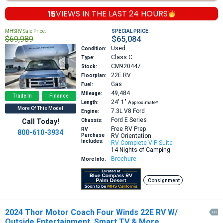
15
VIEWS IN THE
LAST 24 HOURS
MHSRV Sale Price:
SPECIAL PRICE:
$69,989
$65,084
Used
Condition:
Class C
Type:
CM920447
Stock:
22E
RV
Floorplan:
Gas
Fuel:
49,484
Mileage:
Trade In
Finance
24′
1″
Length:
Approximate*
More Of This Model
7.3L V8
Ford
Engine:
Ford E Series
Call Today!
Chassis:
Free RV Prep
RV
800-610-3934
Purchase
RV Orientation
Includes:
RV Complete VIP Suite
14 Nights of Camping
Brochure
More Info:
Consignment
2024 Thor Motor Coach Four Winds 22E RV W/

Outside Entertainment, Smart TV & More