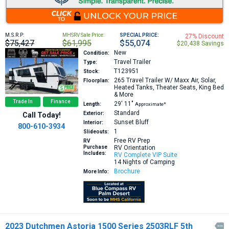
M.S.R.P:
MHSRV Sale Price:
SPECIAL PRICE:
27% Discount
$75,427
$61,995
$55,074
$20,438 Savings
New
Condition:
Travel Trailer
Type:
T123951
Stock:
265
Travel Trailer W/ Maxx Air, Solar,
Floorplan:
Heated Tanks, Theater Seats, King Bed
& More
Trade In
Finance
29′
11″
Length:
Approximate*
Standard
Exterior:
Call Today!
Sunset Bluff
Interior:
800-610-3934
1
Slideouts:
Free RV Prep
RV
Purchase
RV Orientation
Includes:
RV Complete VIP Suite
14 Nights of Camping
Brochure
More Info:
2023 Dutchmen Astoria 1500 Series 2503RLF 5th
