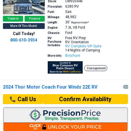
CM920446
Stock:
6280
RV
Floorplan:
Gas
Fuel:
48,982
Mileage:
Trade In
Finance
30′
Length:
Approximate*
More Of This Model
7.3L V8
Ford
Engine:
Ford
Call Today!
Chassis:
Free RV Prep
RV
800-610-3934
Purchase
RV Orientation
Includes:
RV Complete VIP Suite
14 Nights of Camping
Brochure
More Info:
Consignment
2024 Thor Motor Coach Four Winds 22E RV

Confirm Availability
Call Us