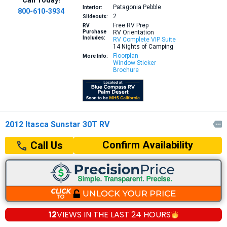
Patagonia Pebble
Interior:
800-610-3934
2
Slideouts:
Free RV Prep
RV
Purchase
RV Orientation
Includes:
RV Complete VIP Suite
14 Nights of Camping
Floorplan
More Info:
Window Sticker
Brochure
2012 Itasca Sunstar 30T RV

Confirm Availability
Call Us
12
VIEWS IN THE
LAST 24 HOURS