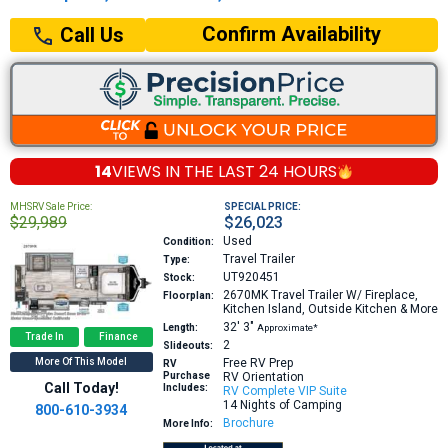
Confirm Availability
Call Us
14
VIEWS IN THE
LAST 24 HOURS
MHSRV Sale Price:
SPECIAL PRICE:
$29,989
$26,023
Used
Condition:
Travel Trailer
Type:
UT920451
Stock:
2670MK
Travel Trailer W/ Fireplace,
Floorplan:
Kitchen Island, Outside Kitchen & More
32′
3″
Length:
Approximate*
Trade In
Finance
2
Slideouts:
More Of This Model
Free RV Prep
RV
Purchase
RV Orientation
Call Today!
Includes:
RV Complete VIP Suite
14 Nights of Camping
800-610-3934
Brochure
More Info: