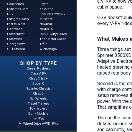
a V-RV to how you
Coachmen
Jayco
cabin space.
Dynamax Corp
Keystone
DRV
Leisure Travel RV
OGV doesn't buil
Entegra Coach
Midwest
every V-RV rides
East to West
Newmar
Fleetwood
Nexus RV
Forest River
OGV Luxury Coach
What Makes a
Foretravel
Thor Motor Coach
Georgetown
Tiffin
Three things set
Gulf Stream
Winnebago
Sprinter 3500XD 
Adaptive Electron
SHOP BY TYPE
heated steering 
Diesel Pushers
raised rear bod
Class A RV
Class C & B+
Second is the st
Super C
with charge contr
Sprinter Chassis
Class B
setup removes th
5th Wheels
power. With the 
Travel Trailers
That simplifies of
Toy Haulers
Bunk Models
Third is the cons
4x4 RVs
details include 
All-Wheel Drive (AWD) RVs
and cabinetry, a