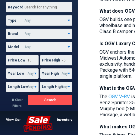
Keyword
What does OGV 
OGV builds one p
Type
wheelbase and hi
Class B camper v
Brand
Is OGV Luxury 
Model
OGV anchors the 
Midwest Automoti
Price Low
Price High
exclusivity, hand
Package with 540
Year Low
Year High
single platform.
Length Low
Length High
What is the OG
The
OGV V-RV
is
Search
Clear

Benz Sprinter 35
Filters
Murphy bed (2MB,
Package, a wet b
View Our
Inventory
What makes OGV