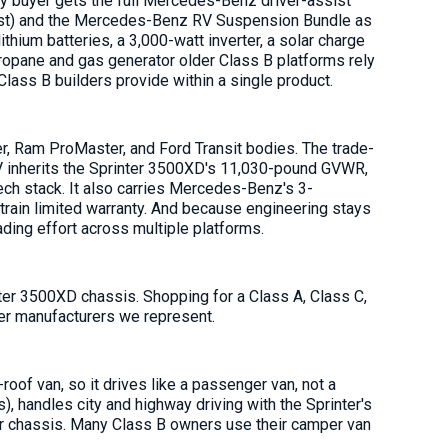
y buyer gets the full Mercedes-Benz driver-assist
ssist) and the Mercedes-Benz RV Suspension Bundle as
ium batteries, a 3,000-watt inverter, a solar charge
propane and gas generator older Class B platforms rely
Class B builders provide within a single product.
r, Ram ProMaster, and Ford Transit bodies. The trade-
-RV inherits the Sprinter 3500XD's 11,030-pound GVWR,
tech stack. It also carries Mercedes-Benz's 3-
rain limited warranty. And because engineering stays
ding effort across multiple platforms.
er 3500XD chassis. Shopping for a Class A, Class C,
her manufacturers we represent.
oof van, so it drives like a passenger van, not a
), handles city and highway driving with the Sprinter's
nter chassis. Many Class B owners use their camper van