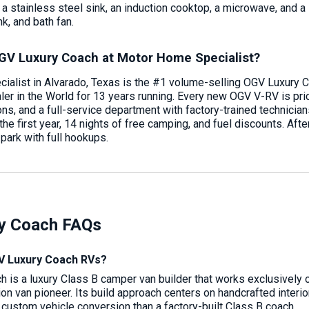
a stainless steel sink, an induction cooktop, a microwave, and a
nk, and bath fan.
GV Luxury Coach at Motor Home Specialist?
alist in Alvarado, Texas is the #1 volume-selling OGV Luxury C
r in the World for 13 years running. Every new OGV V-RV is pri
ions, and a full-service department with factory-trained technic
e first year, 14 nights of free camping, and fuel discounts. After 
ark with full hookups.
y Coach FAQs
 Luxury Coach RVs?
 is a luxury Class B camper van builder that works exclusively 
on van pioneer. Its build approach centers on handcrafted interi
a custom vehicle conversion than a factory-built Class B coach.