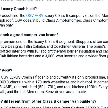
Luxury Coach build?
roduct line: the
OGV V-RV
luxury Class B camper van, on the Me
gh roof. OGV doesn't build Class A motorhomes, Class C motorhome
an only.
Coach a good camper van brand?
premium end of the luxury Class B segment. Shoppers often compa
ve Designs, Tiffin Cahaba, and Coachmen Galleria. The brand's 
crafted interiors with full radiant thermal barrier insulation an
Ah lithium batteries and a 3,000-watt inverter, and a wider floor
V V-RV?
 OGV Luxury Coach's flagship and currently its only product line.
00XD chassis with a 170-inch wheelbase and high roof. It comes i
 4MB), rear sofa bed (5RL, 7RL), and rear-kitchen (10RK). Eve
ath, and the full Mercedes-Benz driver-assist suite.
 different from other Class B camper van builders?