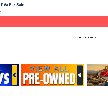
 RVs For Sale
oach
No more results