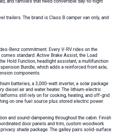
oad, and families that need convertible day-to-night
l trailers. The brand is Class B camper van only, and
cedes-Benz commitment. Every V-RV rides on the
 comes standard: Active Brake Assist, the Load
the Hold Function, headlight assistant, a multifunction
pension Bundle, which adds a reinforced front axle,
pension components.
um batteries, a 3,000-watt inverter, a solar package
ary diesel air and water heater. The lithium-electric
forms still rely on for cooking, heating, and off-grid
hing on one fuel source plus stored electric power.
ulation and sound-dampening throughout the cabin. Finish
 coordinated door panels and trim, custom woodwork
 privacy shade package. The galley pairs solid-surface