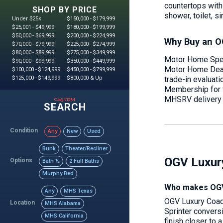
countertops with 
SHOP BY PRICE
shower, toilet, si
Under $25k
$150,000 - $179,999
$25,001 - $49,999
$180,000 - $199,999
$50,000 - $69,999
$200,000 - $224,999
Why Buy an O
$70,000 - $79,999
$225,000 - $274,999
$80,000 - $89,999
$275,000 - $349,999
Motor Home Speci
$90,000 - $99,999
$350,000 - $449,999
Motor Home Deale
$100,000 - $124,999
$450,000 - $799,999
trade-in evaluat
$125,000 - $149,999
$800,000 & Up
Membership for th
custom
MHSRV delivery p
SEARCH
Condition
Any
New
Used
Bunk
Theater/Recliner
OGV Luxur
Options
Bath ½
2 Full Baths
Murphy Bed
Who makes OGV
Any
MHS Texas
OGV Luxury Coach
Location
MHS Alabama
Sprinter conversi
MHS California
finish closer to 