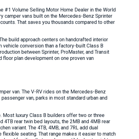
he #1 Volume Selling Motor Home Dealer in the World
ry camper vans built on the Mercedes-Benz Sprinter
scounts. That saves you thousands compared to other
he build approach centers on handcrafted interior
 vehicle conversion than a factory-built Class B
production between Sprinter, ProMaster, and Transit
nd floor plan development on one proven van
 camper van. The V-RV rides on the Mercedes-Benz
a passenger van, parks in most standard urban and
. Most luxury Class B builders offer two or three
nd 4TB rear twin bed layouts, the 2MB and 4MB rear
tchen variant. The 4TB, 4MB, and 7RL add dual
e flexible seating. That range makes it easier to match