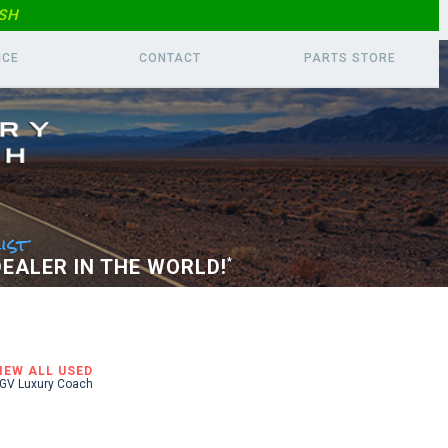
SH
ICE
CONTACT
PARTS
STORE
ist
EALER IN THE WORLD!
*
IEW ALL USED
GV Luxury Coach