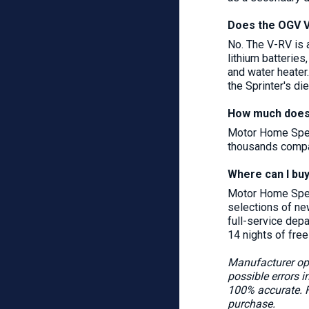
Does the OGV 
No. The V-RV is 
lithium batteries
and water heater
the Sprinter's di
How much does
Motor Home Spec
thousands compar
Where can I bu
Motor Home Speci
selections of n
full-service dep
14 nights of free
Manufacturer opt
possible errors 
100% accurate. F
purchase.