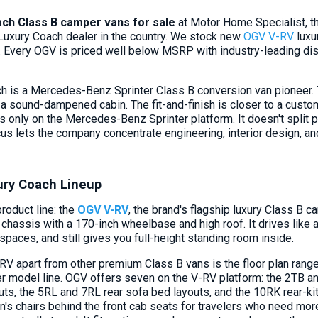
ch Class B camper vans for sale
at Motor Home Specialist, t
uxury Coach dealer in the country. We stock new
OGV V-RV
luxu
Every OGV is priced well below MSRP with industry-leading di
 is a Mercedes-Benz Sprinter Class B conversion van pioneer. T
 a sound-dampened cabin. The fit-and-finish is closer to a custom
s only on the Mercedes-Benz Sprinter platform. It doesn't split 
cus lets the company concentrate engineering, interior design, a
ry Coach Lineup
roduct line: the
OGV V-RV
, the brand's flagship luxury Class B
chassis with a 170-inch wheelbase and high roof. It drives like 
paces, and still gives you full-height standing room inside.
RV apart from other premium Class B vans is the floor plan range
er model line. OGV offers seven on the V-RV platform: the 2TB a
ts, the 5RL and 7RL rear sofa bed layouts, and the 10RK rear-ki
n's chairs behind the front cab seats for travelers who need mor