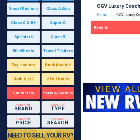
OGV Luxury Coach
Diesel Pushers
Class A Gas
Home
OGV Luxury C
Class C & B+
Super C
Results
Sprinters
Class B
5th Wheels
Travel Trailers
Toy Haulers
Bunk Models
Bath & 1/2
2 Full Baths
Contact Us
Parts & Service
shop by
shop by
BRAND
TYPE
shop by
custom
PRICE
SEARCH
NEED TO SELL YOUR RV?