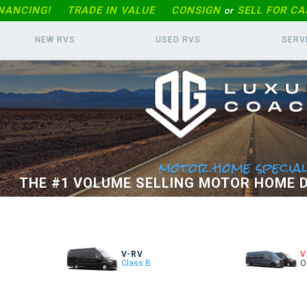
INANCING!
TRADE IN
VALUE
CONSIGN
SELL FOR CA
or
NEW RVS
USED RVS
SERV
motor home special
THE #1 VOLUME SELLING MOTOR HOME D
V-RV
V
Class B
O