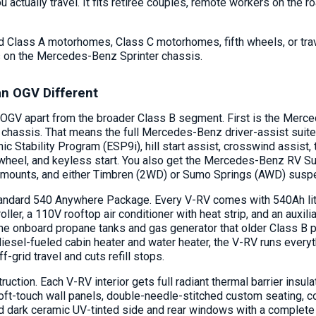
 actually travel. It fits retiree couples, remote workers on the r
d Class A motorhomes, Class C motorhomes, fifth wheels, or trave
 on the Mercedes-Benz Sprinter chassis.
n OGV Different
 OGV apart from the broader Class B segment. First is the Mer
chassis. That means the full Mercedes-Benz driver-assist suite
ic Stability Program (ESP9i), hill start assist, crosswind assist, 
wheel, and keyless start. You also get the Mercedes-Benz RV Sus
y mounts, and either Timbren (2WD) or Sumo Springs (AWD) sus
andard 540 Anywhere Package. Every V-RV comes with 540Ah lithi
oller, a 110V rooftop air conditioner with heat strip, and an auxili
e onboard propane tanks and gas generator that older Class B plat
diesel-fueled cabin heater and water heater, the V-RV runs everyt
f-grid travel and cuts refill stops.
truction. Each V-RV interior gets full radiant thermal barrier ins
soft-touch wall panels, double-needle-stitched custom seating,
nd dark ceramic UV-tinted side and rear windows with a complete