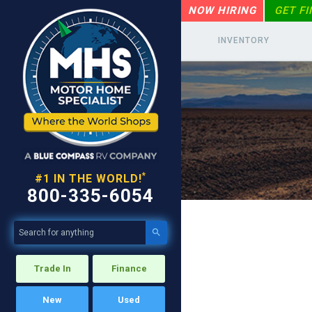
NOW HIRING
GET F
INVENTORY
*
#1 IN THE WORLD!
800-335-6054

Trade In
Finance
New
Used