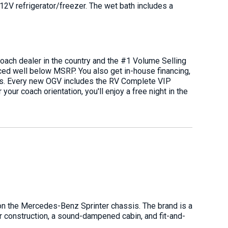
 12V refrigerator/freezer. The wet bath includes a
oach dealer in the country and the #1 Volume Selling
ced well below MSRP. You also get in-house financing,
ians. Every new OGV includes the RV Complete VIP
your coach orientation, you'll enjoy a free night in the
on the Mercedes-Benz Sprinter chassis. The brand is a
or construction, a sound-dampened cabin, and fit-and-