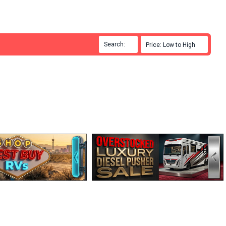
Search:

Price: Low to High
