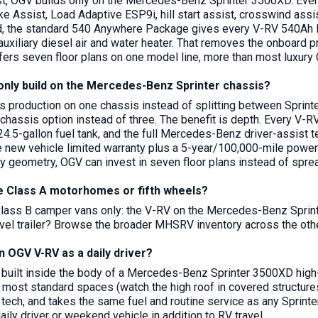
rst, OGV builds only on the Mercedes-Benz Sprinter 3500XD. Ever
ake Assist, Load Adaptive ESP9i, hill start assist, crosswind a
, the standard 540 Anywhere Package gives every V-RV 540Ah lith
auxiliary diesel air and water heater. That removes the onboard 
fers seven floor plans on one model line, more than most luxury 
nly build on the Mercedes-Benz Sprinter chassis?
 production on one chassis instead of splitting between Sprinte
e chassis option instead of three. The benefit is depth. Every V
 24.5-gallon fuel tank, and the full Mercedes-Benz driver-assist 
 new vehicle limited warranty plus a 5-year/100,000-mile powert
y geometry, OGV can invest in seven floor plans instead of sprea
Class A motorhomes or fifth wheels?
lass B camper vans only: the V-RV on the Mercedes-Benz Sprint
travel trailer? Browse the broader MHSRV inventory across the ot
n OGV V-RV as a daily driver?
 built inside the body of a Mercedes-Benz Sprinter 3500XD high-r
n most standard spaces (watch the high roof in covered structures
st tech, and takes the same fuel and routine service as any Spri
ily driver or weekend vehicle in addition to RV travel.