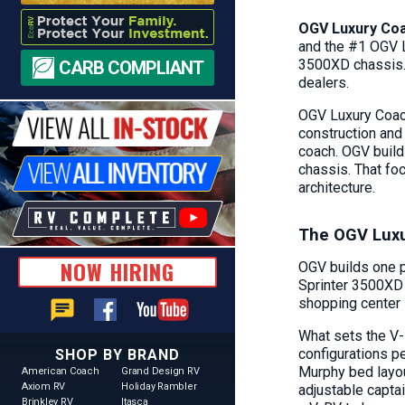
OGV Luxury Coa
and the #1 OGV L
3500XD chassis. 
CARB COMPLIANT
dealers.
OGV Luxury Coach
construction and
coach. OGV build
chassis. That fo
architecture.
The OGV Luxu
NOW HIRING
OGV builds one p
Sprinter 3500XD 
shopping center s
chat
What sets the V-
configurations p
SHOP BY BRAND
Murphy bed layou
American Coach
Grand Design RV
Axiom RV
Holiday Rambler
adjustable captai
Brinkley RV
Itasca