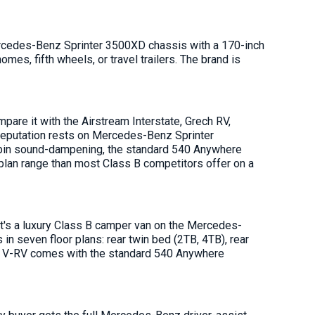
rcedes-Benz Sprinter 3500XD chassis with a 170-inch
s, fifth wheels, or travel trailers. The brand is
re it with the Airstream Interstate, Grech RV,
reputation rests on Mercedes-Benz Sprinter
d cabin sound-dampening, the standard 540 Anywhere
 plan range than most Class B competitors offer on a
 It's a luxury Class B camper van on the Mercedes-
n seven floor plans: rear twin bed (2TB, 4TB), rear
ry V-RV comes with the standard 540 Anywhere