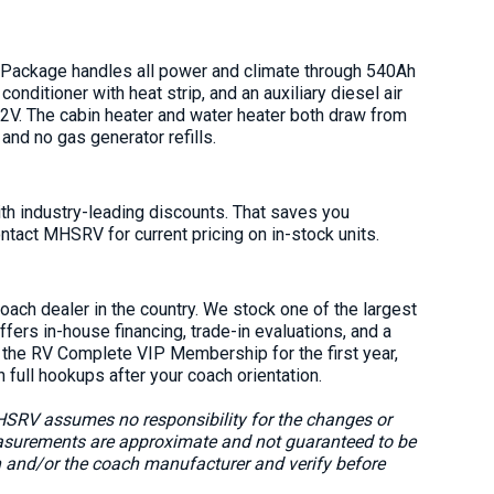
 Package handles all power and climate through 540Ah
conditioner with heat strip, and an auxiliary diesel air
12V. The cabin heater and water heater both draw from
 and no gas generator refills.
 industry-leading discounts. That saves you
ntact MHSRV for current pricing on in-stock units.
ach dealer in the country. We stock one of the largest
rs in-house financing, trade-in evaluations, and a
s the RV Complete VIP Membership for the first year,
h full hookups after your coach orientation.
MHSRV assumes no responsibility for the changes or
easurements are approximate and not guaranteed to be
n and/or the coach manufacturer and verify before