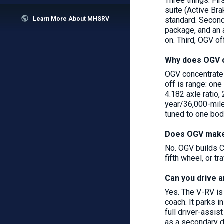
Three things. Fi
suite (Active Br

standard. Second
Learn More About MHSRV
package, and an 
on. Third, OGV of
Why does OGV o
OGV concentrates
off is range: on
4.182 axle ratio,
year/36,000-mile
tuned to one bod
Does OGV make 
No. OGV builds C
fifth wheel, or 
Can you drive a
Yes. The V-RV is
coach. It parks i
full driver-assi
as a secondary da