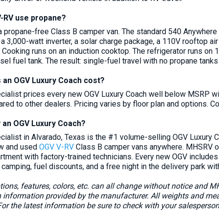
V-RV use propane?
a propane-free Class B camper van. The standard 540 Anywhere
, a 3,000-watt inverter, a solar charge package, a 110V rooftop air 
. Cooking runs on an induction cooktop. The refrigerator runs on 
esel fuel tank. The result: single-fuel travel with no propane tanks
 an OGV Luxury Coach cost?
ialist prices every new OGV Luxury Coach well below MSRP with
ed to other dealers. Pricing varies by floor plan and options. Co
y an OGV Luxury Coach?
alist in Alvarado, Texas is the #1 volume-selling OGV Luxury Co
ew and used
OGV V-RV
Class B camper vans anywhere. MHSRV offe
artment with factory-trained technicians. Every new OGV include
 camping, fuel discounts, and a free night in the delivery park wit
ions, features, colors, etc. can all change without notice and 
in information provided by the manufacturer. All weights and m
or the latest information be sure to check with your salesperso