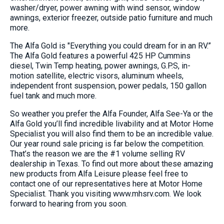
washer/dryer, power awning with wind sensor, window
awnings, exterior freezer, outside patio furniture and much
more.
The Alfa Gold is "Everything you could dream for in an RV.”
The Alfa Gold features a powerful 425 HP Cummins
diesel, Twin Temp heating, power awnings, G.P.S, in-
motion satellite, electric visors, aluminum wheels,
independent front suspension, power pedals, 150 gallon
fuel tank and much more.
So weather you prefer the Alfa Founder, Alfa See-Ya or the
Alfa Gold you’ll find incredible livability and at Motor Home
Specialist you will also find them to be an incredible value.
Our year round sale pricing is far below the competition.
That’s the reason we are the #1 volume selling RV
dealership in Texas. To find out more about these amazing
new products from Alfa Leisure please feel free to
contact one of our representatives here at Motor Home
Specialist. Thank you visiting www.mhsrv.com. We look
forward to hearing from you soon.