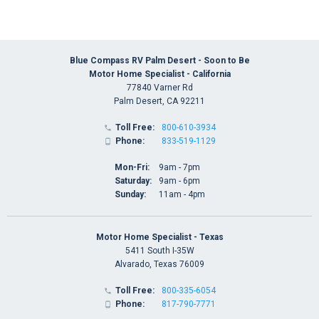
Blue Compass RV Palm Desert - Soon to Be
Motor Home Specialist - California
77840 Varner Rd
Palm Desert, CA 92211
Toll Free:
800-610-3934

Phone:
833-519-1129

Mon-Fri:
9am - 7pm
Saturday:
9am - 6pm
Sunday:
11am - 4pm
Motor Home Specialist - Texas
5411 South I-35W
Alvarado, Texas 76009
Toll Free:
800-335-6054

Phone:
817-790-7771
