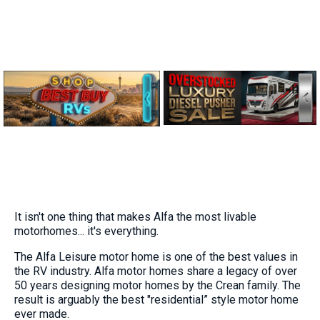
It isn't one thing that makes Alfa the most livable
motorhomes... it's everything.
The Alfa Leisure motor home is one of the best values in
the RV industry. Alfa motor homes share a legacy of over
50 years designing motor homes by the Crean family. The
result is arguably the best "residential” style motor home
ever made.