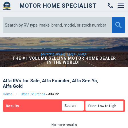
MOTOR HOME SPECIALIST

motor home specialist
THE #1 VOLUME SELLING MOTOR HOME DEALER
IN THE WORLD!
*
Alfa RVs for Sale, Alfa Founder, Alfa See Ya,
Alfa Gold
Home
Other RV Brands
» Alfa RV
Results
Search:

Price: Low to High

No more results