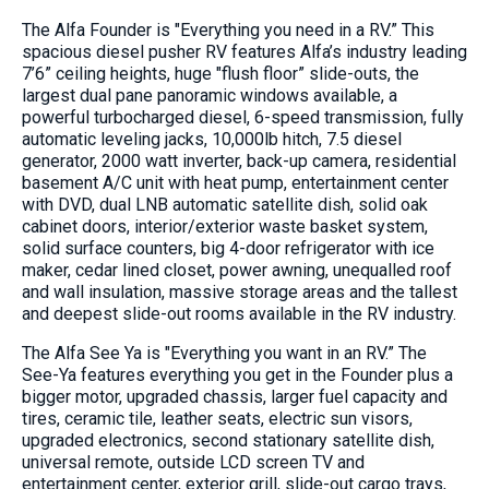
The Alfa Founder is "Everything you need in a RV.” This
spacious diesel pusher RV features Alfa’s industry leading
7’6” ceiling heights, huge "flush floor” slide-outs, the
largest dual pane panoramic windows available, a
powerful turbocharged diesel, 6-speed transmission, fully
automatic leveling jacks, 10,000lb hitch, 7.5 diesel
generator, 2000 watt inverter, back-up camera, residential
basement A/C unit with heat pump, entertainment center
with DVD, dual LNB automatic satellite dish, solid oak
cabinet doors, interior/exterior waste basket system,
solid surface counters, big 4-door refrigerator with ice
maker, cedar lined closet, power awning, unequalled roof
and wall insulation, massive storage areas and the tallest
and deepest slide-out rooms available in the RV industry.
The Alfa See Ya is "Everything you want in an RV.” The
See-Ya features everything you get in the Founder plus a
bigger motor, upgraded chassis, larger fuel capacity and
tires, ceramic tile, leather seats, electric sun visors,
upgraded electronics, second stationary satellite dish,
universal remote, outside LCD screen TV and
entertainment center, exterior grill, slide-out cargo trays,