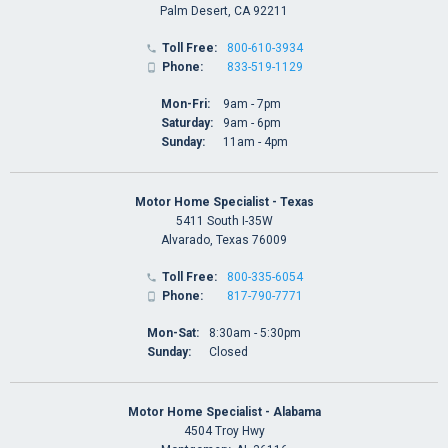
Palm Desert, CA 92211
Toll Free:
800-610-3934

Phone:
833-519-1129

Mon-Fri:
9am - 7pm
Saturday:
9am - 6pm
Sunday:
11am - 4pm
Motor Home Specialist - Texas
5411 South I-35W
Alvarado, Texas 76009
Toll Free:
800-335-6054

Phone:
817-790-7771

Mon-Sat:
8:30am - 5:30pm
Sunday:
Closed
Motor Home Specialist - Alabama
4504 Troy Hwy