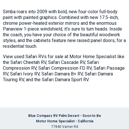
Simba roars into 2009 with bold, new four-color full-body
paint with painted graphics. Combined with new 17.5-inch,
chrome power-heated exterior mirrors and the enormous
Panaview 1-piece windshield, it's sure to turn heads. Inside
the coach, you have your choice of the beautiful woodwork
styles, and the cabinets feature new raised panel doors, for a
residential touch.
View used Safari RVs for sale at Motor Home Specialist like
the Safari Cheetah RV, Safari Cascade RV, Safari
Compression RV, Safari Compression FD RV, Safari Passage
RV, Safari Ivory RV, Safari Damara B+ RV, Safari Damara
Touring RV, and the Safari Damara Sport RV.
Blue Compass RV Palm Desert - Soon to Be
Motor Home Specialist - California
77840 Varner Rd