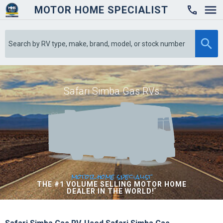
MOTOR HOME SPECIALIST

Safari Simba Gas RVs
motor home specialist
THE #1 VOLUME SELLING MOTOR HOME
DEALER IN THE WORLD!
*