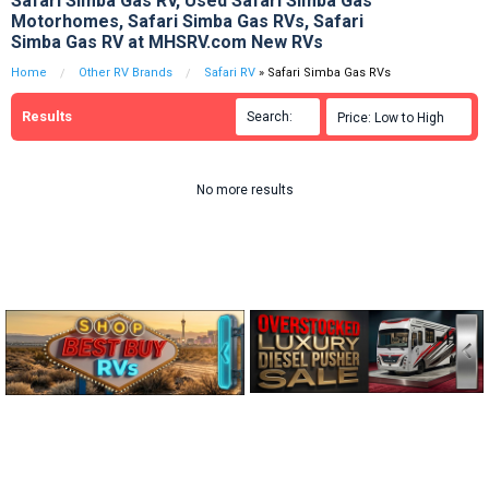
Safari Simba Gas RV, Used Safari Simba Gas
Motorhomes, Safari Simba Gas RVs, Safari
Simba Gas RV at MHSRV.com New RVs
Home
Other RV Brands
Safari RV
» Safari Simba Gas RVs
Results
Search:

Price: Low to High

No more results