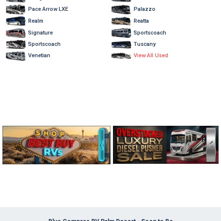
Pace Arrow LXE
Palazzo
Realm
Reatta
Signature
Sportscoach
Sportscoach
Tuscany
View All Used
Venetian