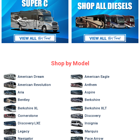
Shop by Model
American Dream
American Eagle
American Revolution
Anthem
Aria
Aspire
Bentley
Berkshire
Berkshire XL
Berkshire XLT
Cornerstone
Discovery
Discovery LXE
Insignia
Marquis
Legacy
Navigator
Pace Arrow