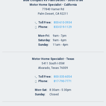
Blue Compass RV Palm Desert - Soon to Be
Motor Home Specialist - California
77840 Varner Rd
Palm Desert, CA 92211
Toll Free:
800-610-3934

Phone:
833-519-1129

Mon-Fri:
9am - 7pm
Saturday:
9am - 6pm
Sunday:
11am - 4pm
Motor Home Specialist - Texas
5411 South I-35W
Alvarado, Texas 76009
Toll Free:
800-335-6054

Phone:
817-790-7771

Mon-Sat:
8:30am - 5:30pm
Sunday:
Closed