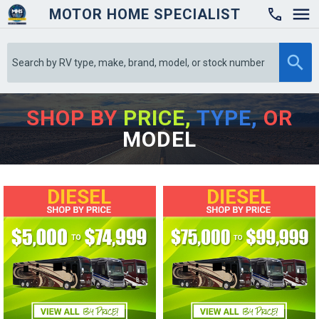
MOTOR HOME SPECIALIST

SHOP BY
PRICE,
TYPE,
OR
MODEL