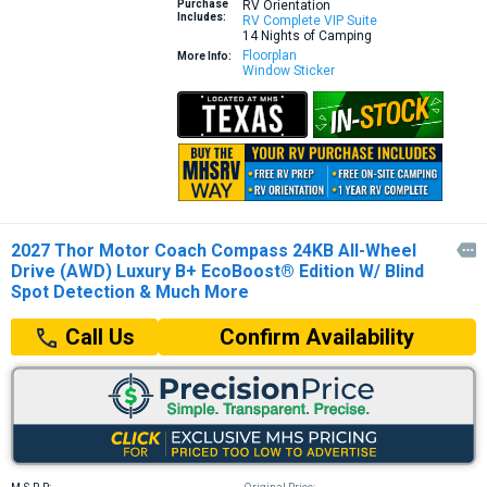
Purchase
RV Orientation
Includes:
RV Complete VIP Suite
14 Nights of Camping
Floorplan
More Info:
Window Sticker
2027 Thor Motor Coach Compass 24KB All-Wheel

Drive (AWD) Luxury B+ EcoBoost® Edition W/ Blind
Spot Detection & Much More
Confirm Availability
Call Us