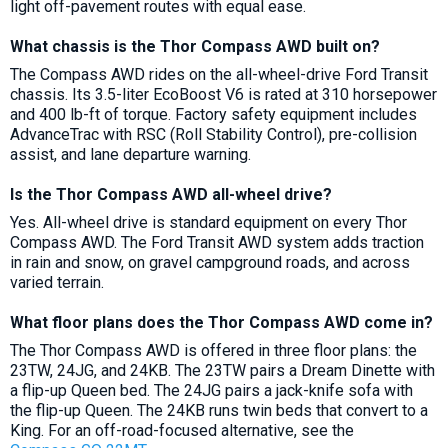
light off-pavement routes with equal ease.
What chassis is the Thor Compass AWD built on?
The Compass AWD rides on the all-wheel-drive Ford Transit
chassis. Its 3.5-liter EcoBoost V6 is rated at 310 horsepower
and 400 lb-ft of torque. Factory safety equipment includes
AdvanceTrac with RSC (Roll Stability Control), pre-collision
assist, and lane departure warning.
Is the Thor Compass AWD all-wheel drive?
Yes. All-wheel drive is standard equipment on every Thor
Compass AWD. The Ford Transit AWD system adds traction
in rain and snow, on gravel campground roads, and across
varied terrain.
What floor plans does the Thor Compass AWD come in?
The Thor Compass AWD is offered in three floor plans: the
23TW, 24JG, and 24KB. The 23TW pairs a Dream Dinette with
a flip-up Queen bed. The 24JG pairs a jack-knife sofa with
the flip-up Queen. The 24KB runs twin beds that convert to a
King. For an off-road-focused alternative, see the