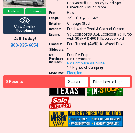
EcoBoost® Edition W/ Blind Spot
Detection & Much More
Trade In
Finance
Gas
Fuel:
25′
11″
Length:
Approximate*
Chicago Steel
Exterior:
View Similar
Freshwater Pearl & Coastal Cream
Interior:
Floorplans
V6 EcoBoost® 3.5L Ecoboost V6 Turbo
Engine:
Call Today!
with 306HP & 400 ft.lb. torque
Ford
Ford Transit (AWD) All-Wheel Drive
Chassis:
800-335-6054
1
Slideouts:
Free RV Prep
RV
Purchase
RV Orientation
Includes:
RV Complete VIP Suite
14 Nights of Camping
Floorplan
More Info:
Window Sticker
8
Results
Search:

Price: Low to High
