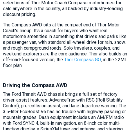
selections of Thor Motor Coach Compass motorhomes for
sale anywhere in the country, all backed by industry-leading
discount pricing.
The Compass AWD sits at the compact end of Thor Motor
Coach's lineup. It's a coach for buyers who want real
motorhome amenities in something that drives and parks like
a passenger van, with standard all-wheel drive for rain, snow,
and rough campground roads. Solo travelers, couples, and
weekend explorers are the core audience. Thor also builds an
off-road-focused version, the
Thor Compass GO
, in the 22MT
floor plan.
Driving the Compass AWD
The Ford Transit AWD chassis brings a full set of factory
driver-assist features: AdvanceTrac with RSC (Roll Stability
Control), pre-collision assist, and lane departure warning. The
3.5-liter EcoBoost V6 has no trouble with highway passing or
mountain grades. Dash equipment includes an AM/FM radio
with Ford SYNC 4, built-in navigation, an 8-inch color multi-
function display, a SiriusXM tuner and antenna, and steering