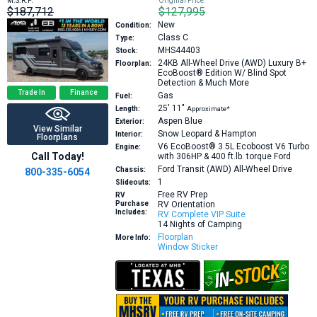
M.S.R.P:
Original Price:
$187,712
$127,995
New
Condition:
Class C
Type:
MHS44403
Stock:
24KB
All-Wheel Drive (AWD) Luxury B+
Floorplan:
EcoBoost® Edition W/ Blind Spot
Detection & Much More
Trade In
Finance
Gas
Fuel:
25′
11″
Length:
Approximate*
Aspen Blue
Exterior:
View Similar
Snow Leopard & Hampton
Interior:
Floorplans
V6 EcoBoost® 3.5L Ecoboost V6 Turbo
Engine:
Call Today!
with 306HP & 400 ft.lb. torque
Ford
Ford Transit (AWD) All-Wheel Drive
Chassis:
800-335-6054
1
Slideouts:
Free RV Prep
RV
Purchase
RV Orientation
Includes:
RV Complete VIP Suite
14 Nights of Camping
Floorplan
More Info:
Window Sticker