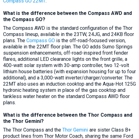
Compass GO 22MT
.
What is the difference between the Compass AWD and
the Compass GO?
The Compass AWD is the standard configuration of the Thor
Compass lineup, available in the 23TW, 24JG, and 24KB floor
plans. The
Compass GO
is the off-road-focused version,
available in the 22MT floor plan. The GO adds Sumo Springs
suspension enhancements, off-road-inspired front fender
flares, additional LED clearance lights on the front grille, a
400-watt solar system with 30-amp controller, two 12-volt
lithium house batteries (with expansion housing for up to four
additional), and a 3,000-watt inverter/charger/converter. The
22MT also uses an induction cooktop and the Aqua-Hot 125G
hydronic heating system in place of the gas cooktop and
tankless water heater on the standard Compass AWD floor
plans.
What is the difference between the Thor Compass and
the Thor Gemini?
The Thor Compass and the
Thor Gemini
are sister Class B+
product lines from Thor Motor Coach, sharing the same Ford