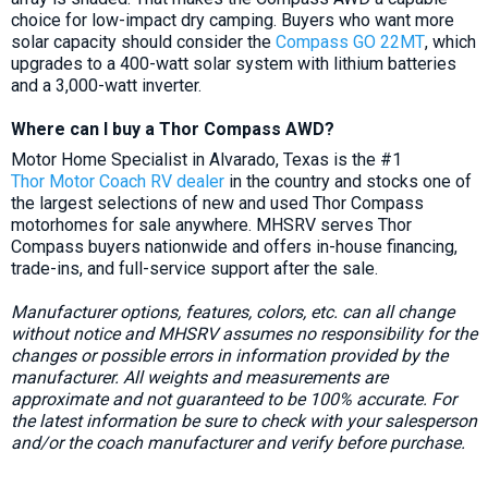
choice for low-impact dry camping. Buyers who want more
solar capacity should consider the
Compass GO 22MT
, which
upgrades to a 400-watt solar system with lithium batteries
and a 3,000-watt inverter.
Where can I buy a Thor Compass AWD?
Motor Home Specialist in Alvarado, Texas is the #1
Thor Motor Coach RV dealer
in the country and stocks one of
the largest selections of new and used Thor Compass
motorhomes for sale anywhere. MHSRV serves Thor
Compass buyers nationwide and offers in-house financing,
trade-ins, and full-service support after the sale.
Manufacturer options, features, colors, etc. can all change
without notice and MHSRV assumes no responsibility for the
changes or possible errors in information provided by the
manufacturer. All weights and measurements are
approximate and not guaranteed to be 100% accurate. For
the latest information be sure to check with your salesperson
and/or the coach manufacturer and verify before purchase.