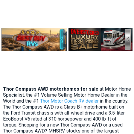
Thor Compass AWD motorhomes for sale
at Motor Home
Specialist, the #1 Volume Selling Motor Home Dealer in the
World and the #1
Thor Motor Coach RV dealer
in the country.
The Thor Compass AWD is a Class B+ motorhome built on
the Ford Transit chassis with all-wheel drive and a 3.5-liter
EcoBoost V6 rated at 310 horsepower and 400 lb-ft of
torque. Shopping for a new Thor Compass AWD or a used
Thor Compass AWD? MHSRV stocks one of the largest