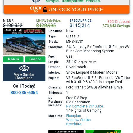
M.S.R.P:
MHSRV Sale Price:
SPECIAL PRICE:
39% Discount
$188,832
$128,995
$115,214
$73,843 Savings
New
Condition:
Class C
Type:
MHS43731
Stock:
24JG
Luxury B+ EcoBoost® Edition W/
Floorplan:
Blind Spot Monitoring System
Gas
Fuel:
Trade In
Finance
25′
10″
Length:
Approximate*
River Ranch
Exterior:
Snow Leopard & Modern Mocha
Interior:
View Similar
V6 EcoBoost® 3.5L Ecoboost V6 Turbo
Floorplans
Engine:
with 310HP & 400 ft.lb. torque
Ford
Call Today!
Ford Transit (AWD) All-Wheel Drive
Chassis:
800-335-6054
1
Slideouts:
Free RV Prep
RV
Purchase
RV Orientation
Includes:
RV Complete VIP Suite
14 Nights of Camping
Floorplan
More Info:
Window Sticker
Brochure