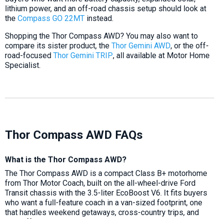
lithium power, and an off-road chassis setup should look at
the
Compass GO 22MT
instead.
Shopping the Thor Compass AWD? You may also want to
compare its sister product, the
Thor Gemini AWD
, or the off-
road-focused
Thor Gemini TRIP
, all available at Motor Home
Specialist.
Thor Compass AWD FAQs
What is the Thor Compass AWD?
The Thor Compass AWD is a compact Class B+ motorhome
from Thor Motor Coach, built on the all-wheel-drive Ford
Transit chassis with the 3.5-liter EcoBoost V6. It fits buyers
who want a full-feature coach in a van-sized footprint, one
that handles weekend getaways, cross-country trips, and