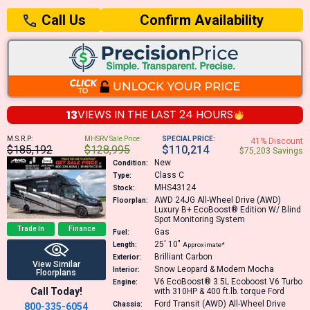
Confirm Availability
Call Us
13
VIEWS IN THE
LAST 24 HOURS
M.S.R.P:
MHSRV Sale Price:
SPECIAL PRICE:
41% Discount
$185,192
$128,995
$110,214
$75,203 Savings
New
Condition:
Class C
Type:
MHS43124
Stock:
AWD 24JG
All-Wheel Drive (AWD)
Floorplan:
Luxury B+ EcoBoost® Edition W/ Blind
Spot Monitoring System
Trade In
Finance
Gas
Fuel:
25′
10″
Length:
Approximate*
Brilliant Carbon
Exterior:
View Similar
Snow Leopard & Modern Mocha
Interior:
Floorplans
V6 EcoBoost® 3.5L Ecoboost V6 Turbo
Engine:
Call Today!
with 310HP & 400 ft.lb. torque
Ford
Ford Transit (AWD) All-Wheel Drive
Chassis:
800-335-6054