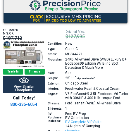
+
ESTIMATED
Original Price:
M.S.R.P:
$127,995
$187,712
New
Condition:
Class C
Type:
MHS44771
Stock:
24KB
All-Wheel Drive (AWD) Luxury B+
Floorplan:
EcoBoost® Edition W/ Blind Spot
Detection & Much More
Trade In
Finance
Gas
Fuel:
25′
11″
Length:
Approximate*
Chicago Steel
Exterior:
View Similar
Freshwater Pearl & Coastal Cream
Interior:
Floorplans
V6 EcoBoost® 3.5L Ecoboost V6 Turbo
Engine:
Call Today!
with 306HP & 400 ft.lb. torque
Ford
Ford Transit (AWD) All-Wheel Drive
Chassis:
800-335-6054
1
Slideouts:
Free RV Prep
RV
Purchase
RV Orientation
Includes:
RV Complete VIP Suite
14 Nights of Camping