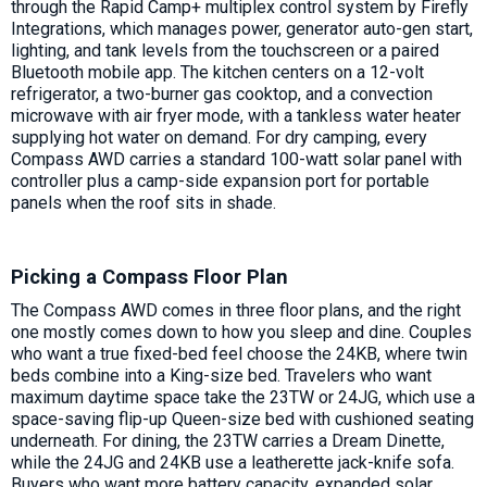
through the Rapid Camp+ multiplex control system by Firefly
Integrations, which manages power, generator auto-gen start,
lighting, and tank levels from the touchscreen or a paired
Bluetooth mobile app. The kitchen centers on a 12-volt
refrigerator, a two-burner gas cooktop, and a convection
microwave with air fryer mode, with a tankless water heater
supplying hot water on demand. For dry camping, every
Compass AWD carries a standard 100-watt solar panel with
controller plus a camp-side expansion port for portable
panels when the roof sits in shade.
Picking a Compass Floor Plan
The Compass AWD comes in three floor plans, and the right
one mostly comes down to how you sleep and dine. Couples
who want a true fixed-bed feel choose the 24KB, where twin
beds combine into a King-size bed. Travelers who want
maximum daytime space take the 23TW or 24JG, which use a
space-saving flip-up Queen-size bed with cushioned seating
underneath. For dining, the 23TW carries a Dream Dinette,
while the 24JG and 24KB use a leatherette jack-knife sofa.
Buyers who want more battery capacity, expanded solar,