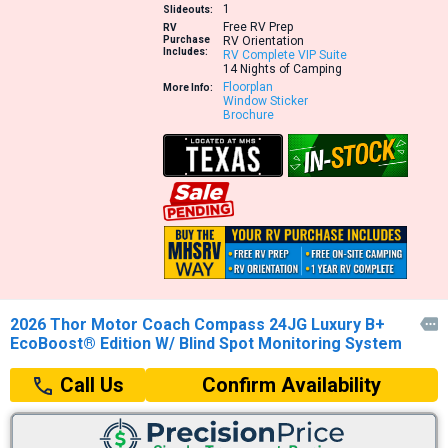
1
Slideouts:
Free RV Prep
RV
Purchase
RV Orientation
Includes:
RV Complete VIP Suite
14 Nights of Camping
Floorplan
More Info:
Window Sticker
Brochure
2026 Thor Motor Coach Compass 24JG Luxury B+

EcoBoost® Edition W/ Blind Spot Monitoring System
Confirm Availability
Call Us