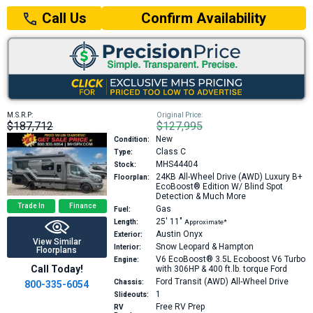
Confirm Availability
Call Us
M.S.R.P:
Original Price:
$187,712
$127,995
New
Condition:
Class C
Type:
MHS44404
Stock:
24KB
All-Wheel Drive (AWD) Luxury B+
Floorplan:
EcoBoost® Edition W/ Blind Spot
Detection & Much More
Trade In
Finance
Gas
Fuel:
25′
11″
Length:
Approximate*
Austin Onyx
Exterior:
View Similar
Snow Leopard & Hampton
Interior:
Floorplans
V6 EcoBoost® 3.5L Ecoboost V6 Turbo
Engine:
Call Today!
with 306HP & 400 ft.lb. torque
Ford
Ford Transit (AWD) All-Wheel Drive
Chassis:
800-335-6054
1
Slideouts:
Free RV Prep
RV