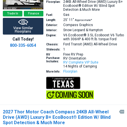
24KB
All-Wheel Drive (AWD) Luxury B+
Floorplan:
EcoBoost® Edition W/ Blind Spot
Detection & Much More
Trade In
Finance
Gas
Fuel:
25′
11″
Length:
Approximate*
Compass Graphics
Exterior:
View Similar
Snow Leopard & Hampton
Interior:
Floorplans
V6 EcoBoost® 3.5L Ecoboost V6 Turbo
Engine:
Call Today!
with 306HP & 400 ft.lb. torque
Ford
Ford Transit (AWD) All-Wheel Drive
Chassis:
800-335-6054
1
Slideouts:
Free RV Prep
RV
Purchase
RV Orientation
Includes:
RV Complete VIP Suite
14 Nights of Camping
Floorplan
More Info:
2027 Thor Motor Coach Compass 24KB All-Wheel

Drive (AWD) Luxury B+ EcoBoost® Edition W/ Blind
Spot Detection & Much More