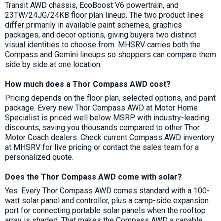
Transit AWD chassis, EcoBoost V6 powertrain, and
23TW/24JG/24KB floor plan lineup. The two product lines
differ primarily in available paint schemes, graphics
packages, and decor options, giving buyers two distinct
visual identities to choose from. MHSRV carries both the
Compass and Gemini lineups so shoppers can compare them
side by side at one location.
How much does a Thor Compass AWD cost?
Pricing depends on the floor plan, selected options, and paint
package. Every new Thor Compass AWD at Motor Home
Specialist is priced well below MSRP with industry-leading
discounts, saving you thousands compared to other Thor
Motor Coach dealers. Check current Compass AWD inventory
at MHSRV for live pricing or contact the sales team for a
personalized quote.
Does the Thor Compass AWD come with solar?
Yes. Every Thor Compass AWD comes standard with a 100-
watt solar panel and controller, plus a camp-side expansion
port for connecting portable solar panels when the rooftop
array is shaded. That makes the Compass AWD a capable