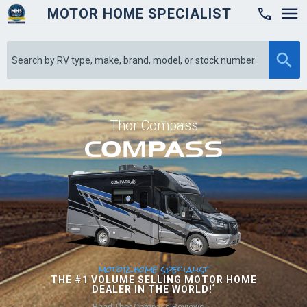
MOTOR HOME SPECIALIST

Thor Compass
motor home specialist
THE #1 VOLUME SELLING MOTOR HOME
DEALER IN THE WORLD!
*