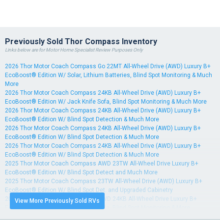
Previously Sold Thor Compass Inventory
Links below are for Motor Home Specialist Review Purposes Only
2026 Thor Motor Coach Compass Go 22MT All-Wheel Drive (AWD) Luxury B+
EcoBoost® Edition W/ Solar, Lithium Batteries, Blind Spot Monitoring & Much
More
2026 Thor Motor Coach Compass 24KB All-Wheel Drive (AWD) Luxury B+
EcoBoost® Edition W/ Jack Knife Sofa, Blind Spot Monitoring & Much More
2026 Thor Motor Coach Compass 24KB All-Wheel Drive (AWD) Luxury B+
EcoBoost® Edition W/ Blind Spot Detection & Much More
2026 Thor Motor Coach Compass 24KB All-Wheel Drive (AWD) Luxury B+
EcoBoost® Edition W/ Blind Spot Detection & Much More
2026 Thor Motor Coach Compass 24KB All-Wheel Drive (AWD) Luxury B+
EcoBoost® Edition W/ Blind Spot Detection & Much More
2025 Thor Motor Coach Compass AWD 23TW All-Wheel Drive Luxury B+
EcoBoost® Edition W/ Blind Spot Detect and Much More
2025 Thor Motor Coach Compass 23TW All-Wheel Drive (AWD) Luxury B+
EcoBoost® Edition W/ Blind Spot Det. and Upgraded Cabinetry
2025 Thor Motor Coach Compass AWD 24KB All-Wheel Drive Luxury B+
View More Previously Sold RVs
EcoBoost® Edition W/ Jack Knife Sofa, Blind Spot Monitoring & More
2025 Thor Motor Coach Compass 24KB All-Wheel Drive (AWD) Luxury B+