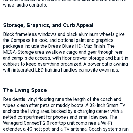
wheel audio controls.
Storage, Graphics, and Curb Appeal
Black frameless windows and black aluminum wheels give
the Compass its look, and optional paint and graphics
packages include the Dress Blues HD-Max finish. The
MEGA-Storage area swallows cargo and gear through rear
and camp-side access, with floor drawer storage and built-in
cubbies to keep everything organized. A power patio awning
with integrated LED lighting handles campsite evenings.
The Living Space
Residential vinyl flooring runs the length of the coach and
wipes clean after pets or muddy boots. A 32-inch Smart TV
anchors the living area, backed by a charging center with a
netted compartment for phones and small devices. The
Winegard ConnecT 2.0 rooftop unit combines a Wi-Fi
extender, a 4G hotspot, and a TV antenna. Coach systems run