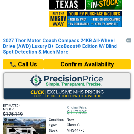
2027 Thor Motor Coach Compass 24KB All-Wheel

Drive (AWD) Luxury B+ EcoBoost® Edition W/ Blind
Spot Detection & Much More
Confirm Availability
Call Us
+
ESTIMATED
Original Price:
M.S.R.P:
$117,995
$175,119
New
Condition:
Class C
Type:
MHS44770
Stock: