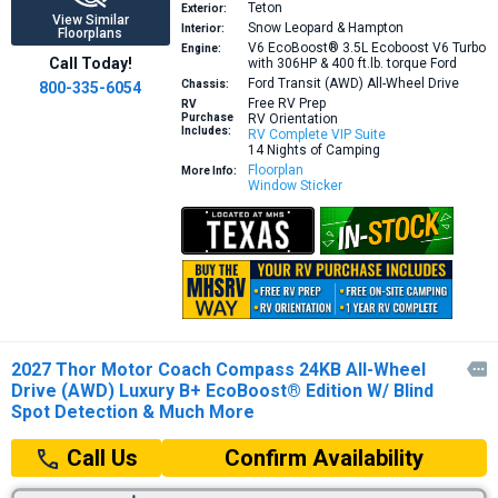
Teton
Exterior:
View Similar
Snow Leopard & Hampton
Interior:
Floorplans
V6 EcoBoost® 3.5L Ecoboost V6 Turbo
Engine:
Call Today!
with 306HP & 400 ft.lb. torque
Ford
Ford Transit (AWD) All-Wheel Drive
Chassis:
800-335-6054
Free RV Prep
RV
Purchase
RV Orientation
Includes:
RV Complete VIP Suite
14 Nights of Camping
Floorplan
More Info:
Window Sticker
2027 Thor Motor Coach Compass 24KB All-Wheel

Drive (AWD) Luxury B+ EcoBoost® Edition W/ Blind
Spot Detection & Much More
Confirm Availability
Call Us