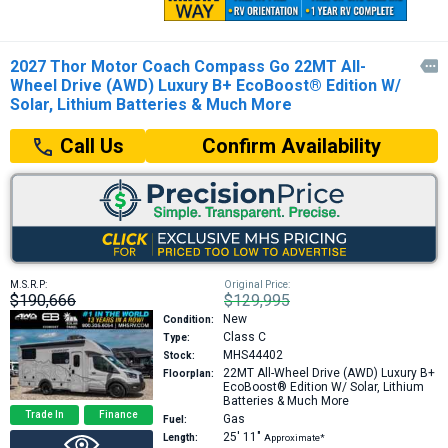
2027 Thor Motor Coach Compass Go 22MT All-

Wheel Drive (AWD) Luxury B+ EcoBoost® Edition W/
Solar, Lithium Batteries & Much More
Confirm Availability
Call Us
M.S.R.P:
Original Price:
$190,666
$129,995
New
Condition:
Class C
Type:
MHS44402
Stock:
22MT
All-Wheel Drive (AWD) Luxury B+
Floorplan:
EcoBoost® Edition W/ Solar, Lithium
Batteries & Much More
Trade In
Finance
Gas
Fuel:
25′
11″
Length:
Approximate*