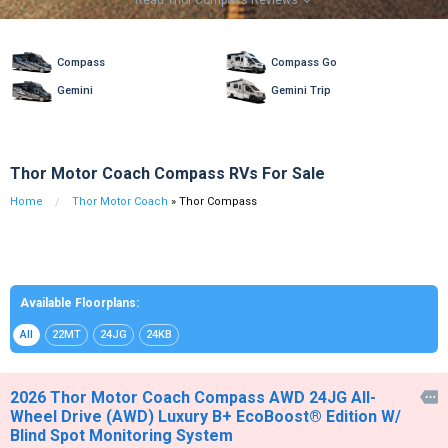
Read Thor Compass Reviews

Compass
Compass Go
Gemini
Gemini Trip
Thor Motor Coach Compass RVs For Sale
Home
Thor Motor Coach
» Thor Compass
Available Floorplans:
All
22MT
24JG
24KB
2026 Thor Motor Coach Compass AWD 24JG All-

Wheel Drive (AWD) Luxury B+ EcoBoost® Edition W/
Blind Spot Monitoring System