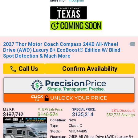
Floorplan
More Info:
2027 Thor Motor Coach Compass 24KB All-Wheel

Drive (AWD) Luxury B+ EcoBoost® Edition W/ Blind
Spot Detection & Much More
Confirm Availability
Call Us
M.S.R.P:
MHSRV Sale Price:
SPECIAL PRICE:
28% Discount
$187,712
$140,574
$135,214
$52,723 Savings
New
Condition:
Class C
Type:
MHS44405
Stock:
24KB
All-Wheel Drive (AWD) Luxury B+
Floorplan: