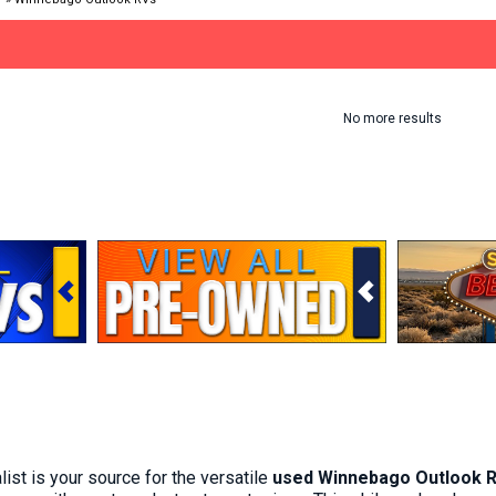
No more results
st is your source for the versatile
used Winnebago Outlook 