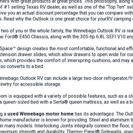
ers with great products at great prices. This philosophy, along w
of #1 selling
Texas RV dealer
, as well as one of the “Top Ten” s
 give you an actual discount percentage that you can compare wit
 Read why the Outlook is one great choice for your
RV camping 
e two of you or the whole family, the
Winnebago
Outlook RV is rea
he Ford® E450
Chassis
, along with the 305-hp 6.8L SEFI V10
en
Space™ design creates the most comfortable, functional and effic
-extension drawer slides, which allow drawers to open wide for c
 which provides the comfort of innerspring cushions, and may al
lso converts to a bed.
innebago Outlook RV
can include a large two-door refrigerator/
netry for accessible storage.
om is equipped with a variety of possible features, such as a s
 a queen-sized bed with a Serta® queen mattress, as well as a 
ng a
used Winnebago motor home
has its advantages. The Out
 home manufacturer is known for providing. Steel and aluminum tru
in many models. Interlocking Joints integrally connect the floor,
 maximum strength and durability. Thermo-Panel® Sidewalls, spe