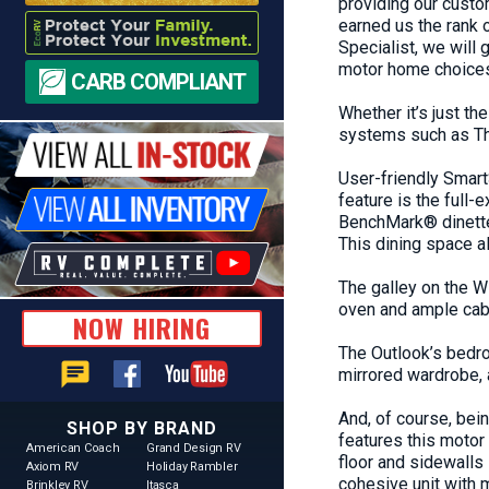
providing our custom
earned us the rank 
Specialist, we will
motor home choices.
CARB COMPLIANT
Whether it’s just th
systems such as T
User-friendly Smart
feature is the full
BenchMark® dinette,
This dining space a
The galley on the
W
oven and ample cabi
NOW HIRING
The Outlook’s bedro
chat
mirrored wardrobe,
And, of course, bei
SHOP BY BRAND
features this motor
American Coach
Grand Design RV
floor and sidewalls 
Axiom RV
Holiday Rambler
cohesive unit with
Brinkley RV
Itasca