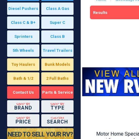
Diesel Pushers
Class A Gas
Results
Class C & B+
Super C
Sprinters
Class B
5th Wheels
Travel Trailers
Toy Haulers
Bunk Models
Bath & 1/2
2 Full Baths
Contact Us
Parts & Service
shop by
shop by
BRAND
TYPE
shop by
custom
PRICE
SEARCH
NEED TO SELL YOUR RV?
Motor Home Speciali