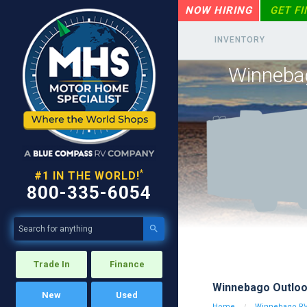
NOW HIRING
GET F
INVENTORY
Winneba
*
#1 IN THE WORLD!
800-335-6054

Trade In
Finance
Winnebago Outlo
New
Used
Home
Winnebago R