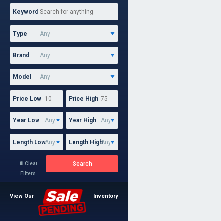
Keyword
Type
Brand
Model
Price Low
Price High
Year Low
Year High
Length Low
Length High
Search
Clear

Filters
View Our
Inventory