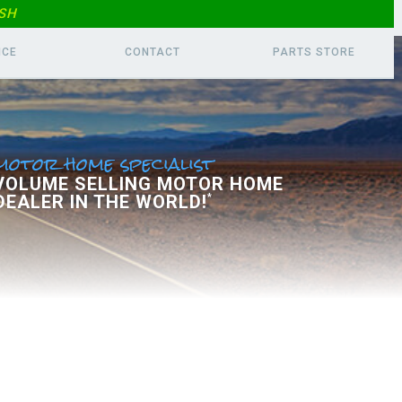
SH
ICE
CONTACT
PARTS
STORE
motor home specialist
 VOLUME SELLING MOTOR HOME
DEALER IN THE WORLD!
*