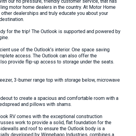
ith our no pressure, friendly customer service, that has
elling motor home dealers in the country. At Motor Home
h other dealerships and truly educate you about your
destination
.
dy for the trip! The Outlook is supported and powered by
gine
.
ient use of the Outlook’s interior. One space saving
omplete access. The Outlook can also offer the
so provide flip-up access to storage under the seats.
freezer, 3-burner range top with storage below, microwave
lideout to create a spacious and comfortable room with a
bedspread and pillows with shams.
look RV comes with the exceptional construction
sses work to provide a solid, flat foundation for the
 sidewalls and roof to ensure the Outlook body is a
cially developed by Winnebago Industries, combines a