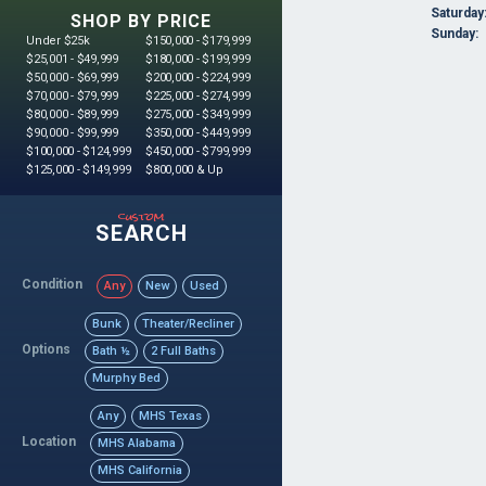
Saturday
SHOP BY PRICE
Sunday:
Under $25k
$150,000 - $179,999
$25,001 - $49,999
$180,000 - $199,999
$50,000 - $69,999
$200,000 - $224,999
$70,000 - $79,999
$225,000 - $274,999
$80,000 - $89,999
$275,000 - $349,999
$90,000 - $99,999
$350,000 - $449,999
$100,000 - $124,999
$450,000 - $799,999
$125,000 - $149,999
$800,000 & Up
custom
SEARCH
Condition
Any
New
Used
Bunk
Theater/Recliner
Options
Bath ½
2 Full Baths
Murphy Bed
Any
MHS Texas
Location
MHS Alabama
MHS California