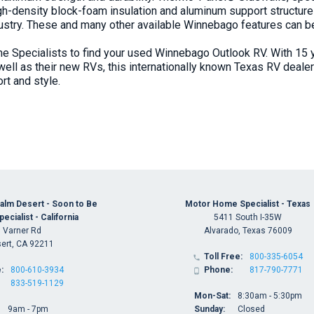
igh-density block-foam insulation and aluminum support structure
dustry. These and many other available Winnebago features can 
 Specialists to find your used Winnebago Outlook RV. With 15 
 well as their new RVs, this internationally known
Texas RV dealer
rt and style.
alm Desert - Soon to Be
Motor Home Specialist - Texas
cialist - California
5411 South I-35W
 Varner Rd
Alvarado, Texas 76009
ert, CA 92211
Toll Free:
800-335-6054

:
800-610-3934
Phone:
817-790-7771

833-519-1129
Mon-Sat:
8:30am - 5:30pm
9am - 7pm
Sunday:
Closed