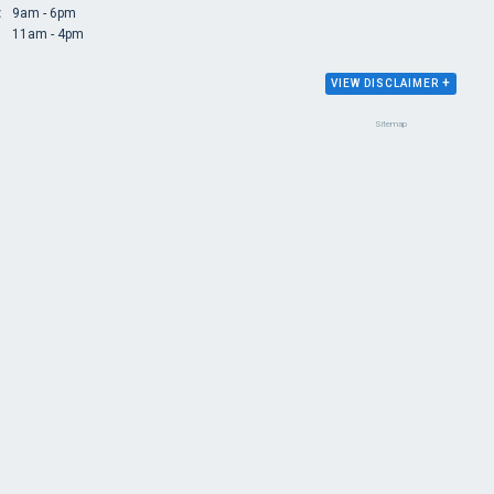
:
9am - 6pm
11am - 4pm
+
VIEW DISCLAIMER
Sitemap