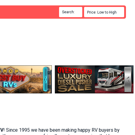
Search:

Price: Low to High

RV
! Since 1995 we have been making
happy RV buyers
by