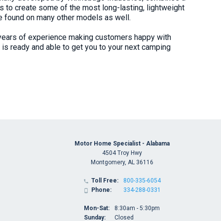
s to create some of the most long-lasting, lightweight
be found on many other models as well.
years of experience making customers happy with
is ready and able to get you to your next camping
Motor Home Specialist - Alabama
4504 Troy Hwy
Montgomery, AL 36116
Toll Free:
800-335-6054

Phone:
334-288-0331

Mon-Sat:
8:30am - 5:30pm
Sunday:
Closed