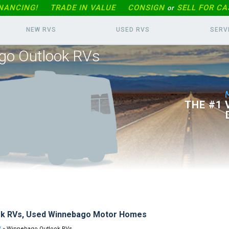
INANCING!
TRADE IN
VALUE
CONSIGN
SELL FOR CA
or
NEW RVS
USED RVS
SERV
go Outlook RVs
THE #1
ok RVs, Used Winnebago Motor Homes
V
» Winnebago Outlook RVs