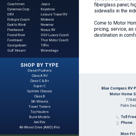
fiberglass panel, h
Coachmen
Jayco
Dynamax Corp
Keystone
sidewalls in the in
DRV
Leisure Travel RV
Entegra Coach
Midwest
Come to Motor Home
East to West
Newmar
pricing, service, as
Fleetwood
Nexus RV
destination in comfo
Forest River
OGV Luxury Coach
Foretravel
Thor Motor Coach
Georgetown
Tiffin
Gulf Stream
Winnebago
SHOP BY TYPE
Diesel Pushers
Class A RV
Class C & B+
Super C
Blue Compass RV P
Sprinter Chassis
Motor Home Spe
Class B
77840
5th Wheels
Palm Des
Travel Trailers
Toy Haulers
Toll Free
Bunk Models

4x4 RVs
Phone:

All-Wheel Drive (AWD) RVs
Mon-Fri: