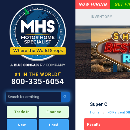
NOW HIRING
GET F
INVENTORY
*
#1 IN THE WORLD!
800-335-6054

Super C
Trade In
Finance
Home
40 Percent Of
Results
New
Used