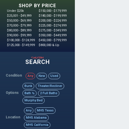
SHOP BY PRICE
Under $25k
$150,000 - $179,999
$25,001 - $49,999
$180,000 - $199,999
$50,000 - $69,999
$200,000 - $224,999
$70,000 - $79,999
$225,000 - $274,999
$80,000 - $89,999
$275,000 - $349,999
$90,000 - $99,999
$350,000 - $449,999
$100,000 - $124,999
$450,000 - $799,999
$125,000 - $149,999
$800,000 & Up
custom
SEARCH
Condition
Any
New
Used
Bunk
Theater/Recliner
Options
Bath ½
2 Full Baths
Murphy Bed
Any
MHS Texas
Location
MHS Alabama
MHS California