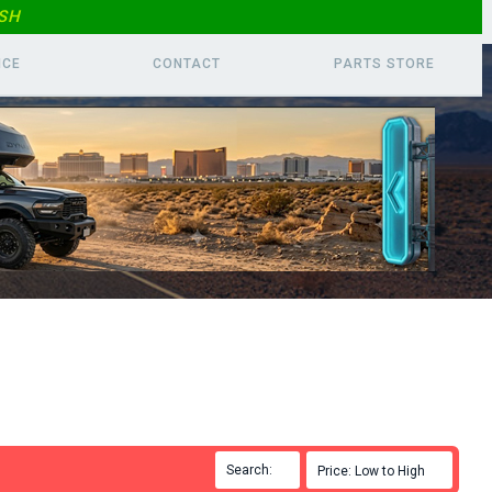
SH
ICE
CONTACT
PARTS
STORE
Search:

Price: Low to High
