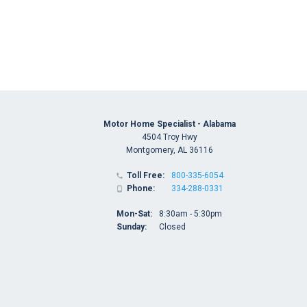
Motor Home Specialist - Alabama
4504 Troy Hwy
Montgomery, AL 36116
Toll Free:
800-335-6054

Phone:
334-288-0331

Mon-Sat:
8:30am - 5:30pm
Sunday:
Closed