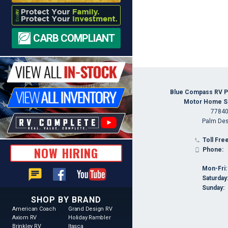
CARB COMPLIANT
Blue Compass RV P
Motor Home Spe
77840
Palm Des
Toll Free

NOW HIRING
Phone:

Mon-Fri:
chat
Saturday
Sunday:
SHOP BY BRAND
American Coach
Grand Design RV
Axiom RV
Holiday Rambler
Brinkley RV
Itasca