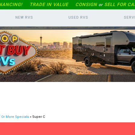
INANCING!
TRADE IN
VALUE
CONSIGN
SELL FOR CA
or
NEW RVS
USED RVS
SERV
f Or More Specials
» Super C