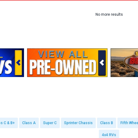
No more results
ss C & B+
Class A
Super C
Sprinter Chassis
Class B
Fifth Whee
4x4 RVs