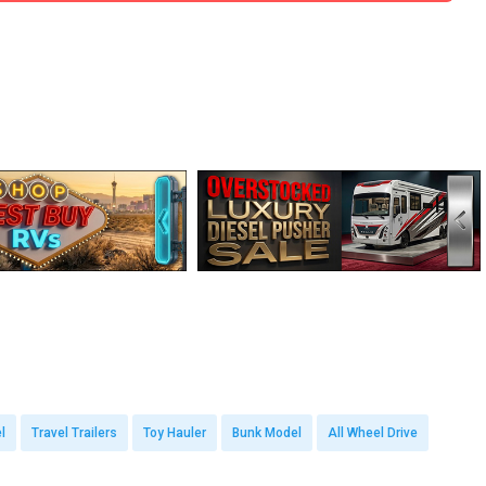
l
Travel Trailers
Toy Hauler
Bunk Model
All Wheel Drive