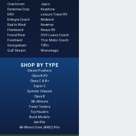
Coachmen
Jayco
Dynamax Corp
Keystone
DRV
Leisure Travel RV
Entegra Coach
Midwest
East to West
Newmar
Fleetwood
Nexus RV
Forest River
OGV Luxury Coach
Foretravel
Thor Motor Coach
Georgetown
Tiffin
Gulf Stream
Winnebago
SHOP BY TYPE
Diesel Pushers
Class A RV
Class C & B+
Super C
Sprinter Chassis
Class B
5th Wheels
Travel Trailers
Toy Haulers
Bunk Models
4x4 RVs
All-Wheel Drive (AWD) RVs