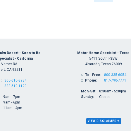
alm Desert - Soon to Be
Motor Home Specialist - Texas
cialist - California
5411 South I-35W
 Varner Rd
Alvarado, Texas 76009
ert, CA 92211
Toll Free:
800-335-6054

:
800-610-3934
Phone:
817-790-7771

833-519-1129
Mon-Sat:
8:30am - 5:30pm
9am - 7pm
Sunday:
Closed
:
9am - 6pm
11am - 4pm
+
VIEW DISCLAIMER