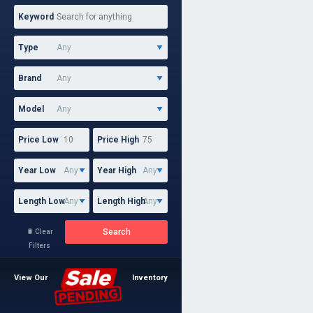
Keyword
Type
Brand
Model
Price Low
Price High
Year Low
Year High
Length Low
Length High
Search
Clear

Filters
View Our
Inventory