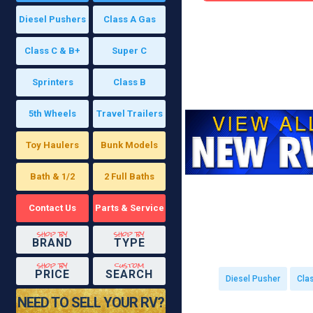
Diesel Pushers
Class A Gas
Class C & B+
Super C
Sprinters
Class B
5th Wheels
Travel Trailers
Toy Haulers
Bunk Models
Bath & 1/2
2 Full Baths
Contact Us
Parts & Service
shop by
shop by
BRAND
TYPE
shop by
custom
PRICE
SEARCH
Diesel Pusher
Cla
NEED TO SELL YOUR RV?