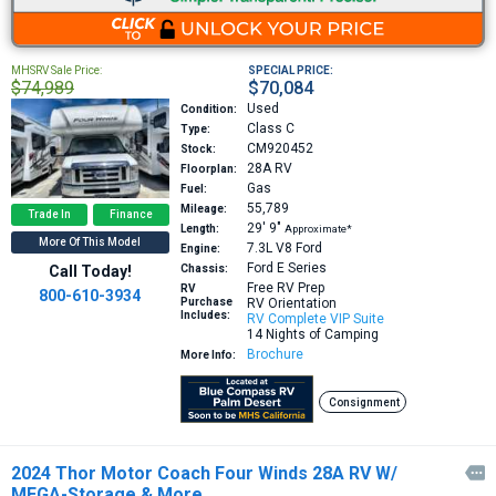
MHSRV Sale Price:
SPECIAL PRICE:
$74,989
$70,084
Used
Condition:
Class C
Type:
CM920452
Stock:
28A
RV
Floorplan:
Gas
Fuel:
55,789
Mileage:
Trade In
Finance
29′
9″
Length:
Approximate*
More Of This Model
7.3L V8
Ford
Engine:
Ford E Series
Call Today!
Chassis:
Free RV Prep
RV
800-610-3934
Purchase
RV Orientation
Includes:
RV Complete VIP Suite
14 Nights of Camping
Brochure
More Info:
Consignment
2024 Thor Motor Coach Four Winds 28A RV W/

MEGA-Storage & More