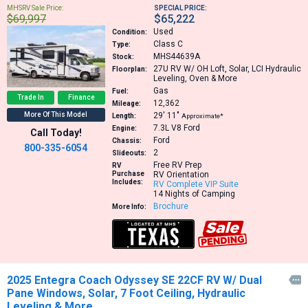
MHSRV Sale Price:
SPECIAL PRICE:
$69,997
$65,222
Used
Condition:
Class C
Type:
MHS44639A
Stock:
27U
RV W/ OH Loft, Solar, LCI Hydraulic
Floorplan:
Leveling, Oven & More
Gas
Fuel:
Trade In
Finance
12,362
Mileage:
More Of This Model
29′
11″
Length:
Approximate*
7.3L V8
Ford
Engine:
Call Today!
Ford
Chassis:
800-335-6054
2
Slideouts:
Free RV Prep
RV
Purchase
RV Orientation
Includes:
RV Complete VIP Suite
14 Nights of Camping
Brochure
More Info:
2025 Entegra Coach Odyssey SE 22CF RV W/ Dual

Pane Windows, Solar, 7 Foot Ceiling, Hydraulic
Leveling & More