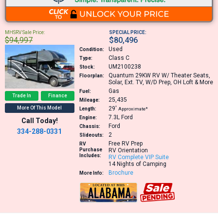
MHSRV Sale Price:
SPECIAL PRICE:
$94,997
$80,496
Used
Condition:
Class C
Type:
UM2100238
Stock:
Quantum 29KW
RV W/ Theater Seats,
Floorplan:
Solar, Ext. TV, W/D Prep, OH Loft & More
Gas
Fuel:
Trade In
Finance
25,435
Mileage:
More Of This Model
29′
Length:
Approximate*
7.3L
Ford
Engine:
Call Today!
Ford
Chassis:
334-288-0331
2
Slideouts:
Free RV Prep
RV
Purchase
RV Orientation
Includes:
RV Complete VIP Suite
14 Nights of Camping
Brochure
More Info: