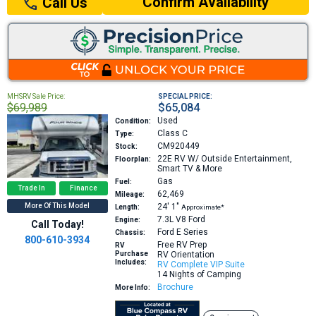
Confirm Availability
Call Us
MHSRV Sale Price:
SPECIAL PRICE:
$69,989
$65,084
Used
Condition:
Class C
Type:
CM920449
Stock:
22E
RV W/ Outside Entertainment,
Floorplan:
Smart TV & More
Gas
Fuel:
Trade In
Finance
62,469
Mileage:
More Of This Model
24′
1″
Length:
Approximate*
7.3L V8
Ford
Engine:
Call Today!
Ford E Series
Chassis:
800-610-3934
Free RV Prep
RV
Purchase
RV Orientation
Includes:
RV Complete VIP Suite
14 Nights of Camping
Brochure
More Info: