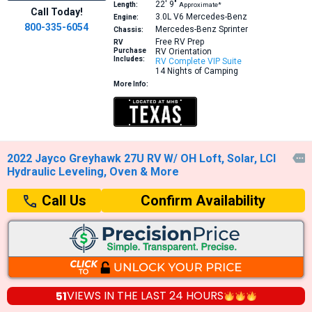
22′
9″
Length:
Approximate*
Call Today!
3.0L V6
Mercedes-Benz
Engine:
800-335-6054
Mercedes-Benz Sprinter
Chassis:
Free RV Prep
RV
Purchase
RV Orientation
Includes:
RV Complete VIP Suite
14 Nights of Camping
More Info:
2022 Jayco Greyhawk 27U RV W/ OH Loft, Solar, LCI

Hydraulic Leveling, Oven & More
Confirm Availability
Call Us
51
VIEWS IN THE
LAST 24 HOURS