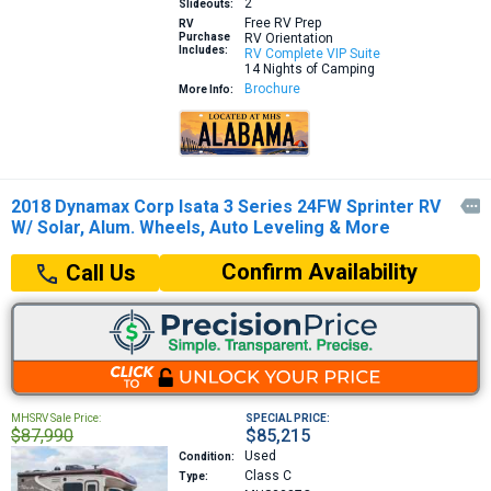
2
Slideouts:
Free RV Prep
RV
Purchase
RV Orientation
Includes:
RV Complete VIP Suite
14 Nights of Camping
Brochure
More Info:
2018 Dynamax Corp Isata 3 Series 24FW Sprinter RV

W/ Solar, Alum. Wheels, Auto Leveling & More
Confirm Availability
Call Us
MHSRV Sale Price:
SPECIAL PRICE:
$87,990
$85,215
Used
Condition:
Class C
Type: