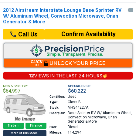
2012 Airstream Interstate Lounge Base Sprinter RV

W/ Aluminum Wheel, Convection Microwave, Onan
Generator & More
Confirm Availability
Call Us
12
VIEWS IN THE
LAST 24 HOURS
MHSRV Sale Price:
SPECIAL PRICE:
$64,997
$60,222
Used
Condition:
Class B
Type:
MHS44227A
Stock:
Base
Sprinter RV W/ Aluminum Wheel,
Floorplan:
Convection Microwave, Onan
Generator & More
Trade In
Finance
Diesel
Fuel:
114,294
Mileage:
More Of This Model