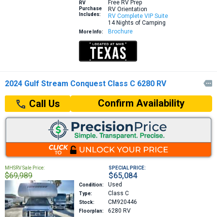
Free RV Prep
RV
Purchase
RV Orientation
Includes:
RV Complete VIP Suite
14 Nights of Camping
Brochure
More Info:
2024 Gulf Stream Conquest Class C 6280 RV

Confirm Availability
Call Us
MHSRV Sale Price:
SPECIAL PRICE:
$69,989
$65,084
Used
Condition:
Class C
Type:
CM920446
Stock:
6280
RV
Floorplan: