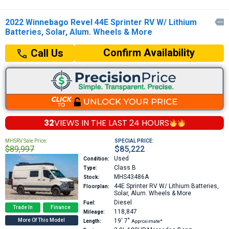
2022 Winnebago Revel 44E Sprinter RV W/ Lithium

Batteries, Solar, Alum. Wheels & More
Confirm Availability
Call Us
32
VIEWS IN THE
LAST 24 HOURS
MHSRV Sale Price:
SPECIAL PRICE:
$89,997
$85,222
Used
Condition:
Class B
Type:
MHS43486A
Stock:
44E
Sprinter RV W/ Lithium Batteries,
Floorplan:
Solar, Alum. Wheels & More
Diesel
Fuel:
Trade In
Finance
118,847
Mileage:
More Of This Model
19′
7″
Length:
Approximate*