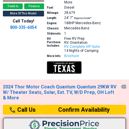
More
Trade In
Finance
Diesel
Fuel:
28,679
Mileage:
More Of This Model
24′
7″
Length:
Approximate*
Call Today!
188HP
Mercedes-Benz
Engine:
800-335-6054
Mercedes-Benz
Chassis:
1
Slideouts:
Free RV Prep
RV
Purchase
RV Orientation
Includes:
RV Complete VIP Suite
14 Nights of Camping
Brochure
More Info:
2024 Thor Motor Coach Quantum Quantum 29KW RV

W/ Theater Seats, Solar, Ext. TV, W/D Prep, OH Loft
& More
Confirm Availability
Call Us