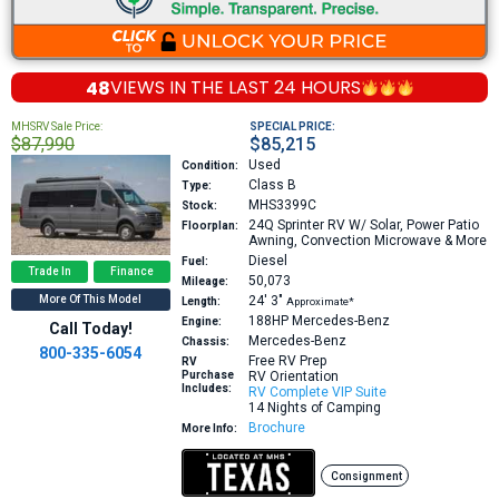
48
VIEWS IN THE
LAST 24 HOURS
MHSRV Sale Price:
SPECIAL PRICE:
$87,990
$85,215
Used
Condition:
Class B
Type:
MHS3399C
Stock:
24Q
Sprinter RV W/ Solar, Power Patio
Floorplan:
Awning, Convection Microwave & More
Diesel
Fuel:
Trade In
Finance
50,073
Mileage:
More Of This Model
24′
3″
Length:
Approximate*
188HP
Mercedes-Benz
Engine:
Call Today!
Mercedes-Benz
Chassis:
800-335-6054
Free RV Prep
RV
Purchase
RV Orientation
Includes:
RV Complete VIP Suite
14 Nights of Camping
Brochure
More Info:
Consignment