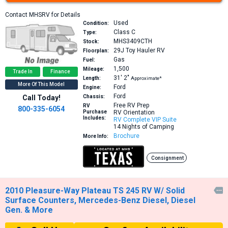
Contact MHSRV for Details
Used
Condition:
Class C
Type:
MHS3409CTH
Stock:
29J
Toy Hauler RV
Floorplan:
Gas
Fuel:
1,500
Mileage:
Trade In
Finance
31′
2″
Length:
Approximate*
More Of This Model
Ford
Engine:
Ford
Call Today!
Chassis:
Free RV Prep
RV
800-335-6054
Purchase
RV Orientation
Includes:
RV Complete VIP Suite
14 Nights of Camping
Brochure
More Info:
Consignment
2010 Pleasure-Way Plateau TS 245 RV W/ Solid

Surface Counters, Mercedes-Benz Diesel, Diesel
Gen. & More