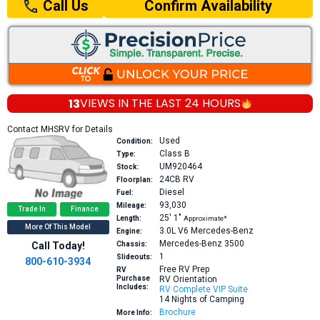
Confirm Availability
Call Us
13
VIEWS IN THE
LAST 24 HOURS
Contact MHSRV for Details
Used
Condition:
Class B
Type:
UM920464
Stock:
24CB
RV
Floorplan:
Diesel
Fuel:
93,030
Mileage:
Trade In
Finance
25′
1″
Length:
Approximate*
More Of This Model
3.0L V6
Mercedes-Benz
Engine:
Mercedes-Benz 3500
Call Today!
Chassis:
1
Slideouts:
800-610-3934
Free RV Prep
RV
Purchase
RV Orientation
Includes:
RV Complete VIP Suite
14 Nights of Camping
Brochure
More Info: