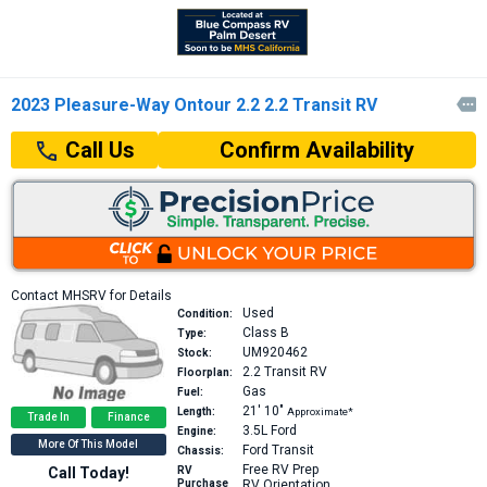
2023 Pleasure-Way Ontour 2.2 2.2 Transit RV

Confirm Availability
Call Us
Contact MHSRV for Details
Used
Condition:
Class B
Type:
UM920462
Stock:
2.2
Transit RV
Floorplan:
Gas
Fuel:
21′
10″
Length:
Approximate*
Trade In
Finance
3.5L
Ford
Engine:
More Of This Model
Ford Transit
Chassis:
Free RV Prep
Call Today!
RV
Purchase
RV Orientation