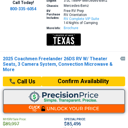
3.0L 188HP
Mercedes-Benz
Engine:
Call Today!
Mercedes-Benz
Chassis:
800-335-6054
Free RV Prep
RV
Purchase
RV Orientation
Includes:
RV Complete VIP Suite
14 Nights of Camping
Brochure
More Info:
2025 Coachmen Freelander 26DS RV W/ Theater

Seats, 3 Camera System, Convection Microwave &
More
Confirm Availability
Call Us
MHSRV Sale Price:
SPECIAL PRICE:
$89,997
$85,496