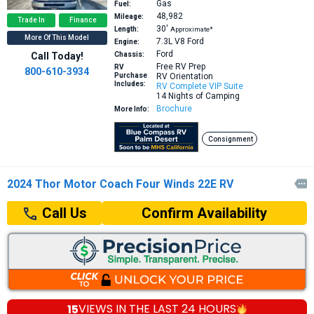
Gas
Fuel:
48,982
Mileage:
Trade In
Finance
30′
Length:
Approximate*
More Of This Model
7.3L V8
Ford
Engine:
Ford
Call Today!
Chassis:
Free RV Prep
RV
800-610-3934
Purchase
RV Orientation
Includes:
RV Complete VIP Suite
14 Nights of Camping
Brochure
More Info:
Consignment
2024 Thor Motor Coach Four Winds 22E RV

Confirm Availability
Call Us
15
VIEWS IN THE
LAST 24 HOURS