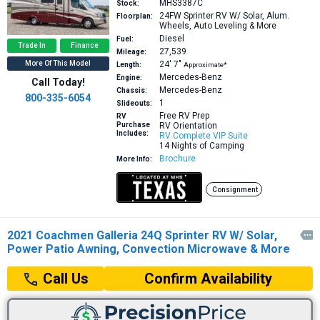
MHS3387C
Stock:
24FW
Sprinter RV W/ Solar, Alum.
Floorplan:
Wheels, Auto Leveling & More
Diesel
Fuel:
Trade In
Finance
27,539
Mileage:
More Of This Model
24′
7″
Length:
Approximate*
Mercedes-Benz
Engine:
Call Today!
Mercedes-Benz
Chassis:
800-335-6054
1
Slideouts:
Free RV Prep
RV
Purchase
RV Orientation
Includes:
RV Complete VIP Suite
14 Nights of Camping
Brochure
More Info:
Consignment
2021 Coachmen Galleria 24Q Sprinter RV W/ Solar,

Power Patio Awning, Convection Microwave & More
Confirm Availability
Call Us