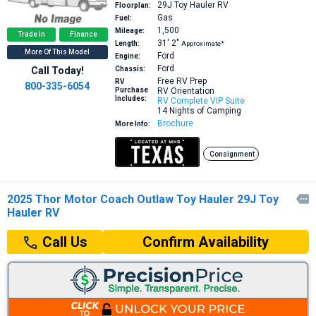
29J
Toy Hauler RV
Floorplan:
Gas
Fuel:
1,500
Mileage:
Trade In
Finance
31′
2″
Length:
Approximate*
More Of This Model
Ford
Engine:
Ford
Call Today!
Chassis:
Free RV Prep
RV
800-335-6054
Purchase
RV Orientation
Includes:
RV Complete VIP Suite
14 Nights of Camping
Brochure
More Info:
Consignment
2025 Thor Motor Coach Outlaw Toy Hauler 29J Toy

Hauler RV
Confirm Availability
Call Us