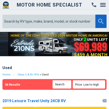
MOTOR HOME SPECIALIST

Used
Home
Class C & B+ RVs
» Used
36
Results
Search:

Price: Low to High

2019 Leisure Travel Unity 24CB RV
