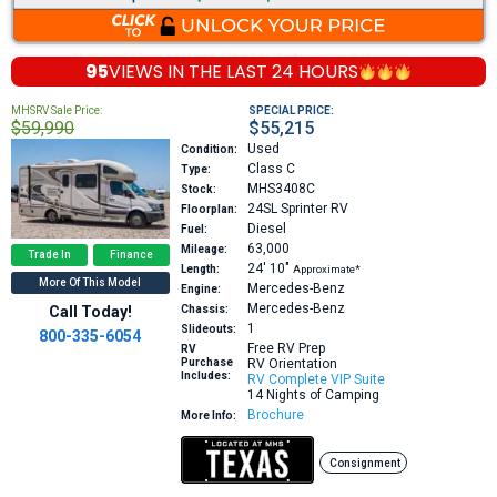
95
VIEWS IN THE
LAST 24 HOURS
MHSRV Sale Price:
SPECIAL PRICE:
$59,990
$55,215
Used
Condition:
Class C
Type:
MHS3408C
Stock:
24SL
Sprinter RV
Floorplan:
Diesel
Fuel:
63,000
Mileage:
Trade In
Finance
24′
10″
Length:
Approximate*
More Of This Model
Mercedes-Benz
Engine:
Mercedes-Benz
Call Today!
Chassis:
1
Slideouts:
800-335-6054
Free RV Prep
RV
Purchase
RV Orientation
Includes:
RV Complete VIP Suite
14 Nights of Camping
Brochure
More Info:
Consignment