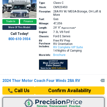
Class C
Type:
CM920450
Stock:
28A
RV W/ MEGA-Storage, OH Loft &
Floorplan:
More
Gas
Fuel:
Trade In
Finance
47,056
Mileage:
More Of This Model
29′
9″
Length:
Approximate*
7.3L V8
Ford
Engine:
Call Today!
Ford E Series
Chassis:
800-610-3934
Free RV Prep
RV
Purchase
RV Orientation
Includes:
RV Complete VIP Suite
14 Nights of Camping
Brochure
More Info:
2024 Thor Motor Coach Four Winds 28A RV

Confirm Availability
Call Us