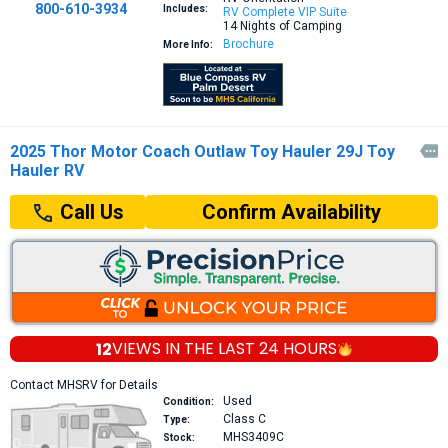
800-610-3934
Includes:
RV Complete VIP Suite
14 Nights of Camping
Brochure
More Info:
2025 Thor Motor Coach Outlaw Toy Hauler 29J Toy

Hauler RV
Confirm Availability
Call Us
12
VIEWS IN THE
LAST 24 HOURS
Contact MHSRV for Details
Used
Condition:
Class C
Type:
MHS3409C
Stock: