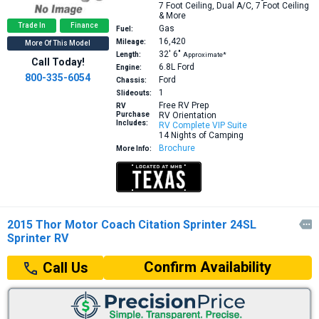
7 Foot Ceiling, Dual A/C, 7 Foot Ceiling
& More
Trade In
Finance
Gas
Fuel:
16,420
Mileage:
More Of This Model
32′
6″
Length:
Approximate*
Call Today!
6.8L
Ford
Engine:
800-335-6054
Ford
Chassis:
1
Slideouts:
Free RV Prep
RV
Purchase
RV Orientation
Includes:
RV Complete VIP Suite
14 Nights of Camping
Brochure
More Info:
2015 Thor Motor Coach Citation Sprinter 24SL

Sprinter RV
Confirm Availability
Call Us