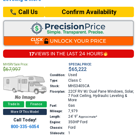
Confirm Availability
Call Us
17
VIEWS IN THE
LAST 24 HOURS
MHSRV Sale Price:
SPECIAL PRICE:
$67,997
$65,222
Used
Condition:
Class C
Type:
MHS3405CA
Stock:
22CF
RV W/ Dual Pane Windows, Solar,
Floorplan:
7 Foot Ceiling, Hydraulic Leveling &
More
Trade In
Finance
Gas
Fuel:
7,979
Mileage:
More Of This Model
24′
9″
Length:
Approximate*
Call Today!
350HP
Ford
Engine:
800-335-6054
Ford
Chassis:
1
Slideouts: