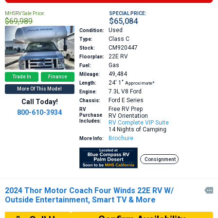
MHSRV Sale Price:
SPECIAL PRICE:
$69,989
$65,084
Used
Condition:
Class C
Type:
CM920447
Stock:
22E
RV
Floorplan:
Gas
Fuel:
49,484
Mileage:
Trade In
Finance
24′
1″
Length:
Approximate*
More Of This Model
7.3L V8
Ford
Engine:
Ford E Series
Call Today!
Chassis:
Free RV Prep
RV
800-610-3934
Purchase
RV Orientation
Includes:
RV Complete VIP Suite
14 Nights of Camping
Brochure
More Info:
Consignment
2024 Thor Motor Coach Four Winds 22E RV W/

Outside Entertainment, Smart TV & More