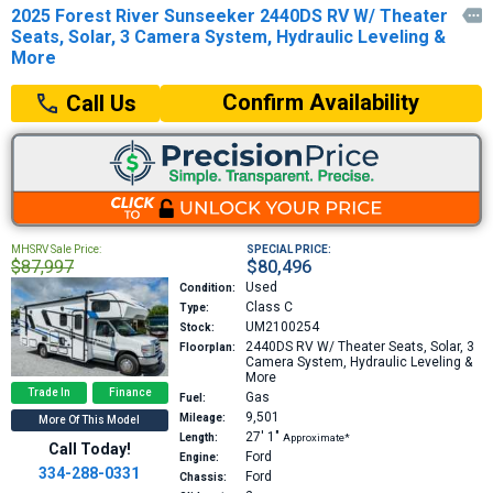
2025 Forest River Sunseeker 2440DS RV W/ Theater

Seats, Solar, 3 Camera System, Hydraulic Leveling &
More
Confirm Availability
Call Us
MHSRV Sale Price:
SPECIAL PRICE:
$87,997
$80,496
Used
Condition:
Class C
Type:
UM2100254
Stock:
2440DS
RV W/ Theater Seats, Solar, 3
Floorplan:
Camera System, Hydraulic Leveling &
More
Trade In
Finance
Gas
Fuel:
9,501
Mileage:
More Of This Model
27′
1″
Length:
Approximate*
Call Today!
Ford
Engine:
334-288-0331
Ford
Chassis: