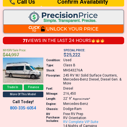
Confirm Availability
Call Us
71
VIEWS IN THE
LAST 24 HOURS
MHSRV Sale Price:
SPECIAL PRICE:
$44,997
$25,222
Used
Condition:
Class B
Type:
MHS43276A
Stock:
245
RV W/ Solid Surface Counters,
Floorplan:
Mercedes-Benz Diesel, Diesel Gen. &
More
Trade In
Finance
Diesel
Fuel:
216,450
Mileage:
More Of This Model
22′
9″
Length:
Approximate*
Call Today!
Mercedes-Benz
Engine:
800-335-6054
Dodge-Ram
Chassis:
Free RV Prep
RV
Purchase
RV Orientation
Includes:
RV Complete VIP Suite
14 Nights of Camping