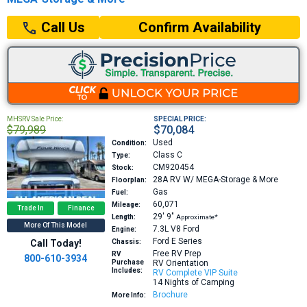
Confirm Availability
Call Us
MHSRV Sale Price:
SPECIAL PRICE:
$79,989
$70,084
Used
Condition:
Class C
Type:
CM920454
Stock:
28A
RV W/ MEGA-Storage & More
Floorplan:
Gas
Fuel:
60,071
Mileage:
Trade In
Finance
29′
9″
Length:
Approximate*
More Of This Model
7.3L V8
Ford
Engine:
Ford E Series
Call Today!
Chassis:
Free RV Prep
RV
800-610-3934
Purchase
RV Orientation
Includes:
RV Complete VIP Suite
14 Nights of Camping
Brochure
More Info: