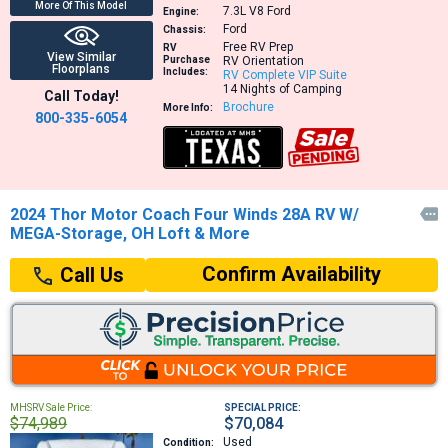
More Of This Model
7.3L V8
Ford
Engine:
Ford
Chassis:
Free RV Prep
RV
View Similar
Purchase
RV Orientation
Floorplans
Includes:
RV Complete VIP Suite
14 Nights of Camping
Call Today!
Brochure
More Info:
800-335-6054
2024 Thor Motor Coach Four Winds 28A RV W/

MEGA-Storage, OH Loft & More
Confirm Availability
Call Us
MHSRV Sale Price:
SPECIAL PRICE:
$74,989
$70,084
Used
Condition: