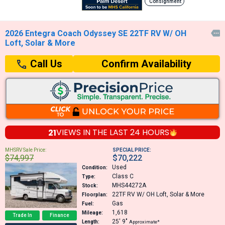
Consignment
2026 Entegra Coach Odyssey SE 22TF RV W/ OH

Loft, Solar & More
Confirm Availability
Call Us
21
VIEWS IN THE
LAST 24 HOURS
MHSRV Sale Price:
SPECIAL PRICE:
$74,997
$70,222
Used
Condition:
Class C
Type:
MHS44272A
Stock:
22TF
RV W/ OH Loft, Solar & More
Floorplan:
Gas
Fuel:
1,618
Mileage:
Trade In
Finance
25′
9″
Length:
Approximate*