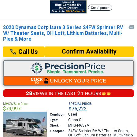
Consignment
2020 Dynamax Corp Isata 3 Series 24FW Sprinter RV

W/ Theater Seats, OH Loft, Lithium Batteries, Multi-
Plex & More
Confirm Availability
Call Us
28
VIEWS IN THE
LAST 24 HOURS
MHSRV Sale Price:
SPECIAL PRICE:
$79,997
$75,222
Used
Condition:
Class C
Type:
MHS44659A
Stock:
24FW
Sprinter RV W/ Theater Seats,
Floorplan:
OH Loft, Lithium Batteries, Multi-Plex &