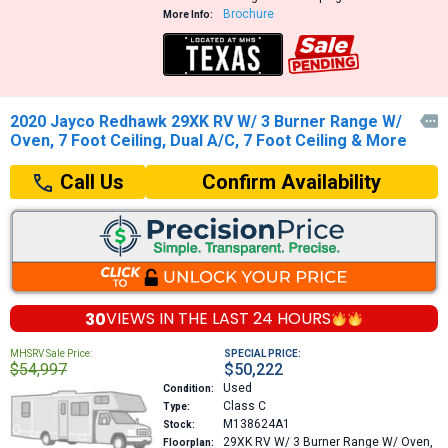
Brochure
More Info:
2020 Jayco Redhawk 29XK RV W/ 3 Burner Range W/

Oven, 7 Foot Ceiling, Dual A/C, 7 Foot Ceiling & More
Confirm Availability
Call Us
30
VIEWS IN THE
LAST 24 HOURS
MHSRV Sale Price:
SPECIAL PRICE:
$54,997
$50,222
Used
Condition:
Class C
Type:
M138624A1
Stock:
29XK
RV W/ 3 Burner Range W/ Oven,
Floorplan: