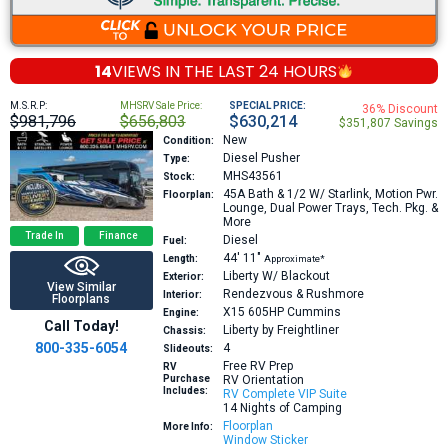
14
VIEWS IN THE
LAST 24 HOURS
M.S.R.P:
MHSRV Sale Price:
SPECIAL PRICE:
36% Discount
$981,796
$656,803
$630,214
$351,807 Savings
New
Condition:
Diesel Pusher
Type:
MHS43561
Stock:
45A
Bath & 1/2 W/ Starlink, Motion Pwr.
Floorplan:
Lounge, Dual Power Trays, Tech. Pkg. &
More
Trade In
Finance
Diesel
Fuel:
44′
11″
Length:
Approximate*
Liberty W/ Blackout
Exterior:
View Similar
Rendezvous & Rushmore
Interior:
Floorplans
X15 605HP
Cummins
Engine:
Call Today!
Liberty by Freightliner
Chassis:
800-335-6054
4
Slideouts:
Free RV Prep
RV
Purchase
RV Orientation
Includes:
RV Complete VIP Suite
14 Nights of Camping
Floorplan
More Info:
Window Sticker