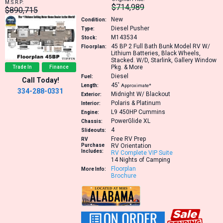
M.S.R.P:
$714,989
$890,715
New
Condition:
Diesel Pusher
Type:
M143534
Stock:
45 BP
2 Full Bath Bunk Model RV W/
Floorplan:
Lithium Batteries, Black Wheels,
Stacked. W/D, Starlink, Gallery Window
Pkg. & More
Trade In
Finance
Diesel
Fuel:
Call Today!
45′
Length:
Approximate*
334-288-0331
Midnight W/ Blackout
Exterior:
Polaris & Platinum
Interior:
L9 450HP
Cummins
Engine:
PowerGlide XL
Chassis:
4
Slideouts:
Free RV Prep
RV
Purchase
RV Orientation
Includes:
RV Complete VIP Suite
14 Nights of Camping
Floorplan
More Info:
Brochure