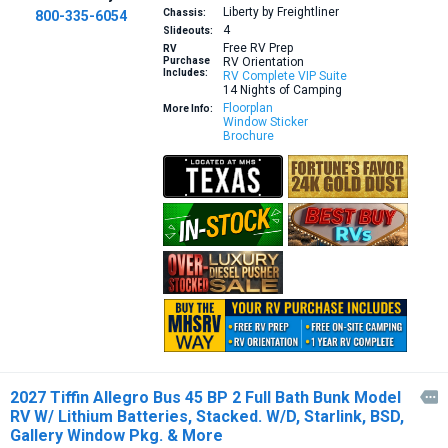
Liberty by Freightliner
Chassis:
800-335-6054
4
Slideouts:
Free RV Prep
RV
Purchase
RV Orientation
Includes:
RV Complete VIP Suite
14 Nights of Camping
Floorplan
More Info:
Window Sticker
Brochure
2027 Tiffin Allegro Bus 45 BP 2 Full Bath Bunk Model

RV W/ Lithium Batteries, Stacked. W/D, Starlink, BSD,
Gallery Window Pkg. & More