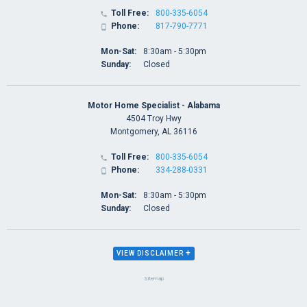
Toll Free:
800-335-6054

Phone:
817-790-7771

Mon-Sat:
8:30am - 5:30pm
Sunday:
Closed
Motor Home Specialist - Alabama
4504 Troy Hwy
Montgomery, AL 36116
Toll Free:
800-335-6054

Phone:
334-288-0331

Mon-Sat:
8:30am - 5:30pm
Sunday:
Closed
+
VIEW DISCLAIMER
Sitemap