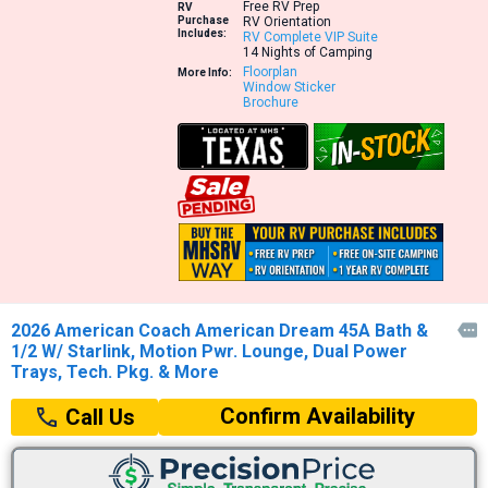
Free RV Prep
RV
Purchase
RV Orientation
Includes:
RV Complete VIP Suite
14 Nights of Camping
Floorplan
More Info:
Window Sticker
Brochure
2026 American Coach American Dream 45A Bath &

1/2 W/ Starlink, Motion Pwr. Lounge, Dual Power
Trays, Tech. Pkg. & More
Confirm Availability
Call Us