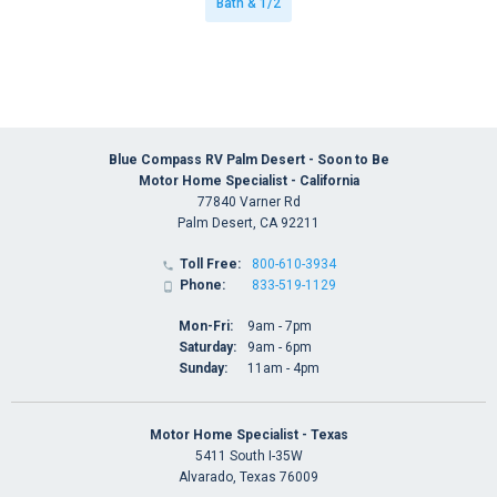
Bath & 1/2
Blue Compass RV Palm Desert - Soon to Be
Motor Home Specialist - California
77840 Varner Rd
Palm Desert, CA 92211
Toll Free:
800-610-3934

Phone:
833-519-1129

Mon-Fri:
9am - 7pm
Saturday:
9am - 6pm
Sunday:
11am - 4pm
Motor Home Specialist - Texas
5411 South I-35W
Alvarado, Texas 76009