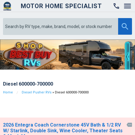
MOTOR HOME SPECIALIST

Diesel 600000-700000
Home
Diesel Pusher RVs
» Diesel 600000-700000
2026 Entegra Coach Cornerstone 45V Bath & 1/2 RV

W/ Starlink, Double Sink, Wine Cooler, Theater Seats