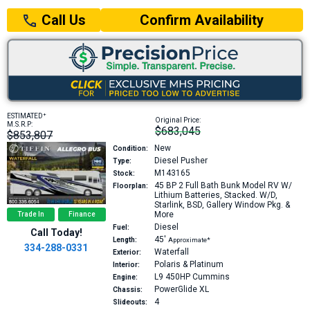
Confirm Availability
Call Us
+
ESTIMATED
Original Price:
M.S.R.P:
$683,045
$853,807
New
Condition:
Diesel Pusher
Type:
M143165
Stock:
45 BP
2 Full Bath Bunk Model RV W/
Floorplan:
Lithium Batteries, Stacked. W/D,
Starlink, BSD, Gallery Window Pkg. &
More
Trade In
Finance
Diesel
Fuel:
Call Today!
45′
Length:
Approximate*
334-288-0331
Waterfall
Exterior:
Polaris & Platinum
Interior:
L9 450HP
Cummins
Engine:
PowerGlide XL
Chassis:
4
Slideouts: