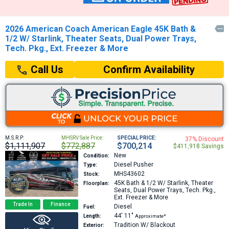
2026 American Coach American Eagle 45K Bath &

1/2 W/ Starlink, Theater Seats, Dual Power Trays,
Tech. Pkg., Ext. Freezer & More
Confirm Availability
Call Us
M.S.R.P:
MHSRV Sale Price:
SPECIAL PRICE:
37% Discount
$1,111,907
$772,887
$700,214
$411,918 Savings
New
Condition:
Diesel Pusher
Type:
MHS43602
Stock:
45K
Bath & 1/2 W/ Starlink, Theater
Floorplan:
Seats, Dual Power Trays, Tech. Pkg.,
Ext. Freezer & More
Trade In
Finance
Diesel
Fuel:
44′
11″
Length:
Approximate*
Tradition W/ Blackout
Exterior: