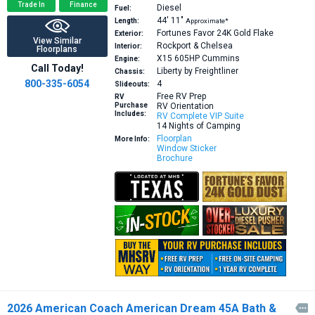
Trade In
Finance
Diesel
Fuel:
44′
11″
Length:
Approximate*
Fortunes Favor 24K Gold Flake
Exterior:
View Similar
Rockport & Chelsea
Interior:
Floorplans
X15 605HP
Cummins
Engine:
Call Today!
Liberty by Freightliner
Chassis:
800-335-6054
4
Slideouts:
Free RV Prep
RV
Purchase
RV Orientation
Includes:
RV Complete VIP Suite
14 Nights of Camping
Floorplan
More Info:
Window Sticker
Brochure
2026 American Coach American Dream 45A Bath &
