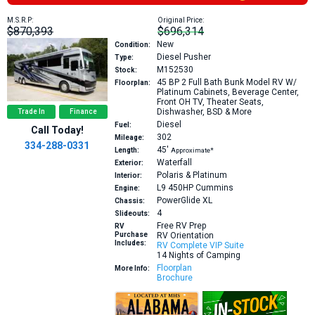
M.S.R.P:
Original Price:
$870,393
$696,314
New
Condition:
Diesel Pusher
Type:
M152530
Stock:
45 BP
2 Full Bath Bunk Model RV W/
Floorplan:
Platinum Cabinets, Beverage Center,
Front OH TV, Theater Seats,
Dishwasher, BSD & More
Trade In
Finance
Diesel
Fuel:
Call Today!
302
Mileage:
334-288-0331
45′
Length:
Approximate*
Waterfall
Exterior:
Polaris & Platinum
Interior:
L9 450HP
Cummins
Engine:
PowerGlide XL
Chassis:
4
Slideouts:
Free RV Prep
RV
Purchase
RV Orientation
Includes:
RV Complete VIP Suite
14 Nights of Camping
Floorplan
More Info:
Brochure