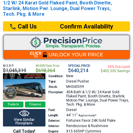
1/2 W/ 24 Karat Gold Flaked Paint, Booth Dinette,
Starlink, Motion Pwr. Lounge, Dual Power Trays,
Tech. Pkg. & More
Confirm Availability
Call Us
M.S.R.P:
MHSRV Sale Price:
SPECIAL PRICE:
39% Discount
$1,045,319
$698,364
$640,214
$405,330 Savings
New
Condition:
Diesel Pusher
Type:
MHS43599
Stock:
45A
Bath & 1/2 W/ 24 Karat Gold
Floorplan:
Flaked Paint, Booth Dinette, Starlink,
Motion Pwr. Lounge, Dual Power Trays,
Tech. Pkg. & More
Trade In
Finance
Diesel
Fuel:
44′
11″
Length:
Approximate*
View Similar
Fortunes Favor 24K Gold Flake
Exterior:
Floorplans
Rendezvous & Rushmore
Interior:
Call Today!
X15 605HP
Cummins
Engine: