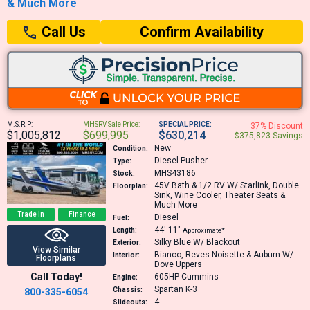
& Much More
Confirm Availability
Call Us
M.S.R.P:
MHSRV Sale Price:
SPECIAL PRICE:
37% Discount
$1,005,812
$699,995
$630,214
$375,823 Savings
New
Condition:
Diesel Pusher
Type:
MHS43186
Stock:
45V
Bath & 1/2 RV W/ Starlink, Double
Floorplan:
Sink, Wine Cooler, Theater Seats &
Much More
Trade In
Finance
Diesel
Fuel:
44′
11″
Length:
Approximate*
Silky Blue W/ Blackout
Exterior:
View Similar
Bianco, Reves Noisette & Auburn W/
Interior:
Floorplans
Dove Uppers
Call Today!
605HP
Cummins
Engine:
Spartan K-3
Chassis:
800-335-6054
4
Slideouts: