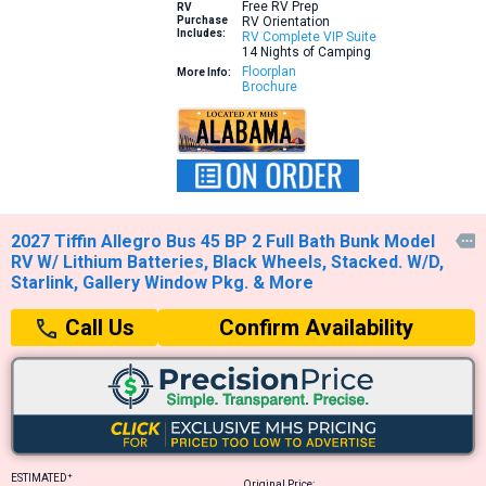
Free RV Prep
RV
Purchase
RV Orientation
Includes:
RV Complete VIP Suite
14 Nights of Camping
Floorplan
More Info:
Brochure
2027 Tiffin Allegro Bus 45 BP 2 Full Bath Bunk Model

RV W/ Lithium Batteries, Black Wheels, Stacked. W/D,
Starlink, Gallery Window Pkg. & More
Confirm Availability
Call Us
+
ESTIMATED
Original Price: