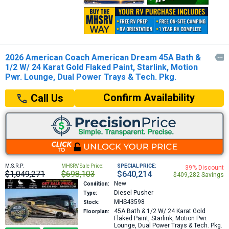
2026 American Coach American Dream 45A Bath &

1/2 W/ 24 Karat Gold Flaked Paint, Starlink, Motion
Pwr. Lounge, Dual Power Trays & Tech. Pkg.
Confirm Availability
Call Us
M.S.R.P:
MHSRV Sale Price:
SPECIAL PRICE:
39% Discount
$1,049,271
$698,103
$640,214
$409,282 Savings
New
Condition:
Diesel Pusher
Type:
MHS43598
Stock:
45A
Bath & 1/2 W/ 24 Karat Gold
Floorplan:
Flaked Paint, Starlink, Motion Pwr.
Lounge, Dual Power Trays & Tech. Pkg.