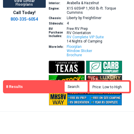
View Similar
Arabella & Hazelnut
Interior:
Floorplans
X15 605HP 1,950 lb.-ft. Torque
Engine:
Call Today!
Cummins
Liberty by Freightliner
Chassis:
800-335-6054
4
Slideouts:
Free RV Prep
RV
Purchase
RV Orientation
Includes:
RV Complete VIP Suite
14 Nights of Camping
Floorplan
More Info:
Window Sticker
Brochure
8
Results
Search:

Price: Low to High
