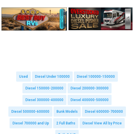
Used
Diesel Under 100000
Diesel 100000-150000
Diesel 150000-200000
Diesel 200000-300000
Diesel 300000-400000
Diesel 400000-500000
Diesel 500000-600000
Bunk Models
Diesel 600000-700000
Diesel 700000 and Up
2 Full Baths
Diesel View All by Price