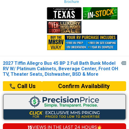
Brochure
2027 Tiffin Allegro Bus 45 BP 2 Full Bath Bunk Model

RV W/ Platinum Cabinets, Beverage Center, Front OH
TV, Theater Seats, Dishwasher, BSD & More
Confirm Availability
Call Us
15
VIEWS IN THE
LAST 24 HOURS