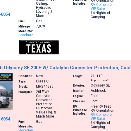
Purchase
RV Orientation
Ceiling,
Includes:
RV Complete
Hydraulic
VIP Suite
Leveling &
14 Nights of
-6054
More
Camping
Gas
Fuel:
7,979
Mileage:
More Info:
Brochure
h Odyssey SE 20LF W/ Catalytic Converter Protection, Cu
New
21′
11″
Condition:
Length:
Approximate*
Class C
Type:
Odyssey SE
Exterior:
MHS44535
Stock:
Ashbrook
Interior:
20LF
W/
Floorplan:
Catalytic
Ford
Engine:
Converter
Ford
Chassis:
Protection,
Free RV Prep
RV
Customer
Purchase
RV Orientation
Value Pkg. &
Includes:
RV Complete
Much More
-6054
VIP Suite
Gas
Fuel:
14 Nights of
More Info:
Camping
Floorplan