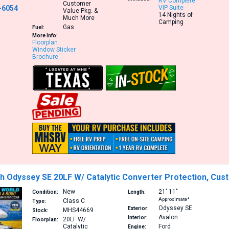
RV Complete
Customer
-6054
VIP Suite
Value Pkg. &
14 Nights of
Much More
Camping
Gas
Fuel:
More Info:
Floorplan
Window Sticker
Brochure
h Odyssey SE 20LF W/ Catalytic Converter Protection, Cus
New
21′
11″
Condition:
Length:
Approximate*
Class C
Type:
Odyssey SE
Exterior:
MHS44669
Stock:
Avalon
Interior:
20LF
W/
Floorplan:
Catalytic
Ford
Engine: