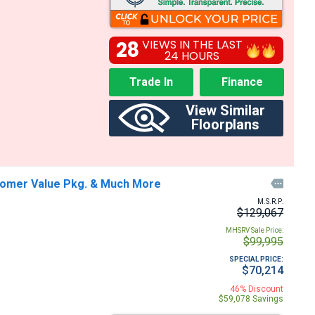
28
VIEWS IN THE LAST
24 HOURS
Trade In
Finance
View Similar
Floorplans
stomer Value Pkg. & Much More

M.S.R.P:
$129,067
MHSRV Sale Price:
$99,995
SPECIAL PRICE:
$70,214
46% Discount
$59,078 Savings