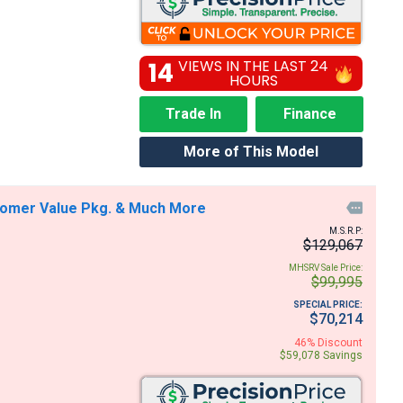
14
VIEWS IN THE LAST 24
HOURS
Trade In
Finance
More of This Model
stomer Value Pkg. & Much More

M.S.R.P:
$129,067
MHSRV Sale Price:
$99,995
SPECIAL PRICE:
$70,214
46% Discount
$59,078 Savings