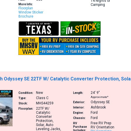
14 Nights of
More Info:
Camping
Floorplan
Window Sticker
Brochure
 Odyssey SE 22TF W/ Catalytic Converter Protection, Sola
New
24′
9″
Condition:
Length:
Approximate*
Class C
Type:
Odyssey SE
Exterior:
MHS44259
Stock:
Ashbrook
Interior:
22TF
W/
Floorplan:
Catalytic
Ford
Engine:
Converter
Ford
Chassis:
Protection,
Free RV Prep
RV
Solar, Auto
Purchase
RV Orientation
Leveling Jacks,
Includes: