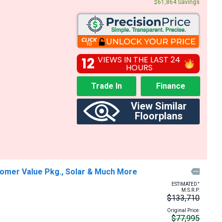
$61,864 Savings
12
VIEWS IN THE LAST 24
HOURS
Trade In
Finance
View Similar
Floorplans
tomer Value Pkg., Solar & Much More

+
ESTIMATED
M.S.R.P:
$133,710
Original Price:
$77,995