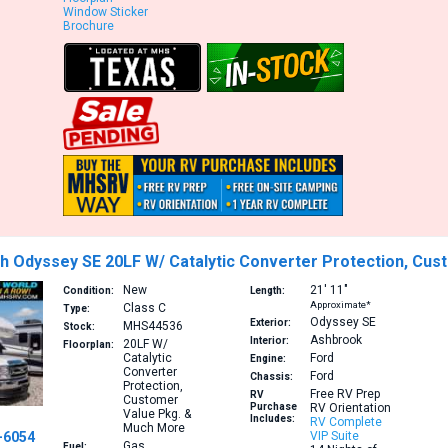
Window Sticker
Brochure
h Odyssey SE 20LF W/ Catalytic Converter Protection, Cu
New
21′
11″
Condition:
Length:
Approximate*
Class C
Type:
Odyssey SE
Exterior:
MHS44536
Stock:
Ashbrook
Interior:
20LF
W/
Floorplan:
Catalytic
Ford
Engine:
Converter
Ford
Chassis:
Protection,
Free RV Prep
RV
Customer
Purchase
RV Orientation
Value Pkg. &
Includes:
RV Complete
Much More
-6054
VIP Suite
Gas
Fuel: