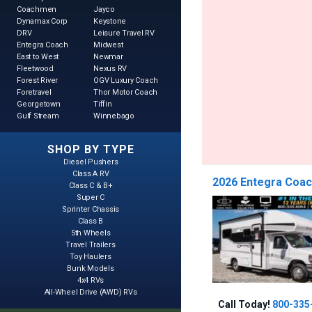
Coachmen
Jayco
Dynamax Corp
Keystone
DRV
Leisure Travel RV
Entegra Coach
Midwest
East to West
Newmar
Fleetwood
Nexus RV
Forest River
OGV Luxury Coach
Foretravel
Thor Motor Coach
Georgetown
Tiffin
Gulf Stream
Winnebago
SHOP BY TYPE
Diesel Pushers
Class A RV
2026 Entegra Coac
Class C & B+
Super C
Sprinter Chassis
Class B
5th Wheels
Travel Trailers
Toy Haulers
Bunk Models
4x4 RVs
All-Wheel Drive (AWD) RVs
Call Today!
800-335