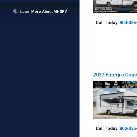

Learn More About MHSRV
Call Today!
800-335
2027 Entegra Coac
Call Today!
800-335