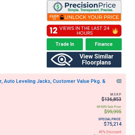
12
VIEWS IN THE LAST 24
HOURS
Trade In
Finance
View Similar
Floorplans
r, Auto Leveling Jacks, Customer Value Pkg. &

M.S.R.P:
$136,853
MHSRV Sale Price:
$99,995
SPECIAL PRICE:
$75,214
45% Discount