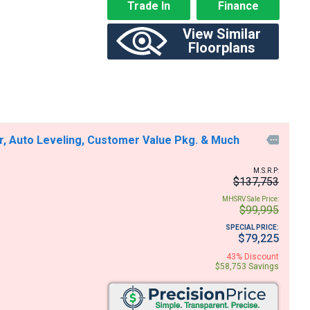
Trade In
Finance
View Similar
Floorplans
r, Auto Leveling, Customer Value Pkg. & Much

M.S.R.P:
$137,753
MHSRV Sale Price:
$99,995
SPECIAL PRICE:
$79,225
43% Discount
$58,753 Savings