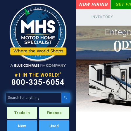
NOW HIRING
GET F
INVENTORY
Entegr
*
#1 IN THE WORLD!
800-335-6054

Trade In
Finance
New
Used