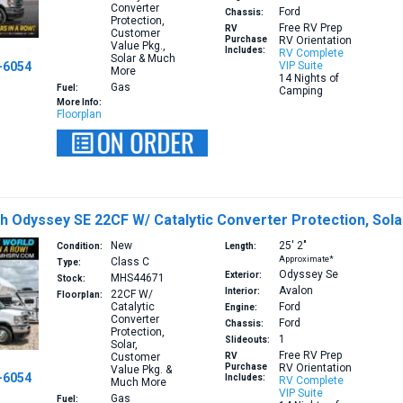
Converter
Ford
Chassis:
Protection,
Free RV Prep
RV
Customer
Purchase
RV Orientation
Value Pkg.,
Includes:
RV Complete
Solar & Much
-6054
VIP Suite
More
14 Nights of
Gas
Fuel:
Camping
More Info:
Floorplan
h Odyssey SE 22CF W/ Catalytic Converter Protection, Sol
New
25′
2″
Condition:
Length:
Approximate*
Class C
Type:
Odyssey Se
Exterior:
MHS44671
Stock:
Avalon
Interior:
22CF
W/
Floorplan:
Catalytic
Ford
Engine:
Converter
Ford
Chassis:
Protection,
1
Slideouts:
Solar,
Free RV Prep
Customer
RV
Purchase
RV Orientation
Value Pkg. &
-6054
Includes:
RV Complete
Much More
VIP Suite
Gas
Fuel: