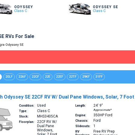
ODYSSEY
ODYSSEY SE
Class C
Class C
SE RVs For Sale
gra Odyssey SE
20LF
22AF
22CF
22E
22EF
22TF
29KF
31FF
 Odyssey SE 22CF RV W/ Dual Pane Windows, Solar, 7 Foot C
Used
24′
9″
Condition:
Length:
Approximate*
Class C
Type:
350HP
Ford
Engine:
MHS3405CA
Stock:
Ford
Chassis:
22CF
RV W/
Floorplan:
Dual Pane
1
Slideouts:
Windows,
Free RV Prep
RV
Solar, 7 Foot