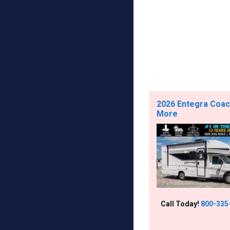
2026 Entegra Coach
More
Call Today!
800-335