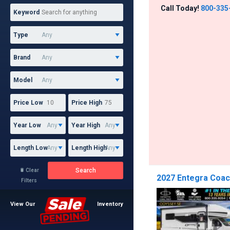
Call Today!
800-335
Keyword
Type
Brand
Model
Price Low
Price High
Year Low
Year High
Length Low
Length High
Search
Clear

2027 Entegra Coac
Filters
View Our
Inventory