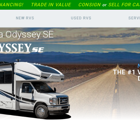
INANCING!
TRADE IN
VALUE
CONSIGN
SELL FOR CA
or
NEW RVS
USED RVS
SERV
a Odyssey SE
THE #1