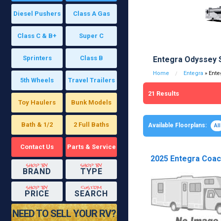
Diesel Pushers
Class A Gas
Class C & B+
Super C
Sprinters
Class B
Entegra Odyssey 
Home
Entegra
» Ente
5th Wheels
Travel Trailers
21
Results
Toy Haulers
Bunk Models
Bath & 1/2
2 Full Baths
Available Floorplans:
All
Contact Us
Parts & Service
2025 Entegra Coach
shop by
shop by
BRAND
TYPE
shop by
custom
PRICE
SEARCH
NEED TO SELL YOUR RV?