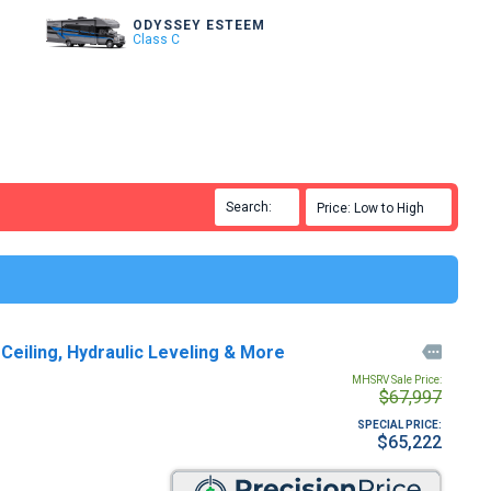
ODYSSEY ESTEEM
Class C
Search:

Price: Low to High

eiling, Hydraulic Leveling & More

MHSRV Sale Price:
$67,997
SPECIAL PRICE:
$65,222