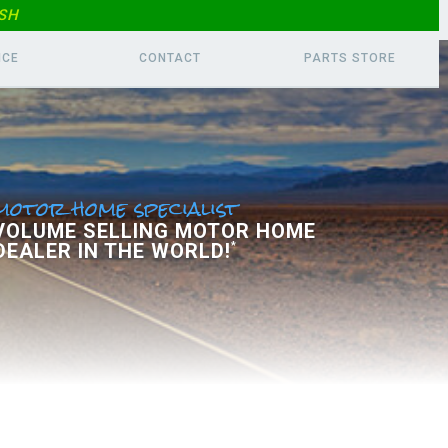
SH
ICE
CONTACT
PARTS
STORE
motor home specialist
 VOLUME SELLING MOTOR HOME
DEALER IN THE WORLD!
*