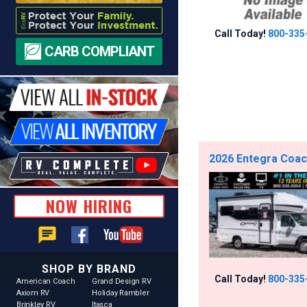
Call Today!
800-335
CARB COMPLIANT
2026 Entegra Coac
NOW HIRING
chat
SHOP BY BRAND
Call Today!
800-335
American Coach
Grand Design RV
Axiom RV
Holiday Rambler
Brinkley RV
Itasca