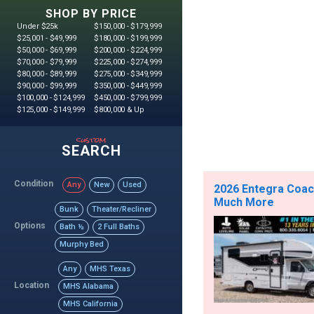
SHOP BY PRICE
Under $25k
$150,000 - $179,999
$25,001 - $49,999
$180,000 - $199,999
$50,000 - $69,999
$200,000 - $224,999
$70,000 - $79,999
$225,000 - $274,999
$80,000 - $89,999
$275,000 - $349,999
$90,000 - $99,999
$350,000 - $449,999
$100,000 - $124,999
$450,000 - $799,999
$125,000 - $149,999
$800,000 & Up
custom
SEARCH
Condition
Any
New
Used
2026 Entegra Coach
Much More
Bunk
Theater/Recliner
Options
Bath ½
2 Full Baths
Murphy Bed
Any
MHS Texas
Location
MHS Alabama
MHS California