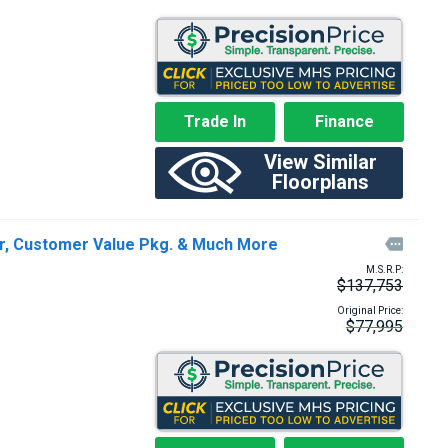
Trade In
Finance
View Similar
Floorplans
ar, Customer Value Pkg. & Much More

M.S.R.P:
$137,753
Original Price:
$77,995