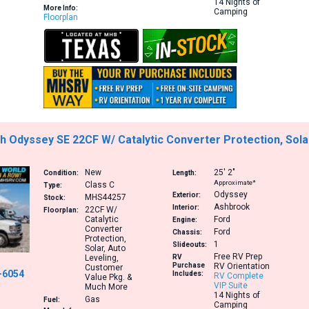
14 Nights of
More Info:
Camping
Floorplan
 Odyssey SE 22CF W/ Catalytic Converter Protection, Sola
New
25′
2″
Condition:
Length:
Approximate*
Class C
Type:
Odyssey
Exterior:
MHS44257
Stock:
Ashbrook
Interior:
22CF
W/
Floorplan:
Catalytic
Ford
Engine:
Converter
Ford
Chassis:
Protection,
1
Slideouts:
Solar, Auto
Free RV Prep
Leveling,
RV
Purchase
RV Orientation
Customer
-6054
Includes:
RV Complete
Value Pkg. &
VIP Suite
Much More
14 Nights of
Gas
Fuel:
Camping