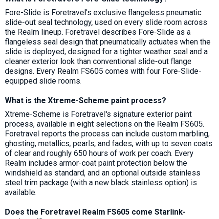
Fore-Slide is Foretravel's exclusive flangeless pneumatic
slide-out seal technology, used on every slide room across
the Realm lineup. Foretravel describes Fore-Slide as a
flangeless seal design that pneumatically actuates when the
slide is deployed, designed for a tighter weather seal and a
cleaner exterior look than conventional slide-out flange
designs. Every Realm FS605 comes with four Fore-Slide-
equipped slide rooms.
What is the Xtreme-Scheme paint process?
Xtreme-Scheme is Foretravel's signature exterior paint
process, available in eight selections on the Realm FS605.
Foretravel reports the process can include custom marbling,
ghosting, metallics, pearls, and fades, with up to seven coats
of clear and roughly 650 hours of work per coach. Every
Realm includes armor-coat paint protection below the
windshield as standard, and an optional outside stainless
steel trim package (with a new black stainless option) is
available.
Does the Foretravel Realm FS605 come Starlink-