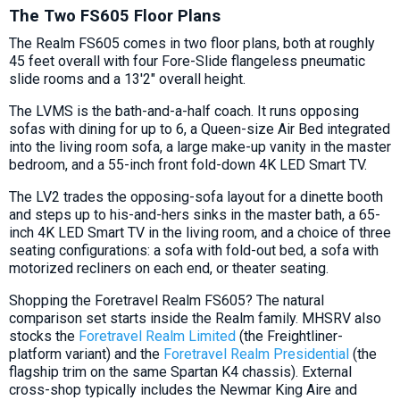
The Two FS605 Floor Plans
The Realm FS605 comes in two floor plans, both at roughly
45 feet overall with four Fore-Slide flangeless pneumatic
slide rooms and a 13'2" overall height.
The LVMS is the bath-and-a-half coach. It runs opposing
sofas with dining for up to 6, a Queen-size Air Bed integrated
into the living room sofa, a large make-up vanity in the master
bedroom, and a 55-inch front fold-down 4K LED Smart TV.
The LV2 trades the opposing-sofa layout for a dinette booth
and steps up to his-and-hers sinks in the master bath, a 65-
inch 4K LED Smart TV in the living room, and a choice of three
seating configurations: a sofa with fold-out bed, a sofa with
motorized recliners on each end, or theater seating.
Shopping the Foretravel Realm FS605? The natural
comparison set starts inside the Realm family. MHSRV also
stocks the
Foretravel Realm Limited
(the Freightliner-
platform variant) and the
Foretravel Realm Presidential
(the
flagship trim on the same Spartan K4 chassis). External
cross-shop typically includes the Newmar King Aire and