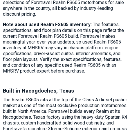
selections of Foretravel Realm FS605 motorhomes for sale
anywhere in the country, all backed by industry-leading
discount pricing.
Note about used Realm FS605 inventory:
The features,
specifications, and floor plan details on this page reflect the
current Foretravel Realm FS605 build. Foretravel makes
meaningful year-over-year updates, so used Realm FS605
inventory at MHSRV may vary in chassis platform, engine
specifications, driver-assist suites, interior amenities, and
floor plan layouts. Verify the exact specifications, features,
and condition of any specific used Realm FS605 with an
MHSRV product expert before purchase.
Built in Nacogdoches, Texas
The Realm FS605 sits at the top of the Class A diesel pusher
market as one of the most exclusive production motorhomes
built in North America. Foretravel builds every Realm at its
Nacogdoches, Texas factory using the heavy-duty Spartan K4
chassis, custom handcrafted solid wood cabinetry, and
Foretravel's signature Xtreme-Scheme exterior paint process