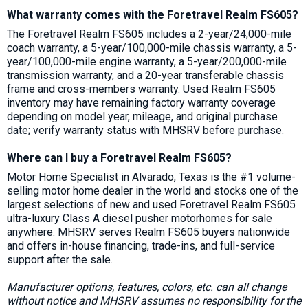
What warranty comes with the Foretravel Realm FS605?
The Foretravel Realm FS605 includes a 2-year/24,000-mile
coach warranty, a 5-year/100,000-mile chassis warranty, a 5-
year/100,000-mile engine warranty, a 5-year/200,000-mile
transmission warranty, and a 20-year transferable chassis
frame and cross-members warranty. Used Realm FS605
inventory may have remaining factory warranty coverage
depending on model year, mileage, and original purchase
date; verify warranty status with MHSRV before purchase.
Where can I buy a Foretravel Realm FS605?
Motor Home Specialist in Alvarado, Texas is the #1 volume-
selling motor home dealer in the world and stocks one of the
largest selections of new and used Foretravel Realm FS605
ultra-luxury Class A diesel pusher motorhomes for sale
anywhere. MHSRV serves Realm FS605 buyers nationwide
and offers in-house financing, trade-ins, and full-service
support after the sale.
Manufacturer options, features, colors, etc. can all change
without notice and MHSRV assumes no responsibility for the