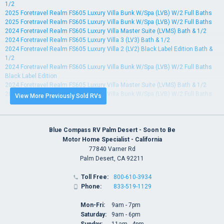
1/2
2025 Foretravel Realm FS605 Luxury Villa Bunk W/Spa (LVB) W/2 Full Baths
2025 Foretravel Realm FS605 Luxury Villa Bunk W/Spa (LVB) W/2 Full Baths
2024 Foretravel Realm FS605 Luxury Villa Master Suite (LVMS) Bath & 1/2
2024 Foretravel Realm FS605 Luxury Villa 3 (LV3) Bath & 1/2
2024 Foretravel Realm FS605 Luxury Villa 2 (LV2) Black Label Edition Bath &
1/2
2024 Foretravel Realm FS605 Luxury Villa Bunk W/Spa (LVB) W/2 Full Baths
Black Label Edition
2024 Foretravel Realm FS605 Luxury Villa Master Suite (LVMS) Bath & 1/2
2024 Foretravel Realm FS605 Luxury Villa Bunk W/Spa (LVB) W/2 Full Baths
View More Previously Sold RVs
Black Label Edition
2024 Foretravel Realm FS605 Luxury Villa Master Suite (LVMS) Bath & 1/2
2024 Foretravel Realm FS605 Luxury Villa Master Suite (LVMS) Bath & 1/2
2023 Foretravel Realm FS605 Luxury Villa Bunk W/Spa (LVB) W/2 Full Baths
Blue Compass RV Palm Desert - Soon to Be
2023 Foretravel Realm FS605 Luxury Villa Bunk W/Spa (LVB) W/2 Full Baths
Motor Home Specialist - California
2023 Foretravel Realm FS605 Luxury Villa 2 (LV2) Bath & 1/2
77840 Varner Rd
2023 Foretravel Realm FS605 Luxury Villa 3 (LV3) Bath & 1/2
Palm Desert, CA 92211
2023 Foretravel Realm FS605 Luxury Villa Master Suite (LVMS) Bath & 1/2
2023 Foretravel Realm FS605 Luxury Villa Bunk W/Spa (LVB) W/2 Full Baths
Toll Free:
800-610-3934

2023 Foretravel Realm FS605 Luxury Villa Bunk W/Spa (LVB) W/2 Full Baths
Phone:
833-519-1129

2023 Foretravel Realm FS605 Luxury Villa 2 (LV2) Bath & 1/2
2022 Foretravel Realm FS605 Luxury Villa 2 (LV2) Bath & 1/2
Mon-Fri:
9am - 7pm
2022 Foretravel Realm FS605 Luxury Villa Bunk (LVB) W/2 Full Baths
Saturday:
9am - 6pm
2022 Foretravel Realm FS605 Luxury Villa Master Suite (LVMS) Bath & 1/2
Sunday:
11am - 4pm