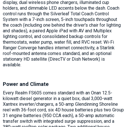
display, dual wireless phone chargers, illuminated cup
holders, and dimmable LED accents below the dash. Coach
control runs through the Silverleaf Total Coach Control
System with a 7-inch screen, 5-inch touchpads throughout
the coach (including one behind the driver's chair for lighting
and shades), a paired Apple iPad with AV and Multiplex
lighting control, and consolidated backup controls for
thermostats, water pump, water fill, and RVC reset. Wi-Fi
Ranger Converge handles internet connectivity, a Starlink
roof-mounted antenna comes standard, and an optional
stationary HD satellite (DirecTV or Dish Network) is
available.
Power and Climate
Every Realm FS605 comes standard with an Onan 12.5-
kilowatt diesel generator in a quiet box, dual 3,000-watt
Xantrex inverter/chargers, a 50-amp Glendinning Shoreline
reel with 36-foot cord, six 4D house batteries plus two Group
31 engine batteries (950 CCA each), a 50-amp automatic
transfer switch with integrated surge suppression, and a
380-watt rooftop solar package. Two additional house