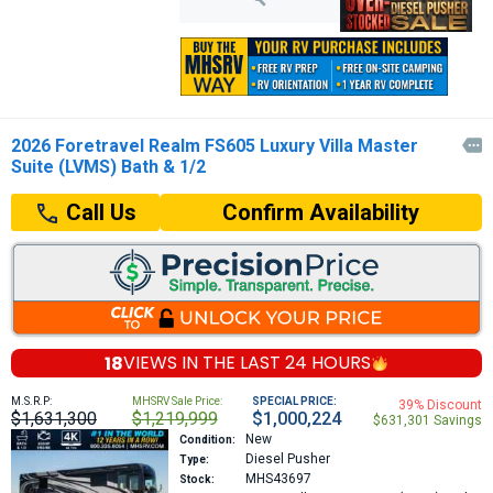
2026 Foretravel Realm FS605 Luxury Villa Master

Suite (LVMS) Bath & 1/2
Confirm Availability
Call Us
18
VIEWS IN THE
LAST 24 HOURS
M.S.R.P:
MHSRV Sale Price:
SPECIAL PRICE:
39% Discount
$1,631,300
$1,219,999
$1,000,224
$631,301 Savings
New
Condition:
Diesel Pusher
Type:
MHS43697
Stock: