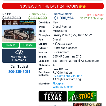
30
VIEWS IN THE
LAST 24 HOURS
M.S.R.P:
MHSRV Sale Price:
SPECIAL PRICE:
38% Discount
$1,617,910
$1,214,999
$1,000,224
$617,911 Savings
New
Condition:
Diesel Pusher
Type:
MHS43380
Stock:
Luxury Villa 2 (LV2)
Bath & 1/2
Floorplan:
Diesel
Fuel:
45′
Length:
Approximate*
Trade In
Finance
Distressed Copper
Exterior:
Buckingham
Interior:
605 HP
Cummins X15
Engine:
View Similar
Floorplans
Spartan K4 - W/ Valid Air Suspension
Chassis:
4
Slideouts:
Call Today!
Free RV Prep
RV
800-335-6054
Purchase
RV Orientation
Includes:
RV Complete VIP Suite
14 Nights of Camping
Floorplan
More Info:
Window Sticker