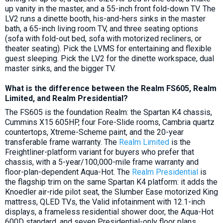
up vanity in the master, and a 55-inch front fold-down TV. The
LV2 runs a dinette booth, his-and-hers sinks in the master
bath, a 65-inch living room TV, and three seating options
(sofa with fold-out bed, sofa with motorized recliners, or
theater seating). Pick the LVMS for entertaining and flexible
guest sleeping. Pick the LV2 for the dinette workspace, dual
master sinks, and the bigger TV.
What is the difference between the Realm FS605, Realm
Limited, and Realm Presidential?
The FS605 is the foundation Realm: the Spartan K4 chassis,
Cummins X15 605HP, four Fore-Slide rooms, Cambria quartz
countertops, Xtreme-Scheme paint, and the 20-year
transferable frame warranty. The
Realm Limited
is the
Freightliner-platform variant for buyers who prefer that
chassis, with a 5-year/100,000-mile frame warranty and
floor-plan-dependent Aqua-Hot. The
Realm Presidential
is
the flagship trim on the same Spartan K4 platform: it adds the
Knoedler air-ride pilot seat, the Slumber Ease motorized King
mattress, QLED TVs, the Valid infotainment with 12.1-inch
displays, a frameless residential shower door, the Aqua-Hot
600D standard, and seven Presidential-only floor plans