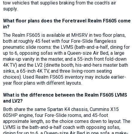
tow vehicles that supplies braking from the coach's air
supply.
What floor plans does the Foretravel Realm FS605 come
in?
The Realm FS605 is available at MHSRV in two floor plans,
both at roughly 45 feet with four Fore-Slide flangeless
pneumatic slide rooms: the LVMS (bath-and-a-half, dining for
up to 6, opposing sofas with a Queen-size Air Bed, a large
make-up vanity in the master, and a 55-inch front fold-down
4K TV) and the LV2 (dinette booth, his-and-hers master bath
sinks, a 65-inch 4K TV, and three living-room seating
choices). Used Realm FS605 inventory may include earlier-
year floor plans with different layouts.
What is the difference between the Realm FS605 LVMS
and LV2?
Both share the same Spartan K4 chassis, Cummins X15
605HP engine, four Fore-Slide rooms, and 45-foot
approximate length, so the choice comes down to layout. The
LVMS is the bath-and-a-half coach with opposing sofas,
dining for up to 6, a Queen-size Air Bed in one sofa, a make-