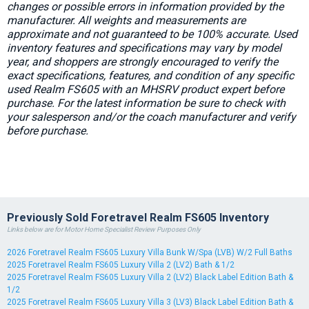
changes or possible errors in information provided by the
manufacturer. All weights and measurements are
approximate and not guaranteed to be 100% accurate. Used
inventory features and specifications may vary by model
year, and shoppers are strongly encouraged to verify the
exact specifications, features, and condition of any specific
used Realm FS605 with an MHSRV product expert before
purchase. For the latest information be sure to check with
your salesperson and/or the coach manufacturer and verify
before purchase.
Previously Sold Foretravel Realm FS605 Inventory
Links below are for Motor Home Specialist Review Purposes Only
2026 Foretravel Realm FS605 Luxury Villa Bunk W/Spa (LVB) W/2 Full Baths
2025 Foretravel Realm FS605 Luxury Villa 2 (LV2) Bath & 1/2
2025 Foretravel Realm FS605 Luxury Villa 2 (LV2) Black Label Edition Bath &
1/2
2025 Foretravel Realm FS605 Luxury Villa 3 (LV3) Black Label Edition Bath &