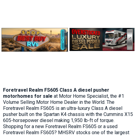
Foretravel Realm FS605 Class A diesel pusher
motorhomes for sale
at Motor Home Specialist, the #1
Volume Selling Motor Home Dealer in the World. The
Foretravel Realm FS605 is an ultra-luxury Class A diesel
pusher built on the Spartan K4 chassis with the Cummins X15
605-horsepower diesel making 1,950 lb-ft of torque.
Shopping for a new Foretravel Realm FS605 or a used
Foretravel Realm FS605? MHSRV stocks one of the largest