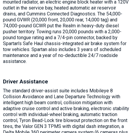
mounted radiator, an electric engine block heater with a 120V
outlet in the service bay, heated automatic air reservoir
drains, and Cummins Connected Diagnostics. The 54,000-
pound GVWR (20,000 front, 20,000 rear, 14,000 tag) and
74,000-pound GCWR put the Realm in heavy-duty diesel
pusher territory. Towing runs 20,000 pounds with a 2,000-
pound tongue rating and a 7/4-pin connector, backed by
Spartan's Safe Haul chassis-integrated air brake system for
tow vehicles. Spartan also includes 3 years of scheduled
maintenance and a year of no-deductible 24/7 roadside
assistance.
Driver Assistance
The standard driver-assist suite includes Mobileye 8
Collision Avoidance and Lane Departure Technology with
intelligent high beam control, collision mitigation with
adaptive cruise control and active braking, electronic stability
control with individual-wheel braking, automatic traction
control, Tyron Bead-Lock tire blowout protection on the front
tires, the Valor GEN 3 TPMS with digital dash integration, a
Delta Mobile 360 perimeter camera system (6 cameras plus