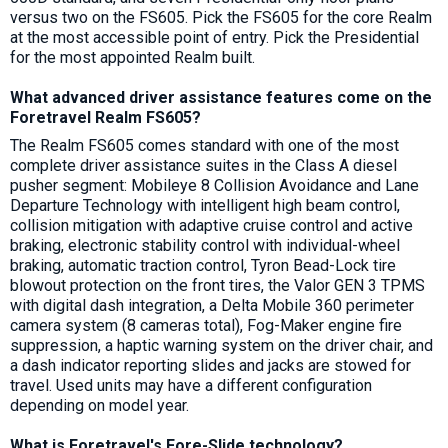
versus two on the FS605. Pick the FS605 for the core Realm
at the most accessible point of entry. Pick the Presidential
for the most appointed Realm built.
What advanced driver assistance features come on the
Foretravel Realm FS605?
The Realm FS605 comes standard with one of the most
complete driver assistance suites in the Class A diesel
pusher segment: Mobileye 8 Collision Avoidance and Lane
Departure Technology with intelligent high beam control,
collision mitigation with adaptive cruise control and active
braking, electronic stability control with individual-wheel
braking, automatic traction control, Tyron Bead-Lock tire
blowout protection on the front tires, the Valor GEN 3 TPMS
with digital dash integration, a Delta Mobile 360 perimeter
camera system (8 cameras total), Fog-Maker engine fire
suppression, a haptic warning system on the driver chair, and
a dash indicator reporting slides and jacks are stowed for
travel. Used units may have a different configuration
depending on model year.
What is Foretravel's Fore-Slide technology?