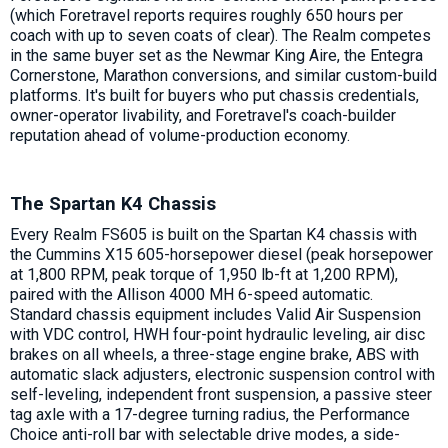
(which Foretravel reports requires roughly 650 hours per
coach with up to seven coats of clear). The Realm competes
in the same buyer set as the Newmar King Aire, the Entegra
Cornerstone, Marathon conversions, and similar custom-build
platforms. It's built for buyers who put chassis credentials,
owner-operator livability, and Foretravel's coach-builder
reputation ahead of volume-production economy.
The Spartan K4 Chassis
Every Realm FS605 is built on the Spartan K4 chassis with
the Cummins X15 605-horsepower diesel (peak horsepower
at 1,800 RPM, peak torque of 1,950 lb-ft at 1,200 RPM),
paired with the Allison 4000 MH 6-speed automatic.
Standard chassis equipment includes Valid Air Suspension
with VDC control, HWH four-point hydraulic leveling, air disc
brakes on all wheels, a three-stage engine brake, ABS with
automatic slack adjusters, electronic suspension control with
self-leveling, independent front suspension, a passive steer
tag axle with a 17-degree turning radius, the Performance
Choice anti-roll bar with selectable drive modes, a side-