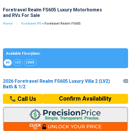
Foretravel Realm FS605 Luxury Motorhomes
and RVs For Sale
Home
Foretravel RV
» Foretravel Realm FS605
Available Floorplans:
All
LV2
LVMS
2026 Foretravel Realm FS605 Luxury Villa 2 (LV2)

Bath & 1/2
Confirm Availability
Call Us