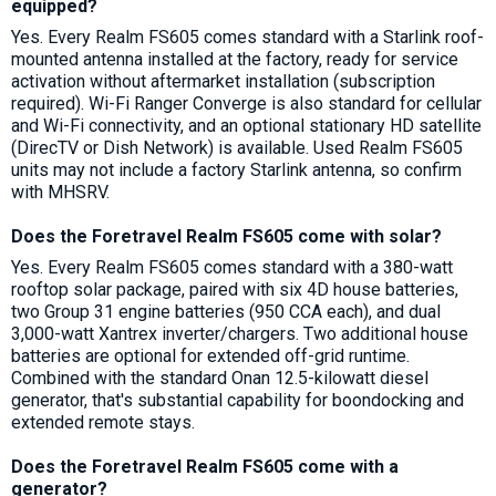
equipped?
Yes. Every Realm FS605 comes standard with a Starlink roof-
mounted antenna installed at the factory, ready for service
activation without aftermarket installation (subscription
required). Wi-Fi Ranger Converge is also standard for cellular
and Wi-Fi connectivity, and an optional stationary HD satellite
(DirecTV or Dish Network) is available. Used Realm FS605
units may not include a factory Starlink antenna, so confirm
with MHSRV.
Does the Foretravel Realm FS605 come with solar?
Yes. Every Realm FS605 comes standard with a 380-watt
rooftop solar package, paired with six 4D house batteries,
two Group 31 engine batteries (950 CCA each), and dual
3,000-watt Xantrex inverter/chargers. Two additional house
batteries are optional for extended off-grid runtime.
Combined with the standard Onan 12.5-kilowatt diesel
generator, that's substantial capability for boondocking and
extended remote stays.
Does the Foretravel Realm FS605 come with a
generator?