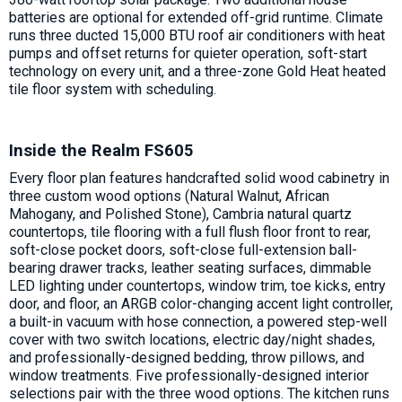
batteries are optional for extended off-grid runtime. Climate
runs three ducted 15,000 BTU roof air conditioners with heat
pumps and offset returns for quieter operation, soft-start
technology on every unit, and a three-zone Gold Heat heated
tile floor system with scheduling.
Inside the Realm FS605
Every floor plan features handcrafted solid wood cabinetry in
three custom wood options (Natural Walnut, African
Mahogany, and Polished Stone), Cambria natural quartz
countertops, tile flooring with a full flush floor front to rear,
soft-close pocket doors, soft-close full-extension ball-
bearing drawer tracks, leather seating surfaces, dimmable
LED lighting under countertops, window trim, toe kicks, entry
door, and floor, an ARGB color-changing accent light controller,
a built-in vacuum with hose connection, a powered step-well
cover with two switch locations, electric day/night shades,
and professionally-designed bedding, throw pillows, and
window treatments. Five professionally-designed interior
selections pair with the three wood options. The kitchen runs