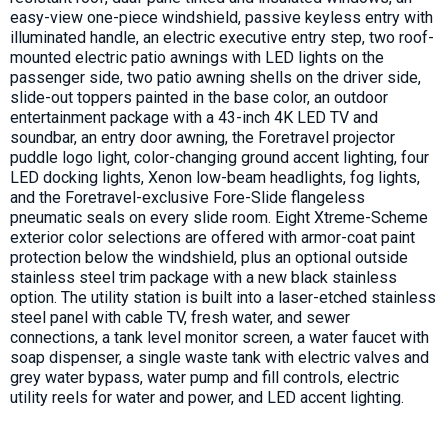
easy-view one-piece windshield, passive keyless entry with
illuminated handle, an electric executive entry step, two roof-
mounted electric patio awnings with LED lights on the
passenger side, two patio awning shells on the driver side,
slide-out toppers painted in the base color, an outdoor
entertainment package with a 43-inch 4K LED TV and
soundbar, an entry door awning, the Foretravel projector
puddle logo light, color-changing ground accent lighting, four
LED docking lights, Xenon low-beam headlights, fog lights,
and the Foretravel-exclusive Fore-Slide flangeless
pneumatic seals on every slide room. Eight Xtreme-Scheme
exterior color selections are offered with armor-coat paint
protection below the windshield, plus an optional outside
stainless steel trim package with a new black stainless
option. The utility station is built into a laser-etched stainless
steel panel with cable TV, fresh water, and sewer
connections, a tank level monitor screen, a water faucet with
soap dispenser, a single waste tank with electric valves and
grey water bypass, water pump and fill controls, electric
utility reels for water and power, and LED accent lighting.