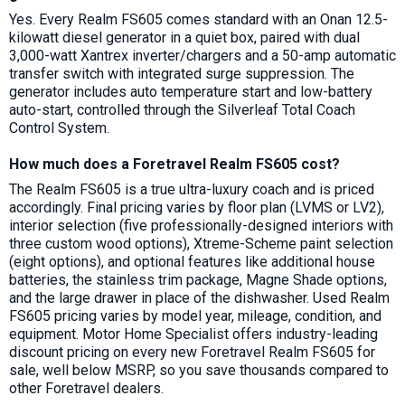
Yes. Every Realm FS605 comes standard with an Onan 12.5-
kilowatt diesel generator in a quiet box, paired with dual
3,000-watt Xantrex inverter/chargers and a 50-amp automatic
transfer switch with integrated surge suppression. The
generator includes auto temperature start and low-battery
auto-start, controlled through the Silverleaf Total Coach
Control System.
How much does a Foretravel Realm FS605 cost?
The Realm FS605 is a true ultra-luxury coach and is priced
accordingly. Final pricing varies by floor plan (LVMS or LV2),
interior selection (five professionally-designed interiors with
three custom wood options), Xtreme-Scheme paint selection
(eight options), and optional features like additional house
batteries, the stainless trim package, Magne Shade options,
and the large drawer in place of the dishwasher. Used Realm
FS605 pricing varies by model year, mileage, condition, and
equipment. Motor Home Specialist offers industry-leading
discount pricing on every new Foretravel Realm FS605 for
sale, well below MSRP, so you save thousands compared to
other Foretravel dealers.