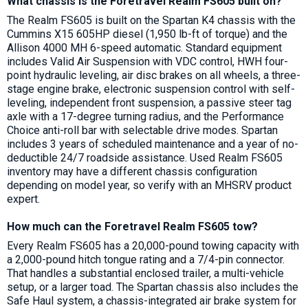
What chassis is the Foretravel Realm FS605 built on?
The Realm FS605 is built on the Spartan K4 chassis with the
Cummins X15 605HP diesel (1,950 lb-ft of torque) and the
Allison 4000 MH 6-speed automatic. Standard equipment
includes Valid Air Suspension with VDC control, HWH four-
point hydraulic leveling, air disc brakes on all wheels, a three-
stage engine brake, electronic suspension control with self-
leveling, independent front suspension, a passive steer tag
axle with a 17-degree turning radius, and the Performance
Choice anti-roll bar with selectable drive modes. Spartan
includes 3 years of scheduled maintenance and a year of no-
deductible 24/7 roadside assistance. Used Realm FS605
inventory may have a different chassis configuration
depending on model year, so verify with an MHSRV product
expert.
How much can the Foretravel Realm FS605 tow?
Every Realm FS605 has a 20,000-pound towing capacity with
a 2,000-pound hitch tongue rating and a 7/4-pin connector.
That handles a substantial enclosed trailer, a multi-vehicle
setup, or a larger toad. The Spartan chassis also includes the
Safe Haul system, a chassis-integrated air brake system for