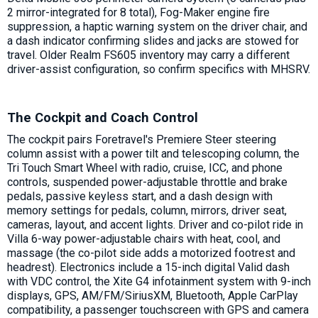
2 mirror-integrated for 8 total), Fog-Maker engine fire
suppression, a haptic warning system on the driver chair, and
a dash indicator confirming slides and jacks are stowed for
travel. Older Realm FS605 inventory may carry a different
driver-assist configuration, so confirm specifics with MHSRV.
The Cockpit and Coach Control
The cockpit pairs Foretravel's Premiere Steer steering
column assist with a power tilt and telescoping column, the
Tri Touch Smart Wheel with radio, cruise, ICC, and phone
controls, suspended power-adjustable throttle and brake
pedals, passive keyless start, and a dash design with
memory settings for pedals, column, mirrors, driver seat,
cameras, layout, and accent lights. Driver and co-pilot ride in
Villa 6-way power-adjustable chairs with heat, cool, and
massage (the co-pilot side adds a motorized footrest and
headrest). Electronics include a 15-inch digital Valid dash
with VDC control, the Xite G4 infotainment system with 9-inch
displays, GPS, AM/FM/SiriusXM, Bluetooth, Apple CarPlay
compatibility, a passenger touchscreen with GPS and camera