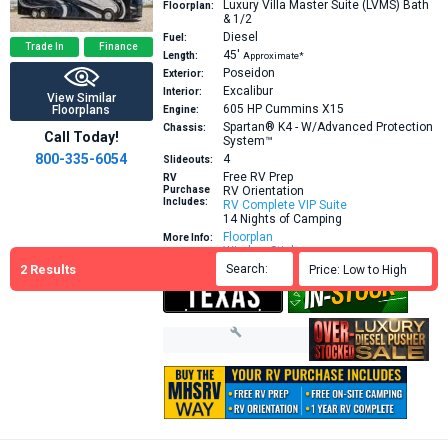
Luxury Villa Master Suite (LVMS) Bath
Floorplan:
& 1/2
Diesel
Fuel:
Trade In
Finance
45′
Length:
Approximate*
Poseidon
Exterior:
Excalibur
Interior:
View Similar
605 HP
Cummins X15
Floorplans
Engine:
Spartan® K4 - W/Advanced Protection
Chassis:
Call Today!
System™
800-335-6054
4
Slideouts:
Free RV Prep
RV
Purchase
RV Orientation
Includes:
RV Complete VIP Suite
14 Nights of Camping
Floorplan
More Info:
Window Sticker
2
Results
Search:

Price: Low to High
