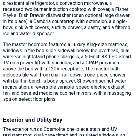
a residential refrigerator, a convection microwave, a
recessed two-burner induction cooktop with cover, a Fisher
Paykel Dish Drawer dishwasher (or an optional large drawer
in its place), a Cambria countertop with extension, a single-
bowl sink with covers, a utility drawer, a pantry, and a filtered
ice and water dispenser.
The master bedroom features a Luxury King-size mattress,
windows in the bed slide sidewall below the overhead, dual
wireless nightstand phone chargers, a 50-inch 4K LED Smart
TV on a power lift with soundbar, and a CPAP provision
above the bed with a 120V receptacle. The master bath
includes tile wall from chair rail down, a one-piece shower
with built-in bench, a body sprayer, Showermiser hot water
recirculation, a reversible variable-speed electric exhaust
fan, and beveled medicine cabinet mirrors, with a massaging
spa on select floor plans.
Exterior and Utility Bay
The exterior runs a Cosmolite one-piece stain-and-UV-
resistant roof, dual-pane tinted and insulated windows, an