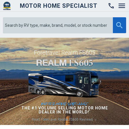
MOTOR HOME SPECIALIST

Foretravel Realm FS605
motor home specialist
THE #1 VOLUME SELLING MOTOR HOME
DEALER IN THE WORLD!
*
Read Foretravel Realm FS605 Reviews
