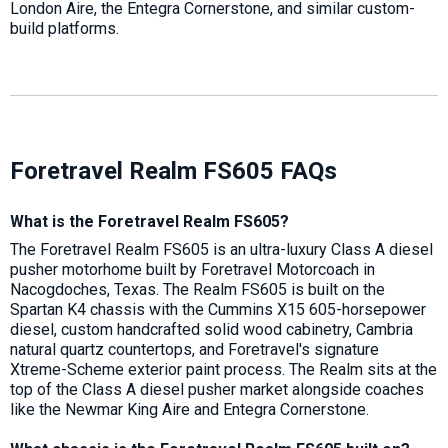
London Aire, the Entegra Cornerstone, and similar custom-
build platforms.
Foretravel Realm FS605 FAQs
What is the Foretravel Realm FS605?
The Foretravel Realm FS605 is an ultra-luxury Class A diesel
pusher motorhome built by Foretravel Motorcoach in
Nacogdoches, Texas. The Realm FS605 is built on the
Spartan K4 chassis with the Cummins X15 605-horsepower
diesel, custom handcrafted solid wood cabinetry, Cambria
natural quartz countertops, and Foretravel's signature
Xtreme-Scheme exterior paint process. The Realm sits at the
top of the Class A diesel pusher market alongside coaches
like the Newmar King Aire and Entegra Cornerstone.