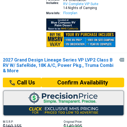
RV Orientation
Includes:
RV Complete VIP Suite
14 Nights of Camping
Floorplan
More Info:
2027 Grand Design Lineage Series VP LVP2 Class B

RV W/ SafeRide, 18K A/C, Power Pkg., Truma Combi
& More
Confirm Availability
Call Us
M.S.R.P:
Original Price:
$160,155
$149,995