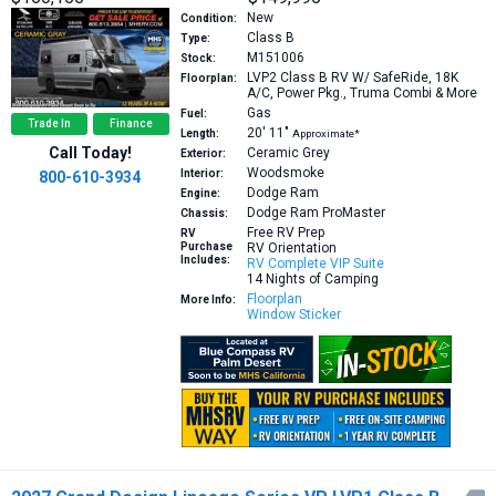
New
Condition:
Class B
Type:
M151006
Stock:
LVP2
Class B RV W/ SafeRide, 18K
Floorplan:
A/C, Power Pkg., Truma Combi & More
Gas
Fuel:
Trade In
Finance
20′
11″
Length:
Approximate*
Call Today!
Ceramic Grey
Exterior:
Woodsmoke
Interior:
800-610-3934
Dodge Ram
Engine:
Dodge Ram ProMaster
Chassis:
Free RV Prep
RV
Purchase
RV Orientation
Includes:
RV Complete VIP Suite
14 Nights of Camping
Floorplan
More Info:
Window Sticker