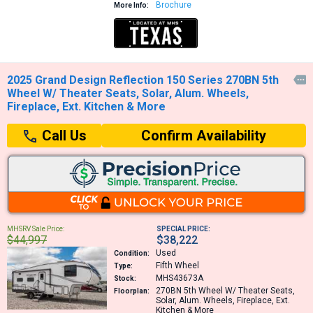
Brochure
More Info:
2025 Grand Design Reflection 150 Series 270BN 5th

Wheel W/ Theater Seats, Solar, Alum. Wheels,
Fireplace, Ext. Kitchen & More
Confirm Availability
Call Us
MHSRV Sale Price:
SPECIAL PRICE:
$44,997
$38,222
Used
Condition:
Fifth Wheel
Type:
MHS43673A
Stock:
270BN
5th Wheel W/ Theater Seats,
Floorplan:
Solar, Alum. Wheels, Fireplace, Ext.
Kitchen & More