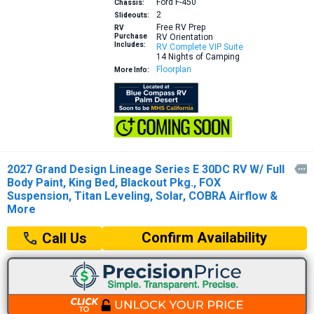
Ford F-450
Chassis:
2
Slideouts:
Free RV Prep
RV
Purchase
RV Orientation
Includes:
RV Complete VIP Suite
14 Nights of Camping
Floorplan
More Info:
2027 Grand Design Lineage Series E 30DC RV W/ Full

Body Paint, King Bed, Blackout Pkg., FOX
Suspension, Titan Leveling, Solar, COBRA Airflow &
More
Confirm Availability
Call Us