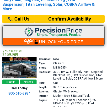
Suspension, Titan Leveling, Solar, COBRA Airflow &
More
Confirm Availability
Call Us
MHSRV Sale Price:
$159,989
New
Condition:
Class C
Type:
M1369854
Stock:
30DC
RV W/ Full Body Paint, King Bed,
Floorplan:
Blackout Pkg., FOX Suspension, Titan
Leveling, Solar, COBRA Airflow & More
Trade In
Finance
Gas
Fuel:
32′
10″
Length:
Approximate*
Call Today!
Glacier W/ Blackout
Exterior:
800-610-3934
Modern Grey & Natural Teak
Interior:
7.3L V-8-Cylinder Econoline (325
Engine:
HP/450 lb.-Ft. @ 3750rpm)
Ford