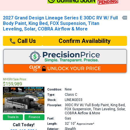
2027 Grand Design Lineage Series E 30DC RV W/ Full

Body Paint, King Bed, FOX Suspension, Titan
Leveling, Solar, COBRA Airflow & More
Confirm Availability
Call Us
MHSRV Sale Price:
$159,989
New
Condition:
Class C
Type:
LINEAGE03
Stock:
30DC
RV W/ Full Body Paint, King Bed,
Floorplan:
FOX Suspension, Titan Leveling, Solar,
COBRA Airflow & More
Trade In
Finance
Gas
Fuel:
32′
10″
Length:
Approximate*
Call Today!
Stealth
Exterior: