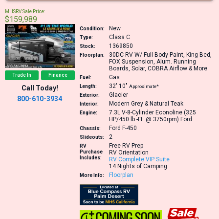
MHSRV Sale Price:
$159,989
New
Condition:
Class C
Type:
1369850
Stock:
30DC
RV W/ Full Body Paint, King Bed,
Floorplan:
FOX Suspension, Alum. Running
Boards, Solar, COBRA Airflow & More
Trade In
Finance
Gas
Fuel:
32′
10″
Length:
Approximate*
Call Today!
Glacier
Exterior:
800-610-3934
Modern Grey & Natural Teak
Interior:
7.3L V-8-Cylinder Econoline (325
Engine:
HP/450 lb.-Ft. @ 3750rpm)
Ford
Ford F-450
Chassis:
2
Slideouts:
Free RV Prep
RV
Purchase
RV Orientation
Includes:
RV Complete VIP Suite
14 Nights of Camping
Floorplan
More Info: