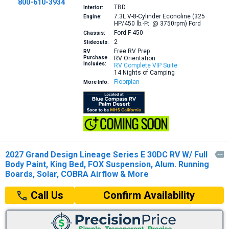
800-610-3934
TBD
Interior:
7.3L V-8-Cylinder Econoline (325
Engine:
HP/450 lb.-Ft. @ 3750rpm)
Ford
Ford F-450
Chassis:
2
Slideouts:
Free RV Prep
RV
Purchase
RV Orientation
Includes:
RV Complete VIP Suite
14 Nights of Camping
Floorplan
More Info:
2027 Grand Design Lineage Series E 30DC RV W/ Full

Body Paint, King Bed, FOX Suspension, Alum. Running
Boards, Solar, COBRA Airflow & More
Confirm Availability
Call Us