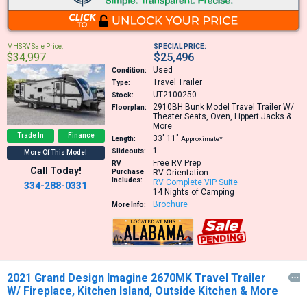
MHSRV Sale Price:
SPECIAL PRICE:
$34,997
$25,496
Used
Condition:
Travel Trailer
Type:
UT2100250
Stock:
2910BH
Bunk Model Travel Trailer W/
Floorplan:
Theater Seats, Oven, Lippert Jacks &
More
Trade In
Finance
33′
11″
Length:
Approximate*
1
Slideouts:
More Of This Model
Free RV Prep
RV
Call Today!
Purchase
RV Orientation
Includes:
RV Complete VIP Suite
334-288-0331
14 Nights of Camping
Brochure
More Info:
2021 Grand Design Imagine 2670MK Travel Trailer

W/ Fireplace, Kitchen Island, Outside Kitchen & More