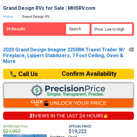
Grand Design RVs for Sale | MHSRV.com
Home
Grand Design RV
29
Results
Search:

Price: Low to High

2020 Grand Design Imagine 2250RK Travel Trailer W/

Fireplace, Lippert Stabilizers, 7 Foot Ceiling, Oven &
More
Confirm Availability
Call Us
21
VIEWS IN THE
LAST 24 HOURS
MHSRV Sale Price:
SPECIAL PRICE:
$21,997
$19,222
Used