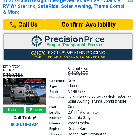
2027 Grand Design Lineage Series VP LVP1 Class B

RV W/ Starlink, SafeRide, Solar Awning, Truma Combi
& More
Confirm Availability
Call Us
+
ESTIMATED
Original Price:
M.S.R.P:
$160,155
$160,155
New
Condition:
Class B
Type:
M1407573
Stock:
LVP1
Class B RV W/ Starlink, SafeRide,
Floorplan:
Solar Awning, Truma Combi & More
Gas
Fuel:
Trade In
Finance
20′
11″
Length:
Approximate*
Call Today!
Ceramic Grey
Exterior:
Woodsmoke
Interior:
800-610-3934
Dodge Ram
Engine:
Dodge Ram ProMaster
Chassis: