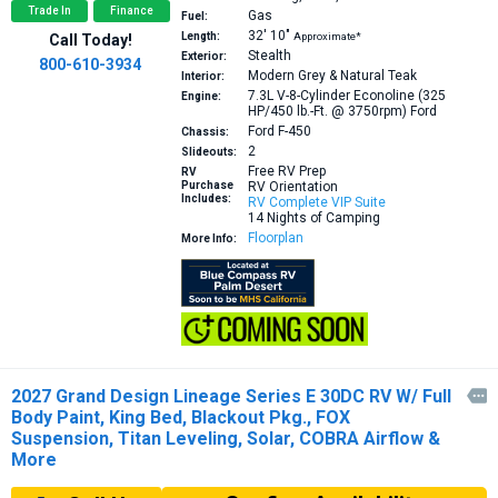
Trade In
Finance
Gas
Fuel:
32′
10″
Length:
Approximate*
Call Today!
Stealth
Exterior:
800-610-3934
Modern Grey & Natural Teak
Interior:
7.3L V-8-Cylinder Econoline (325
Engine:
HP/450 lb.-Ft. @ 3750rpm)
Ford
Ford F-450
Chassis:
2
Slideouts:
Free RV Prep
RV
Purchase
RV Orientation
Includes:
RV Complete VIP Suite
14 Nights of Camping
Floorplan
More Info:
2027 Grand Design Lineage Series E 30DC RV W/ Full

Body Paint, King Bed, Blackout Pkg., FOX
Suspension, Titan Leveling, Solar, COBRA Airflow &
More