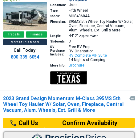
Used
Condition:
Fifth Wheel
Type:
MHS43604A
Stock:
395MS
5th Wheel Toy Hauler W/ Solar,
Floorplan:
Oven, Fireplace, Central Vacuum,
Alum. Wheels, Ext. Grill & More
Trade In
Finance
44′
2″
Length:
Approximate*
3
Slideouts:
More Of This Model
Free RV Prep
RV
Call Today!
Purchase
RV Orientation
Includes:
RV Complete VIP Suite
800-335-6054
14 Nights of Camping
Brochure
More Info:
2023 Grand Design Momentum M-Class 395MS 5th

Wheel Toy Hauler W/ Solar, Oven, Fireplace, Central
Vacuum, Alum. Wheels, Ext. Grill & More
Confirm Availability
Call Us