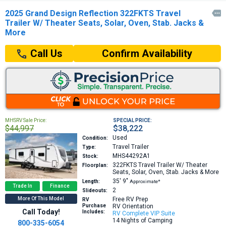
2025 Grand Design Reflection 322FKTS Travel

Trailer W/ Theater Seats, Solar, Oven, Stab. Jacks &
More
Confirm Availability
Call Us
MHSRV Sale Price:
SPECIAL PRICE:
$44,997
$38,222
Used
Condition:
Travel Trailer
Type:
MHS44292A1
Stock:
322FKTS
Travel Trailer W/ Theater
Floorplan:
Seats, Solar, Oven, Stab. Jacks & More
35′
9″
Length:
Approximate*
Trade In
Finance
2
Slideouts:
More Of This Model
Free RV Prep
RV
Purchase
RV Orientation
Call Today!
Includes:
RV Complete VIP Suite
14 Nights of Camping
800-335-6054