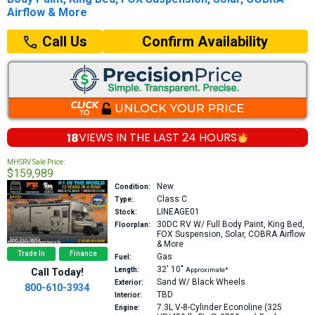
Airflow & More
Confirm Availability
Call Us
18
VIEWS IN THE
LAST 24 HOURS
MHSRV Sale Price:
$159,989
New
Condition:
Class C
Type:
LINEAGE01
Stock:
30DC
RV W/ Full Body Paint, King Bed,
Floorplan:
FOX Suspension, Solar, COBRA Airflow
& More
Trade In
Finance
Gas
Fuel:
32′
10″
Length:
Approximate*
Call Today!
Sand W/ Black Wheels
Exterior:
800-610-3934
TBD
Interior:
7.3L V-8-Cylinder Econoline (325
Engine: