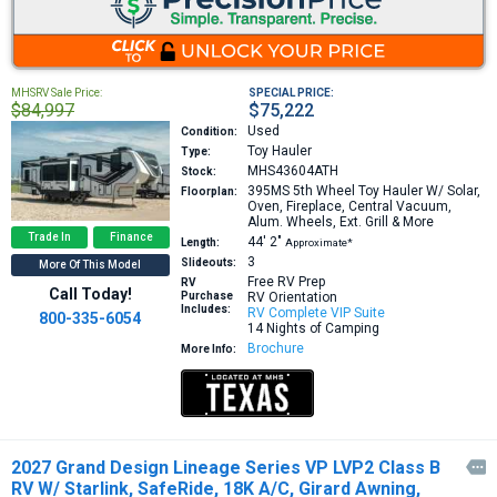
MHSRV Sale Price:
SPECIAL PRICE:
$84,997
$75,222
Used
Condition:
Toy Hauler
Type:
MHS43604ATH
Stock:
395MS
5th Wheel Toy Hauler W/ Solar,
Floorplan:
Oven, Fireplace, Central Vacuum,
Alum. Wheels, Ext. Grill & More
Trade In
Finance
44′
2″
Length:
Approximate*
3
Slideouts:
More Of This Model
Free RV Prep
RV
Call Today!
Purchase
RV Orientation
Includes:
RV Complete VIP Suite
800-335-6054
14 Nights of Camping
Brochure
More Info:
2027 Grand Design Lineage Series VP LVP2 Class B

RV W/ Starlink, SafeRide, 18K A/C, Girard Awning,