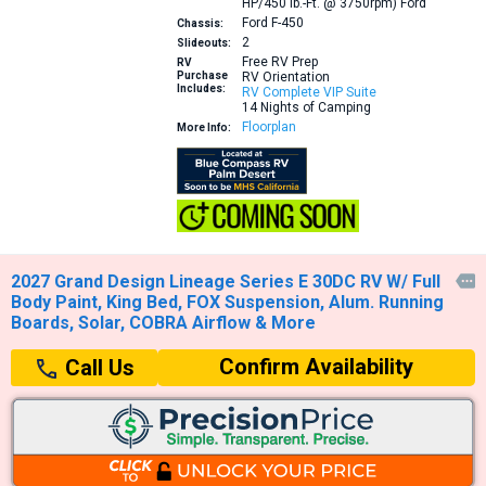
HP/450 lb.-Ft. @ 3750rpm)
Ford
Ford F-450
Chassis:
2
Slideouts:
Free RV Prep
RV
Purchase
RV Orientation
Includes:
RV Complete VIP Suite
14 Nights of Camping
Floorplan
More Info:
2027 Grand Design Lineage Series E 30DC RV W/ Full

Body Paint, King Bed, FOX Suspension, Alum. Running
Boards, Solar, COBRA Airflow & More
Confirm Availability
Call Us