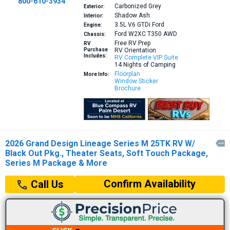
800-610-3934
Carbonized Grey
Exterior:
Shadow Ash
Interior:
3.5L V6 GTDi
Ford
Engine:
Ford W2XC T350 AWD
Chassis:
Free RV Prep
RV
Purchase
RV Orientation
Includes:
RV Complete VIP Suite
14 Nights of Camping
Floorplan
More Info:
Window Sticker
Brochure
2026 Grand Design Lineage Series M 25TK RV W/

Black Out Pkg., Theater Seats, Soft Touch Package,
Series M Package & More
Confirm Availability
Call Us