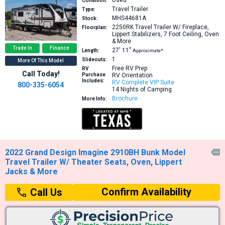
Condition:
Travel Trailer
Type:
MHS44681A
Stock:
2250RK
Travel Trailer W/ Fireplace,
Floorplan:
Lippert Stabilizers, 7 Foot Ceiling, Oven
& More
Trade In
Finance
27′
11″
Length:
Approximate*
1
Slideouts:
More Of This Model
Free RV Prep
RV
Call Today!
Purchase
RV Orientation
Includes:
RV Complete VIP Suite
800-335-6054
14 Nights of Camping
Brochure
More Info:
2022 Grand Design Imagine 2910BH Bunk Model

Travel Trailer W/ Theater Seats, Oven, Lippert
Jacks & More
Confirm Availability
Call Us