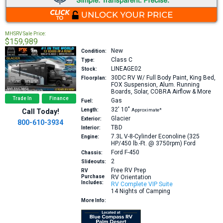
MHSRV Sale Price:
$159,989
New
Condition:
Class C
Type:
LINEAGE02
Stock:
30DC
RV W/ Full Body Paint, King Bed,
Floorplan:
FOX Suspension, Alum. Running
Boards, Solar, COBRA Airflow & More
Trade In
Finance
Gas
Fuel:
32′
10″
Length:
Approximate*
Call Today!
Glacier
Exterior:
800-610-3934
TBD
Interior:
7.3L V-8-Cylinder Econoline (325
Engine:
HP/450 lb.-Ft. @ 3750rpm)
Ford
Ford F-450
Chassis:
2
Slideouts:
Free RV Prep
RV
Purchase
RV Orientation
Includes:
RV Complete VIP Suite
14 Nights of Camping
More Info: