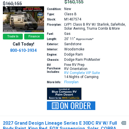
$160,155
$160,155
New
Condition:
Class B
Type:
M1407574
Stock:
LVP1
Class B RV W/ Starlink, SafeRide,
Floorplan:
Solar Awning, Truma Combi & More
Gas
Fuel:
Trade In
Finance
20′
11″
Length:
Approximate*
Call Today!
Sandstone
Exterior:
Woodsmoke
Interior:
800-610-3934
Dodge Ram
Engine:
Dodge Ram ProMaster
Chassis:
Free RV Prep
RV
Purchase
RV Orientation
Includes:
RV Complete VIP Suite
14 Nights of Camping
Floorplan
More Info:
2027 Grand Design Lineage Series E 30DC RV W/ Full

Body Paint, King Bed, FOX Suspension, Solar, COBRA