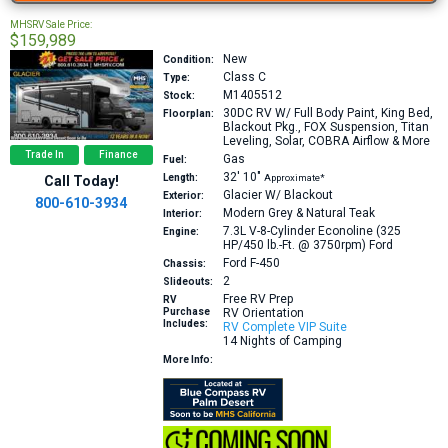
MHSRV Sale Price:
$159,989
New
Condition:
Class C
Type:
M1405512
Stock:
30DC
RV W/ Full Body Paint, King Bed,
Floorplan:
Blackout Pkg., FOX Suspension, Titan
Leveling, Solar, COBRA Airflow & More
Trade In
Finance
Gas
Fuel:
32′
10″
Length:
Approximate*
Call Today!
Glacier W/ Blackout
Exterior:
800-610-3934
Modern Grey & Natural Teak
Interior:
7.3L V-8-Cylinder Econoline (325
Engine:
HP/450 lb.-Ft. @ 3750rpm)
Ford
Ford F-450
Chassis:
2
Slideouts:
Free RV Prep
RV
Purchase
RV Orientation
Includes:
RV Complete VIP Suite
14 Nights of Camping
More Info: