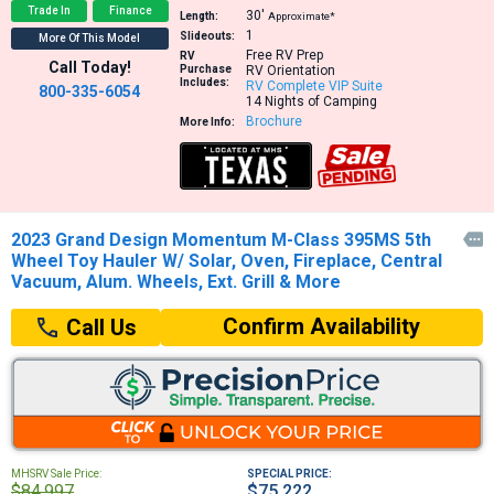
Trade In
Finance
30′
Length:
Approximate*
1
Slideouts:
More Of This Model
Free RV Prep
RV
Call Today!
Purchase
RV Orientation
Includes:
RV Complete VIP Suite
800-335-6054
14 Nights of Camping
Brochure
More Info:
2023 Grand Design Momentum M-Class 395MS 5th

Wheel Toy Hauler W/ Solar, Oven, Fireplace, Central
Vacuum, Alum. Wheels, Ext. Grill & More
Confirm Availability
Call Us
MHSRV Sale Price:
SPECIAL PRICE:
$84,997
$75,222