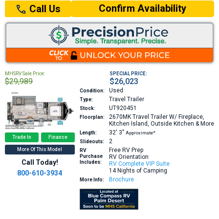
Confirm Availability
Call Us
MHSRV Sale Price:
SPECIAL PRICE:
$29,989
$26,023
Used
Condition:
Travel Trailer
Type:
UT920451
Stock:
2670MK
Travel Trailer W/ Fireplace,
Floorplan:
Kitchen Island, Outside Kitchen & More
32′
3″
Length:
Approximate*
Trade In
Finance
2
Slideouts:
More Of This Model
Free RV Prep
RV
Purchase
RV Orientation
Call Today!
Includes:
RV Complete VIP Suite
14 Nights of Camping
800-610-3934
Brochure
More Info: