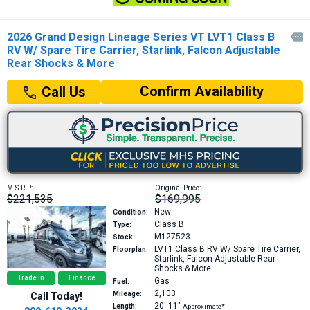
2026 Grand Design Lineage Series VT LVT1 Class B

RV W/ Spare Tire Carrier, Starlink, Falcon Adjustable
Rear Shocks & More
Confirm Availability
Call Us
M.S.R.P:
Original Price:
$221,535
$169,995
New
Condition:
Class B
Type:
M127523
Stock:
LVT1
Class B RV W/ Spare Tire Carrier,
Floorplan:
Starlink, Falcon Adjustable Rear
Shocks & More
Trade In
Finance
Gas
Fuel:
2,103
Mileage:
Call Today!
20′
11″
Length:
Approximate*