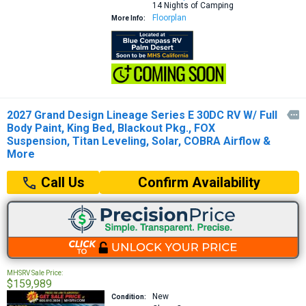
14 Nights of Camping
Floorplan
More Info:
2027 Grand Design Lineage Series E 30DC RV W/ Full

Body Paint, King Bed, Blackout Pkg., FOX
Suspension, Titan Leveling, Solar, COBRA Airflow &
More
Confirm Availability
Call Us
MHSRV Sale Price:
$159,989
New
Condition: