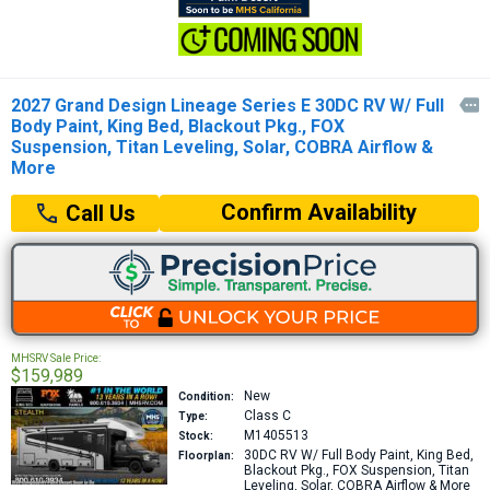
2027 Grand Design Lineage Series E 30DC RV W/ Full

Body Paint, King Bed, Blackout Pkg., FOX
Suspension, Titan Leveling, Solar, COBRA Airflow &
More
Confirm Availability
Call Us
MHSRV Sale Price:
$159,989
New
Condition:
Class C
Type:
M1405513
Stock:
30DC
RV W/ Full Body Paint, King Bed,
Floorplan:
Blackout Pkg., FOX Suspension, Titan
Leveling, Solar, COBRA Airflow & More