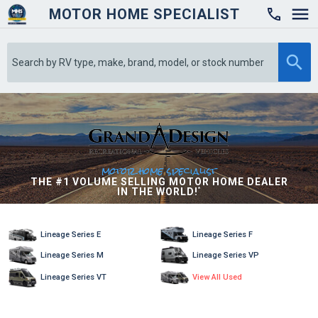
MOTOR HOME SPECIALIST

motor home specialist
THE #1 VOLUME SELLING MOTOR HOME DEALER
IN THE WORLD!
*
Lineage Series E
Lineage Series F
Lineage Series M
Lineage Series VP
Lineage Series VT
View All Used