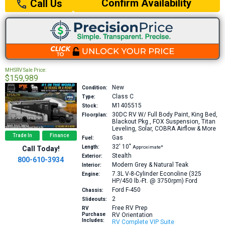
Confirm Availability
Call Us
MHSRV Sale Price:
$159,989
New
Condition:
Class C
Type:
M1405515
Stock:
30DC
RV W/ Full Body Paint, King Bed,
Floorplan:
Blackout Pkg., FOX Suspension, Titan
Leveling, Solar, COBRA Airflow & More
Trade In
Finance
Gas
Fuel:
32′
10″
Length:
Approximate*
Call Today!
Stealth
Exterior:
800-610-3934
Modern Grey & Natural Teak
Interior:
7.3L V-8-Cylinder Econoline (325
Engine:
HP/450 lb.-Ft. @ 3750rpm)
Ford
Ford F-450
Chassis:
2
Slideouts:
Free RV Prep
RV
Purchase
RV Orientation
Includes:
RV Complete VIP Suite