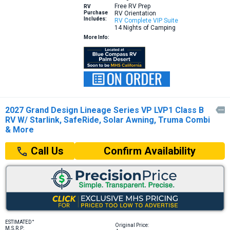
Free RV Prep
RV
Purchase
RV Orientation
Includes:
RV Complete VIP Suite
14 Nights of Camping
More Info:
2027 Grand Design Lineage Series VP LVP1 Class B

RV W/ Starlink, SafeRide, Solar Awning, Truma Combi
& More
Confirm Availability
Call Us
+
ESTIMATED
Original Price:
M.S.R.P: