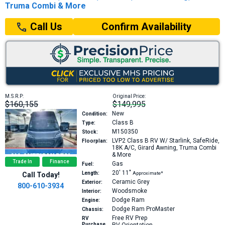
Truma Combi & More
Confirm Availability
Call Us
M.S.R.P:
Original Price:
$160,155
$149,995
New
Condition:
Class B
Type:
M150350
Stock:
LVP2
Class B RV W/ Starlink, SafeRide,
Floorplan:
18K A/C, Girard Awning, Truma Combi
& More
Trade In
Finance
Gas
Fuel:
20′
11″
Length:
Approximate*
Call Today!
Ceramic Grey
Exterior:
800-610-3934
Woodsmoke
Interior:
Dodge Ram
Engine:
Dodge Ram ProMaster
Chassis:
Free RV Prep
RV
Purchase