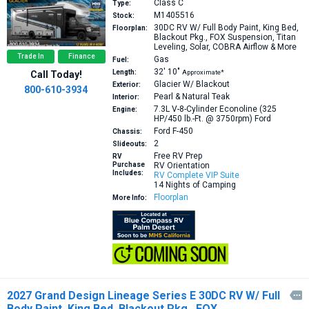
Class C
Type:
M1405516
Stock:
30DC
RV W/ Full Body Paint, King Bed,
Floorplan:
Blackout Pkg., FOX Suspension, Titan
Leveling, Solar, COBRA Airflow & More
Trade In
Finance
Gas
Fuel:
32′
10″
Length:
Approximate*
Call Today!
Glacier W/ Blackout
Exterior:
800-610-3934
Pearl & Natural Teak
Interior:
7.3L V-8-Cylinder Econoline (325
Engine:
HP/450 lb.-Ft. @ 3750rpm)
Ford
Ford F-450
Chassis:
2
Slideouts:
Free RV Prep
RV
Purchase
RV Orientation
Includes:
RV Complete VIP Suite
14 Nights of Camping
Floorplan
More Info:
2027 Grand Design Lineage Series E 30DC RV W/ Full

Body Paint, King Bed, Blackout Pkg., FOX