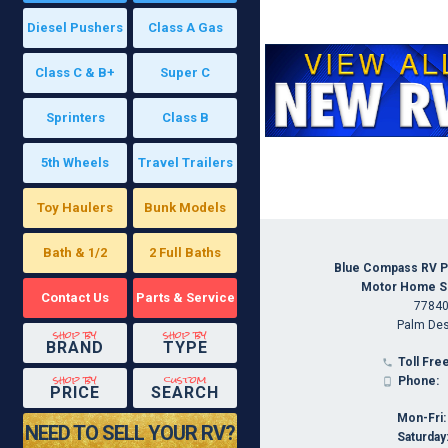
Diesel Pushers
Class A Gas
Class C & B+
Super C
Sprinters
Class B
5th Wheels
Travel Trailers
Toy Haulers
Bunk Models
Bath & 1/2
2 Full Baths
Blue Compass RV P
Motor Home Spe
Contact Us
Parts & Service
77840
Palm Des
shop by
shop by
BRAND
TYPE
Toll Free

shop by
custom
Phone:

PRICE
SEARCH
Mon-Fri:
NEED TO SELL YOUR RV?
Saturday