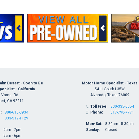
alm Desert - Soon to Be
Motor Home Specialist - Texas
cialist - California
5411 South I-35W
 Varner Rd
Alvarado, Texas 76009
ert, CA 92211
Toll Free:
800-335-6054

:
800-610-3934
Phone:
817-790-7771

833-519-1129
Mon-Sat:
8:30am - 5:30pm
9am - 7pm
Sunday:
Closed
:
9am - 6pm