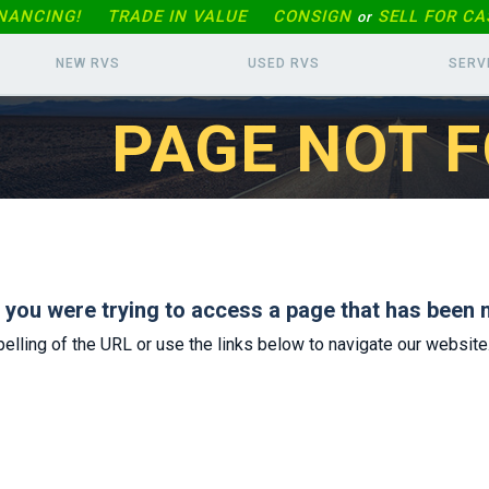
INANCING!
TRADE IN
VALUE
CONSIGN
SELL FOR CA
or
NEW RVS
USED RVS
SERV
PAGE NOT 
s you were trying to access a page that has been 
elling of the URL or use the links below to navigate our website