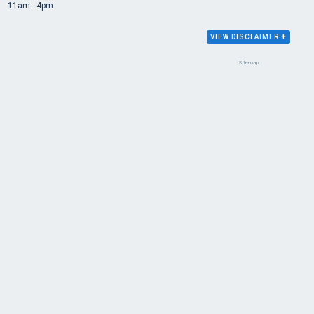
11am - 4pm
+
VIEW DISCLAIMER
Sitemap