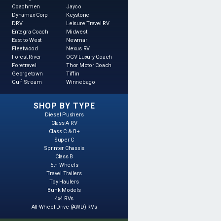
Coachmen
Jayco
Dynamax Corp
Keystone
DRV
Leisure Travel RV
Entegra Coach
Midwest
East to West
Newmar
Fleetwood
Nexus RV
Forest River
OGV Luxury Coach
Foretravel
Thor Motor Coach
Georgetown
Tiffin
Gulf Stream
Winnebago
SHOP BY TYPE
Diesel Pushers
Class A RV
Class C & B+
Super C
Sprinter Chassis
Class B
5th Wheels
Travel Trailers
Toy Haulers
Bunk Models
4x4 RVs
All-Wheel Drive (AWD) RVs