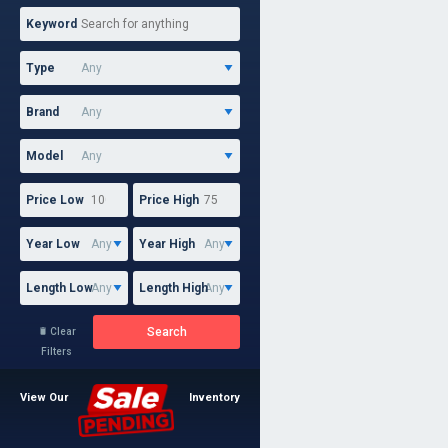
Keyword
Type
Brand
Model
Price Low
Price High
Year Low
Year High
Length Low
Length High
Search
Clear

Filters
View Our
Inventory