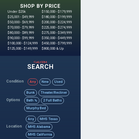
SHOP BY PRICE
Under $25k
$150,000 - $179,999
$25,001 - $49,999
$180,000 - $199,999
$50,000 - $69,999
$200,000 - $224,999
$70,000 - $79,999
$225,000 - $274,999
$80,000 - $89,999
$275,000 - $349,999
$90,000 - $99,999
$350,000 - $449,999
$100,000 - $124,999
$450,000 - $799,999
$125,000 - $149,999
$800,000 & Up
custom
SEARCH
Condition
Any
New
Used
Bunk
Theater/Recliner
Options
Bath ½
2 Full Baths
Murphy Bed
Any
MHS Texas
Location
MHS Alabama
MHS California