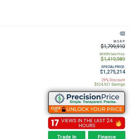

M.S.R.P:
$1,799,910
MHSRV Sale Price:
$1,419,989
SPECIAL PRICE:
$1,275,214
29% Discount
$524,921 Savings
17
VIEWS IN THE LAST 24
HOURS
Trade In
Finance