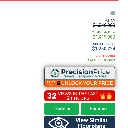

M.S.R.P:
$1,840,080
MHSRV Sale Price:
$1,419,989
SPECIAL PRICE:
$1,250,224
32% Discount
$590,081 Savings
32
VIEWS IN THE LAST
24 HOURS
Trade In
Finance
View Similar
Floorplans