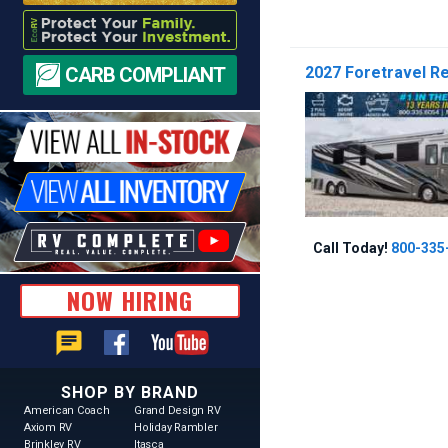
CARB COMPLIANT
2027 Foretravel Re
Call Today!
800-335
NOW HIRING
chat
SHOP BY BRAND
American Coach
Grand Design RV
Axiom RV
Holiday Rambler
Brinkley RV
Itasca