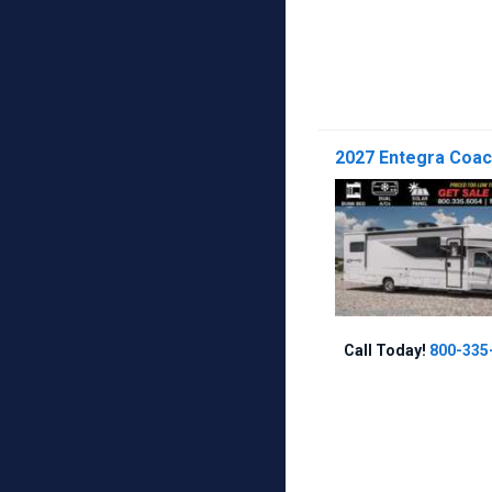
2027 Entegra Coac
Call Today!
800-335