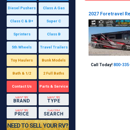
Diesel Pushers
Class A Gas
2027 Foretravel Re
Class C & B+
Super C
Sprinters
Class B
5th Wheels
Travel Trailers
Toy Haulers
Bunk Models
Call Today!
800-335
Bath & 1/2
2 Full Baths
Contact Us
Parts & Service
shop by
shop by
BRAND
TYPE
shop by
custom
PRICE
SEARCH
NEED TO SELL YOUR RV?