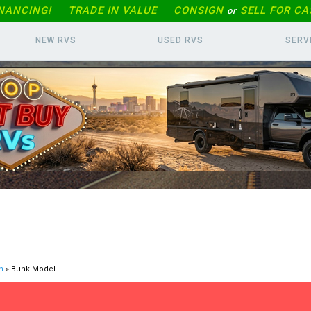
INANCING!
TRADE IN
VALUE
CONSIGN
SELL FOR CA
or
NEW RVS
USED RVS
SERV
n
» Bunk Model