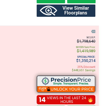
View Similar
Floorplans

M.S.R.P:
$1,798,640
MHSRV Sale Price:
$1,419,989
SPECIAL PRICE:
$1,350,214
25% Discount
$448,651 Savings
14
VIEWS IN THE LAST 24
HOURS