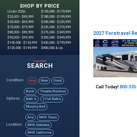
SHOP BY PRICE
Under $25k
$150,000 - $179,999
$25,001 - $49,999
$180,000 - $199,999
$50,000 - $69,999
$200,000 - $224,999
$70,000 - $79,999
$225,000 - $274,999
$80,000 - $89,999
$275,000 - $349,999
2027 Foretravel Re
$90,000 - $99,999
$350,000 - $449,999
$100,000 - $124,999
$450,000 - $799,999
$125,000 - $149,999
$800,000 & Up
custom
SEARCH
Condition
Any
New
Used
Call Today!
800-335
Bunk
Theater/Recliner
Options
Bath ½
2 Full Baths
Murphy Bed
Any
MHS Texas
Location
MHS Alabama
MHS California