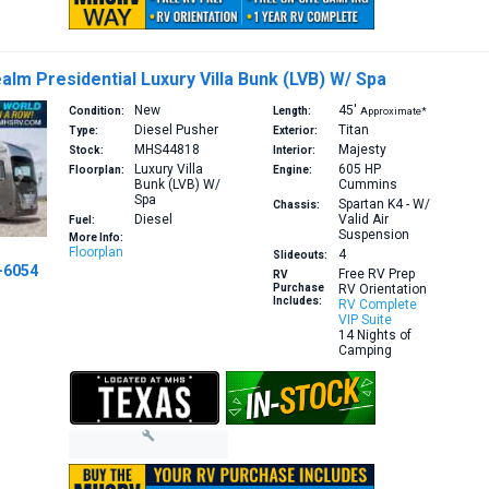
alm Presidential Luxury Villa Bunk (LVB) W/ Spa
New
45′
Condition:
Length:
Approximate*
Diesel Pusher
Titan
Type:
Exterior:
MHS44818
Majesty
Stock:
Interior:
Luxury Villa
605 HP
Floorplan:
Engine:
Bunk (LVB) W/
Cummins
Spa
Spartan K4 - W/
Chassis:
Diesel
Valid Air
Fuel:
Suspension
More Info:
Floorplan
4
Slideouts:
-6054
Free RV Prep
RV
Purchase
RV Orientation
Includes:
RV Complete
VIP Suite
14 Nights of
Camping