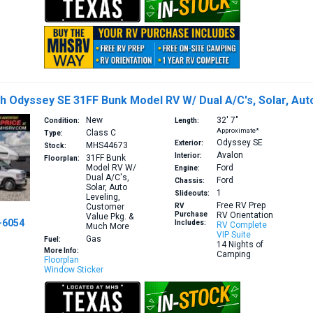
h Odyssey SE 31FF Bunk Model RV W/ Dual A/C's, Solar, Au
New
32′
7″
Condition:
Length:
Approximate*
Class C
Type:
Odyssey SE
Exterior:
MHS44673
Stock:
Avalon
Interior:
31FF
Bunk
Floorplan:
Model RV W/
Ford
Engine:
Dual A/C's,
Ford
Chassis:
Solar, Auto
1
Slideouts:
Leveling,
Free RV Prep
Customer
RV
Purchase
RV Orientation
Value Pkg. &
-6054
Includes:
RV Complete
Much More
VIP Suite
Gas
Fuel:
14 Nights of
More Info:
Camping
Floorplan
Window Sticker