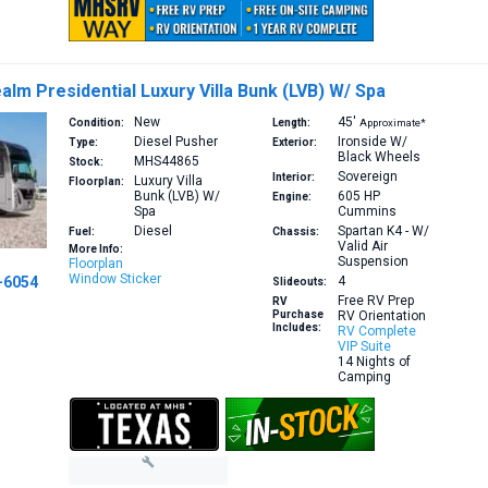
alm Presidential Luxury Villa Bunk (LVB) W/ Spa
New
45′
Condition:
Length:
Approximate*
Diesel Pusher
Ironside W/
Type:
Exterior:
Black Wheels
MHS44865
Stock:
Sovereign
Interior:
Luxury Villa
Floorplan:
Bunk (LVB) W/
605 HP
Engine:
Spa
Cummins
Diesel
Spartan K4 - W/
Fuel:
Chassis:
Valid Air
More Info:
Suspension
Floorplan
Window Sticker
-6054
4
Slideouts:
Free RV Prep
RV
Purchase
RV Orientation
Includes:
RV Complete
VIP Suite
14 Nights of
Camping