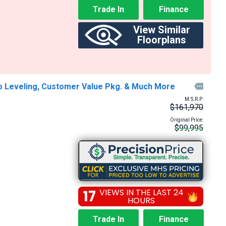
Trade In
Finance
View Similar
Floorplans
to Leveling, Customer Value Pkg. & Much More

M.S.R.P:
$161,970
Original Price:
$99,995
17
VIEWS IN THE LAST 24
HOURS
Trade In
Finance