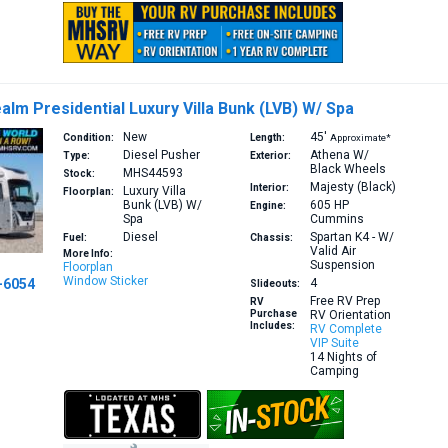
alm Presidential Luxury Villa Bunk (LVB) W/ Spa
New
45′
Condition:
Length:
Approximate*
Diesel Pusher
Athena W/
Type:
Exterior:
Black Wheels
MHS44593
Stock:
Majesty (Black)
Interior:
Luxury Villa
Floorplan:
Bunk (LVB) W/
605 HP
Engine:
Spa
Cummins
Diesel
Spartan K4 - W/
Fuel:
Chassis:
Valid Air
More Info:
Suspension
Floorplan
Window Sticker
-6054
4
Slideouts:
Free RV Prep
RV
Purchase
RV Orientation
Includes:
RV Complete
VIP Suite
14 Nights of
Camping