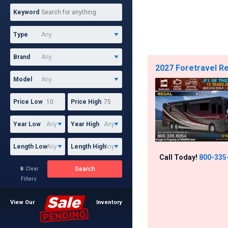
Keyword
Type
Brand
2027 Foretravel Re
Model
Price Low
Price High
Year Low
Year High
Length Low
Length High
Call Today!
800-335
Search
Clear

Filters
View Our
Inventory