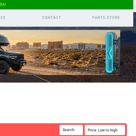
SH
ICE
CONTACT
PARTS
STORE
Search:

Price: Low to High
