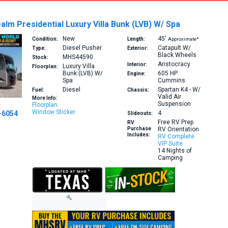
alm Presidential Luxury Villa Bunk (LVB) W/ Spa
New
45′
Condition:
Length:
Approximate*
Diesel Pusher
Catapult W/
Type:
Exterior:
Black Wheels
MHS44590
Stock:
Aristocracy
Interior:
Luxury Villa
Floorplan:
Bunk (LVB) W/
605 HP
Engine:
Spa
Cummins
Diesel
Spartan K4 - W/
Fuel:
Chassis:
Valid Air
More Info:
Suspension
Floorplan
Window Sticker
-6054
4
Slideouts:
Free RV Prep
RV
Purchase
RV Orientation
Includes:
RV Complete
VIP Suite
14 Nights of
Camping