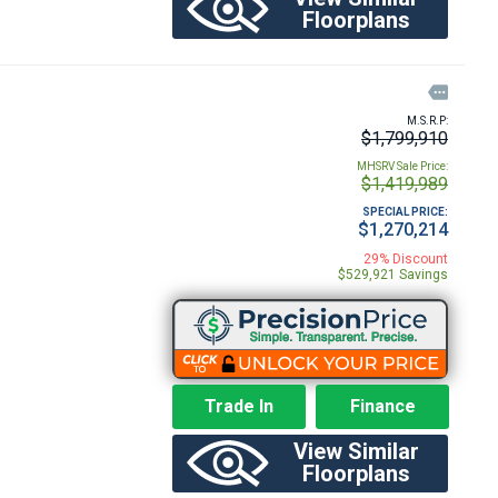
Floorplans

M.S.R.P:
$1,799,910
MHSRV Sale Price:
$1,419,989
SPECIAL PRICE:
$1,270,214
29% Discount
$529,921 Savings
Trade In
Finance
View Similar
Floorplans