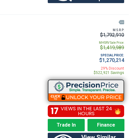

M.S.R.P:
$1,792,910
MHSRV Sale Price:
$1,419,989
SPECIAL PRICE:
$1,270,214
29% Discount
$522,921 Savings
17
VIEWS IN THE LAST 24
HOURS
Trade In
Finance
View Similar