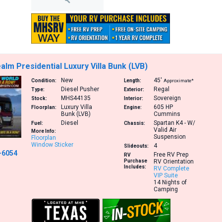
alm Presidential Luxury Villa Bunk (LVB)
New
45′
Condition:
Length:
Approximate*
Diesel Pusher
Regal
Type:
Exterior:
MHS44135
Sovereign
Stock:
Interior:
Luxury Villa
605 HP
Floorplan:
Engine:
Bunk (LVB)
Cummins
Diesel
Spartan K4 - W/
Fuel:
Chassis:
Valid Air
More Info:
Suspension
Floorplan
Window Sticker
4
Slideouts:
-6054
Free RV Prep
RV
Purchase
RV Orientation
Includes:
RV Complete
VIP Suite
14 Nights of
Camping