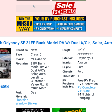
h Odyssey SE 31FF Bunk Model RV W/ Dual A/C's, Solar, Au
New
32′
7″
Condition:
Length:
Approximate*
Class C
Type:
Odyssey SE
Exterior:
MHS44672
Stock:
Avalon
Interior:
31FF
Bunk
Floorplan:
Model RV W/
Ford
Engine:
Dual A/C's,
Ford
Chassis:
Solar, Auto
1
Slideouts:
Leveling,
Free RV Prep
Customer
RV
Purchase
RV Orientation
Value Pkg. &
-6054
Includes:
RV Complete
Much More
VIP Suite
Gas
Fuel:
14 Nights of
More Info:
Camping
Floorplan
Window Sticker