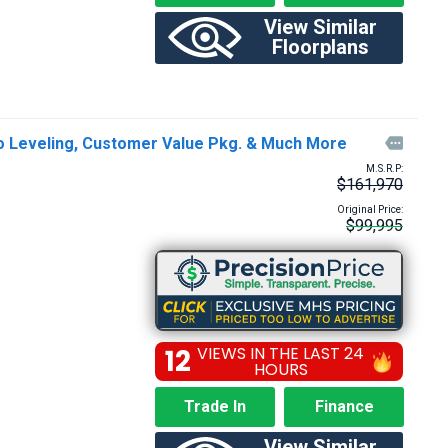
View Similar
Floorplans
to Leveling, Customer Value Pkg. & Much More

M.S.R.P:
$161,970
Original Price:
$99,995
12
VIEWS IN THE LAST 24
HOURS
Trade In
Finance
View Similar