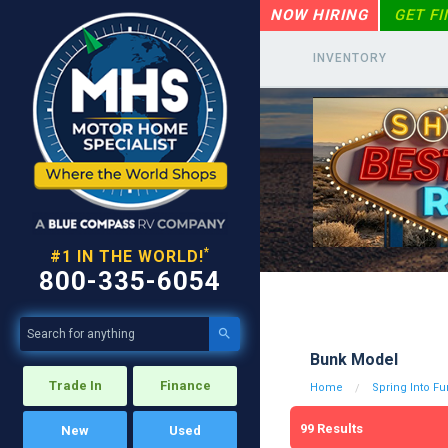
NOW HIRING
GET F
INVENTORY
*
#1 IN THE WORLD!
800-335-6054

Bunk Model
Trade In
Finance
Home
Spring Into Fu
99
Results
New
Used