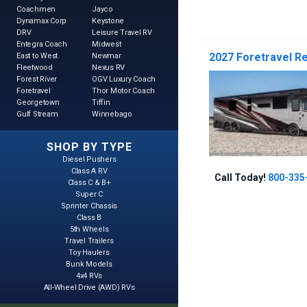
Coachmen
Jayco
Dynamax Corp
Keystone
DRV
Leisure Travel RV
Entegra Coach
Midwest
2027 Foretravel Re
East to West
Newmar
Fleetwood
Nexus RV
Forest River
OGV Luxury Coach
Foretravel
Thor Motor Coach
Georgetown
Tiffin
Gulf Stream
Winnebago
SHOP BY TYPE
Diesel Pushers
Class A RV
Call Today!
800-335
Class C & B+
Super C
Sprinter Chassis
Class B
5th Wheels
Travel Trailers
Toy Haulers
Bunk Models
4x4 RVs
All-Wheel Drive (AWD) RVs