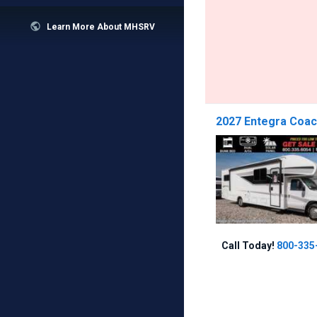

Learn More About MHSRV
2027 Entegra Coac
Call Today!
800-335