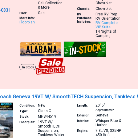
Cali Collection
Chevrolet
& More
Chevrolet
Chassis:
-0331
Gas
Fuel:
Free RV Prep
RV
More Info:
Purchase
RV Orientation
Floorplan
Includes:
RV Complete
VIP Suite
14 Nights of
Camping
In Stock
Coach Geneva 19VT W/ SmoothTECH Suspension, Tankless 
New
20′
5″
Condition:
Length:
Approximate*
Class C
Type:
Geneva
Exterior:
MHS44519
Stock:
Whisper Blue &
Interior:
19VT
W/
Floorplan:
Harbor
SmoothTECH
Suspension,
7.3L V8, 325HP
Engine:
Tankless Water
450 lb.-ft