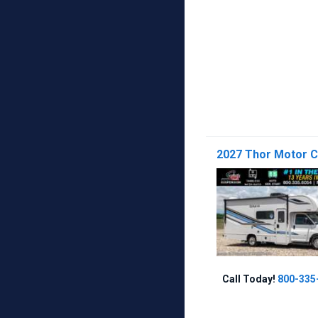
2027 Thor Motor 
Call Today!
800-335