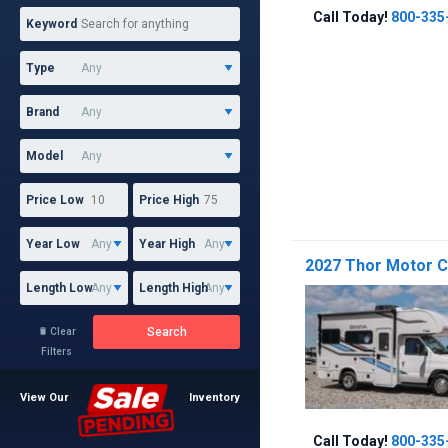
Call Today!
800-335
Keyword
Type
Brand
Model
Price Low
Price High
Year Low
Year High
2027 Thor Motor 
Length Low
Length High
Search
Clear

Filters
View Our
Inventory
Call Today!
800-335