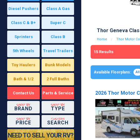
Diesel Pushers
Class A Gas
Class C & B+
Super C
Thor Geneva Clas
Sprinters
Class B
Home
Thor Motor C
5th Wheels
Travel Trailers
15
Results
Toy Haulers
Bunk Models
Available Floorplans:
All
Bath & 1/2
2 Full Baths
2026 Thor Motor C
Contact Us
Parts & Service
shop by
shop by
BRAND
TYPE
shop by
custom
PRICE
SEARCH
NEED TO SELL YOUR RV?