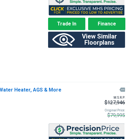
Trade In
Finance
View Similar
Floorplans
Water Heater, AGS & More

M.S.R.P:
$127,946
Original Price:
$79,995