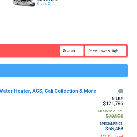
Class C
Search:

Price: Low to High

ter Heater, AGS, Cali Collection & More

M.S.R.P:
$121,786
MHSRV Sale Price:
$79,995
SPECIAL PRICE:
$68,488
44% Discount