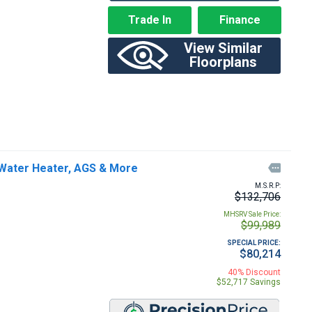
Trade In
Finance
View Similar
Floorplans
Water Heater, AGS & More

M.S.R.P:
$132,706
MHSRV Sale Price:
$99,989
SPECIAL PRICE:
$80,214
40% Discount
$52,717 Savings