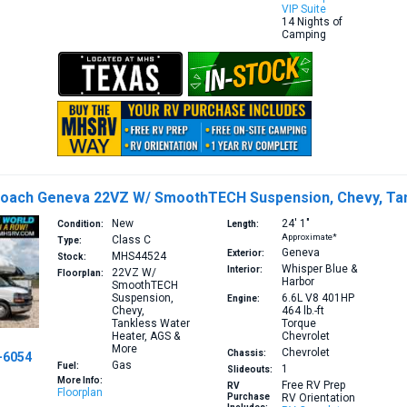
VIP Suite
14 Nights of
Camping
Coach Geneva 22VZ W/ SmoothTECH Suspension, Chevy, Tan
New
24′
1″
Condition:
Length:
Approximate*
Class C
Type:
Geneva
Exterior:
MHS44524
Stock:
Whisper Blue &
Interior:
22VZ
W/
Floorplan:
Harbor
SmoothTECH
Suspension,
6.6L V8 401HP
Engine:
Chevy,
464 lb.-ft
Tankless Water
Torque
Heater, AGS &
Chevrolet
More
Chevrolet
Chassis:
-6054
Gas
Fuel:
1
Slideouts:
More Info:
Free RV Prep
RV
Floorplan
Purchase
RV Orientation