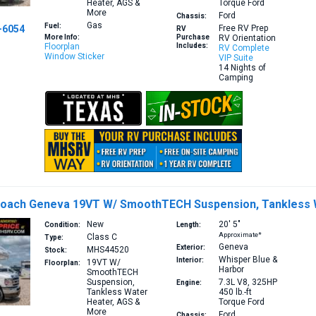
Heater, AGS &
Torque
Ford
More
Ford
Chassis:
Gas
Fuel:
-6054
Free RV Prep
RV
More Info:
Purchase
RV Orientation
Floorplan
Includes:
RV Complete
Window Sticker
VIP Suite
14 Nights of
Camping
Coach Geneva 19VT W/ SmoothTECH Suspension, Tankless 
New
20′
5″
Condition:
Length:
Approximate*
Class C
Type:
Geneva
Exterior:
MHS44520
Stock:
Whisper Blue &
Interior:
19VT
W/
Floorplan:
Harbor
SmoothTECH
Suspension,
7.3L V8, 325HP
Engine:
Tankless Water
450 lb.-ft
Heater, AGS &
Torque
Ford
More
Ford
Chassis: