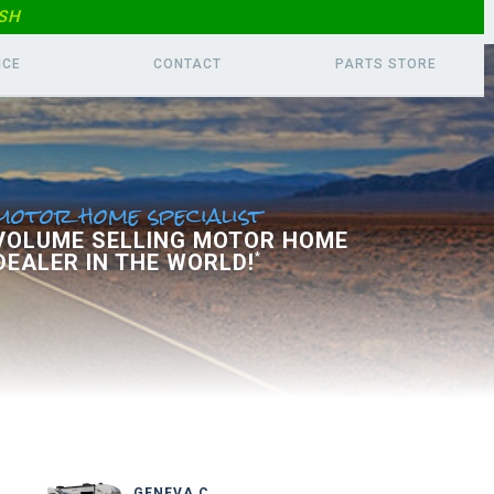
SH
ICE
CONTACT
PARTS
STORE
motor home specialist
 VOLUME SELLING MOTOR HOME
DEALER IN THE WORLD!
*
GENEVA C