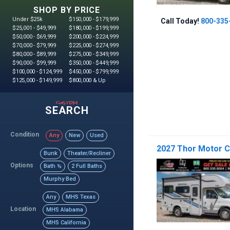
SHOP BY PRICE
Under $25k
$150,000 - $179,999
Call Today!
800-335
$25,001 - $49,999
$180,000 - $199,999
$50,000 - $69,999
$200,000 - $224,999
$70,000 - $79,999
$225,000 - $274,999
$80,000 - $89,999
$275,000 - $349,999
$90,000 - $99,999
$350,000 - $449,999
$100,000 - $124,999
$450,000 - $799,999
$125,000 - $149,999
$800,000 & Up
custom
SEARCH
Condition
Any
New
Used
2027 Thor Motor 
Bunk
Theater/Recliner
Options
Bath ½
2 Full Baths
Murphy Bed
Any
MHS Texas
Location
MHS Alabama
MHS California