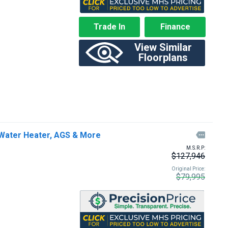
Trade In
Finance
View Similar
Floorplans
Water Heater, AGS & More

M.S.R.P:
$127,946
Original Price:
$79,995