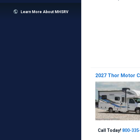

Learn More About MHSRV
2027 Thor Motor 
Call Today!
800-335