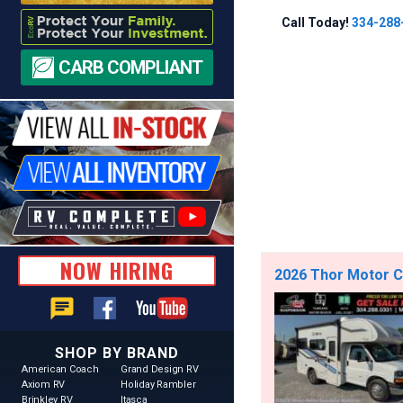
Call Today!
334-288
CARB COMPLIANT
NOW HIRING
2026 Thor Motor C
chat
SHOP BY BRAND
American Coach
Grand Design RV
Axiom RV
Holiday Rambler
Brinkley RV
Itasca