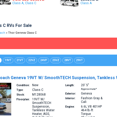
Class A, Class C
Class A
s C RVs For Sale
oach
» Thor Geneva Class C
19VT
21VT
22VZ
24VP
25VZ
28VT
29VT
oach Geneva 19VT W/ SmoothTECH Suspension, Tankless Wa
New
20′
5″
Condition:
Length:
Approximate*
Class C
Type:
Geneva
Exterior:
M128068
Stock:
Fashion Gray &
Interior:
19VT
W/
Floorplan:
Cali
SmoothTECH
Suspension,
6.6L V8 401HP
Engine:
Tankless Water
464 lb.-ft
Heater, AGS,
Torque