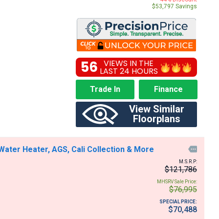
$53,797 Savings
56
VIEWS IN THE
LAST 24 HOURS
Trade In
Finance
View Similar
Floorplans
ter Heater, AGS, Cali Collection & More

M.S.R.P:
$121,786
MHSRV Sale Price:
$76,995
SPECIAL PRICE:
$70,488