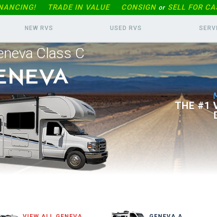
INANCING!
TRADE IN
VALUE
CONSIGN
SELL FOR CA
or
NEW RVS
USED RVS
SERV
eneva Class C
THE #1
VIEW ALL GENEVA
GENEVA A