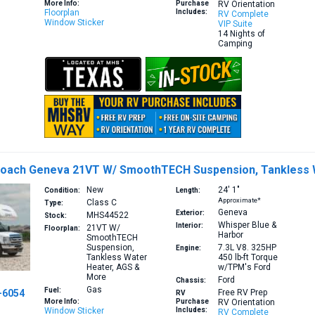
More Info:
Purchase
RV Orientation
Floorplan
Includes:
RV Complete
Window Sticker
VIP Suite
14 Nights of
Camping
Coach Geneva 21VT W/ SmoothTECH Suspension, Tankless 
New
24′
1″
Condition:
Length:
Approximate*
Class C
Type:
Geneva
Exterior:
MHS44522
Stock:
Whisper Blue &
Interior:
21VT
W/
Floorplan:
Harbor
SmoothTECH
Suspension,
7.3L V8. 325HP
Engine:
Tankless Water
450 lb-ft Torque
Heater, AGS &
w/TPM's
Ford
More
Ford
Chassis:
Gas
Fuel:
-6054
Free RV Prep
RV
More Info:
Purchase
RV Orientation
Window Sticker
Includes:
RV Complete