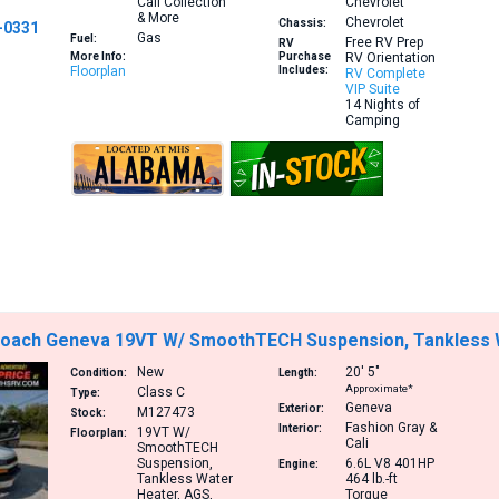
Cali Collection
Chevrolet
& More
Chevrolet
Chassis:
-0331
Gas
Fuel:
Free RV Prep
RV
More Info:
Purchase
RV Orientation
Floorplan
Includes:
RV Complete
VIP Suite
14 Nights of
Camping
oach Geneva 19VT W/ SmoothTECH Suspension, Tankless Wa
New
20′
5″
Condition:
Length:
Approximate*
Class C
Type:
Geneva
Exterior:
M127473
Stock:
Fashion Gray &
Interior:
19VT
W/
Floorplan:
Cali
SmoothTECH
Suspension,
6.6L V8 401HP
Engine:
Tankless Water
464 lb.-ft
Heater, AGS,
Torque