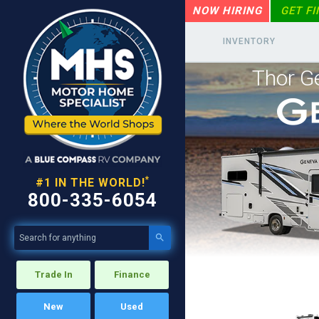
NOW HIRING
GET F
INVENTORY
Thor G
*
#1 IN THE WORLD!
800-335-6054

Trade In
Finance
New
Used