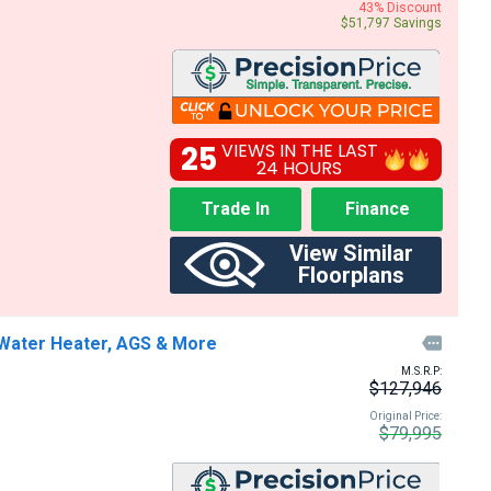
43% Discount
$51,797 Savings
25
VIEWS IN THE LAST
24 HOURS
Trade In
Finance
View Similar
Floorplans
Water Heater, AGS & More

M.S.R.P:
$127,946
Original Price:
$79,995