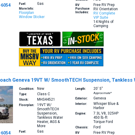
Gas
Fuel:
-6054
Free RV Prep
RV
More Info:
Purchase
RV Orientation
Floorplan
Includes:
RV Complete
Window Sticker
VIP Suite
14 Nights of
Camping
Coach Geneva 19VT W/ SmoothTECH Suspension, Tankless 
New
20′
5″
Condition:
Length:
Approximate*
Class C
Type:
Geneva
Exterior:
MHS44521
Stock:
Whisper Blue &
Interior:
19VT
W/
Floorplan:
Harbor
SmoothTECH
Suspension,
7.3L V8, 325HP
Engine:
Tankless Water
450 lb.-ft
Heater, AGS &
Torque
Ford
More
Ford
Chassis:
Gas
Fuel:
-6054
Free RV Prep
RV