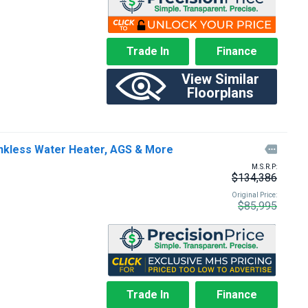
Trade In
Finance
View Similar
Floorplans
kless Water Heater, AGS & More

M.S.R.P:
$134,386
Original Price:
$85,995
Trade In
Finance