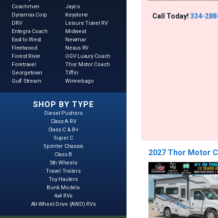
Coachmen
Jayco
Dynamax Corp
Keystone
Call Today!
334-288
DRV
Leisure Travel RV
Entegra Coach
Midwest
East to West
Newmar
Fleetwood
Nexus RV
Forest River
OGV Luxury Coach
Foretravel
Thor Motor Coach
Georgetown
Tiffin
Gulf Stream
Winnebago
SHOP BY TYPE
Diesel Pushers
Class A RV
Class C & B+
Super C
Sprinter Chassis
2027 Thor Motor 
Class B
5th Wheels
Travel Trailers
Toy Haulers
Bunk Models
4x4 RVs
All-Wheel Drive (AWD) RVs