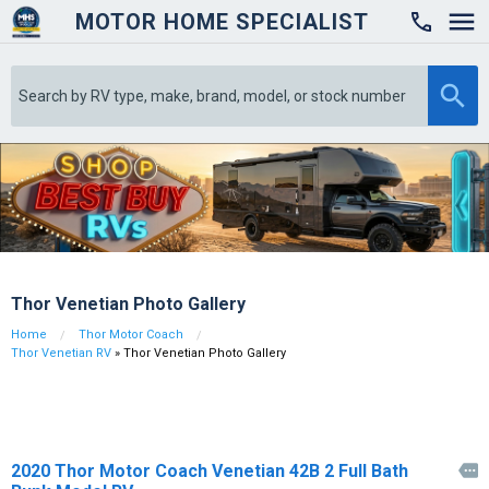
MOTOR HOME SPECIALIST

Thor Venetian Photo Gallery
Home
Thor Motor Coach
Thor Venetian RV
» Thor Venetian Photo Gallery
2020 Thor Motor Coach Venetian 42B 2 Full Bath
