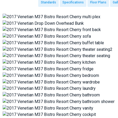
Standards
Specifications
Floor Plans
Gal