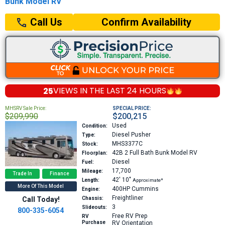
Bunk Model RV
Confirm Availability
Call Us
25
VIEWS IN THE
LAST 24 HOURS
MHSRV Sale Price:
SPECIAL PRICE:
$209,990
$200,215
Used
Condition:
Diesel Pusher
Type:
MHS3377C
Stock:
42B
2 Full Bath Bunk Model RV
Floorplan:
Diesel
Fuel:
17,700
Mileage:
Trade In
Finance
42′
10″
Length:
Approximate*
More Of This Model
400HP
Cummins
Engine:
Freightliner
Call Today!
Chassis:
3
Slideouts:
800-335-6054
Free RV Prep
RV
Purchase
RV Orientation