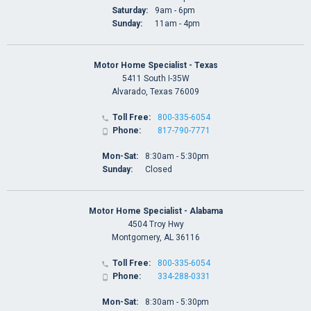
Saturday:
9am - 6pm
Sunday:
11am - 4pm
Motor Home Specialist - Texas
5411 South I-35W
Alvarado, Texas 76009
Toll Free:
800-335-6054

Phone:
817-790-7771

Mon-Sat:
8:30am - 5:30pm
Sunday:
Closed
Motor Home Specialist - Alabama
4504 Troy Hwy
Montgomery, AL 36116
Toll Free:
800-335-6054

Phone:
334-288-0331

Mon-Sat:
8:30am - 5:30pm