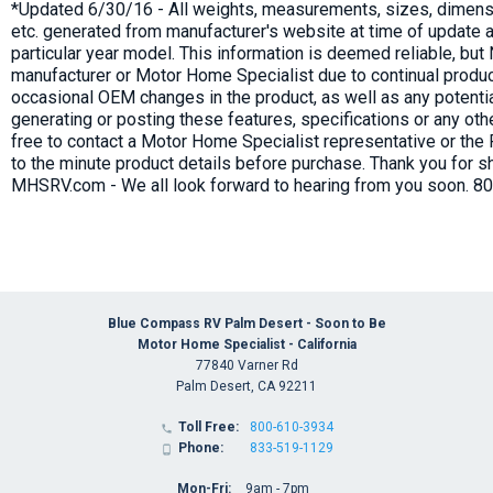
*Updated 6/30/16 - All weights, measurements, sizes, dimensi
etc. generated from manufacturer's website at time of update a
particular year model. This information is deemed reliable, bu
manufacturer or Motor Home Specialist due to continual produc
occasional OEM changes in the product, as well as any potenti
generating or posting these features, specifications or any oth
free to contact a Motor Home Specialist representative or the
to the minute product details before purchase. Thank you for s
MHSRV.com - We all look forward to hearing from you soon. 8
Blue Compass RV Palm Desert - Soon to Be
Motor Home Specialist - California
77840 Varner Rd
Palm Desert, CA 92211
Toll Free:
800-610-3934

Phone:
833-519-1129

Mon-Fri:
9am - 7pm