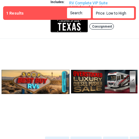
Includes:
RV Complete VIP Suite
14 Nights of Camping
1
Results
Brochure
Search:

Price: Low to High

More Info:
Consignment