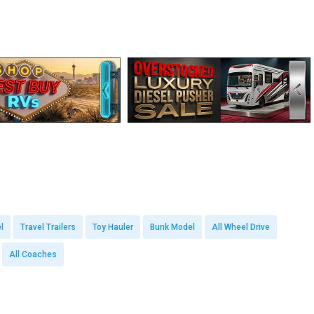
l
Travel Trailers
Toy Hauler
Bunk Model
All Wheel Drive
All Coaches