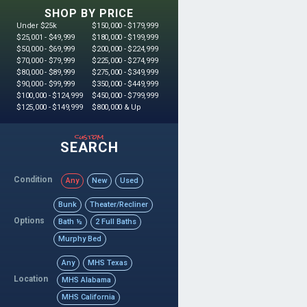
SHOP BY PRICE
Under $25k
$150,000 - $179,999
$25,001 - $49,999
$180,000 - $199,999
$50,000 - $69,999
$200,000 - $224,999
$70,000 - $79,999
$225,000 - $274,999
$80,000 - $89,999
$275,000 - $349,999
$90,000 - $99,999
$350,000 - $449,999
$100,000 - $124,999
$450,000 - $799,999
$125,000 - $149,999
$800,000 & Up
custom
SEARCH
Condition
Any
New
Used
Bunk
Theater/Recliner
Options
Bath ½
2 Full Baths
Murphy Bed
Any
MHS Texas
Location
MHS Alabama
MHS California