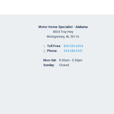
Motor Home Specialist - Alabama
4504 Troy Hwy
Montgomery, AL 36116
Toll Free:
800-335-6054

Phone:
334-288-0331

Mon-Sat:
8:30am - 5:30pm
Sunday:
Closed