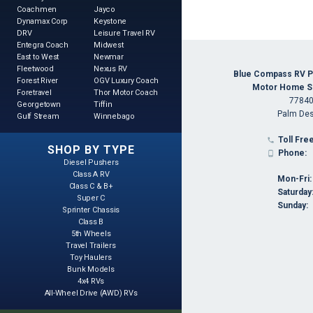
Coachmen
Jayco
Dynamax Corp
Keystone
DRV
Leisure Travel RV
Entegra Coach
Midwest
East to West
Newmar
Fleetwood
Nexus RV
Blue Compass RV P
Forest River
OGV Luxury Coach
Motor Home Spe
Foretravel
Thor Motor Coach
77840
Georgetown
Tiffin
Palm Des
Gulf Stream
Winnebago
Toll Free

SHOP BY TYPE
Phone:

Diesel Pushers
Class A RV
Mon-Fri:
Class C & B+
Saturday
Super C
Sunday:
Sprinter Chassis
Class B
5th Wheels
Travel Trailers
Toy Haulers
Bunk Models
4x4 RVs
All-Wheel Drive (AWD) RVs