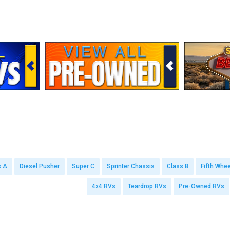
s A
Diesel Pusher
Super C
Sprinter Chassis
Class B
Fifth Whee
4x4 RVs
Teardrop RVs
Pre-Owned RVs