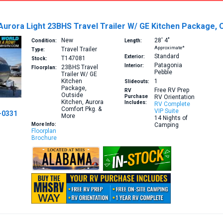
Aurora Light 23BHS Travel Trailer W/ GE Kitchen Package,
New
28′
4″
Condition:
Length:
Approximate*
Travel Trailer
Type:
Standard
Exterior:
T147081
Stock:
Patagonia
Interior:
23BHS
Travel
Floorplan:
Pebble
Trailer W/ GE
Kitchen
1
Slideouts:
Package,
Free RV Prep
RV
Outside
Purchase
RV Orientation
Kitchen, Aurora
Includes:
RV Complete
Comfort Pkg. &
VIP Suite
-0331
More
14 Nights of
More Info:
Camping
Floorplan
Brochure