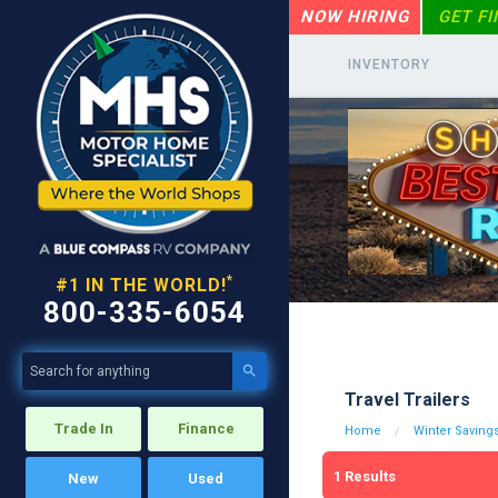
NOW HIRING
GET F
INVENTORY
*
#1 IN THE WORLD!
800-335-6054

Travel Trailers
Trade In
Finance
Home
Winter Savings
1
Results
New
Used