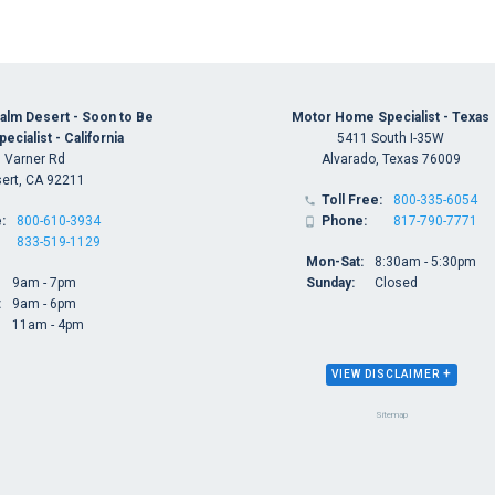
alm Desert - Soon to Be
Motor Home Specialist - Texas
cialist - California
5411 South I-35W
 Varner Rd
Alvarado, Texas 76009
ert, CA 92211
Toll Free:
800-335-6054

:
800-610-3934
Phone:
817-790-7771

833-519-1129
Mon-Sat:
8:30am - 5:30pm
9am - 7pm
Sunday:
Closed
:
9am - 6pm
11am - 4pm
+
VIEW DISCLAIMER
Sitemap