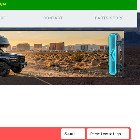
SH
ICE
CONTACT
PARTS
STORE
Search:

Price: Low to High
