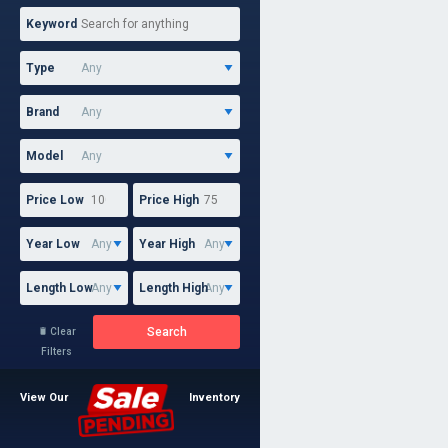
Keyword
Type
Brand
Model
Price Low
Price High
Year Low
Year High
Length Low
Length High
Search
Clear

Filters
View Our
Inventory