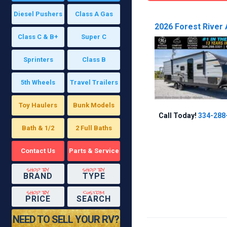
Diesel Pushers
Class A Gas
2026 Forest River 
Class C & B+
Super C
Sprinters
Class B
5th Wheels
Travel Trailers
Toy Haulers
Bunk Models
Call Today!
334-288
Bath & 1/2
2 Full Baths
Contact Us
Parts & Service
shop by
shop by
BRAND
TYPE
shop by
custom
PRICE
SEARCH
NEED TO SELL YOUR RV?