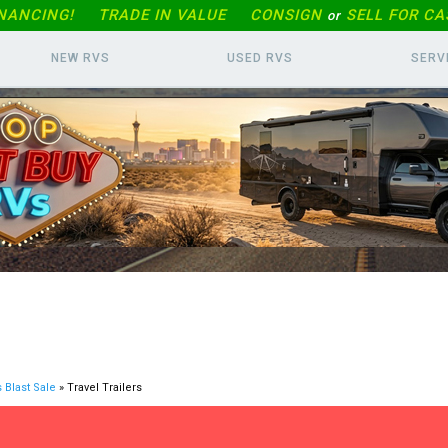
INANCING!
TRADE IN
VALUE
CONSIGN
SELL FOR CA
or
NEW RVS
USED RVS
SERV
 Blast Sale
» Travel Trailers