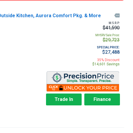
 Outside Kitchen, Aurora Comfort Pkg. & More

M.S.R.P:
$41,590
MHSRV Sale Price:
$29,723
SPECIAL PRICE:
$27,488
35% Discount
$14,601 Savings
Trade In
Finance