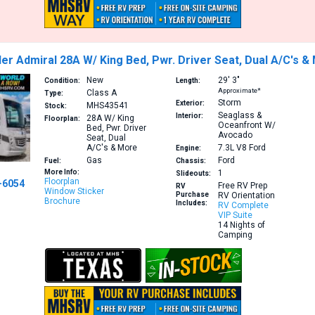
er Admiral 28A W/ King Bed, Pwr. Driver Seat, Dual A/C's &
New
29′
3″
Condition:
Length:
Approximate*
Class A
Type:
Storm
Exterior:
MHS43541
Stock:
Seaglass &
Interior:
28A
W/ King
Floorplan:
Oceanfront W/
Bed, Pwr. Driver
Avocado
Seat, Dual
A/C's & More
7.3L V8
Ford
Engine:
Gas
Ford
Fuel:
Chassis:
More Info:
1
Slideouts:
Floorplan
-6054
Free RV Prep
RV
Window Sticker
Purchase
RV Orientation
Brochure
Includes:
RV Complete
VIP Suite
14 Nights of
Camping