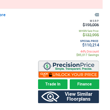
ore

M.S.R.P:
$195,006
MHSRV Sale Price:
$132,995
SPECIAL PRICE:
$110,214
44% Discount
$85,017 Savings
Trade In
Finance
View Similar
Floorplans