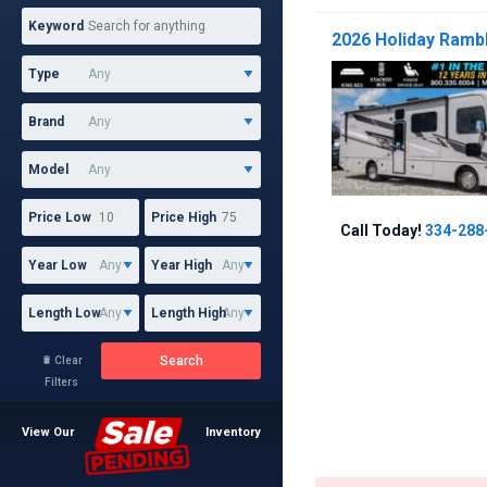
Keyword
2026 Holiday Rambl
Type
Brand
Model
Price Low
Price High
Call Today!
334-288
Year Low
Year High
Length Low
Length High
Search
Clear

Filters
View Our
Inventory