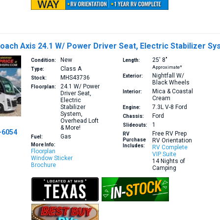
ach Axis 24.1 W/ Power Driver Seat, Electric Stabilizer S
New
25′
8″
Condition:
Length:
Approximate*
Class A
Type:
Nightfall W/
Exterior:
MHS43736
Stock:
Black Wheels
24.1
W/ Power
Floorplan:
Mica & Coastal
Interior:
Driver Seat,
Cream
Electric
Stabilizer
7.3L V-8
Ford
Engine:
System,
Ford
Chassis:
Overhead Loft
1
Slideouts:
& More!
-6054
Free RV Prep
RV
Gas
Fuel:
Purchase
RV Orientation
More Info:
Includes:
RV Complete
Floorplan
VIP Suite
Window Sticker
14 Nights of
Brochure
Camping