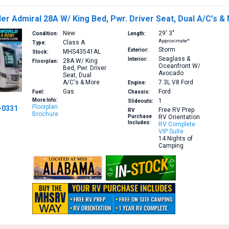
er Admiral 28A W/ King Bed, Pwr. Driver Seat, Dual A/C's &
New
29′
3″
Condition:
Length:
Approximate*
Class A
Type:
Storm
Exterior:
MHS43541AL
Stock:
Seaglass &
Interior:
28A
W/ King
Floorplan:
Oceanfront W/
Bed, Pwr. Driver
Avocado
Seat, Dual
A/C's & More
7.3L V8
Ford
Engine:
Gas
Ford
Fuel:
Chassis:
More Info:
1
Slideouts:
Floorplan
-0331
Free RV Prep
RV
Brochure
Purchase
RV Orientation
Includes:
RV Complete
VIP Suite
14 Nights of
Camping