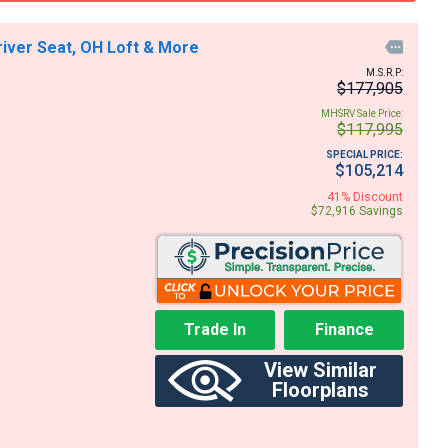
river Seat, OH Loft & More

M.S.R.P:
$177,905
MHSRV Sale Price:
$117,995
SPECIAL PRICE:
$105,214
41% Discount
$72,916 Savings
Trade In
Finance
View Similar
Floorplans