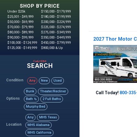
SHOP BY PRICE
Under $25k
$150,000 - $179,999
$25,001 - $49,999
$180,000 - $199,999
$50,000 - $69,999
$200,000 - $224,999
$70,000 - $79,999
$225,000 - $274,999
$80,000 - $89,999
$275,000 - $349,999
$90,000 - $99,999
$350,000 - $449,999
2027 Thor Motor C
$100,000 - $124,999
$450,000 - $799,999
$125,000 - $149,999
$800,000 & Up
custom
SEARCH
Condition
Any
New
Used
Bunk
Theater/Recliner
Call Today!
800-335
Options
Bath ½
2 Full Baths
Murphy Bed
Any
MHS Texas
Location
MHS Alabama
MHS California