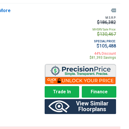
 More

M.S.R.P:
$186,382
MHSRV Sale Price:
$130,467
SPECIAL PRICE:
$105,488
44% Discount
$81,393 Savings
Trade In
Finance
View Similar
Floorplans