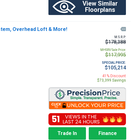
View Similar
Floorplans
ystem, Overhead Loft & More!

M.S.R.P:
$178,388
MHSRV Sale Price:
$117,995
SPECIAL PRICE:
$105,214
41% Discount
$73,399 Savings
51
VIEWS IN THE
LAST 24 HOURS
Trade In
Finance