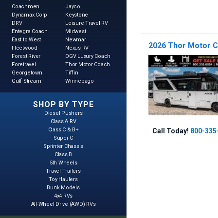
Coachmen
Jayco
Dynamax Corp
Keystone
DRV
Leisure Travel RV
Entegra Coach
Midwest
East to West
Newmar
2026 Thor Motor Co
Fleetwood
Nexus RV
Forest River
OGV Luxury Coach
Foretravel
Thor Motor Coach
Georgetown
Tiffin
Gulf Stream
Winnebago
SHOP BY TYPE
Diesel Pushers
Class A RV
Class C & B+
Call Today!
800-335
Super C
Sprinter Chassis
Class B
5th Wheels
Travel Trailers
Toy Haulers
Bunk Models
4x4 RVs
All-Wheel Drive (AWD) RVs