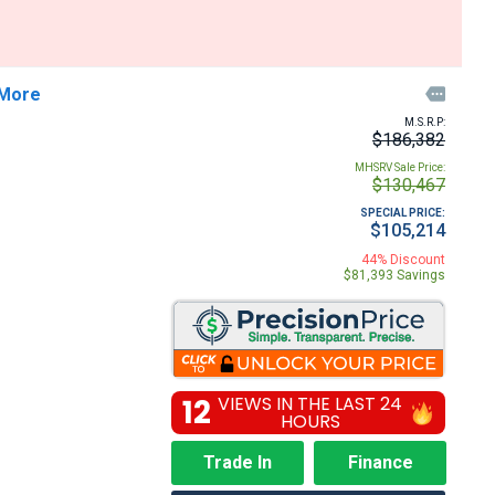
 More

M.S.R.P:
$186,382
MHSRV Sale Price:
$130,467
SPECIAL PRICE:
$105,214
44% Discount
$81,393 Savings
12
VIEWS IN THE LAST 24
HOURS
Trade In
Finance