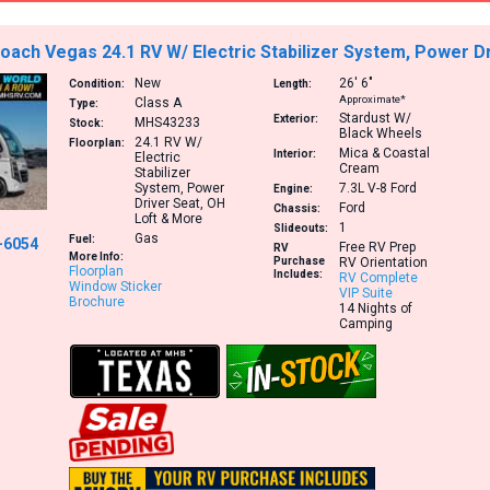
ach Vegas 24.1 RV W/ Electric Stabilizer System, Power D
New
26′
6″
Condition:
Length:
Approximate*
Class A
Type:
Stardust W/
Exterior:
MHS43233
Stock:
Black Wheels
24.1
RV W/
Floorplan:
Mica & Coastal
Interior:
Electric
Cream
Stabilizer
System, Power
7.3L V-8
Ford
Engine:
Driver Seat, OH
Ford
Chassis:
Loft & More
1
Slideouts:
Gas
Fuel:
-6054
Free RV Prep
RV
More Info:
Purchase
RV Orientation
Floorplan
Includes:
RV Complete
Window Sticker
VIP Suite
Brochure
14 Nights of
Camping