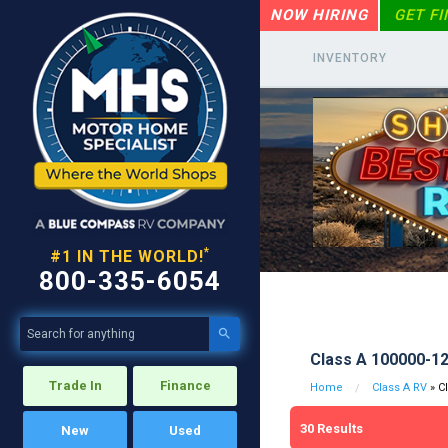
NOW HIRING
GET F
INVENTORY
*
#1 IN THE WORLD!
800-335-6054

Class A 100000-1
Trade In
Finance
Home
Class A RV
» C
30
Results
New
Used