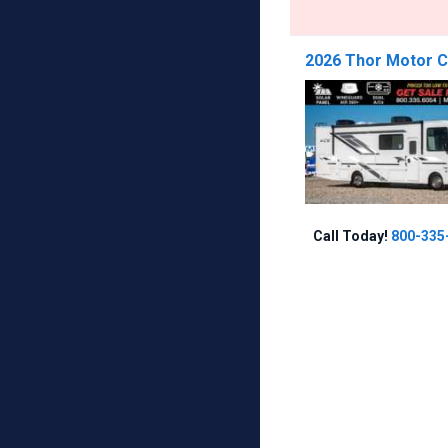
2026 Thor Motor Co
Call Today!
800-335