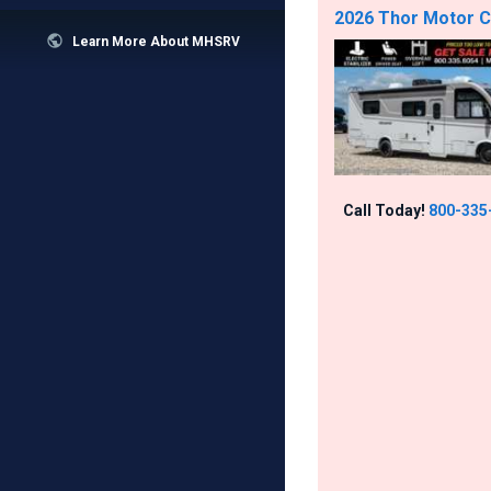
2026 Thor Motor Co

Learn More About MHSRV
Call Today!
800-335