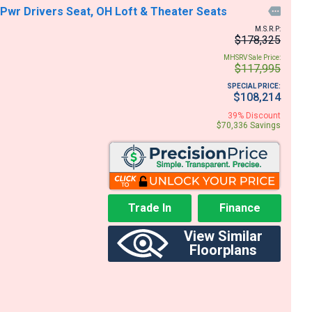
, Pwr Drivers Seat, OH Loft & Theater Seats

M.S.R.P:
$178,325
MHSRV Sale Price:
$117,995
SPECIAL PRICE:
$108,214
39% Discount
$70,336 Savings
Trade In
Finance
View Similar
Floorplans