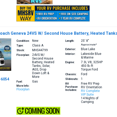
oach Geneva 24VS W/ Second House Battery, Heated Tanks,
New
25′
8″
Condition:
Length:
Approximate*
Class A
Type:
Blue Lake
Exterior:
MHS44799
Stock:
Lakeside Blue
Interior:
24VS
W/
Floorplan:
& Marine
Second House
Battery, Heated
7.3L V8, 325HP
Engine:
Tanks, Solar,
450 lb.-ft
AGS, Drop
Torque
Ford
Down Loft &
Ford
Chassis:
More
-6054
1
Slideouts:
Gas
Fuel:
Free RV Prep
RV
More Info:
Purchase
RV Orientation
Floorplan
Includes:
RV Complete
VIP Suite
14 Nights of
Camping