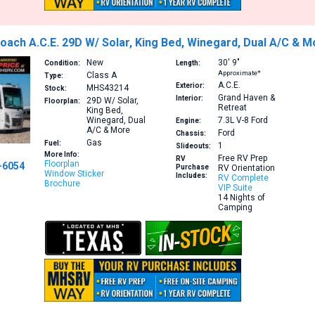
ach A.C.E. 29D W/ Solar, King Bed, Winegard, Dual A/C & M
New
30′
9″
Condition:
Length:
Approximate*
Class A
Type:
A.C.E.
Exterior:
MHS43214
Stock:
Grand Haven &
Interior:
29D
W/ Solar,
Floorplan:
Retreat
King Bed,
Winegard, Dual
7.3L V-8
Ford
Engine:
A/C & More
Ford
Chassis:
Gas
Fuel:
1
Slideouts:
More Info:
Free RV Prep
RV
Floorplan
-6054
Purchase
RV Orientation
Window Sticker
Includes:
RV Complete
Brochure
VIP Suite
14 Nights of
Camping