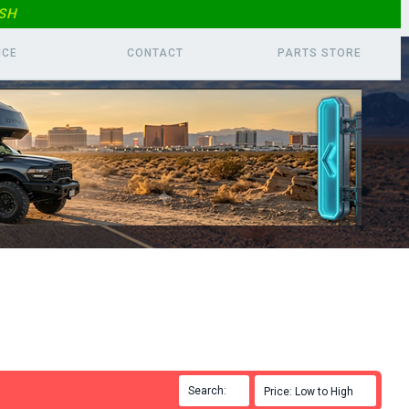
SH
ICE
CONTACT
PARTS
STORE
Search:

Price: Low to High
