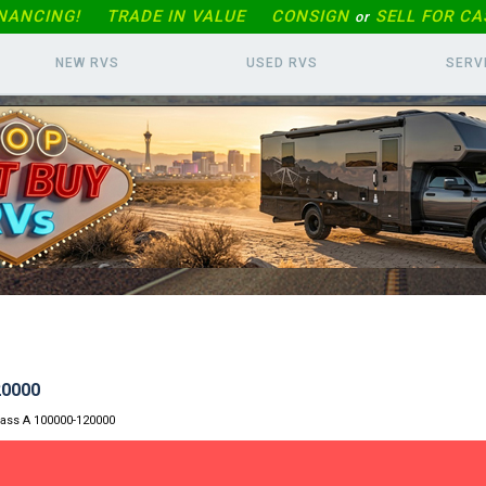
INANCING!
TRADE IN
VALUE
CONSIGN
SELL FOR CA
or
NEW RVS
USED RVS
SERV
20000
lass A 100000-120000