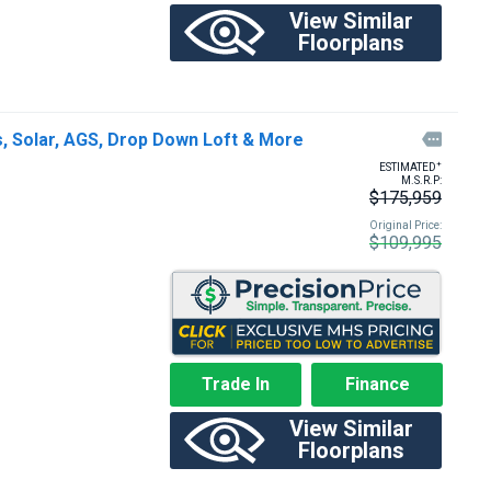
View Similar
Floorplans
 Solar, AGS, Drop Down Loft & More

+
ESTIMATED
M.S.R.P:
$175,959
Original Price:
$109,995
Trade In
Finance
View Similar
Floorplans