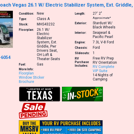
ach Vegas 26.1 W/ Electric Stabilizer System, Ext. Griddle
New
27′
2″
Condition:
Length:
Approximate*
Class A
Type:
Stardust W/
Exterior:
MHS43232
Stock:
Black Wheels
26.1
W/
Floorplan:
Seapearl &
Interior:
Electric
Pacific Pearl
Stabilizer
System, Ext.
7.3L V-8
Ford
Engine:
Griddle, Pwr
Ford
Chassis:
Drivers Seat,
1
Slideouts:
OH Loft &
-6054
Free RV Prep
Theater Seats
RV
Purchase
RV Orientation
Gas
Fuel:
Includes:
RV Complete
More Info:
VIP Suite
Floorplan
14 Nights of
Window Sticker
Camping
Brochure