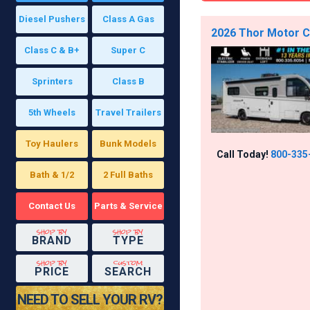
Diesel Pushers
Class A Gas
2026 Thor Motor Co
Class C & B+
Super C
Sprinters
Class B
5th Wheels
Travel Trailers
Toy Haulers
Bunk Models
Call Today!
800-335
Bath & 1/2
2 Full Baths
Contact Us
Parts & Service
shop by
shop by
BRAND
TYPE
shop by
custom
PRICE
SEARCH
NEED TO SELL YOUR RV?