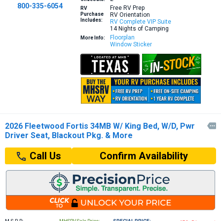
800-335-6054
Free RV Prep
RV
Purchase
RV Orientation
Includes:
RV Complete VIP Suite
14 Nights of Camping
Floorplan
More Info:
Window Sticker
2026 Fleetwood Fortis 34MB W/ King Bed, W/D, Pwr

Driver Seat, Blackout Pkg. & More
Confirm Availability
Call Us