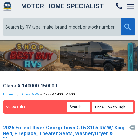
MOTOR HOME SPECIALIST

Class A 140000-150000
Home
Class A RV
» Class A 140000-150000
23
Results
Search:

Price: Low to High

2026 Forest River Georgetown GT5 31L5 RV W/ King

Bed, Fireplace, Theater Seats, Washer/Dryer &