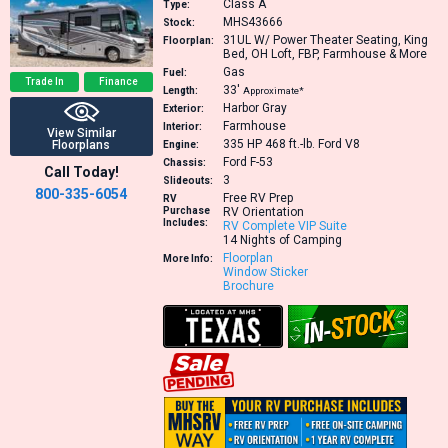
Class A
Type:
MHS43666
Stock:
31UL
W/ Power Theater Seating, King
Floorplan:
Bed, OH Loft, FBP, Farmhouse & More
Gas
Fuel:
Trade In
Finance
33′
Length:
Approximate*
Harbor Gray
Exterior:
Farmhouse
Interior:
View Similar
335 HP 468 ft.-lb.
Ford V8
Floorplans
Engine:
Ford F-53
Chassis:
Call Today!
3
Slideouts:
800-335-6054
Free RV Prep
RV
Purchase
RV Orientation
Includes:
RV Complete VIP Suite
14 Nights of Camping
Floorplan
More Info:
Window Sticker
Brochure