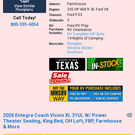
Farmhouse
Interior:
View Similar
335 HP 468 ft.-lb.
Ford V8
Floorplans
Engine:
Ford F-53
Chassis:
Call Today!
3
Slideouts:
800-335-6054
Free RV Prep
RV
Purchase
RV Orientation
Includes:
RV Complete VIP Suite
14 Nights of Camping
Floorplan
More Info:
Window Sticker
Brochure
2026 Entegra Coach Vision XL 31UL W/ Power

Theater Seating, King Bed, OH Loft, FBP, Farmhouse
& More