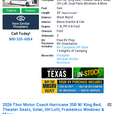
35R
W/ King Bed, Theater Seats, Solar,
Floorplan:
OH Loft, Dual Pane Windows & More
Gas
Fuel:
Trade In
Finance
36′
Length:
Approximate*
West Wynd
Exterior:
Mesa Granite & Cali
Interior:
View Similar
7.3L PFI V-8
Ford
Floorplans
Engine:
Ford
Chassis:
Call Today!
2
Slideouts:
800-335-6054
Free RV Prep
RV
Purchase
RV Orientation
Includes:
RV Complete VIP Suite
14 Nights of Camping
Floorplan
More Info:
Window Sticker
Brochure
2026 Thor Motor Coach Hurricane 35R W/ King Bed,

Theater Seats, Solar, OH Loft, Frameless Windows &