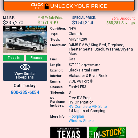
M.S.R.P:
MHSRV Sale Price:
SPECIAL PRICE:
36% Discount
$235,270
$161,999
$150,214
$85,281 Savings
New
Condition:
Class A
Type:
MHS44209
Stock:
34M5
RV W/ King Bed, Fireplace,
Floorplan:
Theater Seats, Stack. Washer/Dryer &
More
Trade In
Finance
Gas
Fuel:
37′
11″
Length:
Approximate*
Black Partial Paint
Exterior:
View Similar
Alabaster & River Rock
Interior:
Floorplans
7.3L V8
Ford®
Engine:
Call Today!
Ford® F53
Chassis:
800-335-6054
3
Slideouts:
Free RV Prep
RV
Purchase
RV Orientation
Includes:
RV Complete VIP Suite
14 Nights of Camping
Floorplan
More Info:
Window Sticker