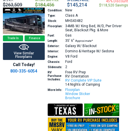
M.S.R.P:
MHSRV Sale Price:
SPECIAL PRICE:
45% Discount
$263,509
$184,456
$145,214
$118,520 Savings
New
Condition:
Class A
Type:
MHS43482
Stock:
34MB
W/ King Bed, W/D, Pwr Driver
Floorplan:
Seat, Blackout Pkg. & More
Gas
Fuel:
Trade In
Finance
35′
6″
Length:
Approximate*
Galaxy W/ Blackout
Exterior:
Domino & Heritage W/ Sedona
Interior:
View Similar
V8
Ford
Floorplans
Engine:
Ford
Chassis:
Call Today!
2
Slideouts:
800-335-6054
Free RV Prep
RV
Purchase
RV Orientation
Includes:
RV Complete VIP Suite
14 Nights of Camping
Floorplan
More Info:
Window Sticker
Brochure