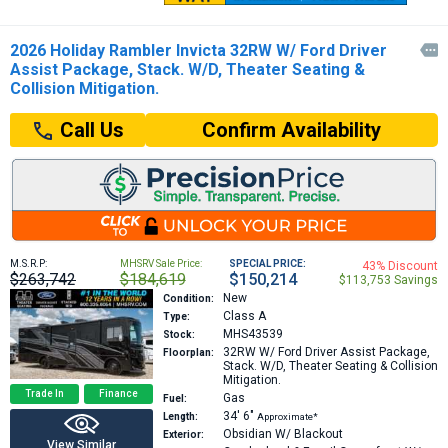
2026 Holiday Rambler Invicta 32RW W/ Ford Driver

Assist Package, Stack. W/D, Theater Seating &
Collision Mitigation.
Confirm Availability
Call Us
M.S.R.P:
MHSRV Sale Price:
SPECIAL PRICE:
43% Discount
$263,742
$184,619
$150,214
$113,753 Savings
New
Condition:
Class A
Type:
MHS43539
Stock:
32RW
W/ Ford Driver Assist Package,
Floorplan:
Stack. W/D, Theater Seating & Collision
Mitigation.
Trade In
Finance
Gas
Fuel:
34′
6″
Length:
Approximate*
Obsidian W/ Blackout
Exterior:
View Similar