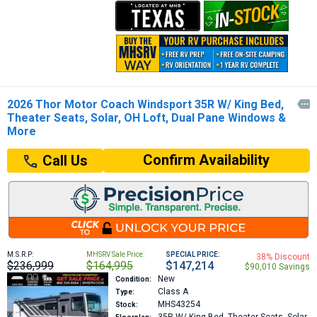
2026 Thor Motor Coach Windsport 35R W/ King Bed,

Theater Seats, Solar, OH Loft, Dual Pane Windows &
More
Confirm Availability
Call Us
M.S.R.P:
MHSRV Sale Price:
SPECIAL PRICE:
38% Discount
$236,999
$164,995
$147,214
$90,010 Savings
New
Condition:
Class A
Type:
MHS43254
Stock: