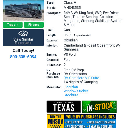
Class A
Type:
MHS43535
Stock:
34MB
W/ King Bed, W/D, Pwr Driver
Floorplan:
Seat, Theater Seating, Collision
Mitigation, Steering Stabilizer System
& More
Trade In
Finance
Gas
Fuel:
35′
6″
Length:
Approximate*
View Similar
Obsidian
Exterior:
Floorplans
Cumberland & Fossil Oceanfront W/
Interior:
Guinness
Call Today!
V8
Ford
Engine:
800-335-6054
Ford
Chassis:
2
Slideouts:
Free RV Prep
RV
Purchase
RV Orientation
Includes:
RV Complete VIP Suite
14 Nights of Camping
Floorplan
More Info:
Window Sticker
Brochure