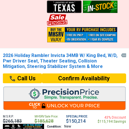
2026 Holiday Rambler Invicta 34MB W/ King Bed, W/D,

Pwr Driver Seat, Theater Seating, Collision
Mitigation, Steering Stabilizer System & More
Confirm Availability
Call Us
M.S.R.P:
MHSRV Sale Price:
SPECIAL PRICE:
43% Discount
$265,183
$185,628
$150,214
$115,194 Savings
New
Condition: