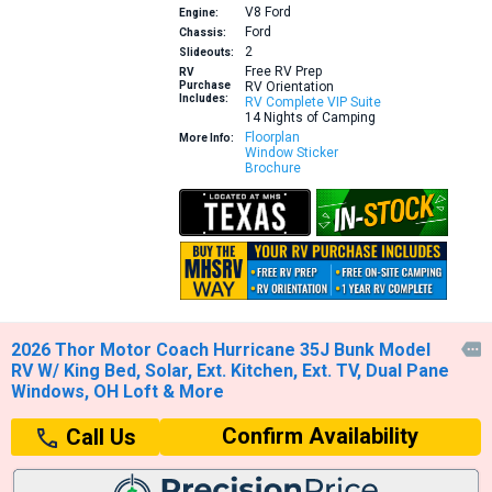
V8
Ford
Engine:
Ford
Chassis:
2
Slideouts:
Free RV Prep
RV
Purchase
RV Orientation
Includes:
RV Complete VIP Suite
14 Nights of Camping
Floorplan
More Info:
Window Sticker
Brochure
2026 Thor Motor Coach Hurricane 35J Bunk Model

RV W/ King Bed, Solar, Ext. Kitchen, Ext. TV, Dual Pane
Windows, OH Loft & More
Confirm Availability
Call Us