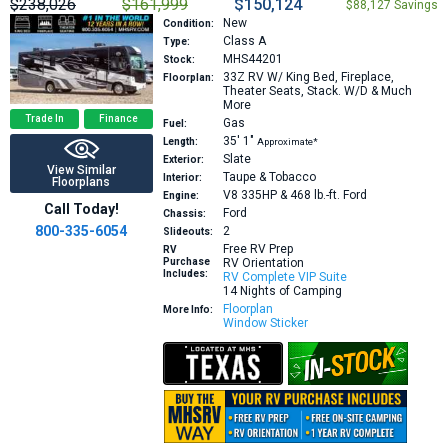
$238,026
$161,999
$150,124
$88,127 Savings
New
Condition:
Class A
Type:
MHS44201
Stock:
33Z
RV W/ King Bed, Fireplace,
Floorplan:
Theater Seats, Stack. W/D & Much
More
Trade In
Finance
Gas
Fuel:
35′
1″
Length:
Approximate*
Slate
Exterior:
View Similar
Taupe & Tobacco
Interior:
Floorplans
V8 335HP & 468 lb.-ft.
Ford
Engine:
Call Today!
Ford
Chassis:
800-335-6054
2
Slideouts:
Free RV Prep
RV
Purchase
RV Orientation
Includes:
RV Complete VIP Suite
14 Nights of Camping
Floorplan
More Info:
Window Sticker