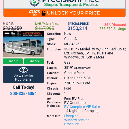
M.S.R.P:
MHSRV Sale Price:
SPECIAL PRICE:
36% Discount
$233,359
$167,995
$150,214
$83,370 Savings
New
Condition:
Class A
Type:
MHS43258
Stock:
35J
Bunk Model RV W/ King Bed, Solar,
Floorplan:
Ext. Kitchen, Ext. TV, Dual Pane
Windows, OH Loft & More
Trade In
Finance
Gas
Fuel:
35′
9″
Length:
Approximate*
Granite Peak
Exterior:
View Similar
Hilton Head & Cali
Interior:
Floorplans
7.3L PFI V-8
Ford
Engine:
Call Today!
Ford
Chassis:
800-335-6054
1
Slideouts:
Free RV Prep
RV
Purchase
RV Orientation
Includes:
RV Complete VIP Suite
14 Nights of Camping
Floorplan
More Info:
Window Sticker
Brochure