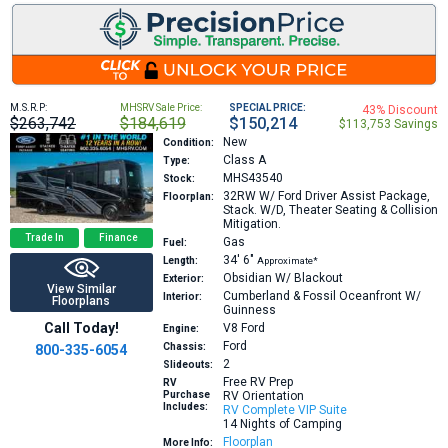
M.S.R.P:
MHSRV Sale Price:
SPECIAL PRICE:
43% Discount
$263,742
$184,619
$150,214
$113,753 Savings
New
Condition:
Class A
Type:
MHS43540
Stock:
32RW
W/ Ford Driver Assist Package,
Floorplan:
Stack. W/D, Theater Seating & Collision
Mitigation.
Trade In
Finance
Gas
Fuel:
34′
6″
Length:
Approximate*
Obsidian W/ Blackout
Exterior:
View Similar
Cumberland & Fossil Oceanfront W/
Interior:
Floorplans
Guinness
Call Today!
V8
Ford
Engine:
Ford
Chassis:
800-335-6054
2
Slideouts:
Free RV Prep
RV
Purchase
RV Orientation
Includes:
RV Complete VIP Suite
14 Nights of Camping
Floorplan
More Info: