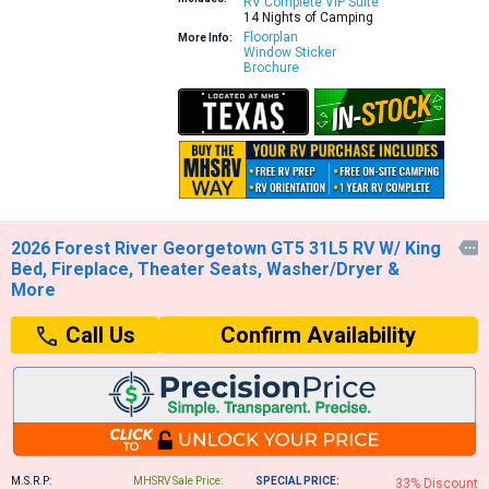
RV Complete VIP Suite
14 Nights of Camping
Floorplan
More Info:
Window Sticker
Brochure
2026 Forest River Georgetown GT5 31L5 RV W/ King

Bed, Fireplace, Theater Seats, Washer/Dryer &
More
Confirm Availability
Call Us
M.S.R.P:
MHSRV Sale Price:
SPECIAL PRICE:
33% Discount