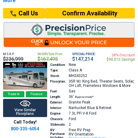
More
Confirm Availability
Call Us
M.S.R.P:
MHSRV Sale Price:
SPECIAL PRICE:
38% Discount
$236,999
$167,495
$147,214
$90,010 Savings
New
Condition:
Class A
Type:
MHS43252
Stock:
35R
W/ King Bed, Theater Seats, Solar,
Floorplan:
OH Loft, Frameless Windows & More
Gas
Fuel:
Trade In
Finance
36′
Length:
Approximate*
Granite Peak
Exterior:
Nantucket Blue & Retreat
Interior:
View Similar
7.3L PFI V-8
Ford
Floorplans
Engine:
Ford
Chassis:
Call Today!
2
Slideouts:
800-335-6054
Free RV Prep
RV
Purchase
RV Orientation
Includes: