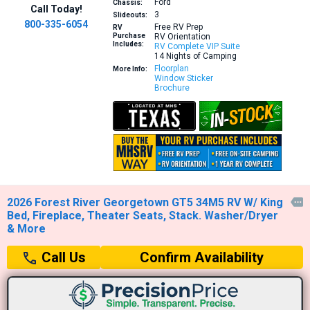
Ford
Chassis:
Call Today!
3
Slideouts:
800-335-6054
Free RV Prep
RV
Purchase
RV Orientation
Includes:
RV Complete VIP Suite
14 Nights of Camping
Floorplan
More Info:
Window Sticker
Brochure
2026 Forest River Georgetown GT5 34M5 RV W/ King

Bed, Fireplace, Theater Seats, Stack. Washer/Dryer
& More
Confirm Availability
Call Us