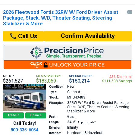
2026 Fleetwood Fortis 32RW W/ Ford Driver Assist

Package, Stack. W/D, Theater Seating, Steering
Stabilizer & More
Confirm Availability
Call Us
M.S.R.P:
MHSRV Sale Price:
SPECIAL PRICE:
43% Discount
$261,527
$183,069
$150,214
$111,538 Savings
New
Condition:
Class A
Type:
MHS43483
Stock:
32RW
W/ Ford Driver Assist Package,
Floorplan:
Stack. W/D, Theater Seating, Steering
Stabilizer & More
Trade In
Finance
Gas
Fuel:
34′
6″
Length:
Approximate*
Call Today!
Infinity
Exterior:
800-335-6054
Hurricane & Hazelnut
Interior: