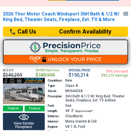
2026 Thor Motor Coach Windsport 36H Bath & 1/2 W/

King Bed, Theater Seats, Fireplace, Ext. TV & More
Confirm Availability
Call Us
M.S.R.P:
MHSRV Sale Price:
SPECIAL PRICE:
39% Discount
$245,259
$189,995
$150,214
$95,270 Savings
New
Condition:
Class A
Type:
MHS44268
Stock:
36H
Bath & 1/2 W/ King Bed, Theater
Floorplan:
Seats, Fireplace, Ext. TV & More
Gas
Fuel:
Trade In
Finance
38′
3″
Length:
Approximate*
Cloudburst
Exterior:
Mesa Granite & Cali
Interior:
View Similar
V8 7.3L
Ford
Floorplans
Engine: