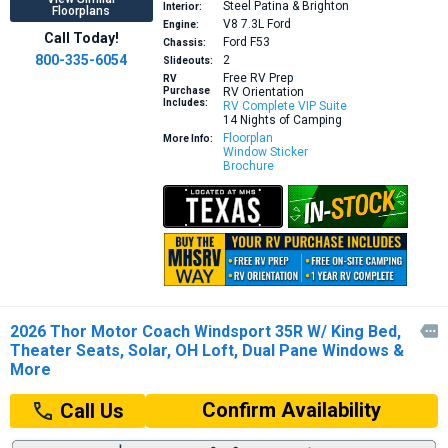
Steel Patina & Brighton
Interior:
Floorplans
V8 7.3L
Ford
Engine:
Call Today!
Ford F53
Chassis:
800-335-6054
2
Slideouts:
Free RV Prep
RV
Purchase
RV Orientation
Includes:
RV Complete VIP Suite
14 Nights of Camping
Floorplan
More Info:
Window Sticker
Brochure
2026 Thor Motor Coach Windsport 35R W/ King Bed,

Theater Seats, Solar, OH Loft, Dual Pane Windows &
More
Confirm Availability
Call Us