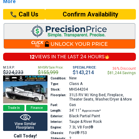
More
Confirm Availability
Call Us
12
VIEWS IN THE
LAST 24 HOURS
M.S.R.P:
MHSRV Sale Price:
SPECIAL PRICE:
36% Discount
$224,233
$155,999
$143,214
$81,244 Savings
New
Condition:
Class A
Type:
MHS44204
Stock:
31L5
RV W/ King Bed, Fireplace,
Floorplan:
Theater Seats, Washer/Dryer & More
Gas
Fuel:
Trade In
Finance
34′
11″
Length:
Approximate*
Black Partial Paint
Exterior:
Taupe & River Rock
Interior:
View Similar
7.3L V8
Ford®
Floorplans
Engine:
Ford® F53
Chassis:
Call Today!
2
Slideouts: