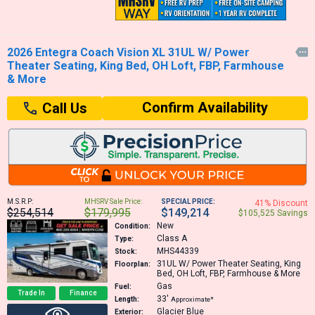
2026 Entegra Coach Vision XL 31UL W/ Power

Theater Seating, King Bed, OH Loft, FBP, Farmhouse
& More
Confirm Availability
Call Us
M.S.R.P:
MHSRV Sale Price:
SPECIAL PRICE:
41% Discount
$254,514
$179,995
$149,214
$105,525 Savings
New
Condition:
Class A
Type:
MHS44339
Stock:
31UL
W/ Power Theater Seating, King
Floorplan:
Bed, OH Loft, FBP, Farmhouse & More
Gas
Fuel:
Trade In
Finance
33′
Length:
Approximate*
Glacier Blue
Exterior: