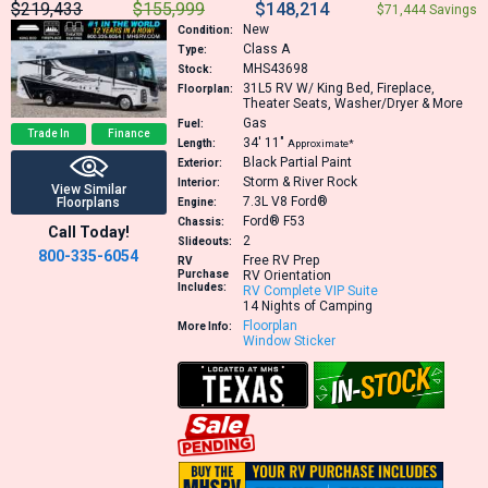
$219,433
$155,999
$148,214
$71,444 Savings
New
Condition:
Class A
Type:
MHS43698
Stock:
31L5
RV W/ King Bed, Fireplace,
Floorplan:
Theater Seats, Washer/Dryer & More
Gas
Fuel:
Trade In
Finance
34′
11″
Length:
Approximate*
Black Partial Paint
Exterior:
Storm & River Rock
Interior:
View Similar
7.3L V8
Ford®
Floorplans
Engine:
Ford® F53
Chassis:
Call Today!
2
Slideouts:
800-335-6054
Free RV Prep
RV
Purchase
RV Orientation
Includes:
RV Complete VIP Suite
14 Nights of Camping
Floorplan
More Info:
Window Sticker