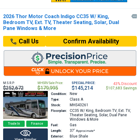
2026 Thor Motor Coach Indigo CC35 W/ King,

Bedroom TV, Ext. TV, Theater Seating, Solar, Dual
Pane Windows & More
Confirm Availability
Call Us
M.S.R.P:
MHSRV Sale Price:
SPECIAL PRICE:
43% Discount
$252,672
$179,995
$145,214
$107,683 Savings
New
Condition:
Class A
Type:
MHS43261
Stock:
CC35
W/ King, Bedroom TV, Ext. TV,
Floorplan:
Theater Seating, Solar, Dual Pane
Windows & More
Trade In
Finance
Gas
Fuel:
37′
Length:
Approximate*
Blue Shale
Exterior:
View Similar