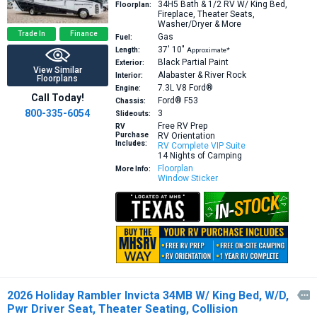
34H5
Bath & 1/2 RV W/ King Bed,
Floorplan:
Fireplace, Theater Seats,
Washer/Dryer & More
Trade In
Finance
Gas
Fuel:
37′
10″
Length:
Approximate*
Black Partial Paint
Exterior:
View Similar
Alabaster & River Rock
Interior:
Floorplans
7.3L V8
Ford®
Engine:
Call Today!
Ford® F53
Chassis:
800-335-6054
3
Slideouts:
Free RV Prep
RV
Purchase
RV Orientation
Includes:
RV Complete VIP Suite
14 Nights of Camping
Floorplan
More Info:
Window Sticker
2026 Holiday Rambler Invicta 34MB W/ King Bed, W/D,

Pwr Driver Seat, Theater Seating, Collision