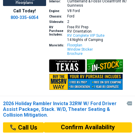
Cumberland & Fossil Oceanfront W/
Interior:
Floorplans
Guinness
Call Today!
V8
Ford
Engine:
Ford
Chassis:
800-335-6054
2
Slideouts:
Free RV Prep
RV
Purchase
RV Orientation
Includes:
RV Complete VIP Suite
14 Nights of Camping
Floorplan
More Info:
Window Sticker
Brochure
2026 Holiday Rambler Invicta 32RW W/ Ford Driver

Assist Package, Stack. W/D, Theater Seating &
Collision Mitigation.
Confirm Availability
Call Us