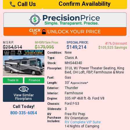
Confirm Availability
Call Us
M.S.R.P:
MHSRV Sale Price:
SPECIAL PRICE:
41% Discount
$254,514
$179,995
$149,214
$105,525 Savings
New
Condition:
Class A
Type:
MHS44340
Stock:
31UL
W/ Power Theater Seating, King
Floorplan:
Bed, OH Loft, FBP, Farmhouse & More
Gas
Fuel:
Trade In
Finance
33′
Length:
Approximate*
Thunder
Exterior:
Farmhouse
Interior:
View Similar
335 HP 468 ft.-lb.
Ford V8
Floorplans
Engine:
Ford F-53
Chassis:
Call Today!
3
Slideouts:
800-335-6054
Free RV Prep
RV
Purchase
RV Orientation
Includes:
RV Complete VIP Suite
14 Nights of Camping