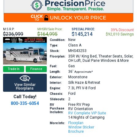
M.S.R.P:
MHSRV Sale Price:
SPECIAL PRICE:
39% Discount
$236,999
$164,995
$145,214
$92,010 Savings
New
Condition:
Class A
Type:
MHS43253
Stock:
35R
W/ King Bed, Theater Seats, Solar,
Floorplan:
OH Loft, Dual Pane Windows & More
Gas
Fuel:
Trade In
Finance
36′
Length:
Approximate*
Moonstone
Exterior:
Silk Haze & Retreat
Interior:
View Similar
7.3L PFI V-8
Ford
Floorplans
Engine:
Ford
Chassis:
Call Today!
2
Slideouts:
800-335-6054
Free RV Prep
RV
Purchase
RV Orientation
Includes:
RV Complete VIP Suite
14 Nights of Camping
Floorplan
More Info:
Window Sticker
Brochure