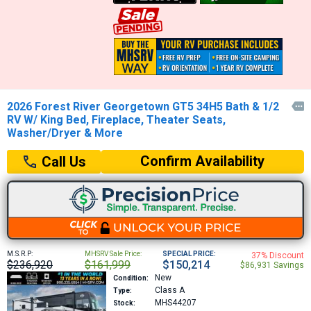
2026 Forest River Georgetown GT5 34H5 Bath & 1/2

RV W/ King Bed, Fireplace, Theater Seats,
Washer/Dryer & More
Confirm Availability
Call Us
M.S.R.P:
MHSRV Sale Price:
SPECIAL PRICE:
37% Discount
$236,920
$161,999
$150,214
$86,931 Savings
New
Condition:
Class A
Type:
MHS44207
Stock: