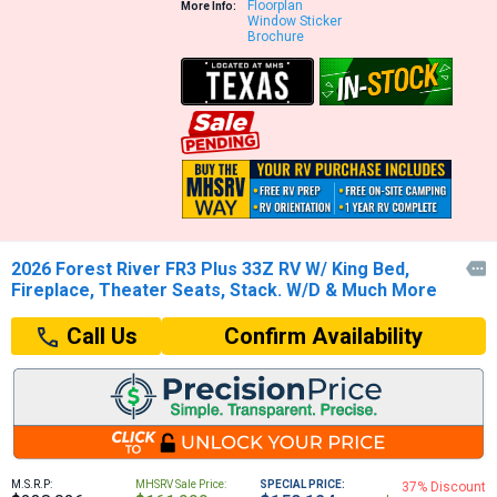
Floorplan
More Info:
Window Sticker
Brochure
2026 Forest River FR3 Plus 33Z RV W/ King Bed,

Fireplace, Theater Seats, Stack. W/D & Much More
Confirm Availability
Call Us
M.S.R.P:
MHSRV Sale Price:
SPECIAL PRICE:
37% Discount