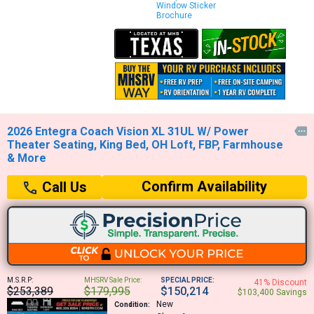
Window Sticker
Brochure
2026 Entegra Coach Vision XL 31UL W/ Power

Theater Seating, King Bed, OH Loft, FBP, Farmhouse
& More
Confirm Availability
Call Us
M.S.R.P:
MHSRV Sale Price:
SPECIAL PRICE:
41% Discount
$253,389
$179,995
$150,214
$103,400 Savings
New
Condition: