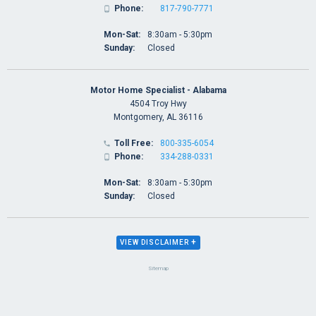
Phone:
817-790-7771

Mon-Sat:
8:30am - 5:30pm
Sunday:
Closed
Motor Home Specialist - Alabama
4504 Troy Hwy
Montgomery, AL 36116
Toll Free:
800-335-6054

Phone:
334-288-0331

Mon-Sat:
8:30am - 5:30pm
Sunday:
Closed
+
VIEW DISCLAIMER
Sitemap