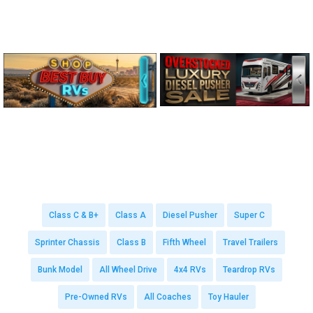
Class C & B+
Class A
Diesel Pusher
Super C
Sprinter Chassis
Class B
Fifth Wheel
Travel Trailers
Bunk Model
All Wheel Drive
4x4 RVs
Teardrop RVs
Pre-Owned RVs
All Coaches
Toy Hauler