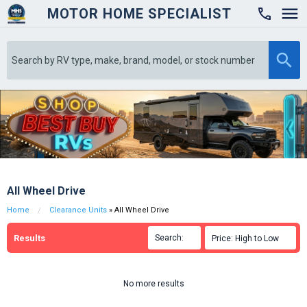
MOTOR HOME SPECIALIST

All Wheel Drive
Home
Clearance Units
» All Wheel Drive
Results
Search:

Price: High to Low

No more results