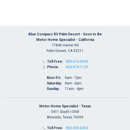
Blue Compass RV Palm Desert - Soon to Be
Motor Home Specialist - California
77840 Varner Rd
Palm Desert, CA 92211
Toll Free:
800-610-3934

Phone:
833-519-1129

Mon-Fri:
9am - 7pm
Saturday:
9am - 6pm
Sunday:
11am - 4pm
Motor Home Specialist - Texas
5411 South I-35W
Alvarado, Texas 76009
Toll Free:
800-335-6054
