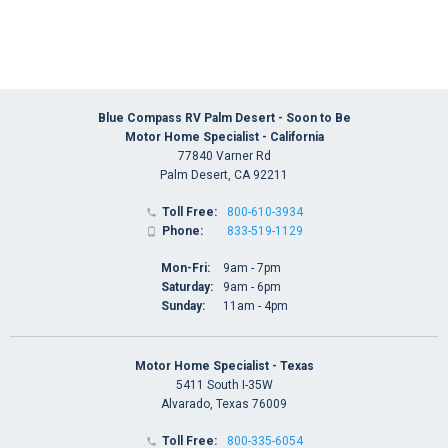
Blue Compass RV Palm Desert - Soon to Be
Motor Home Specialist - California
77840 Varner Rd
Palm Desert, CA 92211
Toll Free:
800-610-3934

Phone:
833-519-1129

Mon-Fri:
9am - 7pm
Saturday:
9am - 6pm
Sunday:
11am - 4pm
Motor Home Specialist - Texas
5411 South I-35W
Alvarado, Texas 76009
Toll Free:
800-335-6054
