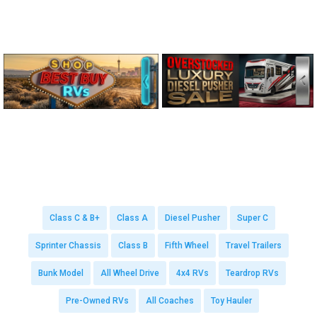
Class C & B+
Class A
Diesel Pusher
Super C
Sprinter Chassis
Class B
Fifth Wheel
Travel Trailers
Bunk Model
All Wheel Drive
4x4 RVs
Teardrop RVs
Pre-Owned RVs
All Coaches
Toy Hauler