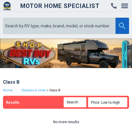
MOTOR HOME SPECIALIST

Class B
Home
Clearance Units
» Class B
Results
Search:

Price: Low to High

No more results