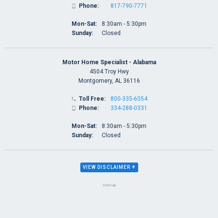
Phone:
817-790-7771

Mon-Sat:
8:30am - 5:30pm
Sunday:
Closed
Motor Home Specialist - Alabama
4504 Troy Hwy
Montgomery, AL 36116
Toll Free:
800-335-6054

Phone:
334-288-0331

Mon-Sat:
8:30am - 5:30pm
Sunday:
Closed
+
VIEW DISCLAIMER
Sitemap