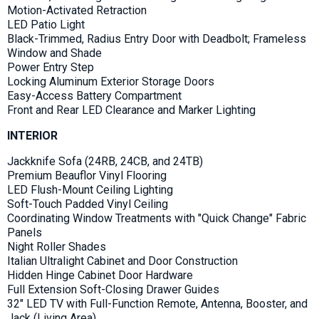
Motion-Activated Retraction
LED Patio Light
Black-Trimmed, Radius Entry Door with Deadbolt; Frameless
Window and Shade
Power Entry Step
Locking Aluminum Exterior Storage Doors
Easy-Access Battery Compartment
Front and Rear LED Clearance and Marker Lighting
INTERIOR
Jackknife Sofa (24RB, 24CB, and 24TB)
Premium Beauflor Vinyl Flooring
LED Flush-Mount Ceiling Lighting
Soft-Touch Padded Vinyl Ceiling
Coordinating Window Treatments with "Quick Change" Fabric
Panels
Night Roller Shades
Italian Ultralight Cabinet and Door Construction
Hidden Hinge Cabinet Door Hardware
Full Extension Soft-Closing Drawer Guides
32" LED TV with Full-Function Remote, Antenna, Booster, and
Jack (Living Area)