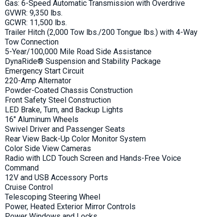
Gas: 6-Speed Automatic Transmission with Overdrive
GVWR: 9,350 lbs.
GCWR: 11,500 lbs.
Trailer Hitch (2,000 Tow lbs./200 Tongue lbs.) with 4-Way
Tow Connection
5-Year/100,000 Mile Road Side Assistance
DynaRide® Suspension and Stability Package
Emergency Start Circuit
220-Amp Alternator
Powder-Coated Chassis Construction
Front Safety Steel Construction
LED Brake, Turn, and Backup Lights
16" Aluminum Wheels
Swivel Driver and Passenger Seats
Rear View Back-Up Color Monitor System
Color Side View Cameras
Radio with LCD Touch Screen and Hands-Free Voice
Command
12V and USB Accessory Ports
Cruise Control
Telescoping Steering Wheel
Power, Heated Exterior Mirror Controls
Power Windows and Locks