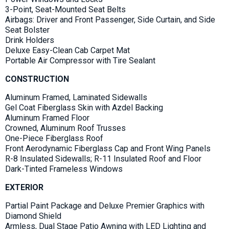
3-Point, Seat-Mounted Seat Belts
Airbags: Driver and Front Passenger, Side Curtain, and Side
Seat Bolster
Drink Holders
Deluxe Easy-Clean Cab Carpet Mat
Portable Air Compressor with Tire Sealant
CONSTRUCTION
Aluminum Framed, Laminated Sidewalls
Gel Coat Fiberglass Skin with Azdel Backing
Aluminum Framed Floor
Crowned, Aluminum Roof Trusses
One-Piece Fiberglass Roof
Front Aerodynamic Fiberglass Cap and Front Wing Panels
R-8 Insulated Sidewalls; R-11 Insulated Roof and Floor
Dark-Tinted Frameless Windows
EXTERIOR
Partial Paint Package and Deluxe Premier Graphics with
Diamond Shield
Armless, Dual Stage Patio Awning with LED Lighting and