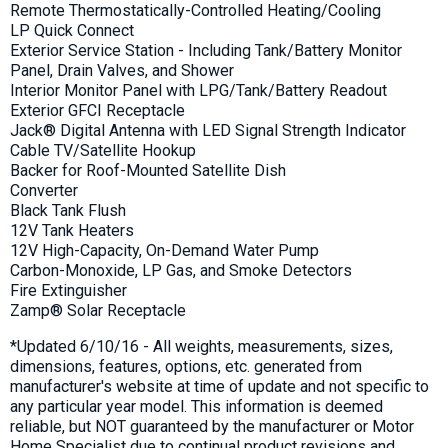
Remote Thermostatically-Controlled Heating/Cooling
LP Quick Connect
Exterior Service Station - Including Tank/Battery Monitor
Panel, Drain Valves, and Shower
Interior Monitor Panel with LPG/Tank/Battery Readout
Exterior GFCI Receptacle
Jack® Digital Antenna with LED Signal Strength Indicator
Cable TV/Satellite Hookup
Backer for Roof-Mounted Satellite Dish
Converter
Black Tank Flush
12V Tank Heaters
12V High-Capacity, On-Demand Water Pump
Carbon-Monoxide, LP Gas, and Smoke Detectors
Fire Extinguisher
Zamp® Solar Receptacle
*Updated 6/10/16 - All weights, measurements, sizes,
dimensions, features, options, etc. generated from
manufacturer's website at time of update and not specific to
any particular year model. This information is deemed
reliable, but NOT guaranteed by the manufacturer or Motor
Home Specialist due to continual product revisions and