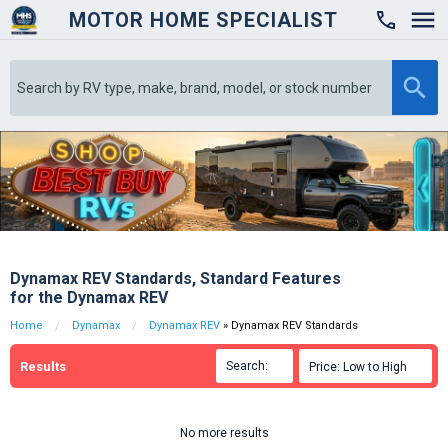
MOTOR HOME SPECIALIST

Dynamax REV Standards, Standard Features
for the Dynamax REV
Home
Dynamax
Dynamax REV
» Dynamax REV Standards
Results
Search:

Price: Low to High

No more results