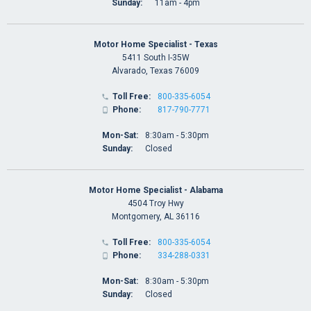
Sunday:
11am - 4pm
Motor Home Specialist - Texas
5411 South I-35W
Alvarado, Texas 76009
Toll Free:
800-335-6054

Phone:
817-790-7771

Mon-Sat:
8:30am - 5:30pm
Sunday:
Closed
Motor Home Specialist - Alabama
4504 Troy Hwy
Montgomery, AL 36116
Toll Free:
800-335-6054

Phone:
334-288-0331

Mon-Sat:
8:30am - 5:30pm
Sunday:
Closed