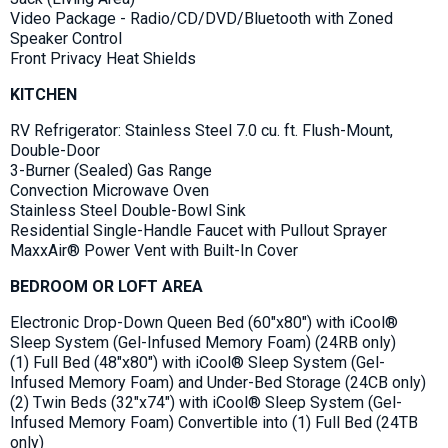
Video Package - Radio/CD/DVD/Bluetooth with Zoned
Speaker Control
Front Privacy Heat Shields
KITCHEN
RV Refrigerator: Stainless Steel 7.0 cu. ft. Flush-Mount,
Double-Door
3-Burner (Sealed) Gas Range
Convection Microwave Oven
Stainless Steel Double-Bowl Sink
Residential Single-Handle Faucet with Pullout Sprayer
MaxxAir® Power Vent with Built-In Cover
BEDROOM OR LOFT AREA
Electronic Drop-Down Queen Bed (60"x80") with iCool®
Sleep System (Gel-Infused Memory Foam) (24RB only)
(1) Full Bed (48"x80") with iCool® Sleep System (Gel-
Infused Memory Foam) and Under-Bed Storage (24CB only)
(2) Twin Beds (32"x74") with iCool® Sleep System (Gel-
Infused Memory Foam) Convertible into (1) Full Bed (24TB
only)