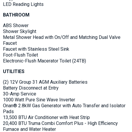
LED Reading Lights
BATHROOM
ABS Shower
Shower Skylight
Metal Shower Head with On/Off and Matching Dual Valve
Faucet
Faucet with Stainless Steel Sink
Foot-Flush Toilet
Electronic-Flush Macerator Toilet (24TB)
UTILITIES
(2) 12V Group 31 AGM Auxiliary Batteries
Battery Disconnect at Entry
30-Amp Service
1000 Watt Pure Sine Wave Inverter
Onan® 2.8kW Gas Generator with Auto Transfer and Isolator
Pads
13,500 BTU Air Conditioner with Heat Strip
20,400 BTU Truma Combi Comfort Plus - High Efficiency
Furnace and Water Heater