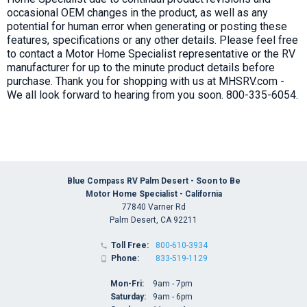
occasional OEM changes in the product, as well as any
potential for human error when generating or posting these
features, specifications or any other details. Please feel free
to contact a Motor Home Specialist representative or the RV
manufacturer for up to the minute product details before
purchase. Thank you for shopping with us at MHSRV.com -
We all look forward to hearing from you soon. 800-335-6054.
Blue Compass RV Palm Desert - Soon to Be
Motor Home Specialist - California
77840 Varner Rd
Palm Desert, CA 92211
Toll Free:
800-610-3934

Phone:
833-519-1129

Mon-Fri:
9am - 7pm
Saturday:
9am - 6pm