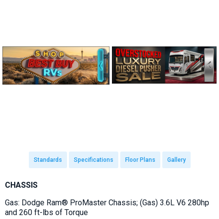
Standards
Specifications
Floor Plans
Gallery
CHASSIS
Gas: Dodge Ram® ProMaster Chassis; (Gas) 3.6L V6 280hp
and 260 ft-lbs of Torque