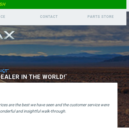
SH
ICE
CONTACT
PARTS
STORE
ist
EALER IN THE WORLD!
*
prices are the best we have seen and the customer service were
nderful and insightful walk-through.