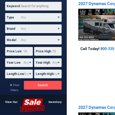
2027 Dynamax Corp 
Keyword
Type
Brand
Model
Call Today!
800-335
Price Low
Price High
Year Low
Year High
Length Low
Length High
Search
Clear

Filters
View Our
Inventory
2027 Dynamax Corp 