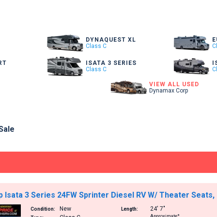
DYNAQUEST XL
E
Class C
C
RT
ISATA 3 SERIES
I
Class C
C
VIEW ALL USED
Dynamax Corp
Sale
Isata 3 Series 24FW Sprinter Diesel RV W/ Theater Seats,
New
24′
7″
Condition:
Length:
Approximate*