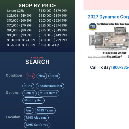
SHOP BY PRICE
Under $25k
$150,000 - $179,999
$25,001 - $49,999
$180,000 - $199,999
2027 Dynamax Corp 
$50,000 - $69,999
$200,000 - $224,999
$70,000 - $79,999
$225,000 - $274,999
$80,000 - $89,999
$275,000 - $349,999
$90,000 - $99,999
$350,000 - $449,999
$100,000 - $124,999
$450,000 - $799,999
$125,000 - $149,999
$800,000 & Up
custom
SEARCH
Call Today!
800-335
Condition
Any
New
Used
Bunk
Theater/Recliner
Options
Bath ½
2 Full Baths
Murphy Bed
Any
MHS Texas
Location
MHS Alabama
MHS California