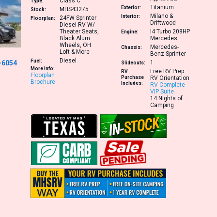
Class C
Type:
Titanium
Exterior:
MHS43275
Stock:
Milano &
Interior:
24FW
Sprinter
Floorplan:
Driftwood
Diesel RV W/
Theater Seats,
I4 Turbo 208HP
Engine:
Black Alum.
Mercedes
Wheels, OH
Mercedes-
Chassis:
Loft & More
Benz Sprinter
Diesel
Fuel:
-6054
1
Slideouts:
More Info:
Free RV Prep
RV
Floorplan
Purchase
RV Orientation
Brochure
Includes:
RV Complete
VIP Suite
14 Nights of
Camping