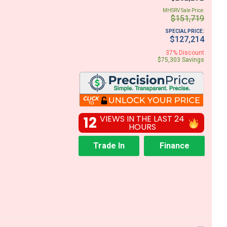
MHSRV Sale Price:
$151,719
SPECIAL PRICE:
$127,214
37% Discount
$75,303 Savings
12
VIEWS IN THE LAST 24
HOURS
Trade In
Finance