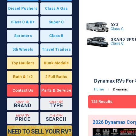
Diesel Pushers
Class A Gas
Class C & B+
Super C
DX3
Class C
Sprinters
Class B
GRAND SPO
Class C
5th Wheels
Travel Trailers
Toy Haulers
Bunk Models
Bath & 1/2
2 Full Baths
Dynamax RVs For 
Home
Dynamax
Contact Us
Parts & Service
shop by
shop by
125
Results
BRAND
TYPE
shop by
custom
PRICE
SEARCH
2026 Dynamax Corp 
NEED TO SELL YOUR RV?