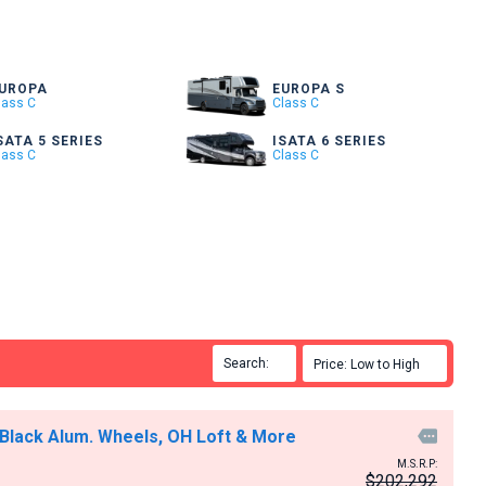
UROPA
EUROPA S
lass C
Class C
SATA 5 SERIES
ISATA 6 SERIES
lass C
Class C
Search:

Price: Low to High

 Black Alum. Wheels, OH Loft & More

M.S.R.P:
$202,292