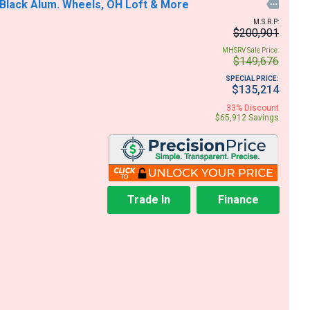
 Black Alum. Wheels, OH Loft & More

M.S.R.P:
$200,901
MHSRV Sale Price:
$149,676
SPECIAL PRICE:
$135,214
33% Discount
$65,912 Savings
Trade In
Finance