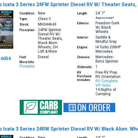
Isata 3 Series 24FW Sprinter Diesel RV W/ Theater Seats,
New
24′
7″
Condition:
Length:
Approximate*
Class C
Type:
Freedom Dark
Exterior:
MHS44643
Stock:
W/ Black
24FW
Sprinter
Floorplan:
Wheels
Diesel RV W/
Saddle &
Interior:
Theater Seats,
Mindful Gray
Black Alum.
Wheels, OH
I4 Turbo 208HP
Engine:
Loft & More
Mercedes
Diesel
Mercedes-
Fuel:
Chassis:
-6054
Benz Sprinter
More Info:
Floorplan
1
Slideouts:
Free RV Prep
RV
Purchase
RV Orientation
Includes:
RV Complete
VIP Suite
14 Nights of
Camping
Isata 3 Series 24RW Sprinter Diesel RV W/ Black Alum. Wh
New
24′
7″
Condition:
Length: