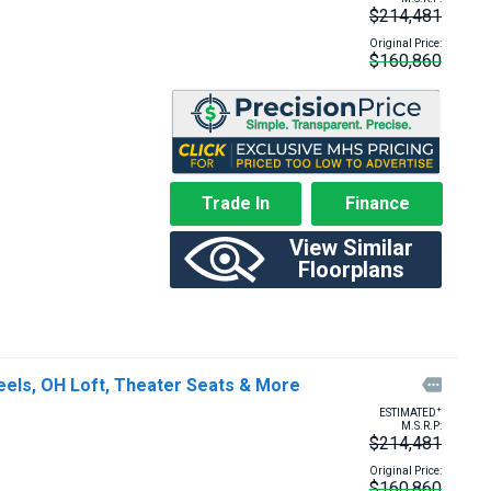
$214,481
Original Price:
$160,860
Trade In
Finance
View Similar
Floorplans
eels, OH Loft, Theater Seats & More

+
ESTIMATED
M.S.R.P:
$214,481
Original Price:
$160,860