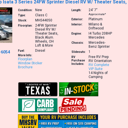
Isata 3 Series 24FW Sprinter Diesel RV W/ Theater Seats,
New
24′
7″
Condition:
Length:
Approximate*
Class C
Type:
Platinum
Exterior:
MHS44050
Stock:
Milano &
Interior:
24FW
Sprinter
Floorplan:
Driftwood
Diesel RV W/
Theater Seats,
I4 Turbo 208HP
Engine:
Black Alum.
Mercedes
Wheels, OH
Mercedes-
Chassis:
Loft & More
Benz Sprinter
Diesel
Fuel:
-6054
1
Slideouts:
More Info:
Free RV Prep
RV
Floorplan
Purchase
RV Orientation
Window Sticker
Includes:
RV Complete
Brochure
VIP Suite
14 Nights of
Camping