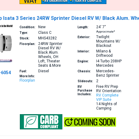
Isata 3 Series 24RW Sprinter Diesel RV W/ Black Alum. Wh
New
24′
7″
Condition:
Length:
Approximate*
Class C
Type:
Twilight
Exterior:
MHS43282
Stock:
Mountains W/
24RW
Sprinter
Floorplan:
Blackout
Diesel RV W/
Milano &
Interior:
Black Alum.
Driftwood
Wheels, OH
Loft, Theater
I4 Turbo 208HP
Engine:
Seats & More
Mercedes
Diesel
Mercedes-
Fuel:
Chassis:
-6054
Benz Sprinter
More Info:
Floorplan
2
Slideouts:
Free RV Prep
RV
Purchase
RV Orientation
Includes:
RV Complete
VIP Suite
14 Nights of
Camping