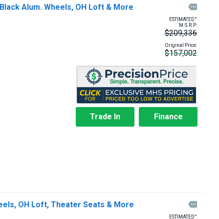
 Black Alum. Wheels, OH Loft & More

+
ESTIMATED
M.S.R.P:
$209,336
Original Price:
$157,002
Trade In
Finance
eels, OH Loft, Theater Seats & More

+
ESTIMATED