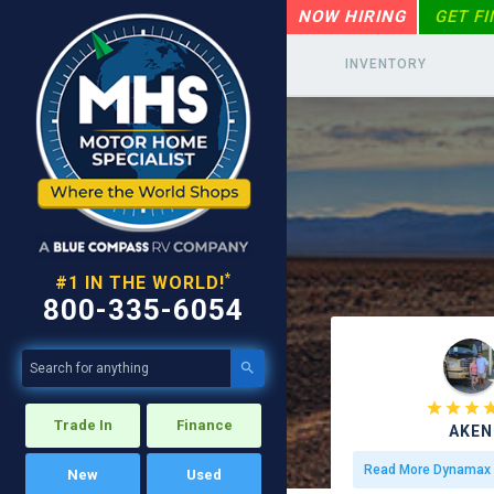
NOW HIRING
GET F
INVENTORY
*
#1 IN THE WORLD!
800-335-6054




Trade In
Finance
AKEN
Read More Dynamax 
New
Used