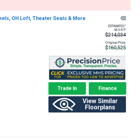
eels, OH Loft, Theater Seats & More

+
ESTIMATED
M.S.R.P:
$214,034
Original Price:
$160,525
Trade In
Finance
View Similar
Floorplans