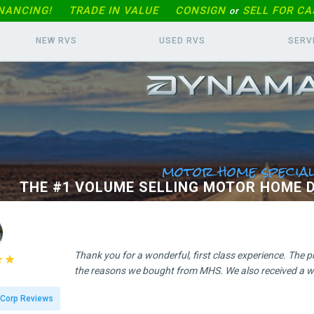
INANCING!
TRADE IN
VALUE
CONSIGN
SELL FOR CA
or
NEW RVS
USED RVS
SERV
motor home special
THE #1 VOLUME SELLING MOTOR HOME D
Thank you for a wonderful, first class experience. The 


the reasons we bought from MHS. We also received a wo
Corp Reviews