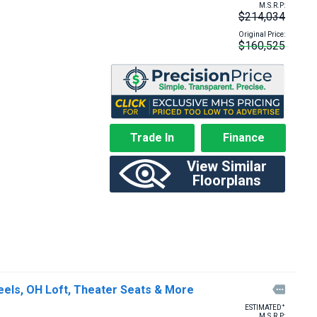
M.S.R.P:
$214,034
Original Price:
$160,525
Trade In
Finance
View Similar
Floorplans
eels, OH Loft, Theater Seats & More

+
ESTIMATED
M.S.R.P: