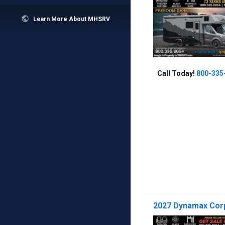

Learn More About MHSRV
Call Today!
800-335
2027 Dynamax Corp 