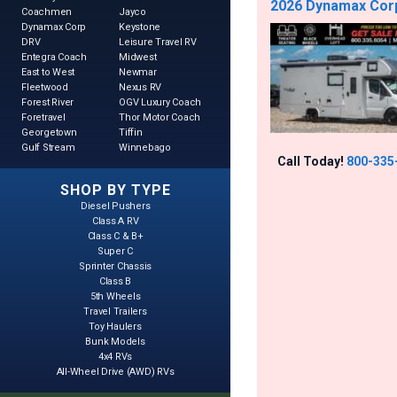
2026 Dynamax Corp 
Coachmen
Jayco
Dynamax Corp
Keystone
DRV
Leisure Travel RV
Entegra Coach
Midwest
East to West
Newmar
Fleetwood
Nexus RV
Forest River
OGV Luxury Coach
Foretravel
Thor Motor Coach
Georgetown
Tiffin
Gulf Stream
Winnebago
Call Today!
800-335
SHOP BY TYPE
Diesel Pushers
Class A RV
Class C & B+
Super C
Sprinter Chassis
Class B
5th Wheels
Travel Trailers
Toy Haulers
Bunk Models
4x4 RVs
All-Wheel Drive (AWD) RVs