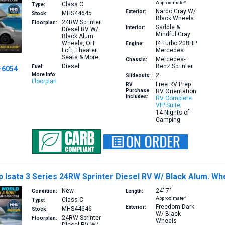
Approximate*
Class C
Type:
Nardo Gray W/
Exterior:
MHS44645
Stock:
Black Wheels
24RW
Sprinter
Floorplan:
Saddle &
Interior:
Diesel RV W/
Mindful Gray
Black Alum.
Wheels, OH
I4 Turbo 208HP
Engine:
Loft, Theater
Mercedes
Seats & More
Mercedes-
Chassis:
Diesel
Benz Sprinter
Fuel:
-6054
More Info:
2
Slideouts:
Floorplan
Free RV Prep
RV
Purchase
RV Orientation
Includes:
RV Complete
VIP Suite
14 Nights of
Camping
Isata 3 Series 24RW Sprinter Diesel RV W/ Black Alum. Wh
New
24′
7″
Condition:
Length:
Approximate*
Class C
Type:
Freedom Dark
Exterior:
MHS44646
Stock:
W/ Black
24RW
Sprinter
Floorplan:
Wheels