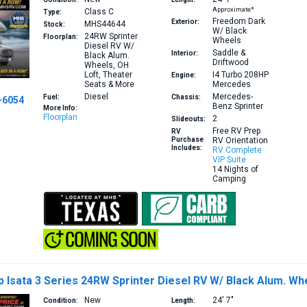
Approximate*
Class C
Type:
Freedom Dark
Exterior:
MHS44644
Stock:
W/ Black
24RW
Sprinter
Floorplan:
Wheels
Diesel RV W/
Saddle &
Interior:
Black Alum.
Driftwood
Wheels, OH
Loft, Theater
I4 Turbo 208HP
Engine:
Seats & More
Mercedes
Diesel
Mercedes-
Fuel:
Chassis:
-6054
Benz Sprinter
More Info:
Floorplan
2
Slideouts:
Free RV Prep
RV
Purchase
RV Orientation
Includes:
RV Complete
VIP Suite
14 Nights of
Camping
Isata 3 Series 24RW Sprinter Diesel RV W/ Black Alum. Wh
New
24′
7″
Condition:
Length: