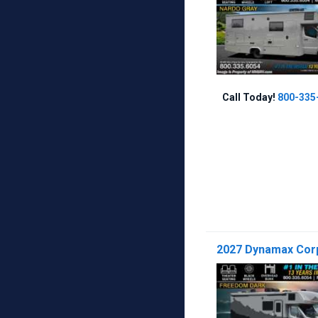
Call Today!
800-335
2027 Dynamax Corp 