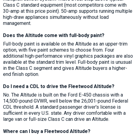
Class C standard equipment (most competitors come with
30-amp at this price point). 50-amp supports running multiple
high-draw appliances simultaneously without load
management.
Does the Altitude come with full-body paint?
Full-body paint is available on the Altitude as an upper-trim
option, with five paint schemes to choose from. Four
additional high-performance vinyl graphics packages are also
available at the standard trim level. Full-body paint is unusual
in the Class C segment and gives Altitude buyers a higher-
end finish option.
Do I need a CDL to drive the Fleetwood Altitude?
No. The Altitude is built on the Ford E-450 chassis with a
14,500-pound GVWR, well below the 26,001-pound Federal
CDL threshold. A standard passenger driver's license is
sufficient in every U.S. state. Any driver comfortable with a
large van or full-size Class C can drive an Altitude.
Where can I buy a Fleetwood Altitude?