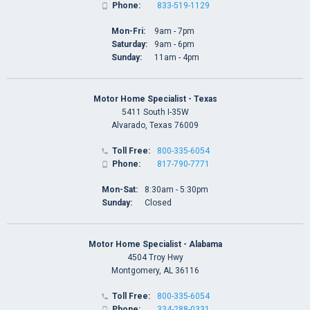
Phone:
833-519-1129

Mon-Fri:
9am - 7pm
Saturday:
9am - 6pm
Sunday:
11am - 4pm
Motor Home Specialist - Texas
5411 South I-35W
Alvarado, Texas 76009
Toll Free:
800-335-6054

Phone:
817-790-7771

Mon-Sat:
8:30am - 5:30pm
Sunday:
Closed
Motor Home Specialist - Alabama
4504 Troy Hwy
Montgomery, AL 36116
Toll Free:
800-335-6054

Phone:
334-288-0331
