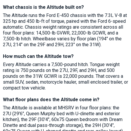
What chassis is the Altitude built on?
The Altitude runs the Ford E-450 chassis with the 7.3L V-8 at
325 hp and 450 lb-ft of torque, paired with the Ford 6-speed
automatic. Chassis weight ratings are consistent across all
four floor plans: 14,500-lb GVWR, 22,000-lb GCWR, and a
7,500-lb hitch. Wheelbase varies by floor plan (194" on the
27U, 214" on the 29F and 29H, 223" on the 31W).
How much can the Altitude tow?
Every Altitude carries a 7,500-pound hitch. Tongue weight
rating is 750 pounds on the 27U, 29F, and 29H, and 500
pounds on the 31W. GCWR is 22,000 pounds. That covers a
small SUV, sedan, motorcycle hauler, small enclosed trailer, or
compact tow vehicle.
What floor plans does the Altitude come in?
The Altitude is available at MHSRV in four floor plans: the
27U (29'6", Queen Murphy bed with U-dinette and exterior
kitchen), the 29F (30'4", 60x75 Queen bedroom with Dream
Dinette and dual pass-through storage), the 29H (30'4",