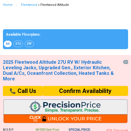
Home
Fleetwood
» Fleetwood Altitude
Available Floorplans:
All
27U
29F
2025 Fleetwood Altitude 27U RV W/ Hydraulic

Leveling Jacks, Upgraded Gen., Exterior Kitchen,
Dual A/Cs, Oceanfront Collection, Heated Tanks &
More
Confirm Availability
Call Us
M.S.R.P:
MHSRV Sale Price:
SPECIAL PRICE:
47% Discount