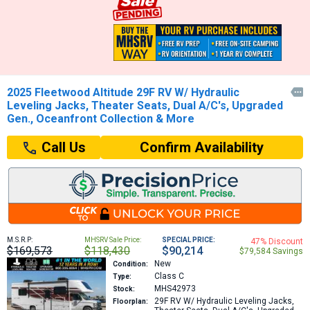
2025 Fleetwood Altitude 29F RV W/ Hydraulic

Leveling Jacks, Theater Seats, Dual A/C's, Upgraded
Gen., Oceanfront Collection & More
Confirm Availability
Call Us
M.S.R.P:
MHSRV Sale Price:
SPECIAL PRICE:
47% Discount
$169,573
$118,430
$90,214
$79,584 Savings
New
Condition:
Class C
Type:
MHS42973
Stock:
29F
RV W/ Hydraulic Leveling Jacks,
Floorplan: