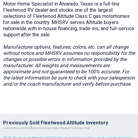
Motor Home Specialist in Alvarado, Texas is a full-line
Fleetwood RV dealer and stocks one of the largest
selections of Fleetwood Altitude Class C gas motorhomes
for sale in the country. MHSRV serves Altitude buyers
nationwide with in-house financing, trade-ins, and full-service
support after the sale.
Manufacturer options, features, colors, etc. can all change
without notice and MHSRV assumes no responsibility for the
changes or possible errors in information provided by the
manufacturer. All weights and measurements are
approximate and not guaranteed to be 100% accurate. For
the latest information be sure to check with your salesperson
and/or the coach manufacturer and verify before purchase.
Previously Sold Fleetwood Altitude Inventory
Links below are for Motor Home Specialist Review Purposes Only