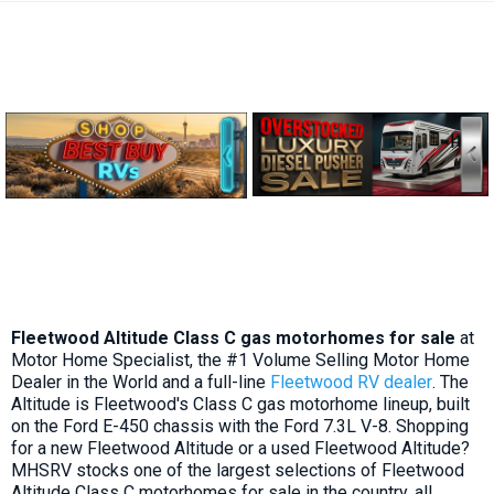
Fleetwood Altitude Class C gas motorhomes for sale
at
Motor Home Specialist, the #1 Volume Selling Motor Home
Dealer in the World and a full-line
Fleetwood RV dealer
. The
Altitude is Fleetwood's Class C gas motorhome lineup, built
on the Ford E-450 chassis with the Ford 7.3L V-8. Shopping
for a new Fleetwood Altitude or a used Fleetwood Altitude?
MHSRV stocks one of the largest selections of Fleetwood
Altitude Class C motorhomes for sale in the country, all