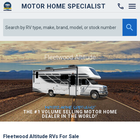
MOTOR HOME SPECIALIST

Fleetwood Altitude
motor home specialist
THE #1 VOLUME SELLING MOTOR HOME
DEALER IN THE WORLD!
*
Fleetwood Altitude RVs For Sale