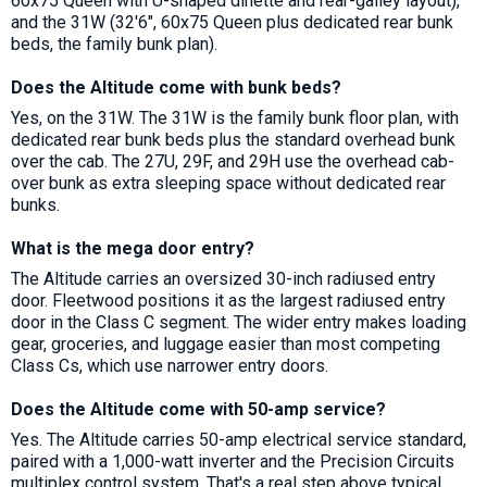
60x75 Queen with U-shaped dinette and rear-galley layout),
and the 31W (32'6", 60x75 Queen plus dedicated rear bunk
beds, the family bunk plan).
Does the Altitude come with bunk beds?
Yes, on the 31W. The 31W is the family bunk floor plan, with
dedicated rear bunk beds plus the standard overhead bunk
over the cab. The 27U, 29F, and 29H use the overhead cab-
over bunk as extra sleeping space without dedicated rear
bunks.
What is the mega door entry?
The Altitude carries an oversized 30-inch radiused entry
door. Fleetwood positions it as the largest radiused entry
door in the Class C segment. The wider entry makes loading
gear, groceries, and luggage easier than most competing
Class Cs, which use narrower entry doors.
Does the Altitude come with 50-amp service?
Yes. The Altitude carries 50-amp electrical service standard,
paired with a 1,000-watt inverter and the Precision Circuits
multiplex control system. That's a real step above typical