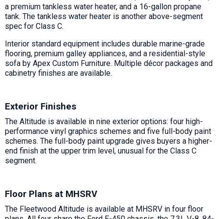
a premium tankless water heater, and a 16-gallon propane
tank. The tankless water heater is another above-segment
spec for Class C.
Interior standard equipment includes durable marine-grade
flooring, premium galley appliances, and a residential-style
sofa by Apex Custom Furniture. Multiple décor packages and
cabinetry finishes are available.
Exterior Finishes
The Altitude is available in nine exterior options: four high-
performance vinyl graphics schemes and five full-body paint
schemes. The full-body paint upgrade gives buyers a higher-
end finish at the upper trim level, unusual for the Class C
segment.
Floor Plans at MHSRV
The Fleetwood Altitude is available at MHSRV in four floor
plans. All four share the Ford E-450 chassis, the 7.3L V-8, 84-