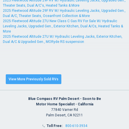
2025 Fleetwood Altitude 29F RV W/ Hydraulic Leveling Jacks, Upgraded Gen.,
Theater Seats, Dual A/C's, Heated Tanks & More
2025 Fleetwood Altitude 29F RV W/ Hydraulic Leveling Jacks, Upgraded Gen.,
Dual A/C, Theater Seats, Oceanfront Collection & More
2025 Fleetwood Altitude 27U New Class C Gas RV For Sale W/ Hydraulic
Leveling Jacks, Upgraded Gen., Exterior Kitchen, Dual A/Cs, Heated Tanks &
More
2025 Fleetwood Altitude 27U W/ Hydraulic Leveling Jacks, Exterior Kitchen,
Dual A/C & Upgraded Gen., MORyde RS suspension
View More Previously Sold RVs
Blue Compass RV Palm Desert - Soon to Be
Motor Home Specialist - California
77840 Varner Rd
Palm Desert, CA 92211
Toll Free:
800-610-3934
