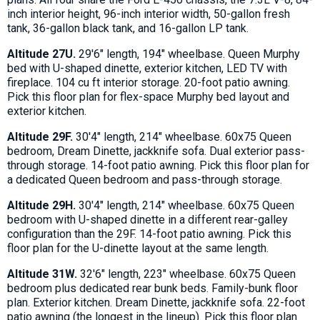
inch interior height, 96-inch interior width, 50-gallon fresh
tank, 36-gallon black tank, and 16-gallon LP tank.
Altitude 27U.
29'6" length, 194" wheelbase. Queen Murphy
bed with U-shaped dinette, exterior kitchen, LED TV with
fireplace. 104 cu ft interior storage. 20-foot patio awning.
Pick this floor plan for flex-space Murphy bed layout and
exterior kitchen.
Altitude 29F.
30'4" length, 214" wheelbase. 60x75 Queen
bedroom, Dream Dinette, jackknife sofa. Dual exterior pass-
through storage. 14-foot patio awning. Pick this floor plan for
a dedicated Queen bedroom and pass-through storage.
Altitude 29H.
30'4" length, 214" wheelbase. 60x75 Queen
bedroom with U-shaped dinette in a different rear-galley
configuration than the 29F. 14-foot patio awning. Pick this
floor plan for the U-dinette layout at the same length.
Altitude 31W.
32'6" length, 223" wheelbase. 60x75 Queen
bedroom plus dedicated rear bunk beds. Family-bunk floor
plan. Exterior kitchen. Dream Dinette, jackknife sofa. 22-foot
patio awning (the longest in the lineup). Pick this floor plan