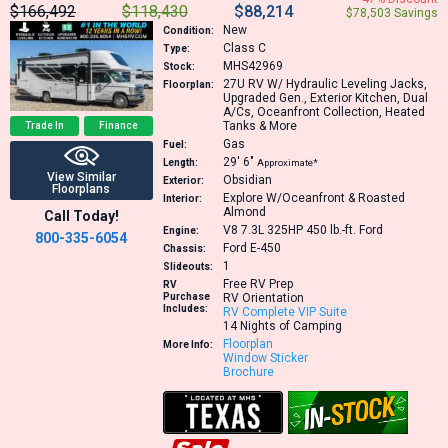
$166,492
$118,430
$88,214
$78,503 Savings
New
Condition:
Class C
Type:
MHS42969
Stock:
27U
RV W/ Hydraulic Leveling Jacks,
Floorplan:
Upgraded Gen., Exterior Kitchen, Dual
A/Cs, Oceanfront Collection, Heated
Tanks & More
Trade In
Finance
Gas
Fuel:
29′
6″
Length:
Approximate*
View Similar
Obsidian
Exterior:
Floorplans
Explore W/Oceanfront & Roasted
Interior:
Almond
Call Today!
V8 7.3L 325HP 450 lb.-ft.
Ford
Engine:
800-335-6054
Ford E-450
Chassis:
1
Slideouts:
Free RV Prep
RV
Purchase
RV Orientation
Includes:
RV Complete VIP Suite
14 Nights of Camping
Floorplan
More Info:
Window Sticker
Brochure