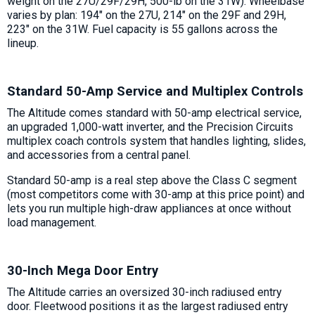
weight on the 27U/29F/29H, 500-lb on the 31W). Wheelbase
varies by plan: 194" on the 27U, 214" on the 29F and 29H,
223" on the 31W. Fuel capacity is 55 gallons across the
lineup.
Standard 50-Amp Service and Multiplex Controls
The Altitude comes standard with 50-amp electrical service,
an upgraded 1,000-watt inverter, and the Precision Circuits
multiplex coach controls system that handles lighting, slides,
and accessories from a central panel.
Standard 50-amp is a real step above the Class C segment
(most competitors come with 30-amp at this price point) and
lets you run multiple high-draw appliances at once without
load management.
30-Inch Mega Door Entry
The Altitude carries an oversized 30-inch radiused entry
door. Fleetwood positions it as the largest radiused entry