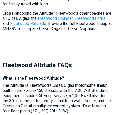
for family travel with kids.
Cross-shopping the Altitude? Fleetwood's other coaches are
all Class A gas: the
Fleetwood Bounder
,
Fleetwood Fortis
,
and
Fleetwood Palisade
. Browse the full Fleetwood lineup at
MHSRV to compare Class C against Class A options.
Fleetwood Altitude FAQs
What is the Fleetwood Altitude?
The Altitude is Fleetwood's Class C gas motorhome lineup,
built on the Ford E-450 chassis with the 7.3L V-8. Standard
equipment includes 50-amp service, a 1,000-watt inverter,
the 30-inch mega door entry, a tankless water heater, and the
Precision Circuits multiplex control system. It's offered in
four floor plans (27U, 29F, 29H, 31W).