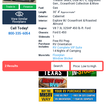
Theater Seats, Dual A/C's, Upgraded
Gen., Oceanfront Collection & More
Trade In
Finance
Gas
Fuel:
30′
4″
Length:
Approximate*
Cabernet
Exterior:
View Similar
Explore W/ Oceanfront & Roasted
Interior:
Floorplans
Almond
Call Today!
V8 7.3L 325HP 450 lb.-ft.
Ford
Engine:
Ford E-450
Chassis:
800-335-6054
1
Slideouts:
Free RV Prep
RV
Purchase
RV Orientation
Includes:
RV Complete VIP Suite
14 Nights of Camping
Floorplan
More Info:
Window Sticker
Brochure
2
Results
Search:

Price: Low to High
