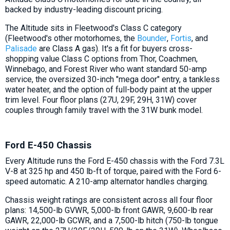
backed by industry-leading discount pricing.
The Altitude sits in Fleetwood's Class C category
(Fleetwood's other motorhomes, the
Bounder
,
Fortis
, and
Palisade
are Class A gas). It's a fit for buyers cross-
shopping value Class C options from Thor, Coachmen,
Winnebago, and Forest River who want standard 50-amp
service, the oversized 30-inch "mega door" entry, a tankless
water heater, and the option of full-body paint at the upper
trim level. Four floor plans (27U, 29F, 29H, 31W) cover
couples through family travel with the 31W bunk model.
Ford E-450 Chassis
Every Altitude runs the Ford E-450 chassis with the Ford 7.3L
V-8 at 325 hp and 450 lb-ft of torque, paired with the Ford 6-
speed automatic. A 210-amp alternator handles charging.
Chassis weight ratings are consistent across all four floor
plans: 14,500-lb GVWR, 5,000-lb front GAWR, 9,600-lb rear
GAWR, 22,000-lb GCWR, and a 7,500-lb hitch (750-lb tongue