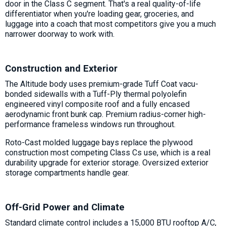
door in the Class C segment. That's a real quality-of-life
differentiator when you're loading gear, groceries, and
luggage into a coach that most competitors give you a much
narrower doorway to work with.
Construction and Exterior
The Altitude body uses premium-grade Tuff Coat vacu-
bonded sidewalls with a Tuff-Ply thermal polyolefin
engineered vinyl composite roof and a fully encased
aerodynamic front bunk cap. Premium radius-corner high-
performance frameless windows run throughout.
Roto-Cast molded luggage bays replace the plywood
construction most competing Class Cs use, which is a real
durability upgrade for exterior storage. Oversized exterior
storage compartments handle gear.
Off-Grid Power and Climate
Standard climate control includes a 15,000 BTU rooftop A/C,