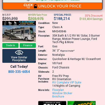
M.S.R.P:
MHSRV Sale Price:
SPECIAL PRICE:
35% Discount
$291,393
$203,975
$188,214
$103,404 Savings
New
Condition:
Class A
Type:
MHS43846
Stock:
35K
Bath & 1/2 RV W/ Solar, 3 Burner
Floorplan:
Range, Motion Power Lounge, Ford
Tech Pkg & More
Trade In
Finance
Gas
Fuel:
36′
3″
Length:
Approximate*
Nostalgia
Exterior:
View Similar
Quicksilver & Heritage W/ Oceanfront
Interior:
Floorplans
V8
Ford
Engine:
Call Today!
Ford Chassis
Chassis:
800-335-6054
2
Slideouts:
Free RV Prep
RV
Purchase
RV Orientation
Includes:
RV Complete VIP Suite
14 Nights of Camping
Floorplan
More Info:
Window Sticker
Brochure