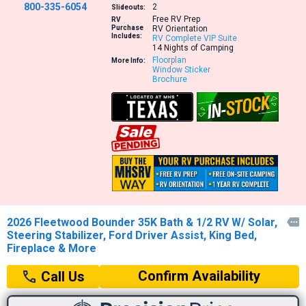
800-335-6054
2
Slideouts:
Free RV Prep
RV
Purchase
RV Orientation
Includes:
RV Complete VIP Suite
14 Nights of Camping
Floorplan
More Info:
Window Sticker
Brochure
2026 Fleetwood Bounder 35K Bath & 1/2 RV W/ Solar,

Steering Stabilizer, Ford Driver Assist, King Bed,
Fireplace & More
Confirm Availability
Call Us