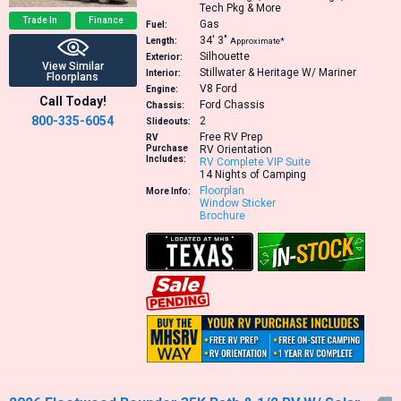
Tech Pkg & More
Trade In
Finance
Gas
Fuel:
34′
3″
Length:
Approximate*
Silhouette
Exterior:
View Similar
Stillwater & Heritage W/ Mariner
Interior:
Floorplans
V8
Ford
Engine:
Call Today!
Ford Chassis
Chassis:
800-335-6054
2
Slideouts:
Free RV Prep
RV
Purchase
RV Orientation
Includes:
RV Complete VIP Suite
14 Nights of Camping
Floorplan
More Info:
Window Sticker
Brochure