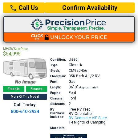
Confirm Availability
Call Us
MHSRV Sale Price:
$54,995
Used
Condition:
Class A
Type:
CM920456
Stock:
35K
Bath & 1/2 RV
Floorplan:
Gas
Fuel:
36′
3″
Length:
Approximate*
Trade In
Finance
Ford
Engine:
More Of This Model
Ford
Chassis:
2
Call Today!
Slideouts:
Free RV Prep
RV
800-610-3934
Purchase
RV Orientation
Includes:
RV Complete VIP Suite
14 Nights of Camping
More Info: