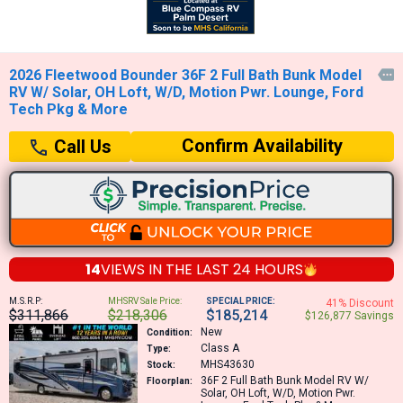
2026 Fleetwood Bounder 36F 2 Full Bath Bunk Model

RV W/ Solar, OH Loft, W/D, Motion Pwr. Lounge, Ford
Tech Pkg & More
Confirm Availability
Call Us
14
VIEWS IN THE
LAST 24 HOURS
M.S.R.P:
MHSRV Sale Price:
SPECIAL PRICE:
41% Discount
$311,866
$218,306
$185,214
$126,877 Savings
New
Condition:
Class A
Type:
MHS43630
Stock:
36F
2 Full Bath Bunk Model RV W/
Floorplan:
Solar, OH Loft, W/D, Motion Pwr.