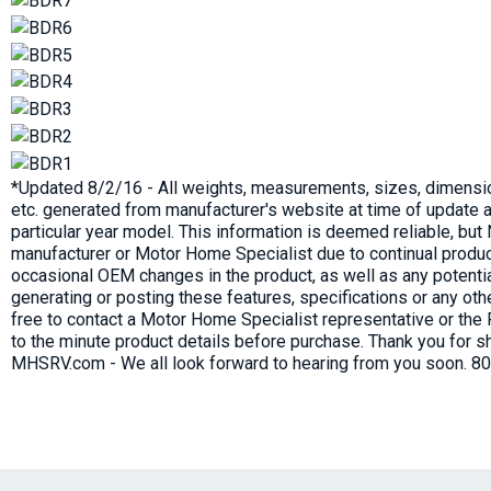
*Updated 8/2/16 - All weights, measurements, sizes, dimensio
etc. generated from manufacturer's website at time of update a
particular year model. This information is deemed reliable, bu
manufacturer or Motor Home Specialist due to continual produc
occasional OEM changes in the product, as well as any potenti
generating or posting these features, specifications or any oth
free to contact a Motor Home Specialist representative or the
to the minute product details before purchase. Thank you for s
MHSRV.com - We all look forward to hearing from you soon. 8