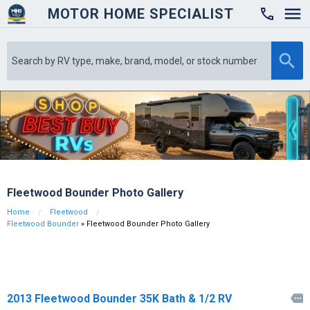
MOTOR HOME SPECIALIST

Fleetwood Bounder Photo Gallery
Home
Fleetwood
Fleetwood Bounder
» Fleetwood Bounder Photo Gallery
2013 Fleetwood Bounder 35K Bath & 1/2 RV
