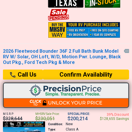
2026 Fleetwood Bounder 36F 2 Full Bath Bunk Model

RV W/ Solar, OH Loft, W/D, Motion Pwr. Lounge, Black
Out Pkg., Ford Tech Pkg & More
Confirm Availability
Call Us
M.S.R.P:
MHSRV Sale Price:
SPECIAL PRICE:
39% Discount
$328,644
$230,051
$200,214
$128,655 Savings
New
Condition:
Class A
Type: