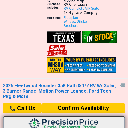
Free RV Prep
RV
Purchase
RV Orientation
Includes:
RV Complete VIP Suite
14 Nights of Camping
Floorplan
More Info:
Window Sticker
Brochure
2026 Fleetwood Bounder 35K Bath & 1/2 RV W/ Solar,

3 Burner Range, Motion Power Lounge, Ford Tech
Pkg & More
Confirm Availability
Call Us