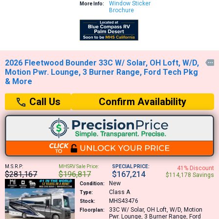
Window Sticker
More Info:
Brochure
2026 Fleetwood Bounder 33C W/ Solar, OH Loft, W/D,

Motion Pwr. Lounge, 3 Burner Range, Ford Tech Pkg
& More
Confirm Availability
Call Us
M.S.R.P:
MHSRV Sale Price:
SPECIAL PRICE:
41% Discount
$281,167
$196,817
$167,214
$114,178 Savings
New
Condition:
Class A
Type:
MHS43476
Stock:
33C
W/ Solar, OH Loft, W/D, Motion
Floorplan:
Pwr. Lounge, 3 Burner Range, Ford