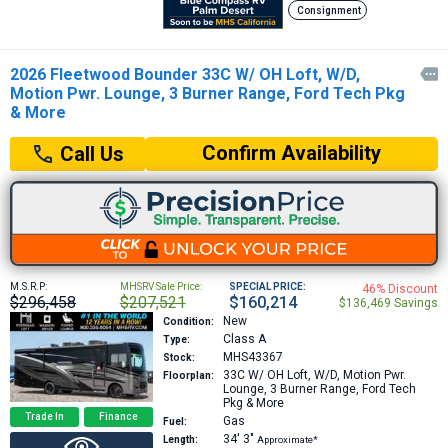
Consignment
2026 Fleetwood Bounder 33C W/ OH Loft, W/D,

Motion Pwr. Lounge, 3 Burner Range, Ford Tech Pkg
& More
Confirm Availability
Call Us
M.S.R.P:
MHSRV Sale Price:
SPECIAL PRICE:
46% Discount
$296,458
$207,521
$160,214
$136,469 Savings
New
Condition:
Class A
Type:
MHS43367
Stock:
33C
W/ OH Loft, W/D, Motion Pwr.
Floorplan:
Lounge, 3 Burner Range, Ford Tech
Pkg & More
Trade In
Finance
Gas
Fuel:
34′
3″
Length:
Approximate*