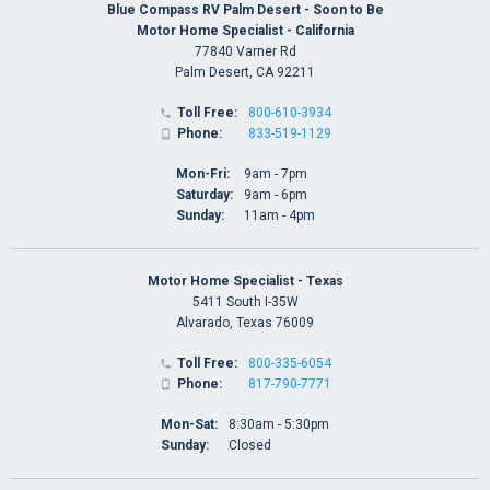
Blue Compass RV Palm Desert - Soon to Be
Motor Home Specialist - California
77840 Varner Rd
Palm Desert, CA 92211
Toll Free:
800-610-3934

Phone:
833-519-1129

Mon-Fri:
9am - 7pm
Saturday:
9am - 6pm
Sunday:
11am - 4pm
Motor Home Specialist - Texas
5411 South I-35W
Alvarado, Texas 76009
Toll Free:
800-335-6054

Phone:
817-790-7771

Mon-Sat:
8:30am - 5:30pm
Sunday:
Closed