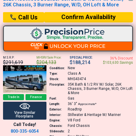
26K Chassis, 3 Burner Range, W/D, OH Loft & More
Confirm Availability
Call Us
M.S.R.P:
MHSRV Sale Price:
SPECIAL PRICE:
36% Discount
$291,619
$204,133
$188,214
$103,630 Savings
New
Condition:
Class A
Type:
MHS43474
Stock:
35K
Bath & 1/2 RV W/ Solar, 26K
Floorplan:
Chassis, 3 Burner Range, W/D, OH Loft
& More
Trade In
Finance
Gas
Fuel:
36′
3″
Length:
Approximate*
Roadtrip
Exterior:
View Similar
Stillwater & Heritage W/ Mariner
Interior:
Floorplans
V8
Ford
Engine:
Call Today!
Ford Chassis
Chassis:
800-335-6054
2
Slideouts: