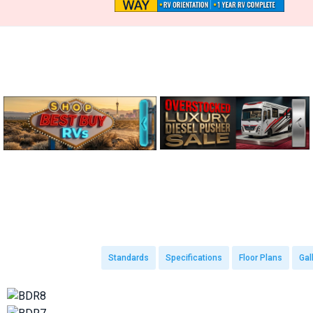
Standards
Specifications
Floor Plans
Gal