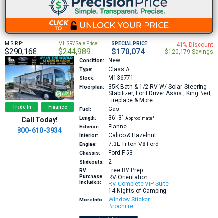
M.S.R.P:
MHSRV Sale Price:
SPECIAL PRICE:
41% Discount
$290,168
$244,989
$170,074
$120,179 Savings
New
Condition:
Class A
Type:
M136771
Stock:
35K
Bath & 1/2 RV W/ Solar, Steering
Floorplan:
Stabilizer, Ford Driver Assist, King Bed,
Fireplace & More
Trade In
Finance
Gas
Fuel:
36′
3″
Length:
Approximate*
Call Today!
Flannel
Exterior:
800-610-3934
Calico & Hazelnut
Interior:
7.3L Triton V8
Ford
Engine:
Ford F-53
Chassis:
2
Slideouts:
Free RV Prep
RV
Purchase
RV Orientation
Includes:
RV Complete VIP Suite
14 Nights of Camping
Window Sticker
More Info:
Brochure