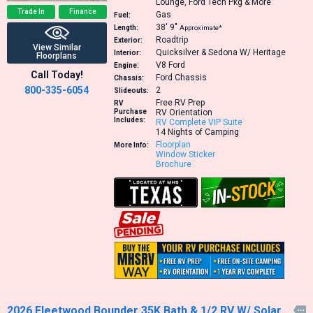
Lounge, Ford Tech Pkg & More
Trade In
Finance
Gas
Fuel:
38′
9″
Length:
Approximate*
Roadtrip
Exterior:
View Similar
Quicksilver & Sedona W/ Heritage
Interior:
Floorplans
V8
Ford
Engine:
Call Today!
Ford Chassis
Chassis:
800-335-6054
2
Slideouts:
Free RV Prep
RV
Purchase
RV Orientation
Includes:
RV Complete VIP Suite
14 Nights of Camping
Floorplan
More Info:
Window Sticker
Brochure
2026 Fleetwood Bounder 35K Bath & 1/2 RV W/ Solar,
