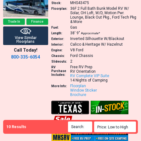
MHS43475
Stock:
36F
2 Full Bath Bunk Model RV W/
Floorplan:
Solar, OH Loft, W/D, Motion Pwr.
Lounge, Black Out Pkg., Ford Tech Pkg
& More
Trade In
Finance
Gas
Fuel:
38′
9″
Length:
Approximate*
View Similar
Inverted Silhouette W/Blackout
Exterior:
Floorplans
Calico & Heritage W/ Hazelnut
Interior:
Call Today!
V8
Ford
Engine:
Ford Chassis
Chassis:
800-335-6054
2
Slideouts:
Free RV Prep
RV
Purchase
RV Orientation
Includes:
RV Complete VIP Suite
14 Nights of Camping
Floorplan
More Info:
Window Sticker
Brochure
10
Results
Search:

Price: Low to High
