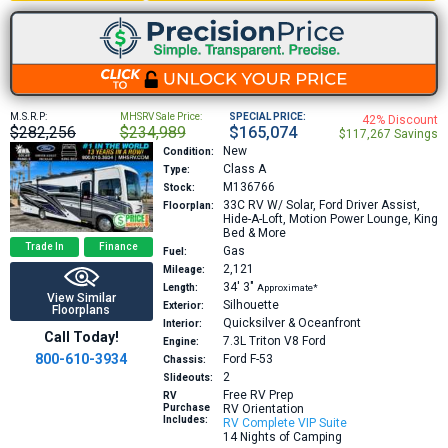
M.S.R.P:
MHSRV Sale Price:
SPECIAL PRICE:
42% Discount
$282,256
$234,989
$165,074
$117,267 Savings
New
Condition:
Class A
Type:
M136766
Stock:
33C
RV W/ Solar, Ford Driver Assist,
Floorplan:
Hide-A-Loft, Motion Power Lounge, King
Bed & More
Trade In
Finance
Gas
Fuel:
2,121
Mileage:
34′
3″
Length:
Approximate*
View Similar
Silhouette
Exterior:
Floorplans
Quicksilver & Oceanfront
Interior:
Call Today!
7.3L Triton V8
Ford
Engine:
800-610-3934
Ford F-53
Chassis:
2
Slideouts:
Free RV Prep
RV
Purchase
RV Orientation
Includes:
RV Complete VIP Suite
14 Nights of Camping