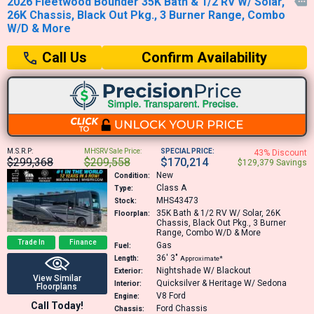
2026 Fleetwood Bounder 35K Bath & 1/2 RV W/ Solar,

26K Chassis, Black Out Pkg., 3 Burner Range, Combo
W/D & More
Confirm Availability
Call Us
M.S.R.P:
MHSRV Sale Price:
SPECIAL PRICE:
43% Discount
$299,368
$209,558
$170,214
$129,379 Savings
New
Condition:
Class A
Type:
MHS43473
Stock:
35K
Bath & 1/2 RV W/ Solar, 26K
Floorplan:
Chassis, Black Out Pkg., 3 Burner
Range, Combo W/D & More
Trade In
Finance
Gas
Fuel:
36′
3″
Length:
Approximate*
Nightshade W/ Blackout
Exterior:
View Similar
Quicksilver & Heritage W/ Sedona
Interior:
Floorplans
V8
Ford
Engine:
Call Today!
Ford Chassis
Chassis: