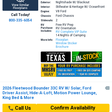
Nightshade W/ Blackout
Exterior:
View Similar
Stillwater & Heritage W/ Oceanfront
Interior:
Floorplans
V8
Ford
Engine:
Call Today!
Ford Chassis
Chassis:
800-335-6054
2
Slideouts:
Free RV Prep
RV
Purchase
RV Orientation
Includes:
RV Complete VIP Suite
14 Nights of Camping
Floorplan
More Info:
Window Sticker
Brochure
2026 Fleetwood Bounder 33C RV W/ Solar, Ford

Driver Assist, Hide-A-Loft, Motion Power Lounge,
King Bed & More
Confirm Availability
Call Us