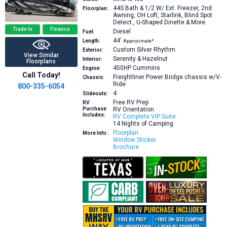
44S
Bath & 1/2 W/ Ext. Freezer, 2nd
Floorplan:
Awning, OH Loft, Starlink, Blind Spot
Detect., U-Shaped Dinette & More.
Trade In
Finance
Diesel
Fuel:
44′
Length:
Approximate*
Custom Silver Rhythm
Exterior:
View Similar
Serenity & Hazelnut
Interior:
Floorplans
450HP
Cummins
Engine:
Call Today!
Freightliner Power Bridge chassis w/V-
Chassis:
Ride
800-335-6054
4
Slideouts:
Free RV Prep
RV
Purchase
RV Orientation
Includes:
RV Complete VIP Suite
14 Nights of Camping
Floorplan
More Info:
Window Sticker
Brochure