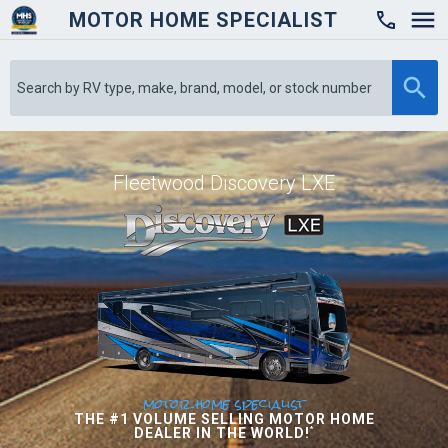
MOTOR HOME SPECIALIST

Fleetwood Discovery LXE
motor home specialist
THE #1 VOLUME SELLING MOTOR HOME
DEALER IN THE WORLD!
*