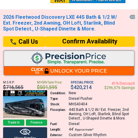
2026 Fleetwood Discovery LXE 44S Bath & 1/2 W/

Ext. Freezer, 2nd Awning, OH Loft, Starlink, Blind
Spot Detect., U-Shaped Dinette & More.
Confirm Availability
Call Us
M.S.R.P:
MHSRV Sale Price:
SPECIAL PRICE:
41% Discount
$716,565
$501,595
$420,214
$296,576 Savings
New
Condition:
Diesel Pusher
Type:
MHS43404
Stock:
44S
Bath & 1/2 W/ Ext. Freezer, 2nd
Floorplan:
Awning, OH Loft, Starlink, Blind Spot
Detect., U-Shaped Dinette & More.
Trade In
Finance
Diesel
Fuel:
44′
Length:
Approximate*
Custom Silver Rhythm
Exterior: