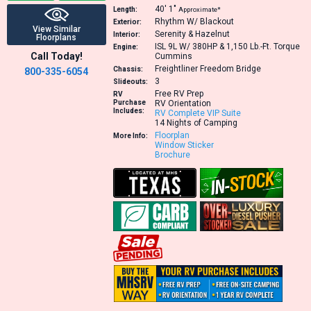
40′
1″
Length:
Approximate*
Rhythm W/ Blackout
Exterior:
View Similar
Serenity & Hazelnut
Interior:
Floorplans
ISL 9L W/ 380HP & 1,150 Lb.-Ft. Torque
Engine:
Call Today!
Cummins
Freightliner Freedom Bridge
Chassis:
800-335-6054
3
Slideouts:
Free RV Prep
RV
Purchase
RV Orientation
Includes:
RV Complete VIP Suite
14 Nights of Camping
Floorplan
More Info:
Window Sticker
Brochure