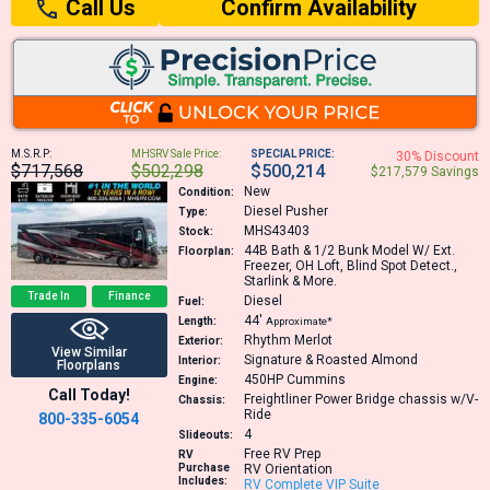
Confirm Availability
Call Us
M.S.R.P:
MHSRV Sale Price:
SPECIAL PRICE:
30% Discount
$717,568
$502,298
$500,214
$217,579 Savings
New
Condition:
Diesel Pusher
Type:
MHS43403
Stock:
44B
Bath & 1/2 Bunk Model W/ Ext.
Floorplan:
Freezer, OH Loft, Blind Spot Detect.,
Starlink & More.
Trade In
Finance
Diesel
Fuel:
44′
Length:
Approximate*
Rhythm Merlot
Exterior:
View Similar
Signature & Roasted Almond
Interior:
Floorplans
450HP
Cummins
Engine:
Call Today!
Freightliner Power Bridge chassis w/V-
Chassis:
Ride
800-335-6054
4
Slideouts:
Free RV Prep
RV
Purchase
RV Orientation
Includes:
RV Complete VIP Suite