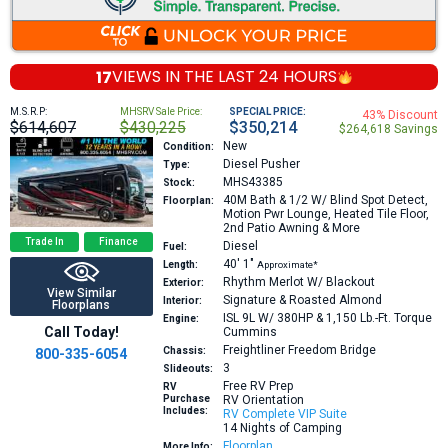
17
VIEWS IN THE
LAST 24 HOURS
M.S.R.P:
MHSRV Sale Price:
SPECIAL PRICE:
43% Discount
$614,607
$430,225
$350,214
$264,618 Savings
New
Condition:
Diesel Pusher
Type:
MHS43385
Stock:
40M
Bath & 1/2 W/ Blind Spot Detect,
Floorplan:
Motion Pwr Lounge, Heated Tile Floor,
2nd Patio Awning & More
Trade In
Finance
Diesel
Fuel:
40′
1″
Length:
Approximate*
Rhythm Merlot W/ Blackout
Exterior:
View Similar
Signature & Roasted Almond
Interior:
Floorplans
ISL 9L W/ 380HP & 1,150 Lb.-Ft. Torque
Engine:
Call Today!
Cummins
Freightliner Freedom Bridge
Chassis:
800-335-6054
3
Slideouts:
Free RV Prep
RV
Purchase
RV Orientation
Includes:
RV Complete VIP Suite
14 Nights of Camping
Floorplan
More Info: