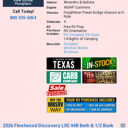
View Similar
Amaretto & Sedona
Interior:
Floorplans
450HP
Cummins
Engine:
Call Today!
Freightliner Power Bridge chassis w/V-
Chassis:
Ride
800-335-6054
4
Slideouts:
Free RV Prep
RV
Purchase
RV Orientation
Includes:
RV Complete VIP Suite
14 Nights of Camping
Floorplan
More Info:
Window Sticker
Brochure
2026 Fleetwood Discovery LXE 44B Bath & 1/2 Bunk
