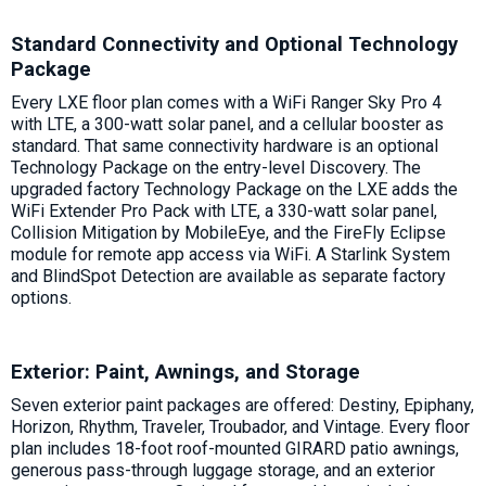
Standard Connectivity and Optional Technology
Package
Every LXE floor plan comes with a WiFi Ranger Sky Pro 4
with LTE, a 300-watt solar panel, and a cellular booster as
standard. That same connectivity hardware is an optional
Technology Package on the entry-level Discovery. The
upgraded factory Technology Package on the LXE adds the
WiFi Extender Pro Pack with LTE, a 330-watt solar panel,
Collision Mitigation by MobileEye, and the FireFly Eclipse
module for remote app access via WiFi. A Starlink System
and BlindSpot Detection are available as separate factory
options.
Exterior: Paint, Awnings, and Storage
Seven exterior paint packages are offered: Destiny, Epiphany,
Horizon, Rhythm, Traveler, Troubador, and Vintage. Every floor
plan includes 18-foot roof-mounted GIRARD patio awnings,
generous pass-through luggage storage, and an exterior