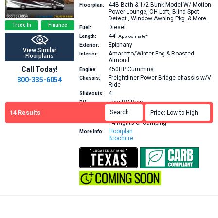
44B
Bath & 1/2 Bunk Model W/ Motion
Floorplan:
Power Lounge, OH Loft, Blind Spot
Detect., Window Awning Pkg. & More.
Trade In
Finance
Diesel
Fuel:
44′
Length:
Approximate*
Epiphany
Exterior:
View Similar
Amaretto/Winter Fog & Roasted
Interior:
Floorplans
Almond
Call Today!
450HP
Cummins
Engine:
Freightliner Power Bridge chassis w/V-
Chassis:
800-335-6054
Ride
4
Slideouts:
Free RV Prep
RV
Purchase
RV Orientation
14
Results
Search:

Price: Low to High

Includes:
RV Complete VIP Suite
14 Nights of Camping
Floorplan
More Info:
Brochure