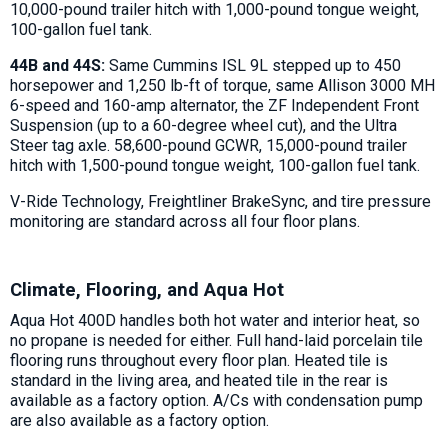
10,000-pound trailer hitch with 1,000-pound tongue weight,
100-gallon fuel tank.
44B and 44S:
Same Cummins ISL 9L stepped up to 450
horsepower and 1,250 lb-ft of torque, same Allison 3000 MH
6-speed and 160-amp alternator, the ZF Independent Front
Suspension (up to a 60-degree wheel cut), and the Ultra
Steer tag axle. 58,600-pound GCWR, 15,000-pound trailer
hitch with 1,500-pound tongue weight, 100-gallon fuel tank.
V-Ride Technology, Freightliner BrakeSync, and tire pressure
monitoring are standard across all four floor plans.
Climate, Flooring, and Aqua Hot
Aqua Hot 400D handles both hot water and interior heat, so
no propane is needed for either. Full hand-laid porcelain tile
flooring runs throughout every floor plan. Heated tile is
standard in the living area, and heated tile in the rear is
available as a factory option. A/Cs with condensation pump
are also available as a factory option.