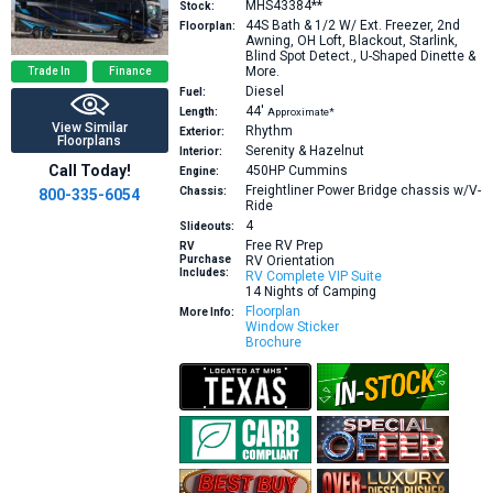
MHS43384**
Stock:
44S
Bath & 1/2 W/ Ext. Freezer, 2nd
Floorplan:
Awning, OH Loft, Blackout, Starlink,
Blind Spot Detect., U-Shaped Dinette &
More.
Trade In
Finance
Diesel
Fuel:
44′
Length:
Approximate*
View Similar
Rhythm
Exterior:
Floorplans
Serenity & Hazelnut
Interior:
Call Today!
450HP
Cummins
Engine:
Freightliner Power Bridge chassis w/V-
Chassis:
800-335-6054
Ride
4
Slideouts:
Free RV Prep
RV
Purchase
RV Orientation
Includes:
RV Complete VIP Suite
14 Nights of Camping
Floorplan
More Info:
Window Sticker
Brochure