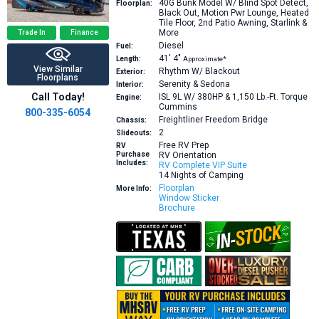
40G
Bunk Model W/ Blind Spot Detect,
Floorplan:
Black Out, Motion Pwr Lounge, Heated
Tile Floor, 2nd Patio Awning, Starlink &
More
Trade In
Finance
Diesel
Fuel:
41′
4″
Length:
Approximate*
View Similar
Rhythm W/ Blackout
Exterior:
Floorplans
Serenity & Sedona
Interior:
Call Today!
ISL 9L W/ 380HP & 1,150 Lb.-Ft. Torque
Engine:
Cummins
800-335-6054
Freightliner Freedom Bridge
Chassis:
2
Slideouts:
Free RV Prep
RV
Purchase
RV Orientation
Includes:
RV Complete VIP Suite
14 Nights of Camping
Floorplan
More Info:
Window Sticker
Brochure