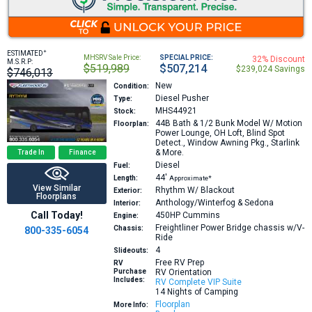
+
ESTIMATED
MHSRV Sale Price:
SPECIAL PRICE:
32% Discount
M.S.R.P:
$519,989
$507,214
$239,024 Savings
$746,013
New
Condition:
Diesel Pusher
Type:
MHS44921
Stock:
44B
Bath & 1/2 Bunk Model W/ Motion
Floorplan:
Power Lounge, OH Loft, Blind Spot
Detect., Window Awning Pkg., Starlink
& More.
Trade In
Finance
Diesel
Fuel:
44′
Length:
Approximate*
View Similar
Rhythm W/ Blackout
Exterior:
Floorplans
Anthology/Winterfog & Sedona
Interior:
Call Today!
450HP
Cummins
Engine:
Freightliner Power Bridge chassis w/V-
Chassis:
800-335-6054
Ride
4
Slideouts:
Free RV Prep
RV
Purchase
RV Orientation
Includes:
RV Complete VIP Suite
14 Nights of Camping
Floorplan
More Info: