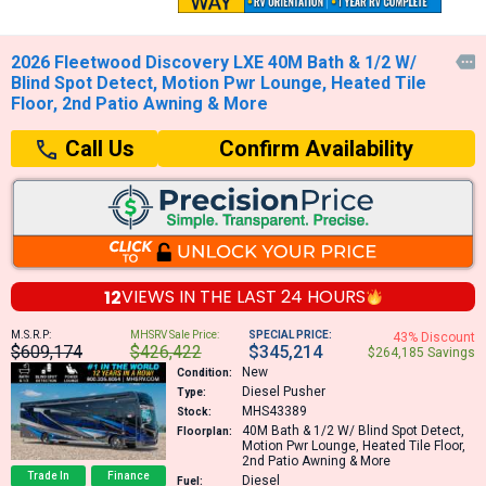
2026 Fleetwood Discovery LXE 40M Bath & 1/2 W/

Blind Spot Detect, Motion Pwr Lounge, Heated Tile
Floor, 2nd Patio Awning & More
Confirm Availability
Call Us
12
VIEWS IN THE
LAST 24 HOURS
M.S.R.P:
MHSRV Sale Price:
SPECIAL PRICE:
43% Discount
$609,174
$426,422
$345,214
$264,185 Savings
New
Condition:
Diesel Pusher
Type:
MHS43389
Stock:
40M
Bath & 1/2 W/ Blind Spot Detect,
Floorplan:
Motion Pwr Lounge, Heated Tile Floor,
2nd Patio Awning & More
Trade In
Finance
Diesel
Fuel: