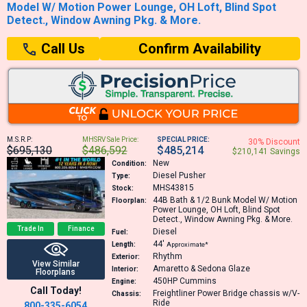
Model W/ Motion Power Lounge, OH Loft, Blind Spot
Detect., Window Awning Pkg. & More.
Confirm Availability
Call Us
M.S.R.P:
MHSRV Sale Price:
SPECIAL PRICE:
30% Discount
$695,130
$486,592
$485,214
$210,141 Savings
New
Condition:
Diesel Pusher
Type:
MHS43815
Stock:
44B
Bath & 1/2 Bunk Model W/ Motion
Floorplan:
Power Lounge, OH Loft, Blind Spot
Detect., Window Awning Pkg. & More.
Trade In
Finance
Diesel
Fuel:
44′
Length:
Approximate*
Rhythm
Exterior:
View Similar
Amaretto & Sedona Glaze
Interior:
Floorplans
450HP
Cummins
Engine:
Call Today!
Freightliner Power Bridge chassis w/V-
Chassis:
Ride
800-335-6054