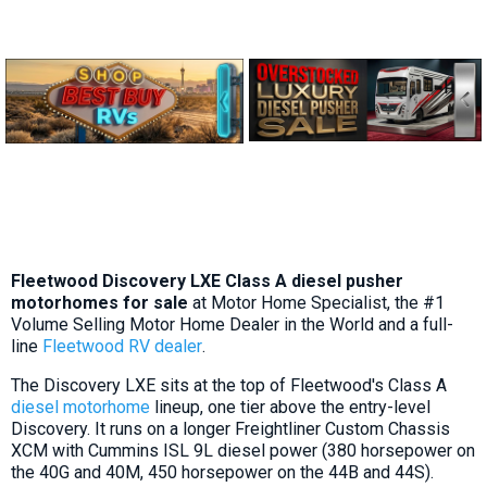
Fleetwood Discovery LXE Class A diesel pusher
motorhomes for sale
at Motor Home Specialist, the #1
Volume Selling Motor Home Dealer in the World and a full-
line
Fleetwood RV dealer
.
The Discovery LXE sits at the top of Fleetwood's Class A
diesel motorhome
lineup, one tier above the entry-level
Discovery. It runs on a longer Freightliner Custom Chassis
XCM with Cummins ISL 9L diesel power (380 horsepower on
the 40G and 40M, 450 horsepower on the 44B and 44S).