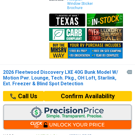
Window Sticker
Brochure
2026 Fleetwood Discovery LXE 40G Bunk Model W/

Motion Pwr. Lounge, Tech. Pkg., OH Loft, Starlink,
Ext. Freezer & Blind Spot Detection
Confirm Availability
Call Us