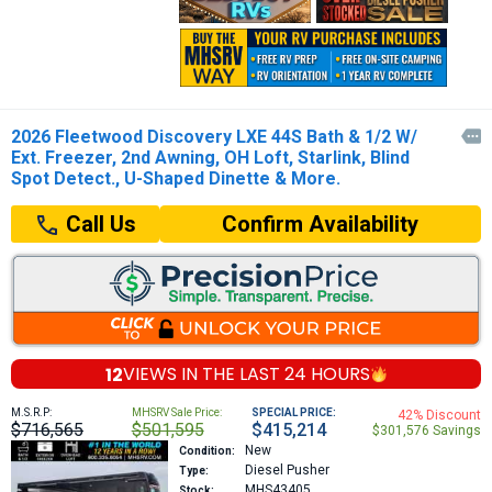
2026 Fleetwood Discovery LXE 44S Bath & 1/2 W/

Ext. Freezer, 2nd Awning, OH Loft, Starlink, Blind
Spot Detect., U-Shaped Dinette & More.
Confirm Availability
Call Us
12
VIEWS IN THE
LAST 24 HOURS
M.S.R.P:
MHSRV Sale Price:
SPECIAL PRICE:
42% Discount
$716,565
$501,595
$415,214
$301,576 Savings
New
Condition:
Diesel Pusher
Type:
MHS43405
Stock: