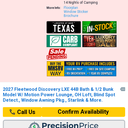
14 Nights of Camping
Floorplan
More Info:
Window Sticker
Brochure
2027 Fleetwood Discovery LXE 44B Bath & 1/2 Bunk

Model W/ Motion Power Lounge, OH Loft, Blind Spot
Detect., Window Awning Pkg., Starlink & More.
Confirm Availability
Call Us