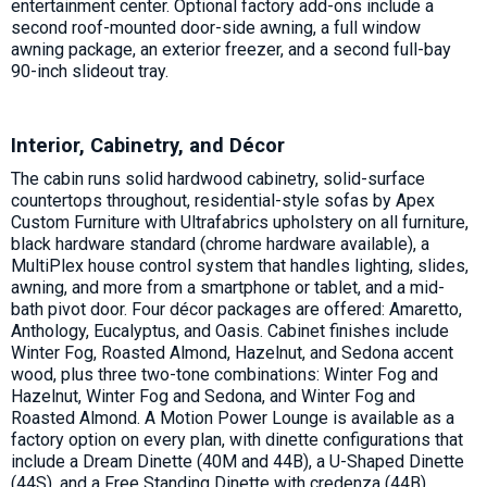
entertainment center. Optional factory add-ons include a
second roof-mounted door-side awning, a full window
awning package, an exterior freezer, and a second full-bay
90-inch slideout tray.
Interior, Cabinetry, and Décor
The cabin runs solid hardwood cabinetry, solid-surface
countertops throughout, residential-style sofas by Apex
Custom Furniture with Ultrafabrics upholstery on all furniture,
black hardware standard (chrome hardware available), a
MultiPlex house control system that handles lighting, slides,
awning, and more from a smartphone or tablet, and a mid-
bath pivot door. Four décor packages are offered: Amaretto,
Anthology, Eucalyptus, and Oasis. Cabinet finishes include
Winter Fog, Roasted Almond, Hazelnut, and Sedona accent
wood, plus three two-tone combinations: Winter Fog and
Hazelnut, Winter Fog and Sedona, and Winter Fog and
Roasted Almond. A Motion Power Lounge is available as a
factory option on every plan, with dinette configurations that
include a Dream Dinette (40M and 44B), a U-Shaped Dinette
(44S), and a Free Standing Dinette with credenza (44B).