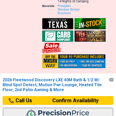
14 Nights of Camping
Floorplan
More Info:
Window Sticker
Brochure
2026 Fleetwood Discovery LXE 40M Bath & 1/2 W/

Blind Spot Detect, Motion Pwr Lounge, Heated Tile
Floor, 2nd Patio Awning & More
Confirm Availability
Call Us