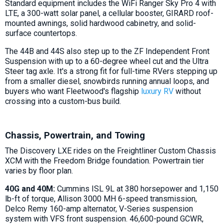
Standard equipment includes the WiFi Ranger Sky Pro 4 with
LTE, a 300-watt solar panel, a cellular booster, GIRARD roof-
mounted awnings, solid hardwood cabinetry, and solid-
surface countertops.
The 44B and 44S also step up to the ZF Independent Front
Suspension with up to a 60-degree wheel cut and the Ultra
Steer tag axle. It's a strong fit for full-time RVers stepping up
from a smaller diesel, snowbirds running annual loops, and
buyers who want Fleetwood's flagship
luxury RV
without
crossing into a custom-bus build.
Chassis, Powertrain, and Towing
The Discovery LXE rides on the Freightliner Custom Chassis
XCM with the Freedom Bridge foundation. Powertrain tier
varies by floor plan.
40G and 40M:
Cummins ISL 9L at 380 horsepower and 1,150
lb-ft of torque, Allison 3000 MH 6-speed transmission,
Delco Remy 160-amp alternator, V-Series suspension
system with VFS front suspension. 46,600-pound GCWR,