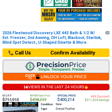
2026 Fleetwood Discovery LXE 44S Bath & 1/2 W/

Ext. Freezer, 2nd Awning, OH Loft, Blackout, Starlink,
Blind Spot Detect., U-Shaped Dinette & More.
Confirm Availability
Call Us
14
VIEWS IN THE
LAST 24 HOURS
M.S.R.P:
MHSRV Sale Price:
SPECIAL PRICE:
44% Discount
$711,913
$498,339
$400,214
$311,924 Savings
New
Condition:
Diesel Pusher
Type: