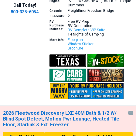
ISL 9L W/ 380HP & 1,150 Lb.-Ft. Torque
Engine:
Call Today!
Cummins
Freightliner Freedom Bridge
Chassis:
800-335-6054
2
Slideouts:
Free RV Prep
RV
Purchase
RV Orientation
Includes:
RV Complete VIP Suite
14 Nights of Camping
Floorplan
More Info:
Window Sticker
Brochure
2026 Fleetwood Discovery LXE 40M Bath & 1/2 W/

Blind Spot Detect, Motion Pwr Lounge, Heated Tile
Floor, Starlink & Ext. Freezer