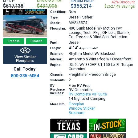
M.S.R.P:
MHSRV Sale Price:
SPECIAL PRICE:
42% Discount
$617,138
$431,996
$355,214
$262,149 Savings
New
Condition:
Diesel Pusher
Type:
MHS43574
Stock:
40G
Bunk Model W/ Motion Pwr.
Floorplan:
Lounge, Tech. Pkg., OH Loft, Starlink,
Ext. Freezer & Blind Spot Detection
Trade In
Finance
Diesel
Fuel:
41′
4″
Length:
Approximate*
Rhythm Merlot W/ Blackout
Exterior:
View Similar
Amaretto & Winterfog W/ Oceanfront
Interior:
Floorplans
ISL 9L W/ 380HP & 1,150 Lb.-Ft. Torque
Engine:
Call Today!
Cummins
Freightliner Freedom Bridge
Chassis:
800-335-6054
2
Slideouts:
Free RV Prep
RV
Purchase
RV Orientation
Includes:
RV Complete VIP Suite
14 Nights of Camping
Floorplan
More Info:
Window Sticker
Brochure