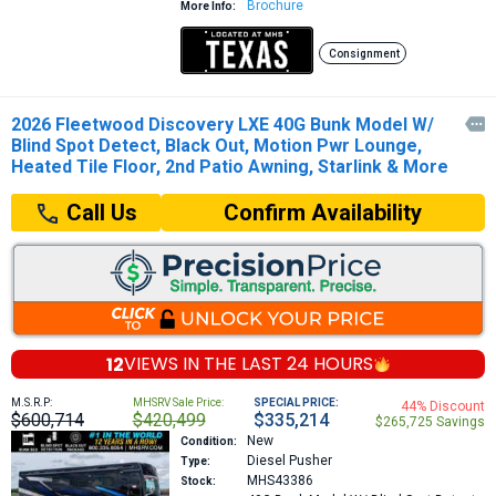
Brochure
More Info:
Consignment
2026 Fleetwood Discovery LXE 40G Bunk Model W/

Blind Spot Detect, Black Out, Motion Pwr Lounge,
Heated Tile Floor, 2nd Patio Awning, Starlink & More
Confirm Availability
Call Us
12
VIEWS IN THE
LAST 24 HOURS
M.S.R.P:
MHSRV Sale Price:
SPECIAL PRICE:
44% Discount
$600,714
$420,499
$335,214
$265,725 Savings
New
Condition:
Diesel Pusher
Type:
MHS43386
Stock: