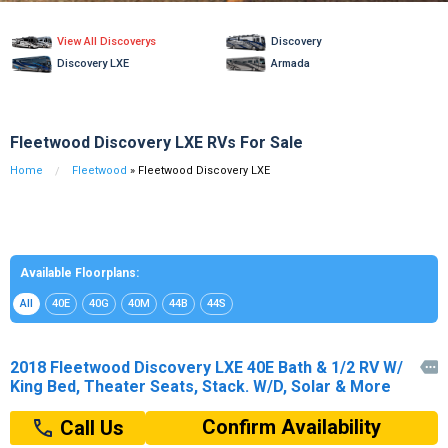
View All Discoverys
Discovery
Discovery LXE
Armada
Fleetwood Discovery LXE RVs For Sale
Home
Fleetwood
» Fleetwood Discovery LXE
Available Floorplans:
All
40E
40G
40M
44B
44S
2018 Fleetwood Discovery LXE 40E Bath & 1/2 RV W/

King Bed, Theater Seats, Stack. W/D, Solar & More
Confirm Availability
Call Us