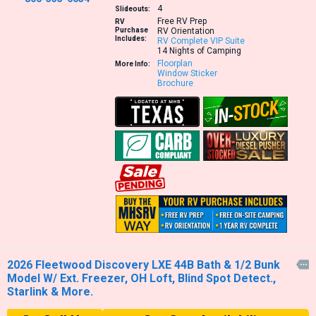
4
Slideouts:
Free RV Prep
RV
Purchase
RV Orientation
Includes:
RV Complete VIP Suite
14 Nights of Camping
Floorplan
More Info:
Window Sticker
Brochure
2026 Fleetwood Discovery LXE 44B Bath & 1/2 Bunk

Model W/ Ext. Freezer, OH Loft, Blind Spot Detect.,
Starlink & More.