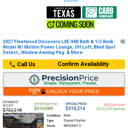
Brochure
2027 Fleetwood Discovery LXE 44B Bath & 1/2 Bunk

Model W/ Motion Power Lounge, OH Loft, Blind Spot
Detect., Window Awning Pkg. & More.
Confirm Availability
Call Us
+
ESTIMATED
MHSRV Sale Price:
SPECIAL PRICE:
30% Discount
M.S.R.P:
$519,989
$510,214
$222,229 Savings
$732,218
New
Condition:
Diesel Pusher
Type:
MHS44913
Stock: