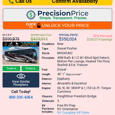
Confirm Availability
Call Us
M.S.R.P:
MHSRV Sale Price:
SPECIAL PRICE:
42% Discount
$599,873
$419,911
$350,024
$250,074 Savings
New
Condition:
Diesel Pusher
Type:
MHS43402
Stock:
40M
Bath & 1/2 W/ Blind Spot Detect,
Floorplan:
Motion Pwr Lounge, Heated Tile Floor,
Starlink & Ext. Freezer
Trade In
Finance
Diesel
Fuel:
40′
1″
Length:
Approximate*
Epiphany
Exterior:
View Similar
Amaretto & Hazelnut
Interior:
Floorplans
ISL 9L W/ 380HP & 1,150 Lb.-Ft. Torque
Engine:
Call Today!
Cummins
Freightliner Freedom Bridge
Chassis:
800-335-6054
3
Slideouts:
Free RV Prep
RV
Purchase
RV Orientation
Includes:
RV Complete VIP Suite