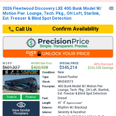
2026 Fleetwood Discovery LXE 40G Bunk Model W/

Motion Pwr. Lounge, Tech. Pkg., OH Loft, Starlink,
Ext. Freezer & Blind Spot Detection
Confirm Availability
Call Us
M.S.R.P:
MHSRV Sale Price:
SPECIAL PRICE:
43% Discount
$601,327
$420,928
$345,214
$256,338 Savings
New
Condition:
Diesel Pusher
Type:
MHS43573
Stock:
40G
Bunk Model W/ Motion Pwr.
Floorplan:
Lounge, Tech. Pkg., OH Loft, Starlink,
Ext. Freezer & Blind Spot Detection
Trade In
Finance
Diesel
Fuel:
41′
4″
Length:
Approximate*
Rhythm W/ Blackout
Exterior:
View Similar
Serenity & Hazelnut
Interior:
Floorplans