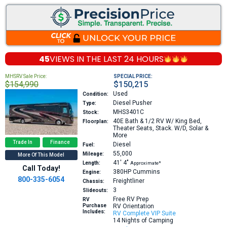
45
VIEWS IN THE
LAST 24 HOURS
MHSRV Sale Price:
SPECIAL PRICE:
$154,990
$150,215
Used
Condition:
Diesel Pusher
Type:
MHS3401C
Stock:
40E
Bath & 1/2 RV W/ King Bed,
Floorplan:
Theater Seats, Stack. W/D, Solar &
More
Trade In
Finance
Diesel
Fuel:
55,000
Mileage:
More Of This Model
41′
4″
Length:
Approximate*
Call Today!
380HP
Cummins
Engine:
800-335-6054
Freightliner
Chassis:
3
Slideouts:
Free RV Prep
RV
Purchase
RV Orientation
Includes:
RV Complete VIP Suite
14 Nights of Camping