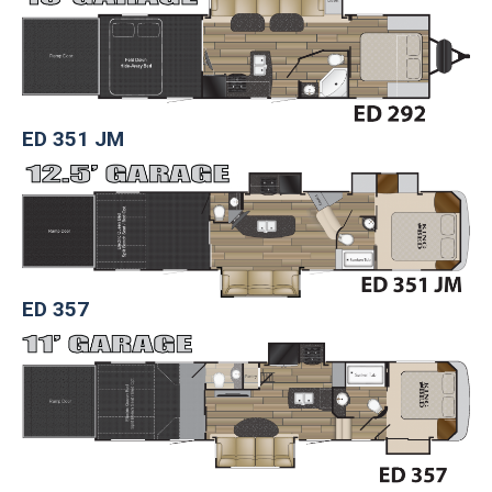
ED 351 JM
ED 357