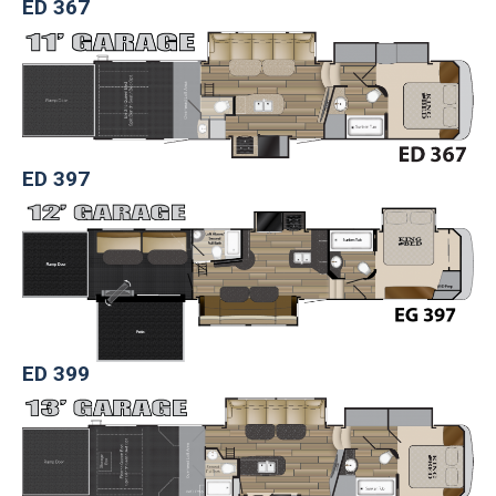
ED 367
ED 397
ED 399