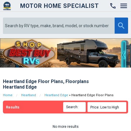
MOTOR HOME SPECIALIST

Heartland Edge Floor Plans, Floorplans
Heartland Edge
Home
Heartland
Heartland Edge
» Heartland Edge Floor Plans
Results
Search:

Price: Low to High

No more results