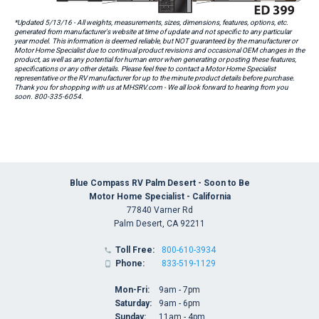
*Updated 5/13/16 - All weights, measurements, sizes, dimensions, features, options, etc.
generated from manufacturer's website at time of update and not specific to any particular
year model. This information is deemed reliable, but NOT guaranteed by the manufacturer or
Motor Home Specialist due to continual product revisions and occasional OEM changes in the
product, as well as any potential for human error when generating or posting these features,
specifications or any other details. Please feel free to contact a Motor Home Specialist
representative or the RV manufacturer for up to the minute product details before purchase.
Thank you for shopping with us at MHSRV.com - We all look forward to hearing from you
soon. 800-335-6054.
Blue Compass RV Palm Desert - Soon to Be
Motor Home Specialist - California
77840 Varner Rd
Palm Desert, CA 92211
Toll Free:
800-610-3934

Phone:
833-519-1129

Mon-Fri:
9am - 7pm
Saturday:
9am - 6pm
Sunday:
11am - 4pm