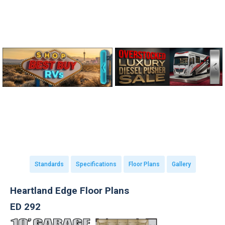
Standards
Specifications
Floor Plans
Gallery
Heartland Edge Floor Plans
ED 292