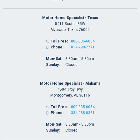
Motor Home Specialist - Texas
5411 South I-35W
Alvarado, Texas 76009
Toll Free:
800-335-6054

Phone:
817-790-7771

Mon-Sat:
8:30am - 5:30pm
Sunday:
Closed
Motor Home Specialist - Alabama
4504 Troy Hwy
Montgomery, AL 36116
Toll Free:
800-335-6054

Phone:
334-288-0331

Mon-Sat:
8:30am - 5:30pm
Sunday:
Closed