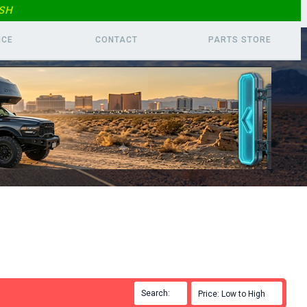
SH
ICE
CONTACT
PARTS
STORE
Search:

Price: Low to High
