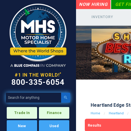
NOW HIRING
GET F
INVENTORY
*
#1 IN THE WORLD!
800-335-6054

Heartland Edge St
Trade In
Finance
Home
Heartland
Results
New
Used