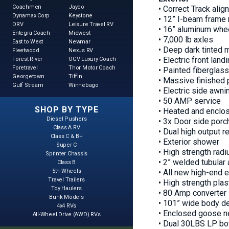
Coachmen
Jayco
• Correct Track ali
Dynamax Corp
Keystone
• 12” I-beam frame 
DRV
Leisure Travel RV
• 16” aluminum whee
Entegra Coach
Midwest
• 7,000 lb axles
East to West
Newmar
• Deep dark tinted
Fleetwood
Nexus RV
• Electric front land
Forest River
OGV Luxury Coach
Foretravel
Thor Motor Coach
• Painted fiberglass
Georgetown
Tiffin
• Massive finished 
Gulf Stream
Winnebago
• Electric side awni
• 50 AMP service
SHOP BY TYPE
• Heated and enclo
Diesel Pushers
• 3x Door side porch
Class A RV
• Dual high output r
Class C & B+
• Exterior shower
Super C
• High strength radi
Sprinter Chassis
• 2” welded tubular
Class B
5th Wheels
• All new high-end e
Travel Trailers
• High strength plas
Toy Haulers
• 80 Amp converter
Bunk Models
• 101” wide body d
4x4 RVs
• Enclosed goose n
All-Wheel Drive (AWD) RVs
• Dual 30LBS LP bo