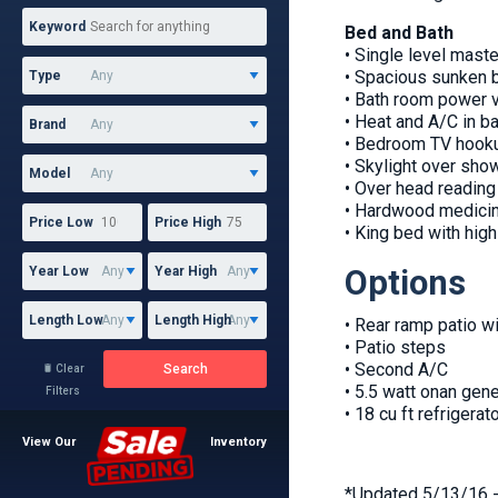
Keyword
Bed and Bath
• Single level maste
• Spacious sunken 
Type
• Bath room power 
• Heat and A/C in b
Brand
• Bedroom TV hooku
• Skylight over sho
Model
• Over head reading 
• Hardwood medicin
Price Low
Price High
• King bed with hig
Options
Year Low
Year High
Length Low
Length High
• Rear ramp patio w
• Patio steps
• Second A/C
Search
Clear

• 5.5 watt onan gene
Filters
• 18 cu ft refrigerat
View Our
Inventory
*Updated 5/13/16 - 