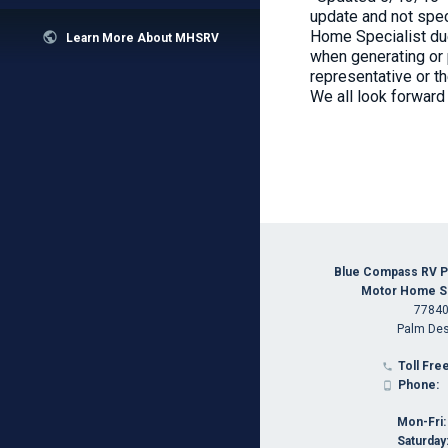
update and not spec
Home Specialist due

Learn More About MHSRV
when generating or 
representative or t
We all look forward
Blue Compass RV P
Motor Home Spe
77840
Palm Des
Toll Free

Phone:

Mon-Fri:
Saturday