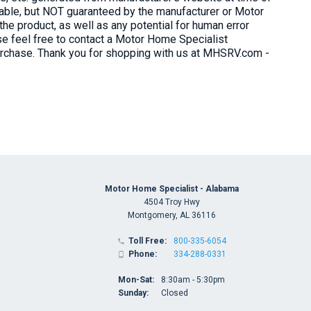
liable, but NOT guaranteed by the manufacturer or Motor
e product, as well as any potential for human error
ase feel free to contact a Motor Home Specialist
purchase. Thank you for shopping with us at MHSRV.com -
Motor Home Specialist - Alabama
4504 Troy Hwy
Montgomery, AL 36116
Toll Free:
800-335-6054

Phone:
334-288-0331

Mon-Sat:
8:30am - 5:30pm
Sunday:
Closed