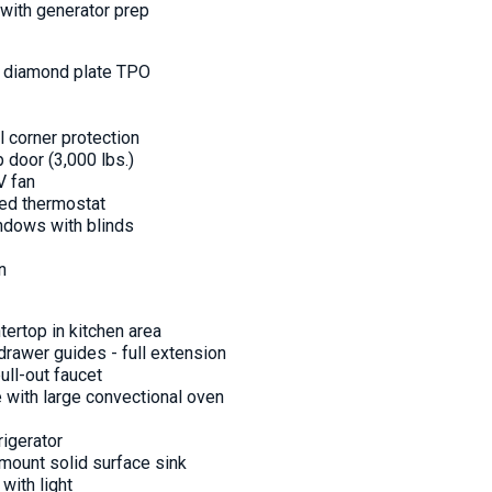
 with generator prep
nt diamond plate TPO
l corner protection
 door (3,000 lbs.)
V fan
ted thermostat
ndows with blinds
n
tertop in kitchen area
 drawer guides - full extension
pull-out faucet
e with large convectional oven
rigerator
mount solid surface sink
with light