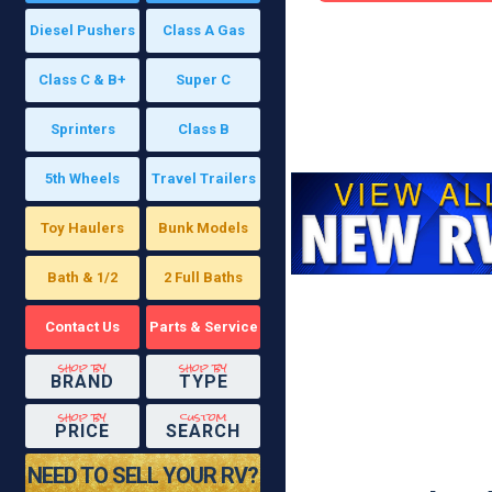
Diesel Pushers
Class A Gas
Class C & B+
Super C
Sprinters
Class B
5th Wheels
Travel Trailers
Toy Haulers
Bunk Models
Bath & 1/2
2 Full Baths
Contact Us
Parts & Service
shop by
shop by
BRAND
TYPE
shop by
custom
PRICE
SEARCH
NEED TO SELL YOUR RV?