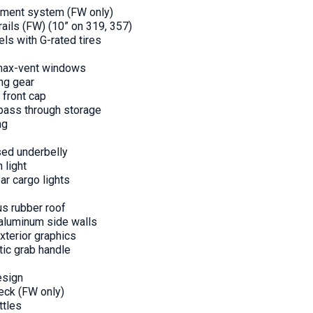
gnment system (FW only)
rails (FW) (10” on 319, 357)
ls with G-rated tires
 max-vent windows
ing gear
 front cap
pass through storage
ng
sed underbelly
 light
ear cargo lights
us rubber roof
 aluminum side walls
xterior graphics
tic grab handle
esign
eck (FW only)
ttles