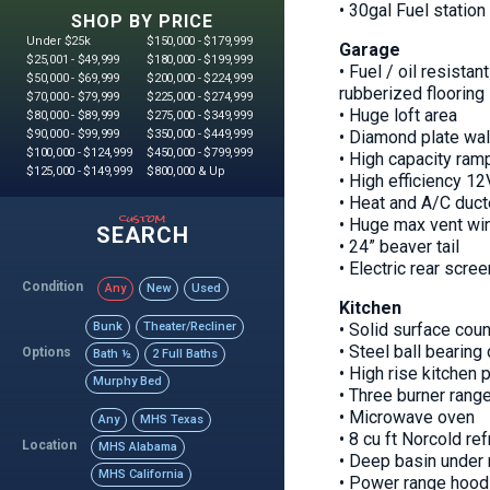
• 30gal Fuel station
SHOP BY PRICE
Under $25k
$150,000 - $179,999
Garage
$25,001 - $49,999
$180,000 - $199,999
• Fuel / oil resista
$50,000 - $69,999
$200,000 - $224,999
rubberized flooring
$70,000 - $79,999
$225,000 - $274,999
• Huge loft area
$80,000 - $89,999
$275,000 - $349,999
$90,000 - $99,999
$350,000 - $449,999
• Diamond plate wal
$100,000 - $124,999
$450,000 - $799,999
• High capacity ramp
$125,000 - $149,999
$800,000 & Up
• High efficiency 12
• Heat and A/C duc
custom
• Huge max vent wi
SEARCH
• 24” beaver tail
• Electric rear scree
Condition
Any
New
Used
Kitchen
Bunk
Theater/Recliner
• Solid surface coun
• Steel ball bearing
Options
Bath ½
2 Full Baths
• High rise kitchen 
Murphy Bed
• Three burner rang
• Microwave oven
Any
MHS Texas
• 8 cu ft Norcold ref
Location
MHS Alabama
• Deep basin under 
MHS California
• Power range hood 