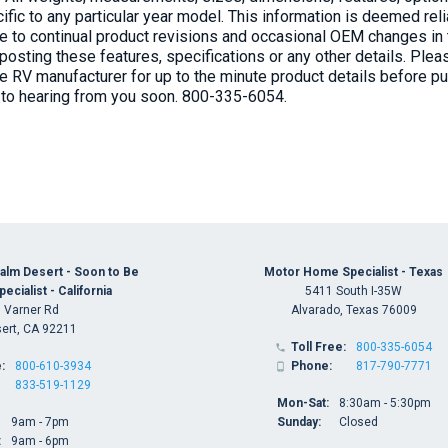
ific to any particular year model. This information is deemed re
 to continual product revisions and occasional OEM changes in th
posting these features, specifications or any other details. Ple
he RV manufacturer for up to the minute product details before 
 to hearing from you soon. 800-335-6054.
alm Desert - Soon to Be
Motor Home Specialist - Texas
cialist - California
5411 South I-35W
 Varner Rd
Alvarado, Texas 76009
ert, CA 92211
Toll Free:
800-335-6054

:
800-610-3934
Phone:
817-790-7771

833-519-1129
Mon-Sat:
8:30am - 5:30pm
9am - 7pm
Sunday:
Closed
:
9am - 6pm