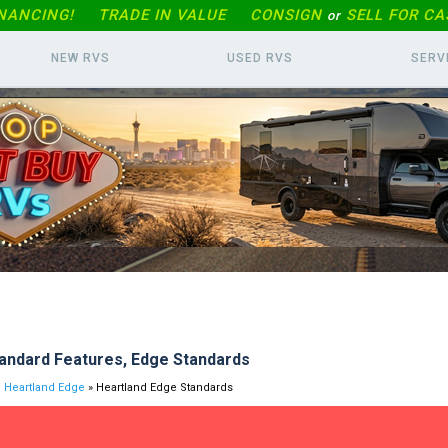
INANCING!
TRADE IN
VALUE
CONSIGN
SELL FOR CA
or
NEW RVS
USED RVS
SERV
andard Features, Edge Standards
Heartland Edge
» Heartland Edge Standards