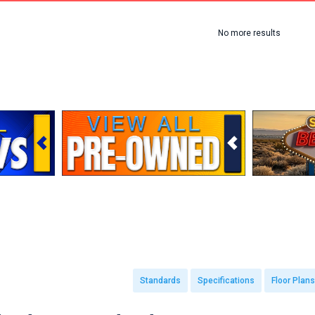
No more results
Standards
Specifications
Floor Plans