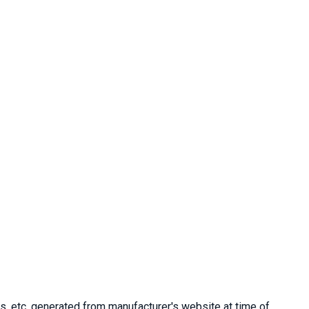
, etc. generated from manufacturer's website at time of