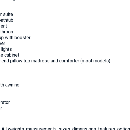
r suite
bathtub
vent
athroom
p with booster
wer
lights
e cabinet
h-end pillow top mattress and comforter (most models)
ith awning
rator
or
All weights, measurements, sizes, dimensions, features, options