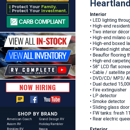
Heartlan
Interior
• LED lighting throu
CARB COMPLIANT
• High-end residentia
• Two interior déco
• High-end milano c
• High-end boxed la
• Pleated night sha
• Beauflor flooring 
• High-end carpetin
• 58” LCD flat scre
• Cable / satellite 
• DVD/CD/ MP3/ AM
• Dual ducted 15,0
NOW HIRING
• Fire extinguisher
• LP detector
chat
• Smoke detector
• Sliding glass doo
• FW tanks: fresh 11
SHOP BY BRAND
• Rear electric que
American Coach
Grand Design RV
Axiom RV
Holiday Rambler
Exterior
Brinkley RV
Itasca