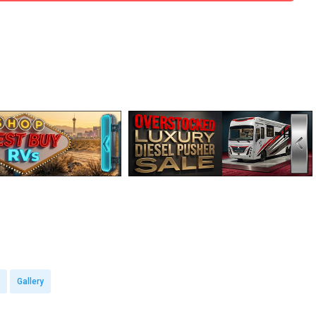
Gallery