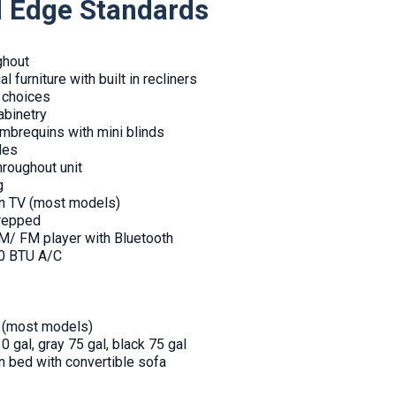
d Edge Standards
ghout
l furniture with built in recliners
r choices
abinetry
mbrequins with mini blinds
des
throughout unit
g
en TV (most models)
prepped
/ FM player with Bluetooth
00 BTU A/C
r (most models)
0 gal, gray 75 gal, black 75 gal
en bed with convertible sofa