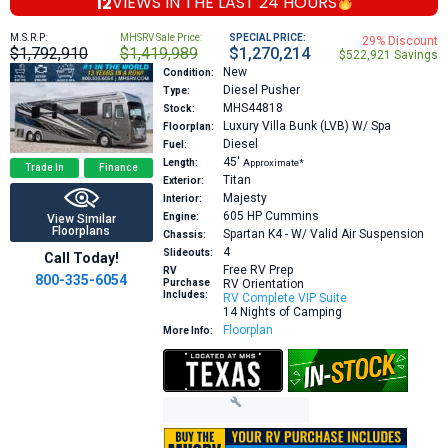
12
VIEWS IN THE
LAST 24 HOURS
M.S.R.P:
MHSRV Sale Price:
SPECIAL PRICE:
29% Discount
$1,792,910
$1,419,989
$1,270,214
$522,921 Savings
New
Condition:
Diesel Pusher
Type:
MHS44818
Stock:
Luxury Villa Bunk (LVB) W/ Spa
Floorplan:
Diesel
Fuel:
45′
Length:
Approximate*
Trade In
Finance
Titan
Exterior:
Majesty
Interior:
605 HP
Cummins
Engine:
View Similar
Floorplans
Spartan K4 - W/ Valid Air Suspension
Chassis:
4
Slideouts:
Call Today!
Free RV Prep
RV
800-335-6054
Purchase
RV Orientation
Includes:
RV Complete VIP Suite
14 Nights of Camping
Floorplan
More Info: