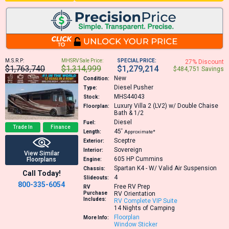
M.S.R.P:
MHSRV Sale Price:
SPECIAL PRICE:
27% Discount
$1,763,740
$1,314,999
$1,279,214
$484,751 Savings
New
Condition:
Diesel Pusher
Type:
MHS44043
Stock:
Luxury Villa 2 (LV2) w/ Double Chaise
Floorplan:
Bath & 1/2
Diesel
Fuel:
Trade In
Finance
45′
Length:
Approximate*
Sceptre
Exterior:
Sovereign
Interior:
View Similar
605 HP
Cummins
Floorplans
Engine:
Spartan K4 - W/ Valid Air Suspension
Chassis:
Call Today!
4
Slideouts:
800-335-6054
Free RV Prep
RV
Purchase
RV Orientation
Includes:
RV Complete VIP Suite
14 Nights of Camping
Floorplan
More Info:
Window Sticker