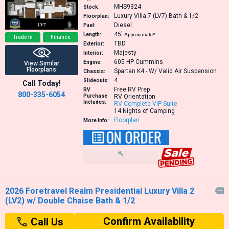
MHS9324
Stock:
Luxury Villa 7 (LV7) Bath & 1/2
Floorplan:
Diesel
Fuel:
45′
Length:
Approximate*
Trade In
Finance
TBD
Exterior:
Majesty
Interior:
605 HP
Cummins
Engine:
View Similar
Floorplans
Spartan K4 - W/ Valid Air Suspension
Chassis:
4
Slideouts:
Call Today!
Free RV Prep
RV
800-335-6054
Purchase
RV Orientation
Includes:
RV Complete VIP Suite
14 Nights of Camping
Floorplan
More Info:
2026 Foretravel Realm Presidential Luxury Villa 2

(LV2) w/ Double Chaise Bath & 1/2
Confirm Availability
Call Us