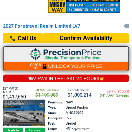
2027 Foretravel Realm Limited LV7

Confirm Availability
Call Us
15
VIEWS IN THE
LAST 24 HOURS
+
ESTIMATED
MHSRV Sale Price:
SPECIAL PRICE:
29% Discount
M.S.R.P:
$1,199,989
$1,000,214
$417,661 Savings
$1,417,650
New
Condition:
Diesel Pusher
Type:
MHS44909
Stock:
LV7
Floorplan:
Diesel
Fuel:
45′
Length:
Approximate*
Trade In
Finance