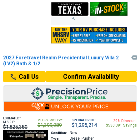
2027 Foretravel Realm Presidential Luxury Villa 2

(LV2) Bath & 1/2
Confirm Availability
Call Us
+
ESTIMATED
MHSRV Sale Price:
SPECIAL PRICE:
29% Discount
M.S.R.P:
$1,399,989
$1,295,214
$530,391 Savings
$1,825,380
New
Condition:
Diesel Pusher
Type: