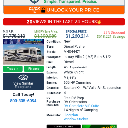
20
VIEWS IN THE
LAST 24 HOURS
M.S.R.P:
MHSRV Sale Price:
SPECIAL PRICE:
29% Discount
$1,778,210
$1,399,989
$1,260,214
$518,221 Savings
New
Condition:
Diesel Pusher
Type:
MHS44471
Stock:
Luxury Villa 2 (LV2)
Bath & 1/2
Floorplan:
Diesel
Fuel:
45′
Length:
Approximate*
Trade In
Finance
White Knight
Exterior:
Majesty
Interior:
605 HP
Cummins
Engine:
View Similar
Floorplans
Spartan K4 - W/ Valid Air Suspension
Chassis:
4
Slideouts:
Call Today!
Free RV Prep
RV
800-335-6054
Purchase
RV Orientation
Includes:
RV Complete VIP Suite
14 Nights of Camping
Floorplan
More Info:
Window Sticker