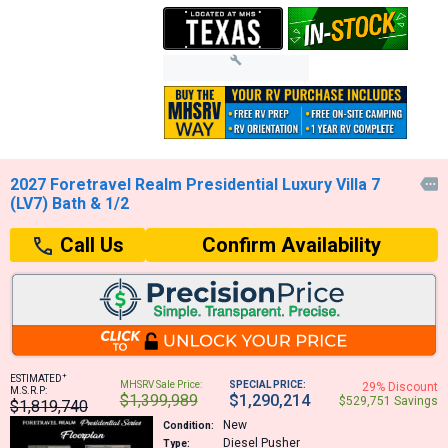
2027 Foretravel Realm Presidential Luxury Villa 7

(LV7) Bath & 1/2
Confirm Availability
Call Us
+
ESTIMATED
MHSRV Sale Price:
SPECIAL PRICE:
29% Discount
M.S.R.P:
$1,399,989
$1,290,214
$529,751 Savings
$1,819,740
New
Condition:
Diesel Pusher
Type: