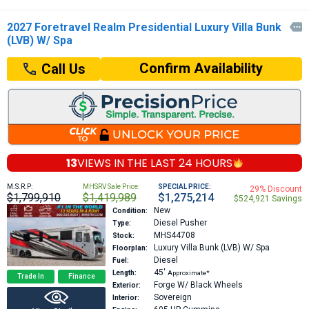
2027 Foretravel Realm Presidential Luxury Villa Bunk

(LVB) W/ Spa
Confirm Availability
Call Us
13
VIEWS IN THE
LAST 24 HOURS
M.S.R.P:
MHSRV Sale Price:
SPECIAL PRICE:
29% Discount
$1,799,910
$1,419,989
$1,275,214
$524,921 Savings
New
Condition:
Diesel Pusher
Type:
MHS44708
Stock:
Luxury Villa Bunk (LVB) W/ Spa
Floorplan:
Diesel
Fuel:
45′
Length:
Approximate*
Trade In
Finance
Forge W/ Black Wheels
Exterior:
Sovereign
Interior: