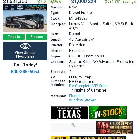
$1,631,300
$1,219,999
$1,000,224
$631,301 Savings
New
Condition:
Diesel Pusher
Type:
MHS43697
Stock:
Luxury Villa Master Suite (LVMS) Bath
Floorplan:
& 1/2
Diesel
Fuel:
Trade In
Finance
45′
Length:
Approximate*
Poseidon
Exterior:
Excalibur
Interior:
View Similar
605 HP
Cummins X15
Floorplans
Engine:
Spartan® K4 - W/Advanced Protection
Chassis:
Call Today!
System™
800-335-6054
4
Slideouts:
Free RV Prep
RV
Purchase
RV Orientation
Includes:
RV Complete VIP Suite
14 Nights of Camping
Floorplan
More Info:
Window Sticker