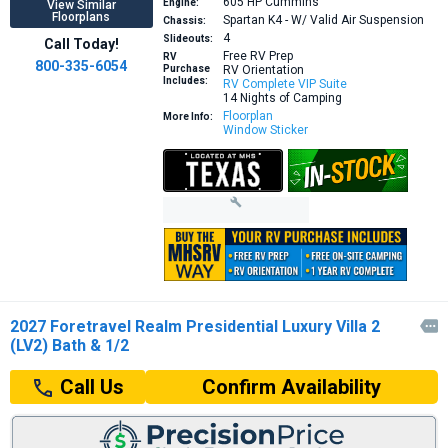
605 HP
Cummins
Engine:
View Similar
Floorplans
Spartan K4 - W/ Valid Air Suspension
Chassis:
4
Slideouts:
Call Today!
Free RV Prep
RV
800-335-6054
Purchase
RV Orientation
Includes:
RV Complete VIP Suite
14 Nights of Camping
Floorplan
More Info:
Window Sticker
2027 Foretravel Realm Presidential Luxury Villa 2

(LV2) Bath & 1/2
Confirm Availability
Call Us