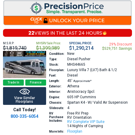
22
VIEWS IN THE
LAST 24 HOURS
M.S.R.P:
MHSRV Sale Price:
SPECIAL PRICE:
29% Discount
$1,819,740
$1,399,989
$1,290,214
$529,751 Savings
New
Condition:
Diesel Pusher
Type:
MHS44665
Stock:
Luxury Villa 7 (LV7) Bath & 1/2
Floorplan:
Diesel
Fuel:
45′
Length:
Approximate*
Trade In
Finance
Athena
Exterior:
Aristocracy Spcl.
Interior:
605 HP
Cummins
Engine:
View Similar
Floorplans
Spartan K4 - W/ Valid Air Suspension
Chassis:
4
Slideouts:
Call Today!
Free RV Prep
RV
800-335-6054
Purchase
RV Orientation
Includes:
RV Complete VIP Suite
14 Nights of Camping
Floorplan
More Info: