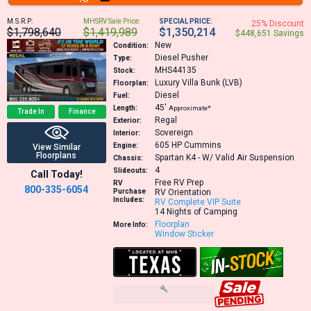
M.S.R.P:
MHSRV Sale Price:
SPECIAL PRICE:
25% Discount
$1,798,640
$1,419,989
$1,350,214
$448,651 Savings
New
Condition:
Diesel Pusher
Type:
MHS44135
Stock:
Luxury Villa Bunk (LVB)
Floorplan:
Diesel
Fuel:
45′
Length:
Approximate*
Trade In
Finance
Regal
Exterior:
Sovereign
Interior:
605 HP
Cummins
Engine:
View Similar
Floorplans
Spartan K4 - W/ Valid Air Suspension
Chassis:
4
Slideouts:
Call Today!
Free RV Prep
RV
800-335-6054
Purchase
RV Orientation
Includes:
RV Complete VIP Suite
14 Nights of Camping
Floorplan
More Info:
Window Sticker