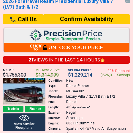
2026 Foretravel Realm Presidential Luxury Villa 7

(LV7) Bath & 1/2
Confirm Availability
Call Us
21
VIEWS IN THE
LAST 24 HOURS
M.S.R.P:
MHSRV Sale Price:
SPECIAL PRICE:
30% Discount
$1,755,300
$1,314,999
$1,229,214
$526,311 Savings
New
Condition:
Diesel Pusher
Type:
MHS44082
Stock:
Luxury Villa 7 (LV7) Bath & 1/2
Floorplan:
Diesel
Fuel:
45′
Length:
Approximate*
Trade In
Finance
Regal
Exterior:
Sovereign
Interior:
605 HP
Cummins
Engine:
View Similar
Floorplans
Spartan K4 - W/ Valid Air Suspension
Chassis: