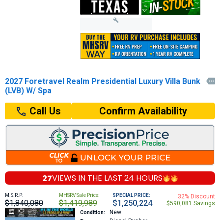
2027 Foretravel Realm Presidential Luxury Villa Bunk

(LVB) W/ Spa
Confirm Availability
Call Us
27
VIEWS IN THE
LAST 24 HOURS
M.S.R.P:
MHSRV Sale Price:
SPECIAL PRICE:
32% Discount
$1,840,080
$1,419,989
$1,250,224
$590,081 Savings
New
Condition: