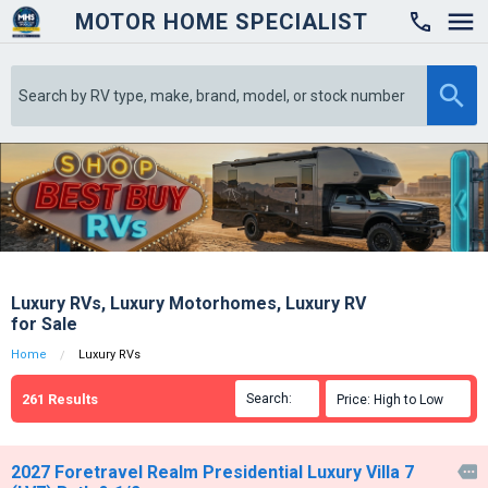
MOTOR HOME SPECIALIST

Luxury RVs, Luxury Motorhomes, Luxury RV
for Sale
Home
Luxury RVs
261
Results
Search:

Price: High to Low

2027 Foretravel Realm Presidential Luxury Villa 7
