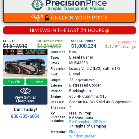
16
VIEWS IN THE
LAST 24 HOURS
M.S.R.P:
MHSRV Sale Price:
SPECIAL PRICE:
38% Discount
$1,617,910
$1,214,999
$1,000,224
$617,911 Savings
New
Condition:
Diesel Pusher
Type:
MHS43380
Stock:
Luxury Villa 2 (LV2)
Bath & 1/2
Floorplan:
Diesel
Fuel:
45′
Length:
Approximate*
Trade In
Finance
Distressed Copper
Exterior:
Buckingham
Interior:
605 HP
Cummins X15
Engine:
View Similar
Floorplans
Spartan K4 - W/ Valid Air Suspension
Chassis:
4
Slideouts:
Call Today!
Free RV Prep
RV
800-335-6054
Purchase
RV Orientation
Includes:
RV Complete VIP Suite
14 Nights of Camping
Floorplan
More Info:
Window Sticker