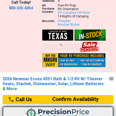
4
Slideouts:
Call Today!
Free RV Prep
RV
800-335-6054
Purchase
RV Orientation
Includes:
RV Complete VIP Suite
14 Nights of Camping
Floorplan
More Info:
Window Sticker
2026 Newmar Essex 4551 Bath & 1/2 RV W/ Theater

Seats, Starlink, Dishwasher, Solar, Lithium Batteries
& More
Confirm Availability
Call Us