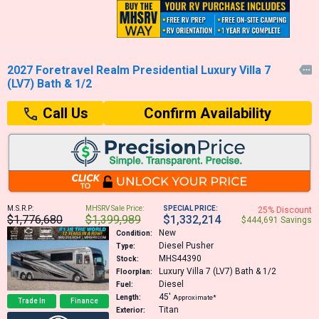
2027 Foretravel Realm Presidential Luxury Villa 7

(LV7) Bath & 1/2
Confirm Availability
Call Us
M.S.R.P:
MHSRV Sale Price:
SPECIAL PRICE:
25% Discount
$1,776,680
$1,399,989
$1,332,214
$444,691 Savings
New
Condition:
Diesel Pusher
Type:
MHS44390
Stock:
Luxury Villa 7 (LV7) Bath & 1/2
Floorplan:
Diesel
Fuel:
45′
Length:
Approximate*
Trade In
Finance
Titan
Exterior: