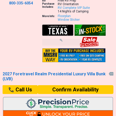
Free RV Prep
RV
800-335-6054
Purchase
RV Orientation
Includes:
RV Complete VIP Suite
14 Nights of Camping
Floorplan
More Info:
Window Sticker
2027 Foretravel Realm Presidential Luxury Villa Bunk

(LVB)
Confirm Availability
Call Us