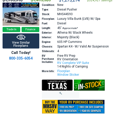
$1,799,910
$1,419,989
$1,275,214
$524,921 Savings
New
Condition:
Diesel Pusher
Type:
MHS44593
Stock:
Luxury Villa Bunk (LVB) W/ Spa
Floorplan:
Diesel
Fuel:
45′
Length:
Approximate*
Trade In
Finance
Athena W/ Black Wheels
Exterior:
Majesty (Black)
Interior:
605 HP
Cummins
Engine:
View Similar
Floorplans
Spartan K4 - W/ Valid Air Suspension
Chassis:
4
Slideouts:
Call Today!
Free RV Prep
RV
800-335-6054
Purchase
RV Orientation
Includes:
RV Complete VIP Suite
14 Nights of Camping
Floorplan
More Info:
Window Sticker