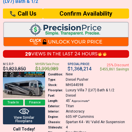
(LV7) Bath & 1/2
Confirm Availability
Call Us
29
VIEWS IN THE
LAST 24 HOURS
M.S.R.P:
MHSRV Sale Price:
SPECIAL PRICE:
25% Discount
$1,823,850
$1,399,989
$1,368,214
$455,861 Savings
New
Condition:
Diesel Pusher
Type:
MHS44598
Stock:
Luxury Villa 7 (LV7) Bath & 1/2
Floorplan:
Diesel
Fuel:
45′
Length:
Approximate*
Trade In
Finance
Titan
Exterior:
Aristocracy
Interior:
605 HP
Cummins
Engine:
View Similar
Floorplans
Spartan K4 - W/ Valid Air Suspension
Chassis:
4
Slideouts:
Call Today!