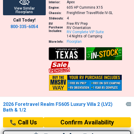
Apex
Interior:
605 HP
Cummins X15
Engine:
View Similar
Floorplans
Freightliner TravelRide IV-SL
Chassis:
4
Slideouts:
Call Today!
Free RV Prep
RV
800-335-6054
Purchase
RV Orientation
Includes:
RV Complete VIP Suite
14 Nights of Camping
Floorplan
More Info:
2026 Foretravel Realm FS605 Luxury Villa 2 (LV2)

Bath & 1/2
Confirm Availability
Call Us