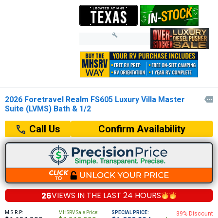
2026 Foretravel Realm FS605 Luxury Villa Master

Suite (LVMS) Bath & 1/2
Confirm Availability
Call Us
26
VIEWS IN THE
LAST 24 HOURS
M.S.R.P:
MHSRV Sale Price:
SPECIAL PRICE:
39% Discount