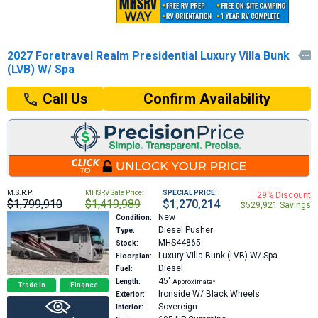
2027 Foretravel Realm Presidential Luxury Villa Bunk

(LVB) W/ Spa
Confirm Availability
Call Us
M.S.R.P:
MHSRV Sale Price:
SPECIAL PRICE:
29% Discount
$1,799,910
$1,419,989
$1,270,214
$529,921 Savings
New
Condition:
Diesel Pusher
Type:
MHS44865
Stock:
Luxury Villa Bunk (LVB) W/ Spa
Floorplan:
Diesel
Fuel:
45′
Length:
Approximate*
Trade In
Finance
Ironside W/ Black Wheels
Exterior:
Sovereign
Interior: