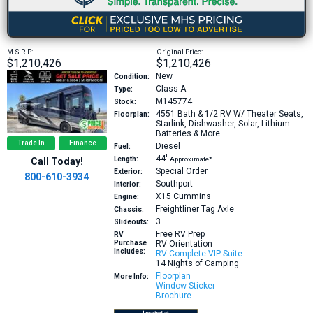
M.S.R.P:
Original Price:
$1,210,426
$1,210,426
New
Condition:
Class A
Type:
M145774
Stock:
4551
Bath & 1/2 RV W/ Theater Seats,
Floorplan:
Starlink, Dishwasher, Solar, Lithium
Batteries & More
Trade In
Finance
Diesel
Fuel:
44′
Length:
Approximate*
Call Today!
Special Order
Exterior:
800-610-3934
Southport
Interior:
X15
Cummins
Engine:
Freightliner Tag Axle
Chassis:
3
Slideouts:
Free RV Prep
RV
Purchase
RV Orientation
Includes:
RV Complete VIP Suite
14 Nights of Camping
Floorplan
More Info:
Window Sticker
Brochure