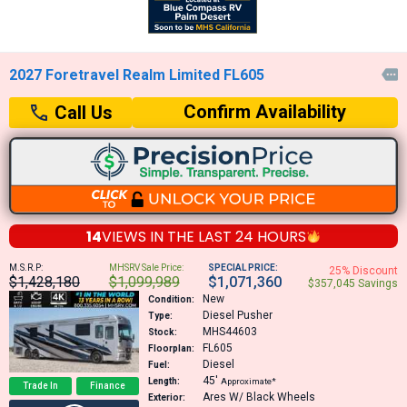
2027 Foretravel Realm Limited FL605

Confirm Availability
Call Us
14
VIEWS IN THE
LAST 24 HOURS
M.S.R.P:
MHSRV Sale Price:
SPECIAL PRICE:
25% Discount
$1,428,180
$1,099,989
$1,071,360
$357,045 Savings
New
Condition:
Diesel Pusher
Type:
MHS44603
Stock:
FL605
Floorplan:
Diesel
Fuel:
45′
Length:
Approximate*
Trade In
Finance
Ares W/ Black Wheels
Exterior: