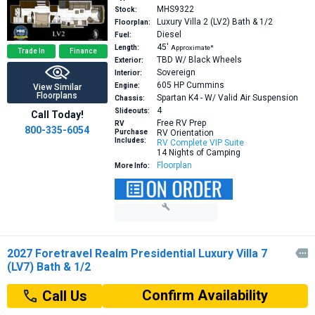
MHS9322
Stock:
Luxury Villa 2 (LV2)
Bath & 1/2
Floorplan:
Diesel
Fuel:
45′
Length:
Approximate*
Trade In
Finance
TBD W/ Black Wheels
Exterior:
Sovereign
Interior:
605 HP
Cummins
Engine:
View Similar
Floorplans
Spartan K4 - W/ Valid Air Suspension
Chassis:
4
Slideouts:
Call Today!
Free RV Prep
RV
800-335-6054
Purchase
RV Orientation
Includes:
RV Complete VIP Suite
14 Nights of Camping
Floorplan
More Info:
2027 Foretravel Realm Presidential Luxury Villa 7

(LV7) Bath & 1/2
Confirm Availability
Call Us