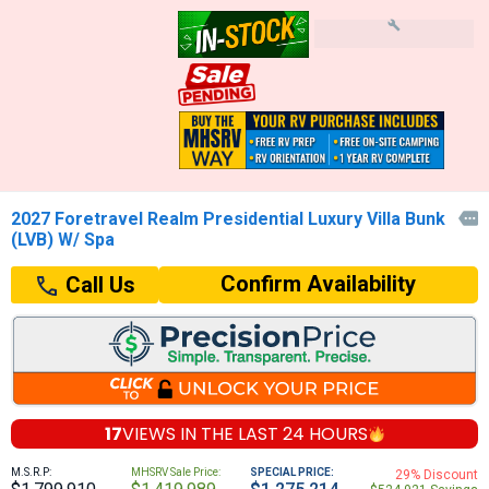
2027 Foretravel Realm Presidential Luxury Villa Bunk

(LVB) W/ Spa
Confirm Availability
Call Us
17
VIEWS IN THE
LAST 24 HOURS
M.S.R.P:
MHSRV Sale Price:
SPECIAL PRICE:
29% Discount