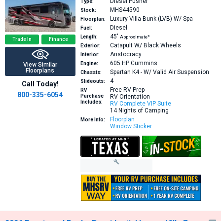
Diesel Pusher
Type:
MHS44590
Stock:
Luxury Villa Bunk (LVB) W/ Spa
Floorplan:
Diesel
Fuel:
45′
Length:
Approximate*
Trade In
Finance
Catapult W/ Black Wheels
Exterior:
Aristocracy
Interior:
605 HP
Cummins
Engine:
View Similar
Floorplans
Spartan K4 - W/ Valid Air Suspension
Chassis:
4
Slideouts:
Call Today!
Free RV Prep
RV
800-335-6054
Purchase
RV Orientation
Includes:
RV Complete VIP Suite
14 Nights of Camping
Floorplan
More Info:
Window Sticker