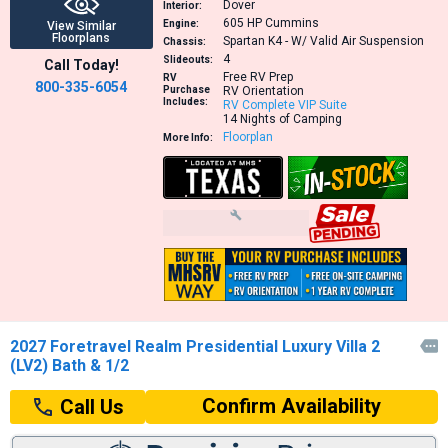
Dover
Interior:
605 HP
Cummins
Engine:
View Similar
Floorplans
Spartan K4 - W/ Valid Air Suspension
Chassis:
4
Slideouts:
Call Today!
Free RV Prep
RV
800-335-6054
Purchase
RV Orientation
Includes:
RV Complete VIP Suite
14 Nights of Camping
Floorplan
More Info:
2027 Foretravel Realm Presidential Luxury Villa 2

(LV2) Bath & 1/2
Confirm Availability
Call Us