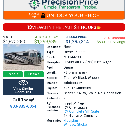
13
VIEWS IN THE
LAST 24 HOURS
M.S.R.P:
MHSRV Sale Price:
SPECIAL PRICE:
29% Discount
$1,825,380
$1,399,989
$1,295,214
$530,391 Savings
New
Condition:
Diesel Pusher
Type:
MHS44798
Stock:
Luxury Villa 2 (LV2)
Bath & 1/2
Floorplan:
Diesel
Fuel:
45′
Length:
Approximate*
Trade In
Finance
Titan W/ Black Wheels
Exterior:
Aristocracy
Interior:
605 HP
Cummins
Engine:
View Similar
Floorplans
Spartan K4 - W/ Valid Air Suspension
Chassis:
4
Slideouts:
Call Today!
Free RV Prep
RV
800-335-6054
Purchase
RV Orientation
Includes:
RV Complete VIP Suite
14 Nights of Camping
Floorplan
More Info:
Window Sticker