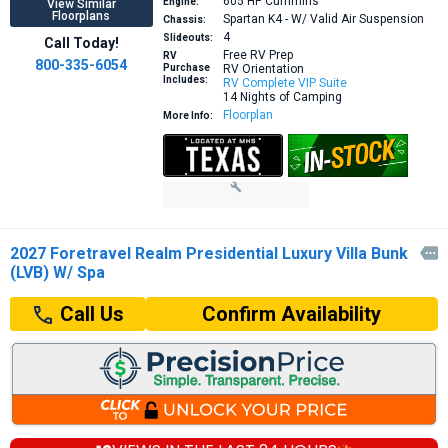
605 HP
Cummins
Engine:
View Similar
Floorplans
Spartan K4 - W/ Valid Air Suspension
Chassis:
4
Slideouts:
Call Today!
Free RV Prep
RV
800-335-6054
Purchase
RV Orientation
Includes:
RV Complete VIP Suite
14 Nights of Camping
Floorplan
More Info:
2027 Foretravel Realm Presidential Luxury Villa Bunk

(LVB) W/ Spa
Confirm Availability
Call Us