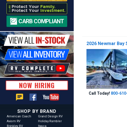
CARB COMPLIANT
2026 Newmar Bay S
NOW HIRING
Call Today!
800-610
chat
SHOP BY BRAND
American Coach
Grand Design RV
Axiom RV
Holiday Rambler
Brinkley RV
Itasca