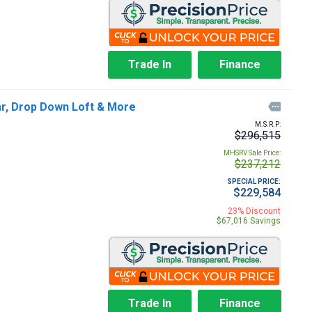
Trade In
Finance
ar, Drop Down Loft & More

M.S.R.P:
$296,515
MHSRV Sale Price:
$237,212
SPECIAL PRICE:
$229,584
23% Discount
$67,016 Savings
Trade In
Finance