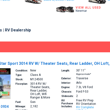
VIEW ALL USED
Newmar
 | RV Dealership
tar Sport 3014 RV W/ Theater Seats, Rear Ladder, OH Loft,
New
30′
11″
Condition:
Length:
Approximate*
Class A
Type:
Traverse
Exterior:
M124500
Stock:
Arlo
Interior:
3014
RV W/
Floorplan:
Theater Seats,
7.3L V8
Ford
Engine:
Rear Ladder,
Ford F-53
Chassis:
OH Loft, Wifi
2
Slideouts:
Ranger & More
Free RV Prep
RV
Gas
Fuel:
Purchase
RV Orientation
-3934
2,182
Mileage:
Includes:
RV Complete