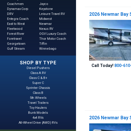
Coachmen
Jayco
Dynamax Corp
Keystone
2026 Newmar Bay S
DRV
Leisure Travel RV
Entegra Coach
Midwest
East to West
Newmar
Fleetwood
Nexus RV
Forest River
OGV Luxury Coach
Foretravel
Thor Motor Coach
Georgetown
Tiffin
Gulf Stream
Winnebago
SHOP BY TYPE
Call Today!
800-610
Diesel Pushers
Class A RV
Class C & B+
Super C
Sprinter Chassis
Class B
5th Wheels
Travel Trailers
Toy Haulers
Bunk Models
2026 Newmar Bay S
4x4 RVs
All-Wheel Drive (AWD) RVs