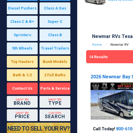
Diesel Pushers
Class A Gas
Class C & B+
Super C
Sprinters
Class B
Newmar RVs Texas
Home
Newmar RV
5th Wheels
Travel Trailers
14
Results
Toy Haulers
Bunk Models
Bath & 1/2
2 Full Baths
2026 Newmar Bay S
Contact Us
Parts & Service
shop by
shop by
BRAND
TYPE
shop by
custom
PRICE
SEARCH
NEED TO SELL YOUR RV?
Call Today!
800-610