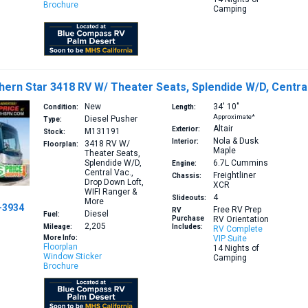
Brochure
Camping
ern Star 3418 RV W/ Theater Seats, Splendide W/D, Central
New
34′
10″
Condition:
Length:
Approximate*
Diesel Pusher
Type:
Altair
Exterior:
M131191
Stock:
Nola & Dusk
Interior:
3418
RV W/
Floorplan:
Maple
Theater Seats,
Splendide W/D,
6.7L
Cummins
Engine:
Central Vac.,
Freightliner
Chassis:
Drop Down Loft,
XCR
WIFI Ranger &
4
Slideouts:
More
-3934
Free RV Prep
RV
Diesel
Fuel:
Purchase
RV Orientation
2,205
Mileage:
Includes:
RV Complete
More Info:
VIP Suite
Floorplan
14 Nights of
Window Sticker
Camping
Brochure