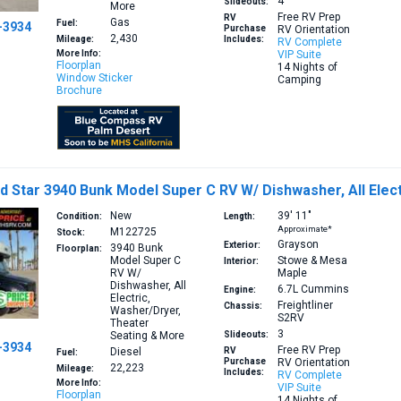
4
Slideouts:
More
Free RV Prep
RV
Gas
Fuel:
-3934
Purchase
RV Orientation
2,430
Mileage:
Includes:
RV Complete
More Info:
VIP Suite
Floorplan
14 Nights of
Window Sticker
Camping
Brochure
 Star 3940 Bunk Model Super C RV W/ Dishwasher, All Elec
New
39′
11″
Condition:
Length:
Approximate*
M122725
Stock:
Grayson
Exterior:
3940
Bunk
Floorplan:
Model Super C
Stowe & Mesa
Interior:
RV W/
Maple
Dishwasher, All
6.7L
Cummins
Engine:
Electric,
Freightliner
Chassis:
Washer/Dryer,
S2RV
Theater
3
Seating & More
Slideouts:
-3934
Free RV Prep
Diesel
RV
Fuel:
Purchase
RV Orientation
22,223
Mileage:
Includes:
RV Complete
More Info:
VIP Suite
Floorplan
14 Nights of