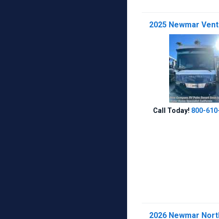
2025 Newmar Venta
Call Today!
800-610
2026 Newmar Northe