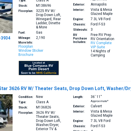
Class A
Type:
Annapolis
Exterior:
M138696
Stock:
Vista & Mesa
Interior:
3225
RV W/
Floorplan:
Glazed Maple
Drop Down Loft,
Winegard, Rear
7.3L V8
Ford
Engine:
Ladder, Dinette
Ford F-53
Chassis:
& More
3
Slideouts:
Gas
Fuel:
Free RV Prep
RV
-3934
2,190
Mileage:
Purchase
RV Orientation
Includes:
More Info:
RV Complete
Floorplan
VIP Suite
Window Sticker
14 Nights of
Brochure
Camping
tar 3626 RV W/ Theater Seats, Drop Down Loft, Washer/Dry
New
36′
11″
Condition:
Length:
Approximate*
Class A
Type:
Calvert
Exterior:
M136826
Stock:
Vista & Mesa
Interior:
3626
RV W/
Floorplan:
Glazed Maple
Theater Seats,
Drop Down Loft,
7.3L V8
Ford
Engine:
Washer/Dryer,
Ford F-53
Chassis:
Exterior TV &