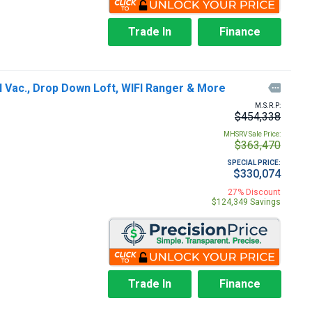
Trade In
Finance
 Vac., Drop Down Loft, WIFI Ranger & More

M.S.R.P:
$454,338
MHSRV Sale Price:
$363,470
SPECIAL PRICE:
$330,074
27% Discount
$124,349 Savings
Trade In
Finance