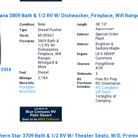
na 3809 Bath & 1/2 RV W/ Dishwasher, Fireplace, Wifi Ran
New
38′
10″
Condition:
Length:
Approximate*
Diesel Pusher
Type:
Special Order
Exterior:
M100567
Stock:
Paint
3809
Bath &
Floorplan:
Brighton &
Interior:
1/2 RV W/
Sedona Maple
Dishwasher,
Fireplace, Wifi
L8.9 380HP
Engine:
Ranger,
Cummins
Winegard &
Freightliner
Chassis:
More
XCR
-3934
Diesel
Fuel:
3
Slideouts:
2,184
Mileage:
Free RV Prep
RV
More Info:
Purchase
RV Orientation
Floorplan
Includes:
RV Complete
Brochure
VIP Suite
14 Nights of
Camping
rn Star 3709 Bath & 1/2 RV W/ Theater Seats, W/D, Premie