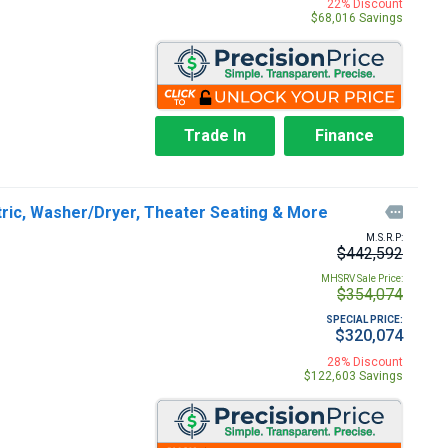
22% Discount
$68,016 Savings
Trade In
Finance
tric, Washer/Dryer, Theater Seating & More

M.S.R.P:
$442,592
MHSRV Sale Price:
$354,074
SPECIAL PRICE:
$320,074
28% Discount
$122,603 Savings