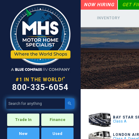
NOW HIRING
GET F
INVENTORY
*
#1 IN THE WORLD!
800-335-6054

BAY STAR S
Trade In
Finance
Class A
New
Used
LONDON AI
Class A, Diese