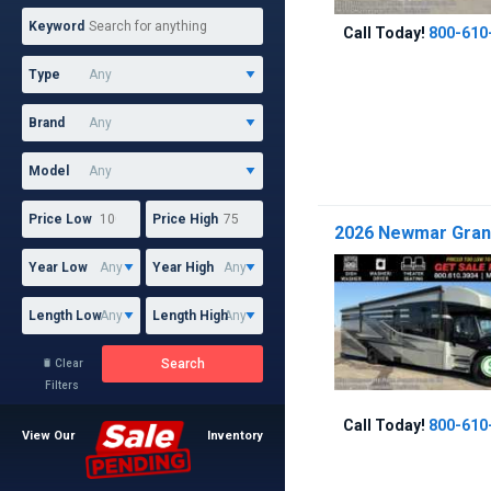
Keyword
Call Today!
800-610
Type
Brand
Model
Price Low
Price High
2026 Newmar Grand
Year Low
Year High
Length Low
Length High
Search
Clear

Filters
Call Today!
800-610
View Our
Inventory