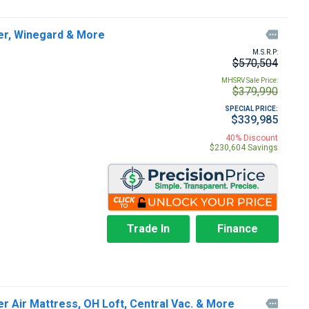
ger, Winegard & More

M.S.R.P:
$570,504
MHSRV Sale Price:
$379,990
SPECIAL PRICE:
$339,985
40% Discount
$230,604 Savings
Trade In
Finance
r Air Mattress, OH Loft, Central Vac. & More
