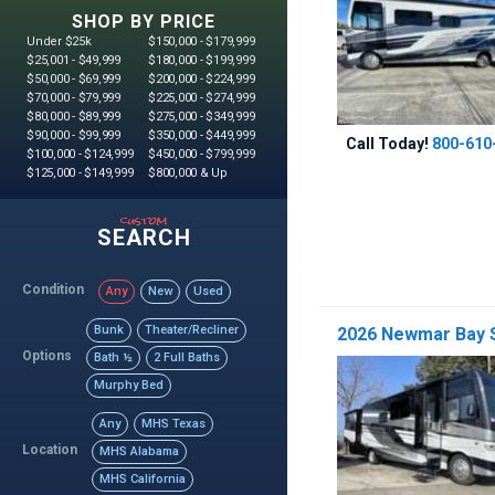
SHOP BY PRICE
Under $25k
$150,000 - $179,999
$25,001 - $49,999
$180,000 - $199,999
$50,000 - $69,999
$200,000 - $224,999
$70,000 - $79,999
$225,000 - $274,999
$80,000 - $89,999
$275,000 - $349,999
$90,000 - $99,999
$350,000 - $449,999
Call Today!
800-610
$100,000 - $124,999
$450,000 - $799,999
$125,000 - $149,999
$800,000 & Up
custom
SEARCH
Condition
Any
New
Used
Bunk
Theater/Recliner
2026 Newmar Bay S
Options
Bath ½
2 Full Baths
Murphy Bed
Any
MHS Texas
Location
MHS Alabama
MHS California