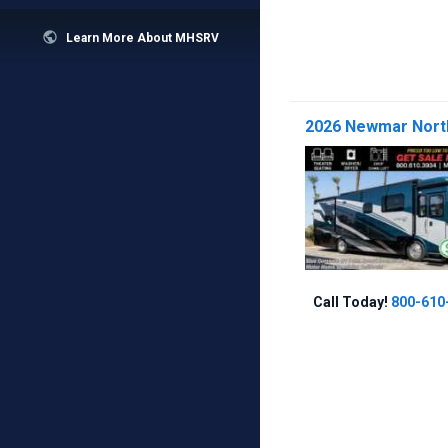

Learn More About MHSRV
2026 Newmar North
Call Today!
800-610