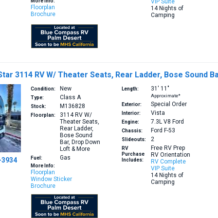
More Info:
VIP Suite
Floorplan
14 Nights of
Brochure
Camping
tar 3114 RV W/ Theater Seats, Rear Ladder, Bose Sound B
New
31′
11″
Condition:
Length:
Approximate*
Class A
Type:
Special Order
Exterior:
M136828
Stock:
Vista
Interior:
3114
RV W/
Floorplan:
Theater Seats,
7.3L V8
Ford
Engine:
Rear Ladder,
Ford F-53
Chassis:
Bose Sound
2
Slideouts:
Bar, Drop Down
Free RV Prep
Loft & More
RV
Purchase
RV Orientation
Gas
Fuel:
-3934
Includes:
RV Complete
More Info:
VIP Suite
Floorplan
14 Nights of
Window Sticker
Camping
Brochure