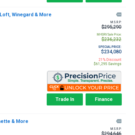
 Loft, Winegard & More

M.S.R.P:
$295,290
MHSRV Sale Price:
$236,232
SPECIAL PRICE:
$234,080
21% Discount
$61,295 Savings
Trade In
Finance
nette & More

M.S.R.P:
$294,646