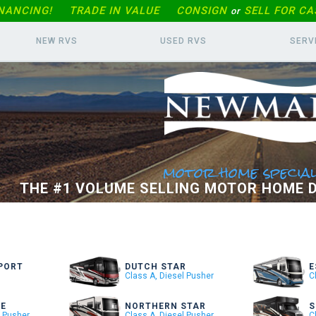
INANCING!
TRADE IN
VALUE
CONSIGN
SELL FOR CA
or
NEW RVS
USED RVS
SERV
motor home special
THE #1 VOLUME SELLING MOTOR HOME D
PORT
DUTCH STAR
E
Class A, Diesel Pusher
C
RE
NORTHERN STAR
S
l Pusher
Class A, Diesel Pusher
C