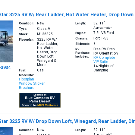
tar 3225 RV W/ Rear Ladder, Hot Water Heater, Drop Down
New
32′
11″
Condition:
Length:
Approximate*
Class A
Type:
7.3L V8
Ford
Engine:
M136825
Stock:
Ford F-53
Chassis:
3225
RV W/
Floorplan:
Rear Ladder,
3
Slideouts:
Hot Water
Free RV Prep
RV
Heater, Drop
Purchase
RV Orientation
Down Loft,
Includes:
RV Complete
Winegard &
VIP Suite
More
14 Nights of
-3934
Gas
Camping
Fuel:
More Info:
Floorplan
Window Sticker
Brochure
tar 3225 RV W/ Drop Down Loft, Winegard, Rear Ladder, Di
New
32′
11″
Condition:
Length:
Approximate*