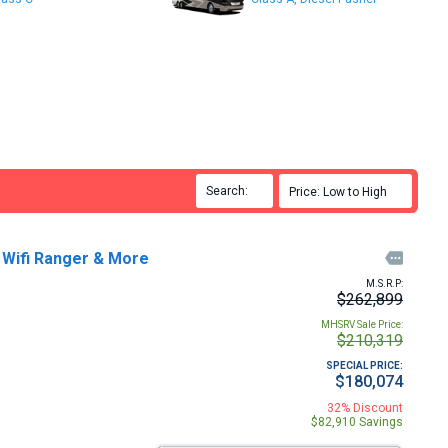
Search:

Price: Low to High

 Wifi Ranger & More

M.S.R.P:
$262,899
MHSRV Sale Price:
$210,319
SPECIAL PRICE:
$180,074
32% Discount
$82,910 Savings