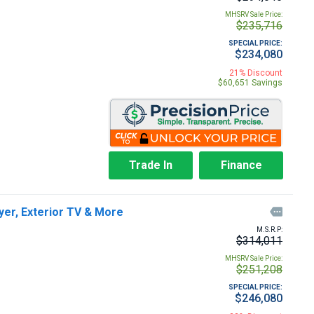
MHSRV Sale Price:
$235,716
SPECIAL PRICE:
$234,080
21% Discount
$60,651 Savings
Trade In
Finance
er, Exterior TV & More

M.S.R.P:
$314,011
MHSRV Sale Price:
$251,208
SPECIAL PRICE:
$246,080