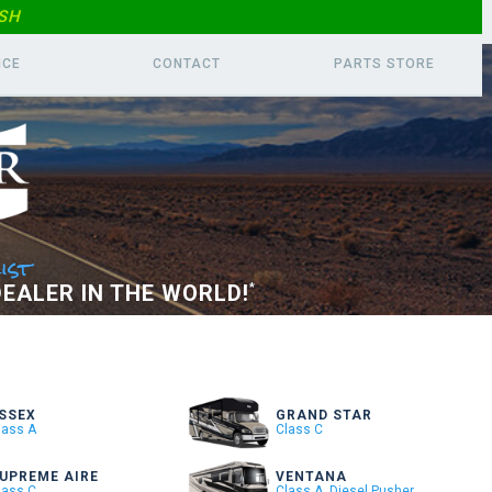
SH
ICE
CONTACT
PARTS
STORE
ist
EALER IN THE WORLD!
*
SSEX
GRAND STAR
lass A
Class C
UPREME AIRE
VENTANA
lass C
Class A, Diesel Pusher