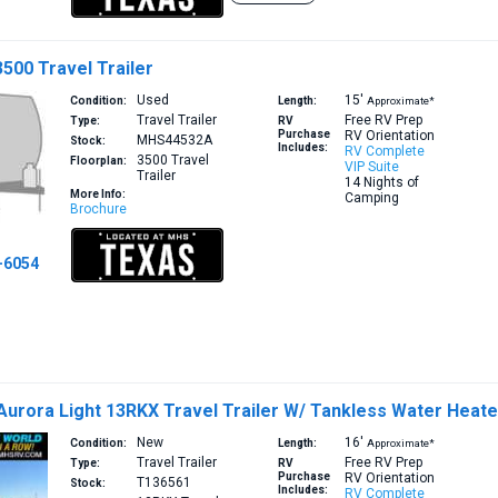
3500 Travel Trailer
Used
15′
Condition:
Length:
Approximate*
Travel Trailer
Free RV Prep
Type:
RV
Purchase
RV Orientation
MHS44532A
Stock:
Includes:
RV Complete
3500
Travel
Floorplan:
VIP Suite
Trailer
14 Nights of
More Info:
Camping
Brochure
-6054
Aurora Light 13RKX Travel Trailer W/ Tankless Water Heate
New
16′
Condition:
Length:
Approximate*
Travel Trailer
Free RV Prep
Type:
RV
Purchase
RV Orientation
T136561
Stock:
Includes:
RV Complete