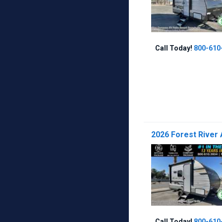
Call Today!
800-610
2026 Forest River 
Call Today!
800-610