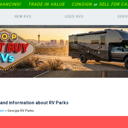
INANCING!
TRADE IN
VALUE
CONSIGN
SELL FOR CA
or
NEW RVS
USED RVS
SERV
and information about RV Parks
ate
» Georgia RV Parks