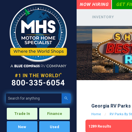
NOW HIRING
GET F
INVENTORY
*
#1 IN THE WORLD!
800-335-6054

Georgia RV Parks 
Trade In
Finance
Home
RV Parks By St
1289
Results
New
Used