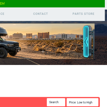
SH
ICE
CONTACT
PARTS
STORE
Search:

Price: Low to High
