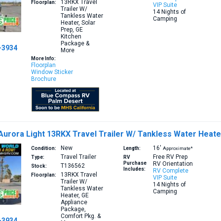
13RKX
Travel
Floorplan:
VIP Suite
Trailer W/
14 Nights of
Tankless Water
Camping
Heater, Solar
Prep, GE
Kitchen
Package &
-3934
More
More Info:
Floorplan
Window Sticker
Brochure
Aurora Light 13RKX Travel Trailer W/ Tankless Water Heat
New
16′
Condition:
Length:
Approximate*
Travel Trailer
Free RV Prep
Type:
RV
Purchase
RV Orientation
T136562
Stock:
Includes:
RV Complete
13RKX
Travel
Floorplan:
VIP Suite
Trailer W/
14 Nights of
Tankless Water
Camping
Heater, GE
Appliance
Package,
Comfort Pkg. &
-3934