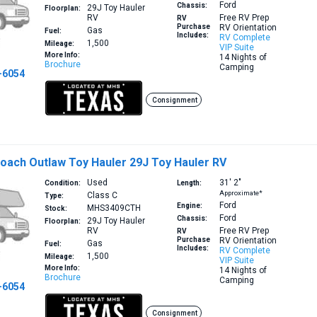
Ford
Chassis:
29J
Toy Hauler
Floorplan:
RV
Free RV Prep
RV
Purchase
RV Orientation
Gas
Fuel:
Includes:
RV Complete
1,500
Mileage:
VIP Suite
More Info:
14 Nights of
Brochure
Camping
-6054
Consignment
oach Outlaw Toy Hauler 29J Toy Hauler RV
Used
31′
2″
Condition:
Length:
Approximate*
Class C
Type:
Ford
Engine:
MHS3409CTH
Stock:
Ford
Chassis:
29J
Toy Hauler
Floorplan:
RV
Free RV Prep
RV
Purchase
RV Orientation
Gas
Fuel:
Includes:
RV Complete
1,500
Mileage:
VIP Suite
More Info:
14 Nights of
Brochure
Camping
-6054
Consignment