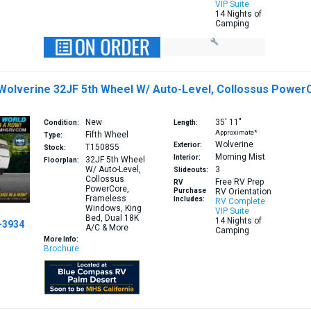
VIP Suite
14 Nights of
Camping
 Wolverine 32JF 5th Wheel W/ Auto-Level, Collossus Power
New
35′
11″
Condition:
Length:
Approximate*
Fifth Wheel
Type:
Wolverine
Exterior:
T150855
Stock:
Morning Mist
Interior:
32JF
5th Wheel
Floorplan:
W/ Auto-Level,
3
Slideouts:
Collossus
Free RV Prep
RV
PowerCore,
Purchase
RV Orientation
Frameless
Includes:
RV Complete
Windows, King
VIP Suite
Bed, Dual 18K
14 Nights of
-3934
A/C & More
Camping
More Info:
Brochure