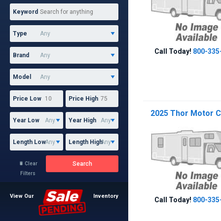
Keyword
Type
Call Today!
800-335
Brand
Model
Price Low
Price High
2025 Thor Motor C
Year Low
Year High
Length Low
Length High
Search
Clear

Filters
View Our
Inventory
Call Today!
800-335