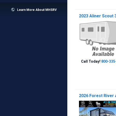

Learn More About MHSRV
2023 Aliner Scout 
Call Today!
800-335
2026 Forest River 