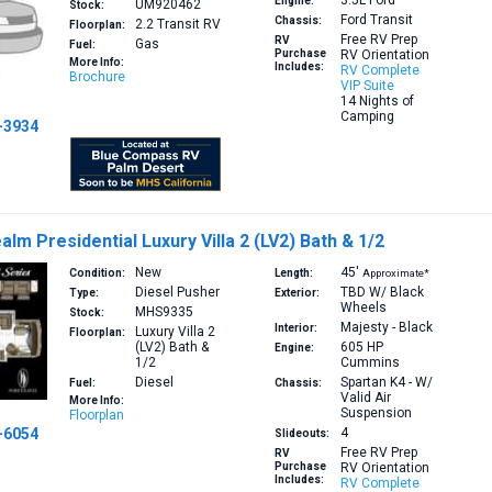
3.5L
Ford
Engine:
UM920462
Stock:
Ford Transit
Chassis:
2.2
Transit RV
Floorplan:
Free RV Prep
RV
Gas
Fuel:
Purchase
RV Orientation
More Info:
Includes:
RV Complete
Brochure
VIP Suite
14 Nights of
Camping
-3934
lm Presidential Luxury Villa 2 (LV2) Bath & 1/2
New
45′
Condition:
Length:
Approximate*
Diesel Pusher
TBD W/ Black
Type:
Exterior:
Wheels
MHS9335
Stock:
Majesty - Black
Interior:
Luxury Villa 2
Floorplan:
(LV2)
Bath &
605 HP
Engine:
1/2
Cummins
Diesel
Spartan K4 - W/
Fuel:
Chassis:
Valid Air
More Info:
Suspension
Floorplan
-6054
4
Slideouts:
Free RV Prep
RV
Purchase
RV Orientation
Includes:
RV Complete