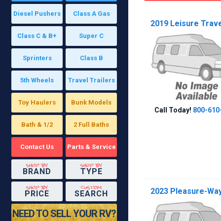
Diesel Pushers
Class A Gas
2019 Leisure Trave
Class C & B+
Super C
Sprinters
Class B
5th Wheels
Travel Trailers
Toy Haulers
Bunk Models
Call Today!
800-610
Bath & 1/2
2 Full Baths
Contact Us
Parts & Service
shop by
shop by
BRAND
TYPE
shop by
custom
2023 Pleasure-Way 
PRICE
SEARCH
NEED TO SELL YOUR RV?