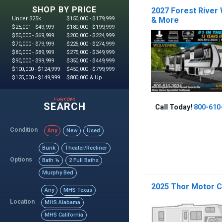
SHOP BY PRICE
2027 Forest River
Under $25k
$150,000 - $179,999
& More
$25,001 - $49,999
$180,000 - $199,999
$50,000 - $69,999
$200,000 - $224,999
$70,000 - $79,999
$225,000 - $274,999
$80,000 - $89,999
$275,000 - $349,999
$90,000 - $99,999
$350,000 - $449,999
$100,000 - $124,999
$450,000 - $799,999
$125,000 - $149,999
$800,000 & Up
custom
SEARCH
Call Today!
800-610
Condition
Any
New
Used
Bunk
Theater/Recliner
Options
Bath ½
2 Full Baths
Murphy Bed
2025 Thor Motor C
Any
MHS Texas
Location
MHS Alabama
MHS California