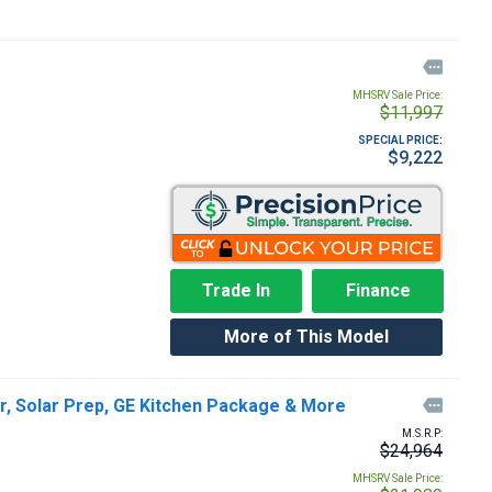

MHSRV Sale Price:
$11,997
SPECIAL PRICE:
$9,222
Trade In
Finance
More of This Model
r, Solar Prep, GE Kitchen Package & More

M.S.R.P:
$24,964
MHSRV Sale Price: