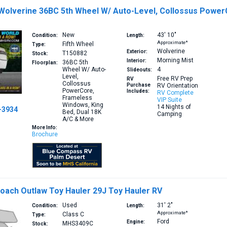
 Wolverine 36BC 5th Wheel W/ Auto-Level, Collossus Power
New
43′
10″
Condition:
Length:
Approximate*
Fifth Wheel
Type:
Wolverine
Exterior:
T150882
Stock:
Morning Mist
Interior:
36BC
5th
Floorplan:
Wheel W/ Auto-
4
Slideouts:
Level,
Free RV Prep
RV
Collossus
Purchase
RV Orientation
PowerCore,
Includes:
RV Complete
Frameless
VIP Suite
Windows, King
14 Nights of
-3934
Bed, Dual 18K
Camping
A/C & More
More Info:
Brochure
oach Outlaw Toy Hauler 29J Toy Hauler RV
Used
31′
2″
Condition:
Length:
Approximate*
Class C
Type:
Ford
Engine:
MHS3409C
Stock: