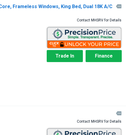
Core, Frameless Windows, King Bed, Dual 18K A/C

Contact MHSRV for Details
Trade In
Finance

Contact MHSRV for Details