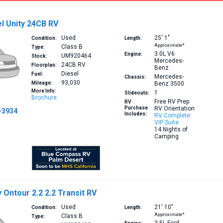
l Unity 24CB RV
Used
25′
1″
Condition:
Length:
Approximate*
Class B
Type:
3.0L V6
Engine:
UM920464
Stock:
Mercedes-
24CB
RV
Floorplan:
Benz
Diesel
Fuel:
Mercedes-
Chassis:
93,030
Mileage:
Benz 3500
More Info:
1
Slideouts:
Brochure
Free RV Prep
RV
Purchase
RV Orientation
-3934
Includes:
RV Complete
VIP Suite
14 Nights of
Camping
Ontour 2.2 2.2 Transit RV
Used
21′
10″
Condition:
Length:
Approximate*
Class B
Type: