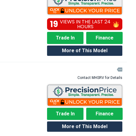
19
VIEWS IN THE LAST 24
HOURS
Trade In
Finance
More of This Model

Contact MHSRV for Details
Trade In
Finance
More of This Model