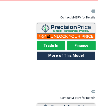

Contact MHSRV for Details
Trade In
Finance
More of This Model

Contact MHSRV for Details