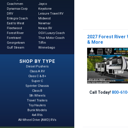
Coachmen
Jayco
Dynamax Corp
Keystone
DRV
Leisure Travel RV
Entegra Coach
Midwest
East to West
Newmar
Fleetwood
Nexus RV
Forest River
OGV Luxury Coach
2027 Forest River
Foretravel
Thor Motor Coach
& More
Georgetown
Tiffin
Gulf Stream
Winnebago
SHOP BY TYPE
Diesel Pushers
Class A RV
Class C & B+
Super C
Sprinter Chassis
Class B
Call Today!
800-610
5th Wheels
Travel Trailers
Toy Haulers
Bunk Models
4x4 RVs
All-Wheel Drive (AWD) RVs