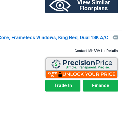
View Similar
Floorplans
Core, Frameless Windows, King Bed, Dual 18K A/C

Contact MHSRV for Details
Trade In
Finance