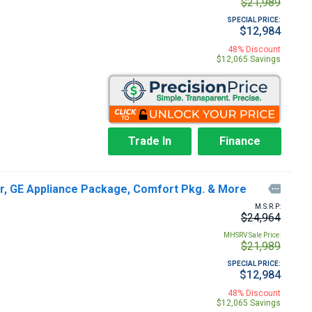
$21,989
SPECIAL PRICE:
$12,984
48% Discount
$12,065 Savings
Trade In
Finance
er, GE Appliance Package, Comfort Pkg. & More

M.S.R.P:
$24,964
MHSRV Sale Price:
$21,989
SPECIAL PRICE:
$12,984
48% Discount
$12,065 Savings