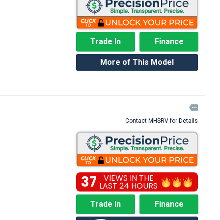
Trade In
Finance
More of This Model

Contact MHSRV for Details
37
VIEWS IN THE
LAST 24 HOURS
Trade In
Finance