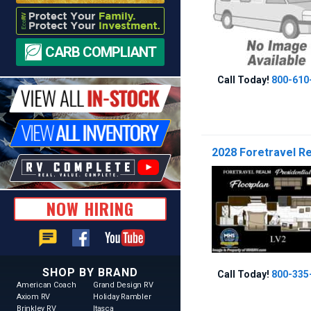
CARB COMPLIANT
Call Today!
800-610
2028 Foretravel Rea
NOW HIRING
chat
SHOP BY BRAND
Call Today!
800-335
American Coach
Grand Design RV
Axiom RV
Holiday Rambler
Brinkley RV
Itasca