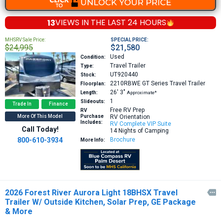
13
VIEWS IN THE
LAST 24 HOURS
MHSRV Sale Price:
SPECIAL PRICE:
$24,995
$21,580
Used
Condition:
Travel Trailer
Type:
UT920440
Stock:
2210RBWE GT Series
Travel Trailer
Floorplan:
26′
3″
Length:
Approximate*
1
Slideouts:
Trade In
Finance
Free RV Prep
RV
More Of This Model
Purchase
RV Orientation
Includes:
RV Complete VIP Suite
Call Today!
14 Nights of Camping
800-610-3934
Brochure
More Info:
2026 Forest River Aurora Light 18BHSX Travel

Trailer W/ Outside Kitchen, Solar Prep, GE Package
& More