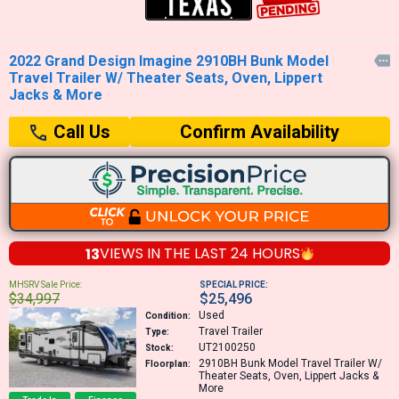
2022 Grand Design Imagine 2910BH Bunk Model

Travel Trailer W/ Theater Seats, Oven, Lippert
Jacks & More
Confirm Availability
Call Us
13
VIEWS IN THE
LAST 24 HOURS
MHSRV Sale Price:
SPECIAL PRICE:
$34,997
$25,496
Used
Condition:
Travel Trailer
Type:
UT2100250
Stock:
2910BH
Bunk Model Travel Trailer W/
Floorplan:
Theater Seats, Oven, Lippert Jacks &
More