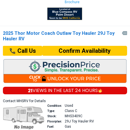
Brochure
2025 Thor Motor Coach Outlaw Toy Hauler 29J Toy

Hauler RV
Confirm Availability
Call Us
21
VIEWS IN THE
LAST 24 HOURS
Contact MHSRV for Details
Used
Condition:
Class C
Type:
MHS3409C
Stock:
29J
Toy Hauler RV
Floorplan:
Gas
Fuel: