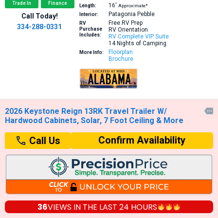
Trade In
Finance
16′
Length:
Approximate*
Patagonia Pebble
Interior:
Call Today!
Free RV Prep
RV
334-288-0331
Purchase
RV Orientation
Includes:
RV Complete VIP Suite
14 Nights of Camping
Floorplan
More Info:
Brochure
2026 Keystone Reign 13RK Travel Trailer W/

Hardwood Cabinets, Solar, 7 Foot Ceiling & More
Confirm Availability
Call Us
36
VIEWS IN THE
LAST 24 HOURS