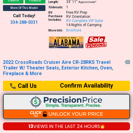
Trade In
Finance
33′
11″
Length:
Approximate*
1
Slideouts:
More Of This Model
Free RV Prep
RV
Call Today!
Purchase
RV Orientation
Includes:
RV Complete VIP Suite
334-288-0331
14 Nights of Camping
Brochure
More Info:
2022 CrossRoads Cruiser Aire CR-28RKS Travel

Trailer W/ Theater Seats, Exterior Kitchen, Oven,
Fireplace & More
Confirm Availability
Call Us
13
VIEWS IN THE
LAST 24 HOURS