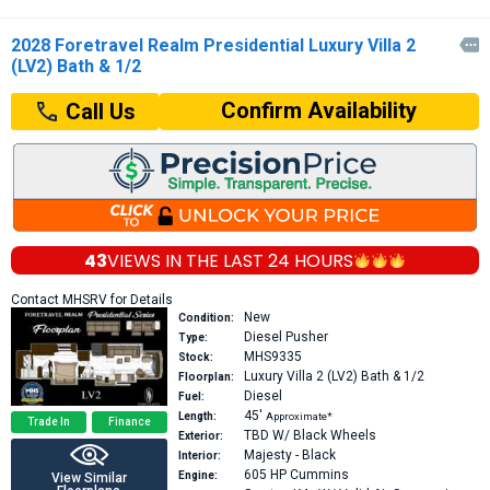
2028 Foretravel Realm Presidential Luxury Villa 2

(LV2) Bath & 1/2
Confirm Availability
Call Us
43
VIEWS IN THE
LAST 24 HOURS
Contact MHSRV for Details
New
Condition:
Diesel Pusher
Type:
MHS9335
Stock:
Luxury Villa 2 (LV2)
Bath & 1/2
Floorplan:
Diesel
Fuel:
45′
Length:
Approximate*
Trade In
Finance
TBD W/ Black Wheels
Exterior:
Majesty - Black
Interior:
605 HP
Cummins
Engine:
View Similar