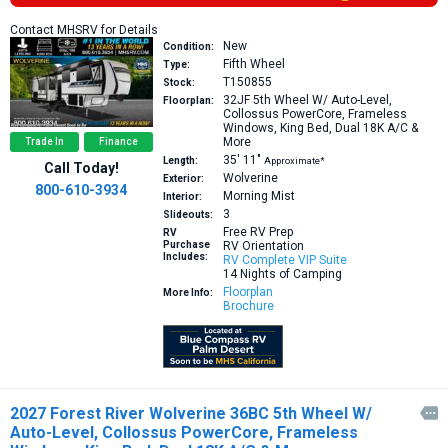
Contact MHSRV for Details
New
Condition:
Fifth Wheel
Type:
T150855
Stock:
32JF
5th Wheel W/ Auto-Level,
Floorplan:
Collossus PowerCore, Frameless
Windows, King Bed, Dual 18K A/C &
More
Trade In
Finance
35′
11″
Length:
Approximate*
Call Today!
Wolverine
Exterior:
800-610-3934
Morning Mist
Interior:
3
Slideouts:
Free RV Prep
RV
Purchase
RV Orientation
Includes:
RV Complete VIP Suite
14 Nights of Camping
Floorplan
More Info:
Brochure
2027 Forest River Wolverine 36BC 5th Wheel W/

Auto-Level, Collossus PowerCore, Frameless