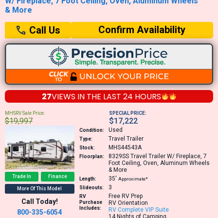
W/ Fireplace, 7 Foot Ceiling, Oven, Aluminum Wheels
& More
Confirm Availability
Call Us
27
VIEWS IN THE
LAST 24 HOURS
MHSRV Sale Price:
SPECIAL PRICE:
$19,997
$17,222
Used
Condition:
Travel Trailer
Type:
MHS44543A
Stock:
8329SS
Travel Trailer W/ Fireplace, 7
Floorplan:
Foot Ceiling, Oven, Aluminum Wheels
& More
Trade In
Finance
35′
Length:
Approximate*
3
Slideouts:
More Of This Model
Free RV Prep
RV
Call Today!
Purchase
RV Orientation
Includes:
RV Complete VIP Suite
800-335-6054
14 Nights of Camping