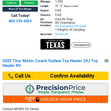
1,500
Mileage:
Trade In
Finance
31′
2″
Length:
Approximate*
More Of This Model
Ford
Engine:
Ford
Call Today!
Chassis:
Free RV Prep
RV
800-335-6054
Purchase
RV Orientation
Includes:
RV Complete VIP Suite
14 Nights of Camping
Brochure
More Info:
Consignment
2025 Thor Motor Coach Outlaw Toy Hauler 29J Toy

Hauler RV
Confirm Availability
Call Us
Contact MHSRV for Details