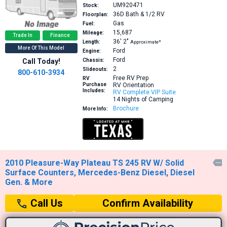
UM920471
Stock:
36D
Bath & 1/2 RV
Floorplan:
Gas
Fuel:
15,687
Mileage:
Trade In
Finance
36′
2″
Length:
Approximate*
More Of This Model
Ford
Engine:
Ford
Call Today!
Chassis:
2
Slideouts:
800-610-3934
Free RV Prep
RV
Purchase
RV Orientation
Includes:
RV Complete VIP Suite
14 Nights of Camping
Brochure
More Info:
2010 Pleasure-Way Plateau TS 245 RV W/ Solid

Surface Counters, Mercedes-Benz Diesel, Diesel
Gen. & More
Confirm Availability
Call Us