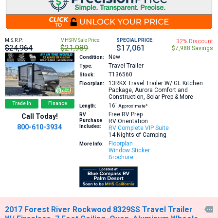
M.S.R.P:
MHSRV Sale Price:
SPECIAL PRICE:
32% Discount
$24,964
$21,989
$17,061
$7,988 Savings
New
Condition:
Travel Trailer
Type:
T136560
Stock:
13RKX
Travel Trailer W/ GE Kitchen
Floorplan:
Package, Aurora Comfort and
Construction, Solar Prep & More
Trade In
Finance
16′
Length:
Approximate*
Free RV Prep
RV
Call Today!
Purchase
RV Orientation
800-610-3934
Includes:
RV Complete VIP Suite
14 Nights of Camping
Floorplan
More Info:
Window Sticker
Brochure
2017 Forest River Rockwood 8329SS Travel Trailer
