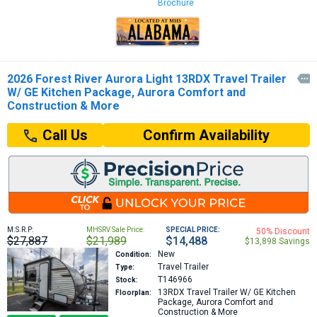
Brochure
2026 Forest River Aurora Light 13RDX Travel Trailer

W/ GE Kitchen Package, Aurora Comfort and
Construction & More
Confirm Availability
Call Us
M.S.R.P:
MHSRV Sale Price:
SPECIAL PRICE:
50% Discount
$27,887
$21,989
$14,488
$13,898 Savings
New
Condition:
Travel Trailer
Type:
T146966
Stock:
13RDX
Travel Trailer W/ GE Kitchen
Floorplan:
Package, Aurora Comfort and
Construction & More