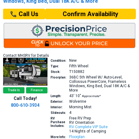
Windows, King Bed, Dual 18K A/C & More
Confirm Availability
Call Us
Contact MHSRV for Details
New
Condition:
Fifth Wheel
Type:
T150882
Stock:
36BC
5th Wheel W/ Auto-Level,
Floorplan:
Collossus PowerCore, Frameless
Windows, King Bed, Dual 18K A/C &
More
Trade In
Finance
43′
10″
Length:
Approximate*
Call Today!
Wolverine
Exterior:
800-610-3934
Morning Mist
Interior:
4
Slideouts:
Free RV Prep
RV
Purchase
RV Orientation
Includes:
RV Complete VIP Suite
14 Nights of Camping
Floorplan
More Info: