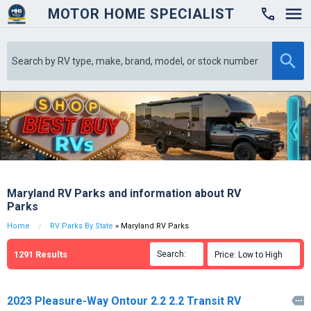
MOTOR HOME SPECIALIST

Maryland RV Parks and information about RV
Parks
Home
RV Parks By State
» Maryland RV Parks
1291
Results
Search:

Price: Low to High

2023 Pleasure-Way Ontour 2.2 2.2 Transit RV
