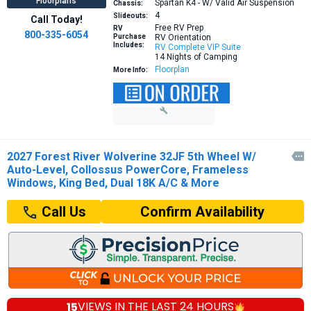
Floorplans
Spartan K4 - W/ Valid Air Suspension
Chassis:
4
Slideouts:
Call Today!
Free RV Prep
RV
800-335-6054
Purchase
RV Orientation
Includes:
RV Complete VIP Suite
14 Nights of Camping
Floorplan
More Info:
2027 Forest River Wolverine 32JF 5th Wheel W/

Auto-Level, Collossus PowerCore, Frameless
Windows, King Bed, Dual 18K A/C & More
Confirm Availability
Call Us
15
VIEWS IN THE
LAST 24 HOURS