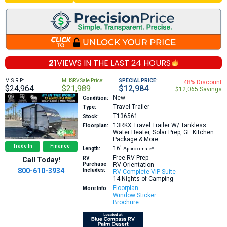
21
VIEWS IN THE
LAST 24 HOURS
M.S.R.P:
MHSRV Sale Price:
SPECIAL PRICE:
48% Discount
$24,964
$21,989
$12,984
$12,065 Savings
New
Condition:
Travel Trailer
Type:
T136561
Stock:
13RKX
Travel Trailer W/ Tankless
Floorplan:
Water Heater, Solar Prep, GE Kitchen
Package & More
Trade In
Finance
16′
Length:
Approximate*
Free RV Prep
RV
Call Today!
Purchase
RV Orientation
800-610-3934
Includes:
RV Complete VIP Suite
14 Nights of Camping
Floorplan
More Info:
Window Sticker
Brochure