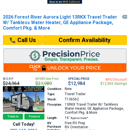
2026 Forest River Aurora Light 13RKX Travel Trailer

W/ Tankless Water Heater, GE Appliance Package,
Comfort Pkg. & More
Confirm Availability
Call Us
M.S.R.P:
MHSRV Sale Price:
SPECIAL PRICE:
48% Discount
$24,964
$21,989
$12,984
$12,065 Savings
New
Condition:
Travel Trailer
Type:
T136562
Stock:
13RKX
Travel Trailer W/ Tankless
Floorplan:
Water Heater, GE Appliance Package,
Comfort Pkg. & More
Trade In
Finance
16′
Length:
Approximate*
Free RV Prep
RV
Call Today!
Purchase
RV Orientation