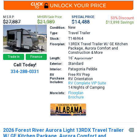
M.S.R.P:
MHSRV Sale Price:
SPECIAL PRICE:
50% Discount
$27,887
$21,989
$14,488
$13,898 Savings
New
Condition:
Travel Trailer
Type:
T146964
Stock:
13RDX
Travel Trailer W/ GE Kitchen
Floorplan:
Package, Aurora Comfort and
Construction & More
Trade In
Finance
16′
Length:
Approximate*
Standard
Exterior:
Call Today!
Patagonia Pebble
Interior:
334-288-0331
Free RV Prep
RV
Purchase
RV Orientation
Includes:
RV Complete VIP Suite
14 Nights of Camping
Floorplan
More Info:
Brochure
2026 Forest River Aurora Light 13RDX Travel Trailer

W/ GE Kitchen Package, Aurora Comfort and