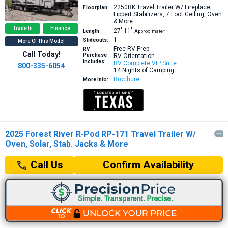
2250RK
Travel Trailer W/ Fireplace,
Floorplan:
Lippert Stabilizers, 7 Foot Ceiling, Oven
& More
Trade In
Finance
27′
11″
Length:
Approximate*
1
Slideouts:
More Of This Model
Free RV Prep
RV
Call Today!
Purchase
RV Orientation
Includes:
RV Complete VIP Suite
800-335-6054
14 Nights of Camping
Brochure
More Info:
2025 Forest River R-Pod RP-171 Travel Trailer W/

Oven, Solar, Stab. Jacks & More
Confirm Availability
Call Us