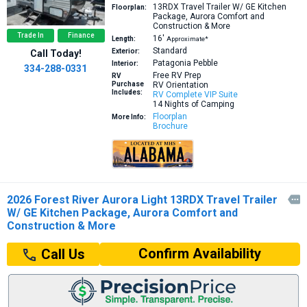
13RDX
Travel Trailer W/ GE Kitchen
Floorplan:
Package, Aurora Comfort and
Construction & More
Trade In
Finance
16′
Length:
Approximate*
Standard
Exterior:
Call Today!
Patagonia Pebble
Interior:
334-288-0331
Free RV Prep
RV
Purchase
RV Orientation
Includes:
RV Complete VIP Suite
14 Nights of Camping
Floorplan
More Info:
Brochure
2026 Forest River Aurora Light 13RDX Travel Trailer

W/ GE Kitchen Package, Aurora Comfort and
Construction & More
Confirm Availability
Call Us