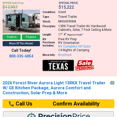
MHSRV Sale Price:
SPECIAL PRICE:
$17,997
$15,222
Used
Condition:
Travel Trailer
Type:
MHS43908A
Stock:
13RK
Travel Trailer W/ Hardwood
Floorplan:
Cabinets, Solar, 7 Foot Ceiling & More
17′
4″
Length:
Approximate*
Trade In
Finance
Free RV Prep
RV
Purchase
RV Orientation
More Of This Model
Includes:
RV Complete VIP Suite
Call Today!
14 Nights of Camping
Brochure
More Info:
800-335-6054
2026 Forest River Aurora Light 13RKX Travel Trailer

W/ GE Kitchen Package, Aurora Comfort and
Construction, Solar Prep & More
Confirm Availability
Call Us