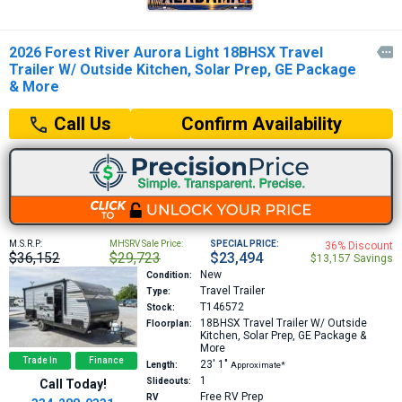
2026 Forest River Aurora Light 18BHSX Travel

Trailer W/ Outside Kitchen, Solar Prep, GE Package
& More
Confirm Availability
Call Us
M.S.R.P:
MHSRV Sale Price:
SPECIAL PRICE:
36% Discount
$36,152
$29,723
$23,494
$13,157 Savings
New
Condition:
Travel Trailer
Type:
T146572
Stock:
18BHSX
Travel Trailer W/ Outside
Floorplan:
Kitchen, Solar Prep, GE Package &
More
Trade In
Finance
23′
1″
Length:
Approximate*
1
Slideouts:
Call Today!
Free RV Prep
RV