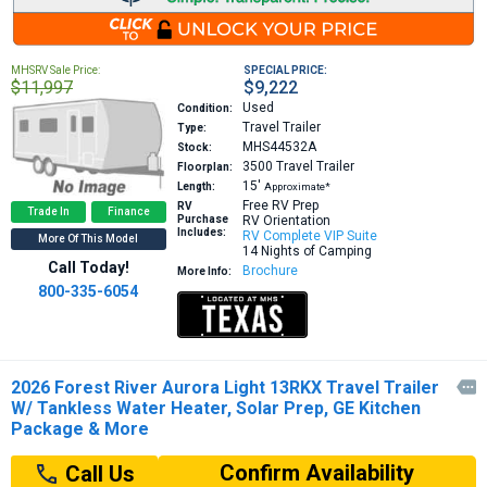
MHSRV Sale Price:
SPECIAL PRICE:
$11,997
$9,222
Used
Condition:
Travel Trailer
Type:
MHS44532A
Stock:
3500
Travel Trailer
Floorplan:
15′
Length:
Approximate*
Free RV Prep
RV
Trade In
Finance
Purchase
RV Orientation
Includes:
RV Complete VIP Suite
More Of This Model
14 Nights of Camping
Call Today!
Brochure
More Info:
800-335-6054
2026 Forest River Aurora Light 13RKX Travel Trailer

W/ Tankless Water Heater, Solar Prep, GE Kitchen
Package & More
Confirm Availability
Call Us