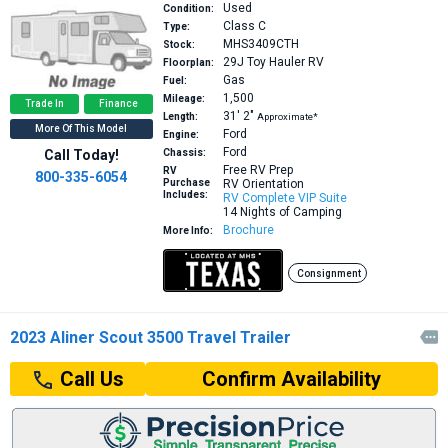
Used
Condition:
Class C
Type:
MHS3409CTH
Stock:
29J
Toy Hauler RV
Floorplan:
Gas
Fuel:
1,500
Mileage:
Trade In
Finance
31′
2″
Length:
Approximate*
More Of This Model
Ford
Engine:
Ford
Call Today!
Chassis:
Free RV Prep
RV
800-335-6054
Purchase
RV Orientation
Includes:
RV Complete VIP Suite
14 Nights of Camping
Brochure
More Info:
Consignment
2023 Aliner Scout 3500 Travel Trailer

Confirm Availability
Call Us