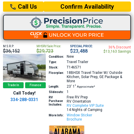
Confirm Availability
Call Us
M.S.R.P:
MHSRV Sale Price:
SPECIAL PRICE:
36% Discount
$36,152
$29,723
$23,488
$13,163 Savings
New
Condition:
Travel Trailer
Type:
T146571
Stock:
18BHSX
Travel Trailer W/ Outside
Floorplan:
Kitchen, Solar Prep, GE Package &
More
Trade In
Finance
23′
1″
Length:
Approximate*
1
Slideouts:
Call Today!
Free RV Prep
RV
334-288-0331
Purchase
RV Orientation
Includes:
RV Complete VIP Suite
14 Nights of Camping
Window Sticker
More Info:
Brochure