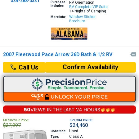
334-288-0331
Purchase
RV Orientation
Includes:
RV Complete VIP Suite
14 Nights of Camping
Window Sticker
More Info:
Brochure
2007 Fleetwood Pace Arrow 36D Bath & 1/2 RV

Confirm Availability
Call Us
50
VIEWS IN THE
LAST 24 HOURS
MHSRV Sale Price:
SPECIAL PRICE:
$27,997
$24,460
Used
Condition:
Class A
Type: