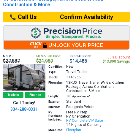
Construction & More
Confirm Availability
Call Us
M.S.R.P:
MHSRV Sale Price:
SPECIAL PRICE:
50% Discount
$27,887
$21,989
$14,488
$13,898 Savings
New
Condition:
Travel Trailer
Type:
T146965
Stock:
13RDX
Travel Trailer W/ GE Kitchen
Floorplan:
Package, Aurora Comfort and
Construction & More
Trade In
Finance
16′
Length:
Approximate*
Standard
Exterior:
Call Today!
Patagonia Pebble
Interior:
334-288-0331
Free RV Prep
RV
Purchase
RV Orientation
Includes:
RV Complete VIP Suite
14 Nights of Camping
Floorplan
More Info: