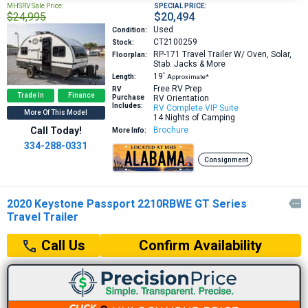
MHSRV Sale Price:
SPECIAL PRICE:
$24,995
$20,494
Used
Condition:
CT2100259
Stock:
RP-171
Travel Trailer W/ Oven, Solar,
Floorplan:
Stab. Jacks & More
19′
Length:
Approximate*
Free RV Prep
RV
Trade In
Finance
Purchase
RV Orientation
Includes:
RV Complete VIP Suite
More Of This Model
14 Nights of Camping
Call Today!
Brochure
More Info:
334-288-0331
Consignment
2020 Keystone Passport 2210RBWE GT Series

Travel Trailer
Confirm Availability
Call Us