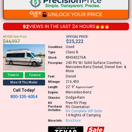
92
VIEWS IN THE
LAST 24 HOURS
MHSRV Sale Price:
SPECIAL PRICE:
$44,997
$25,222
Used
Condition:
Class B
Type:
MHS43276A
Stock:
245
RV W/ Solid Surface Counters,
Floorplan:
Mercedes-Benz Diesel, Diesel Gen. &
More
Trade In
Finance
Diesel
Fuel:
216,450
Mileage:
More Of This Model
22′
9″
Length:
Approximate*
Call Today!
Mercedes-Benz
Engine:
800-335-6054
Dodge-Ram
Chassis:
Free RV Prep
RV
Purchase
RV Orientation
Includes:
RV Complete VIP Suite
14 Nights of Camping
Brochure
More Info: