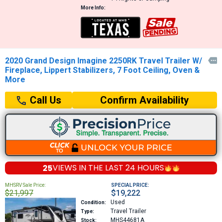
More Info:
2020 Grand Design Imagine 2250RK Travel Trailer W/

Fireplace, Lippert Stabilizers, 7 Foot Ceiling, Oven &
More
Confirm Availability
Call Us
25
VIEWS IN THE
LAST 24 HOURS
MHSRV Sale Price:
SPECIAL PRICE:
$21,997
$19,222
Used
Condition:
Travel Trailer
Type:
MHS44681A
Stock: