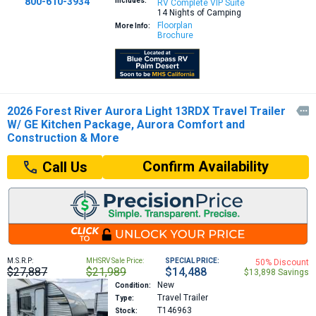
800-610-3934
Includes:
RV Complete VIP Suite
14 Nights of Camping
Floorplan
More Info:
Brochure
2026 Forest River Aurora Light 13RDX Travel Trailer

W/ GE Kitchen Package, Aurora Comfort and
Construction & More
Confirm Availability
Call Us
M.S.R.P:
MHSRV Sale Price:
SPECIAL PRICE:
50% Discount
$27,887
$21,989
$14,488
$13,898 Savings
New
Condition:
Travel Trailer
Type:
T146963
Stock: