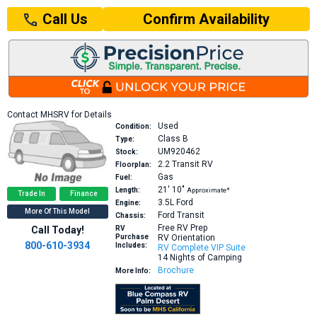
Confirm Availability
Call Us
Contact MHSRV for Details
Used
Condition:
Class B
Type:
UM920462
Stock:
2.2
Transit RV
Floorplan:
Gas
Fuel:
21′
10″
Length:
Approximate*
Trade In
Finance
3.5L
Ford
Engine:
More Of This Model
Ford Transit
Chassis:
Free RV Prep
Call Today!
RV
Purchase
RV Orientation
800-610-3934
Includes:
RV Complete VIP Suite
14 Nights of Camping
Brochure
More Info: