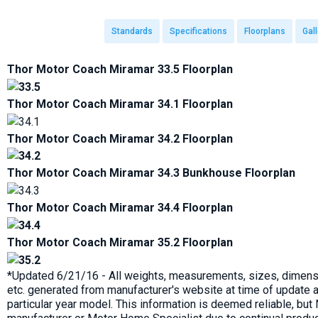
Standards
Specifications
Floorplans
Gall
Thor Motor Coach Miramar 33.5 Floorplan
Thor Motor Coach Miramar 34.1 Floorplan
Thor Motor Coach Miramar 34.2 Floorplan
Thor Motor Coach Miramar 34.3 Bunkhouse Floorplan
Thor Motor Coach Miramar 34.4 Floorplan
Thor Motor Coach Miramar 35.2 Floorplan
*Updated 6/21/16 - All weights, measurements, sizes, dimensi
etc. generated from manufacturer's website at time of update a
particular year model. This information is deemed reliable, bu