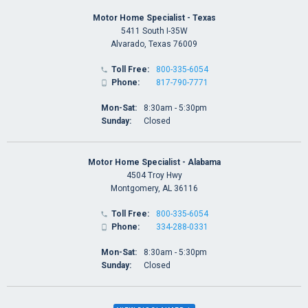
Motor Home Specialist - Texas
5411 South I-35W
Alvarado, Texas 76009
Toll Free:
800-335-6054

Phone:
817-790-7771

Mon-Sat:
8:30am - 5:30pm
Sunday:
Closed
Motor Home Specialist - Alabama
4504 Troy Hwy
Montgomery, AL 36116
Toll Free:
800-335-6054

Phone:
334-288-0331

Mon-Sat:
8:30am - 5:30pm
Sunday:
Closed