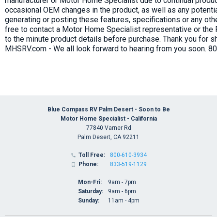
manufacturer or Motor Home Specialist due to continual produc
occasional OEM changes in the product, as well as any potenti
generating or posting these features, specifications or any oth
free to contact a Motor Home Specialist representative or the
to the minute product details before purchase. Thank you for s
MHSRV.com - We all look forward to hearing from you soon. 8
Blue Compass RV Palm Desert - Soon to Be
Motor Home Specialist - California
77840 Varner Rd
Palm Desert, CA 92211
Toll Free:
800-610-3934

Phone:
833-519-1129

Mon-Fri:
9am - 7pm
Saturday:
9am - 6pm
Sunday:
11am - 4pm