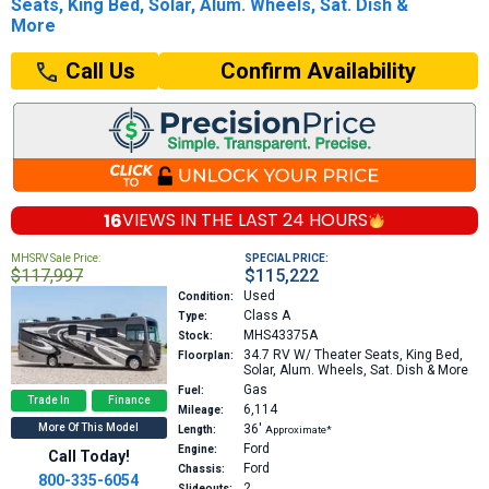
Seats, King Bed, Solar, Alum. Wheels, Sat. Dish &
More
Confirm Availability
Call Us
16
VIEWS IN THE
LAST 24 HOURS
MHSRV Sale Price:
SPECIAL PRICE:
$117,997
$115,222
Used
Condition:
Class A
Type:
MHS43375A
Stock:
34.7
RV W/ Theater Seats, King Bed,
Floorplan:
Solar, Alum. Wheels, Sat. Dish & More
Gas
Fuel:
Trade In
Finance
6,114
Mileage:
More Of This Model
36′
Length:
Approximate*
Ford
Engine:
Call Today!
Ford
Chassis:
800-335-6054
2
Slideouts: