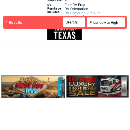
Free RV Prep
RV
Purchase
RV Orientation
Includes:
RV Complete VIP Suite
14 Nights of Camping
1
Results
Brochure
Search:

Price: Low to High

More Info: