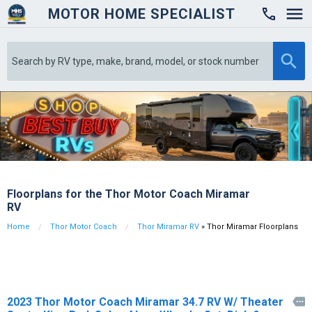
MOTOR HOME SPECIALIST

Floorplans for the Thor Motor Coach Miramar
RV
Home
Thor Motor Coach
Thor Miramar RV
» Thor Miramar Floorplans
2023 Thor Motor Coach Miramar 34.7 RV W/ Theater
