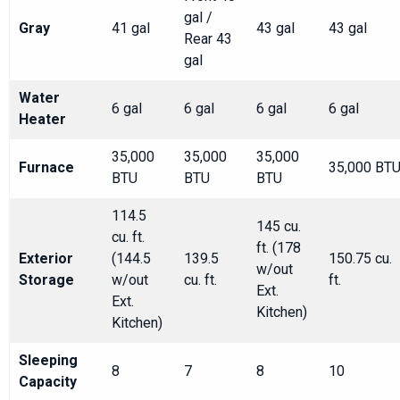
gal /
Gray
41 gal
43 gal
43 gal
Rear 43
gal
Water
6 gal
6 gal
6 gal
6 gal
Heater
35,000
35,000
35,000
Furnace
35,000 BT
BTU
BTU
BTU
114.5
145 cu.
cu. ft.
ft. (178
Exterior
(144.5
139.5
150.75 cu.
w/out
Storage
w/out
cu. ft.
ft.
Ext.
Ext.
Kitchen)
Kitchen)
Sleeping
8
7
8
10
Capacity