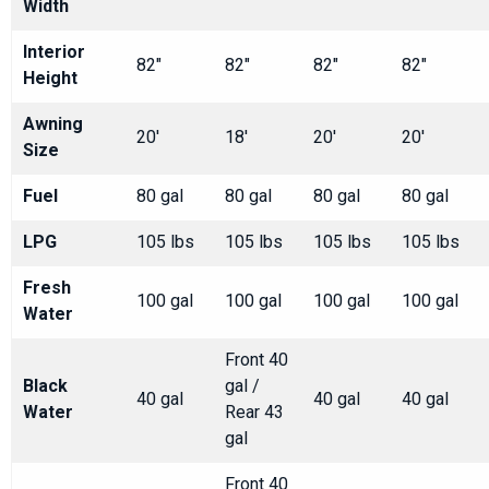
Width
Interior
82"
82"
82"
82"
Height
Awning
20'
18'
20'
20'
Size
Fuel
80 gal
80 gal
80 gal
80 gal
LPG
105 lbs
105 lbs
105 lbs
105 lbs
Fresh
100 gal
100 gal
100 gal
100 gal
Water
Front 40
Black
gal /
40 gal
40 gal
40 gal
Water
Rear 43
gal
Front 40