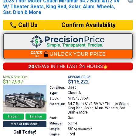
2023 Thor Motor Coach Miramar 34.7 Bath &1/2 RV

W/ Theater Seats, King Bed, Solar, Alum. Wheels,
Sat. Dish & More
Confirm Availability
Call Us
20
VIEWS IN THE
LAST 24 HOURS
MHSRV Sale Price:
SPECIAL PRICE:
$117,997
$115,222
Used
Condition:
Class A
Type:
MHS43375A
Stock:
34.7
Bath &1/2 RV W/ Theater Seats,
Floorplan:
King Bed, Solar, Alum. Wheels, Sat.
Dish & More
Trade In
Finance
Gas
Fuel:
6,114
Mileage:
More Of This Model
36′
Length:
Approximate*
Call Today!
Ford
Engine: