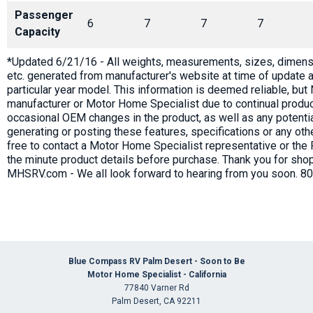
Passenger
6
7
7
7
Capacity
*Updated 6/21/16 - All weights, measurements, sizes, dimensi
etc. generated from manufacturer's website at time of update a
particular year model. This information is deemed reliable, bu
manufacturer or Motor Home Specialist due to continual produc
occasional OEM changes in the product, as well as any potenti
generating or posting these features, specifications or any oth
free to contact a Motor Home Specialist representative or the 
the minute product details before purchase. Thank you for shop
MHSRV.com - We all look forward to hearing from you soon. 8
Blue Compass RV Palm Desert - Soon to Be
Motor Home Specialist - California
77840 Varner Rd
Palm Desert, CA 92211