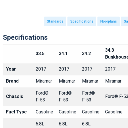
Standards
Specifications
Floorplans
Ga
Specifications
34.3
33.5
34.1
34.2
Bunkhous
Year
2017
2017
2017
2017
Brand
Miramar
Miramar
Miramar
Miramar
Ford®
Ford®
Ford®
Chassis
Ford® F-5
F-53
F-53
F-53
Fuel Type
Gasoline
Gasoline
Gasoline
Gasoline
6.8L
6.8L
6.8L