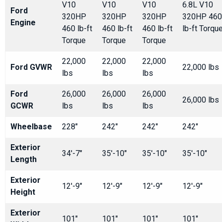
V10
V10
V10
6.8L V10
Ford
320HP
320HP
320HP
320HP 460
Engine
460 lb-ft
460 lb-ft
460 lb-ft
lb-ft Torqu
Torque
Torque
Torque
22,000
22,000
22,000
Ford GVWR
22,000 lbs
lbs
lbs
lbs
Ford
26,000
26,000
26,000
26,000 lbs
GCWR
lbs
lbs
lbs
Wheelbase
228"
242"
242"
242"
Exterior
34'-7"
35'-10"
35'-10"
35'-10"
Length
Exterior
12'-9"
12'-9"
12'-9"
12'-9"
Height
Exterior
101"
101"
101"
101"