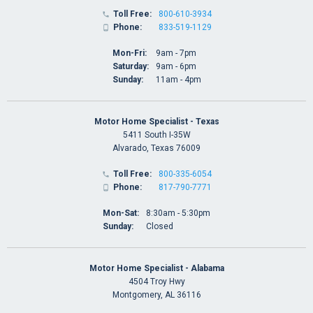
Toll Free:
800-610-3934

Phone:
833-519-1129

Mon-Fri:
9am - 7pm
Saturday:
9am - 6pm
Sunday:
11am - 4pm
Motor Home Specialist - Texas
5411 South I-35W
Alvarado, Texas 76009
Toll Free:
800-335-6054

Phone:
817-790-7771

Mon-Sat:
8:30am - 5:30pm
Sunday:
Closed
Motor Home Specialist - Alabama
4504 Troy Hwy
Montgomery, AL 36116