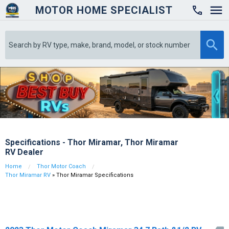
MOTOR HOME SPECIALIST

Specifications - Thor Miramar, Thor Miramar
RV Dealer
Home
Thor Motor Coach
Thor Miramar RV
» Thor Miramar Specifications