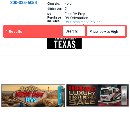
800-335-6054
Ford
Chassis:
2
Slideouts:
Free RV Prep
RV
Purchase
RV Orientation
Includes:
RV Complete VIP Suite
14 Nights of Camping
1
Results
Brochure
Search:

Price: Low to High

More Info: