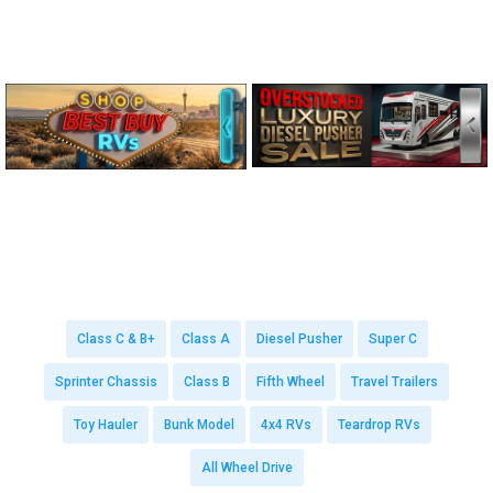
Class C & B+
Class A
Diesel Pusher
Super C
Sprinter Chassis
Class B
Fifth Wheel
Travel Trailers
Toy Hauler
Bunk Model
4x4 RVs
Teardrop RVs
All Wheel Drive