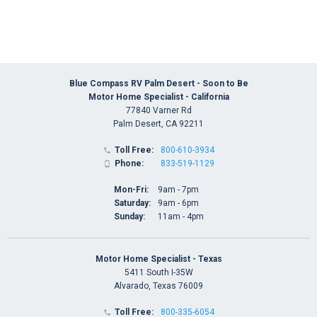
Blue Compass RV Palm Desert - Soon to Be
Motor Home Specialist - California
77840 Varner Rd
Palm Desert, CA 92211
Toll Free:
800-610-3934

Phone:
833-519-1129

Mon-Fri:
9am - 7pm
Saturday:
9am - 6pm
Sunday:
11am - 4pm
Motor Home Specialist - Texas
5411 South I-35W
Alvarado, Texas 76009
Toll Free:
800-335-6054
