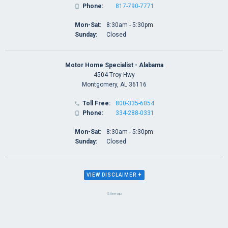
Phone:
817-790-7771

Mon-Sat:
8:30am - 5:30pm
Sunday:
Closed
Motor Home Specialist - Alabama
4504 Troy Hwy
Montgomery, AL 36116
Toll Free:
800-335-6054

Phone:
334-288-0331

Mon-Sat:
8:30am - 5:30pm
Sunday:
Closed
+
VIEW DISCLAIMER
Sitemap