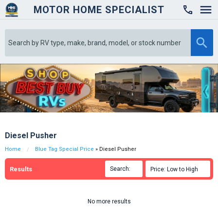
MOTOR HOME SPECIALIST

Diesel Pusher
Home
Blue Tag Special Price
» Diesel Pusher
Results
Search:

Price: Low to High

No more results