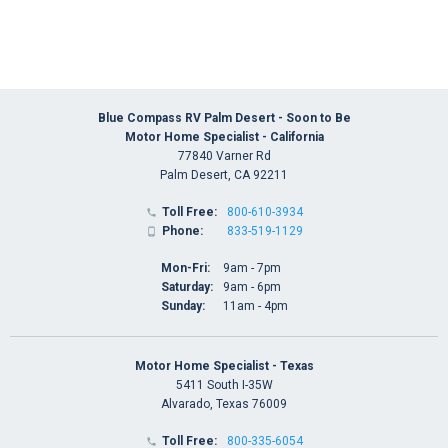
Blue Compass RV Palm Desert - Soon to Be
Motor Home Specialist - California
77840 Varner Rd
Palm Desert, CA 92211
Toll Free:
800-610-3934

Phone:
833-519-1129

Mon-Fri:
9am - 7pm
Saturday:
9am - 6pm
Sunday:
11am - 4pm
Motor Home Specialist - Texas
5411 South I-35W
Alvarado, Texas 76009
Toll Free:
800-335-6054
