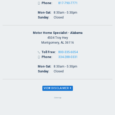
Phone:
817-790-7771

Mon-Sat:
8:30am - 5:30pm
Sunday:
Closed
Motor Home Specialist - Alabama
4504 Troy Hwy
Montgomery, AL 36116
Toll Free:
800-335-6054

Phone:
334-288-0331

Mon-Sat:
8:30am - 5:30pm
Sunday:
Closed
+
VIEW DISCLAIMER
Sitemap