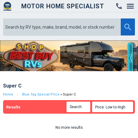
MOTOR HOME SPECIALIST

Super C
Home
Blue Tag Special Price
» Super C
Results
Search:

Price: Low to High

No more results