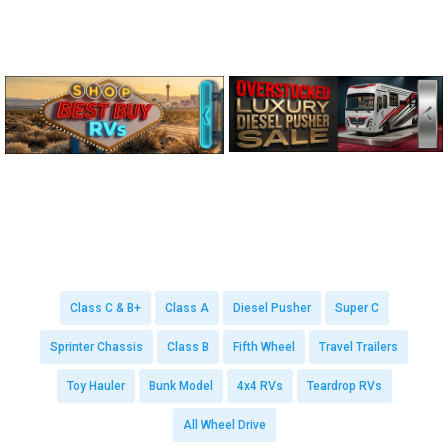
Class C & B+
Class A
Diesel Pusher
Super C
Sprinter Chassis
Class B
Fifth Wheel
Travel Trailers
Toy Hauler
Bunk Model
4x4 RVs
Teardrop RVs
All Wheel Drive