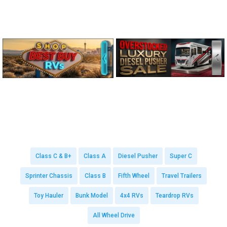
Class C & B+
Class A
Diesel Pusher
Super C
Sprinter Chassis
Class B
Fifth Wheel
Travel Trailers
Toy Hauler
Bunk Model
4x4 RVs
Teardrop RVs
All Wheel Drive