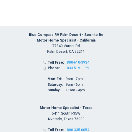
Blue Compass RV Palm Desert - Soon to Be
Motor Home Specialist - California
77840 Varner Rd
Palm Desert, CA 92211
Toll Free:
800-610-3934

Phone:
833-519-1129

Mon-Fri:
9am - 7pm
Saturday:
9am - 6pm
Sunday:
11am - 4pm
Motor Home Specialist - Texas
5411 South I-35W
Alvarado, Texas 76009
Toll Free:
800-335-6054
