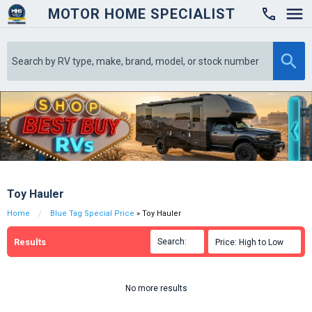
MOTOR HOME SPECIALIST

Toy Hauler
Home
Blue Tag Special Price
» Toy Hauler
Results
Search:

Price: High to Low

No more results