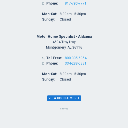
Phone:
817-790-7771

Mon-Sat:
8:30am - 5:30pm
Sunday:
Closed
Motor Home Specialist - Alabama
4504 Troy Hwy
Montgomery, AL 36116
Toll Free:
800-335-6054

Phone:
334-288-0331

Mon-Sat:
8:30am - 5:30pm
Sunday:
Closed
+
VIEW DISCLAIMER
Sitemap