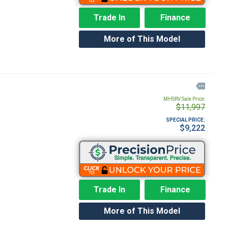
Trade In
Finance
More of This Model

MHSRV Sale Price:
$11,997
SPECIAL PRICE:
$9,222
Trade In
Finance
More of This Model