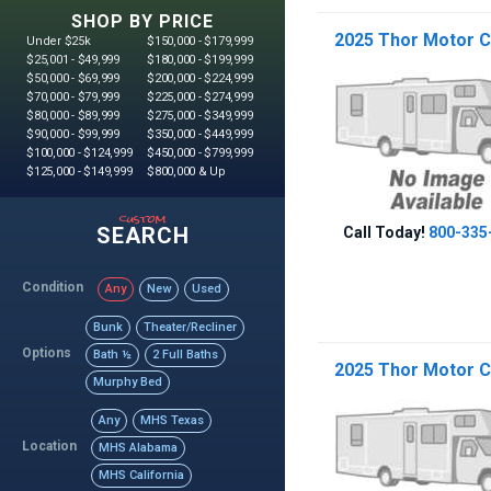
SHOP BY PRICE
2025 Thor Motor C
Under $25k
$150,000 - $179,999
$25,001 - $49,999
$180,000 - $199,999
$50,000 - $69,999
$200,000 - $224,999
$70,000 - $79,999
$225,000 - $274,999
$80,000 - $89,999
$275,000 - $349,999
$90,000 - $99,999
$350,000 - $449,999
$100,000 - $124,999
$450,000 - $799,999
$125,000 - $149,999
$800,000 & Up
custom
SEARCH
Call Today!
800-335
Condition
Any
New
Used
Bunk
Theater/Recliner
Options
Bath ½
2 Full Baths
2025 Thor Motor C
Murphy Bed
Any
MHS Texas
Location
MHS Alabama
MHS California