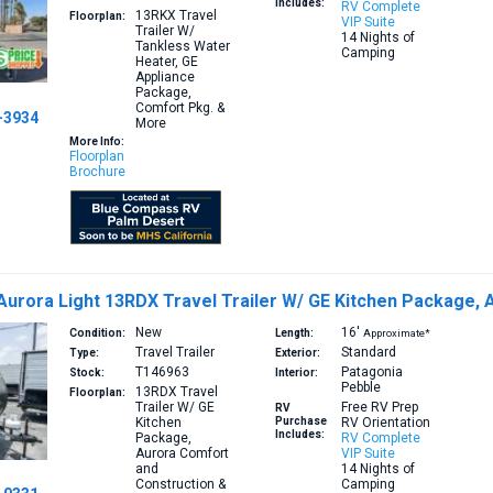
Includes:
RV Complete
13RKX
Travel
Floorplan:
VIP Suite
Trailer W/
14 Nights of
Tankless Water
Camping
Heater, GE
Appliance
Package,
Comfort Pkg. &
-3934
More
More Info:
Floorplan
Brochure
 Aurora Light 13RDX Travel Trailer W/ GE Kitchen Package,
New
16′
Condition:
Length:
Approximate*
Travel Trailer
Standard
Type:
Exterior:
T146963
Patagonia
Stock:
Interior:
Pebble
13RDX
Travel
Floorplan:
Trailer W/ GE
Free RV Prep
RV
Kitchen
Purchase
RV Orientation
Includes:
Package,
RV Complete
Aurora Comfort
VIP Suite
and
14 Nights of
Construction &
Camping