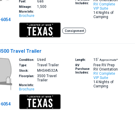
RV Orientation
Gas
Fuel:
Includes:
RV Complete
1,500
Mileage:
VIP Suite
More Info:
14 Nights of
Brochure
Camping
-6054
Consignment
3500 Travel Trailer
Used
15′
Condition:
Length:
Approximate*
Travel Trailer
Free RV Prep
Type:
RV
Purchase
RV Orientation
MHS44532A
Stock:
Includes:
RV Complete
3500
Travel
Floorplan:
VIP Suite
Trailer
14 Nights of
More Info:
Camping
Brochure
-6054