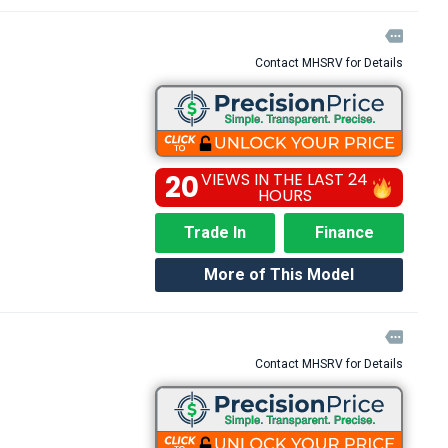

Contact MHSRV for Details
20
VIEWS IN THE LAST 24
HOURS
Trade In
Finance
More of This Model

Contact MHSRV for Details