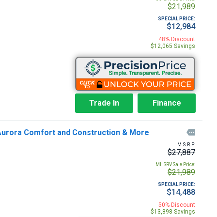
$21,989
SPECIAL PRICE:
$12,984
48% Discount
$12,065 Savings
Trade In
Finance
 Aurora Comfort and Construction & More

M.S.R.P:
$27,887
MHSRV Sale Price:
$21,989
SPECIAL PRICE:
$14,488
50% Discount
$13,898 Savings