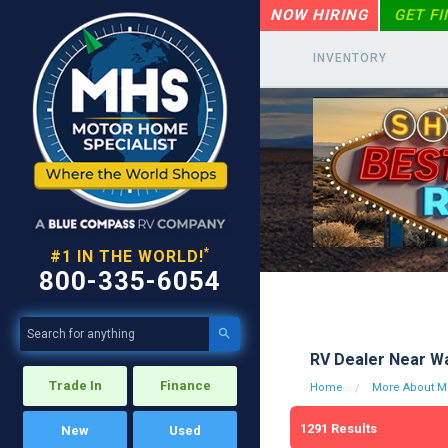
NOW HIRING
GET F
INVENTORY
*
#1 IN THE WORLD!
800-335-6054

RV Dealer Near Wa
Trade In
Finance
Home
More About Mo
1291
Results
New
Used