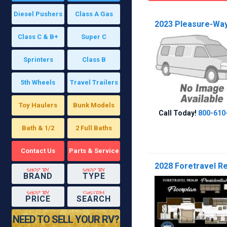
Diesel Pushers
Class A Gas
2023 Pleasure-Way 
Class C & B+
Super C
Sprinters
Class B
5th Wheels
Travel Trailers
Toy Haulers
Bunk Models
Call Today!
800-610
Bath & 1/2
2 Full Baths
Contact Us
Parts & Service
2028 Foretravel Rea
shop by
shop by
BRAND
TYPE
shop by
custom
PRICE
SEARCH
NEED TO SELL YOUR RV?