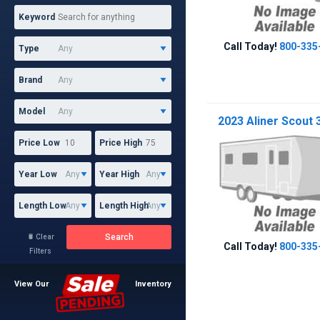
Keyword
Call Today!
800-335
Type
Brand
Model
2023 Aliner Scout 
Price Low
Price High
Year Low
Year High
Length Low
Length High
Search
Clear

Call Today!
800-335
Filters
View Our
Inventory