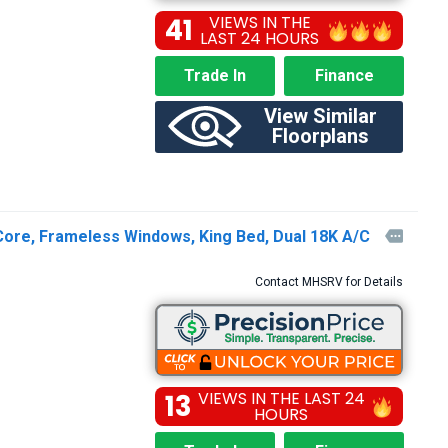
41
VIEWS IN THE
LAST 24 HOURS
Trade In
Finance
View Similar
Floorplans
Core, Frameless Windows, King Bed, Dual 18K A/C

Contact MHSRV for Details
13
VIEWS IN THE LAST 24
HOURS