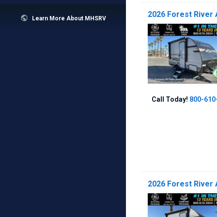
2026 Forest River 

Learn More About MHSRV
Call Today!
800-610
2026 Forest River 