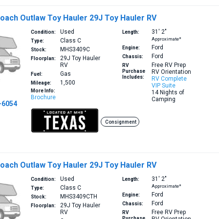
oach Outlaw Toy Hauler 29J Toy Hauler RV
Used
31′
2″
Condition:
Length:
Approximate*
Class C
Type:
Ford
Engine:
MHS3409C
Stock:
Ford
Chassis:
29J
Toy Hauler
Floorplan:
RV
Free RV Prep
RV
Purchase
RV Orientation
Gas
Fuel:
Includes:
RV Complete
1,500
Mileage:
VIP Suite
More Info:
14 Nights of
Brochure
Camping
-6054
Consignment
oach Outlaw Toy Hauler 29J Toy Hauler RV
Used
31′
2″
Condition:
Length:
Approximate*
Class C
Type:
Ford
Engine:
MHS3409CTH
Stock:
Ford
Chassis:
29J
Toy Hauler
Floorplan:
RV
Free RV Prep
RV
Purchase