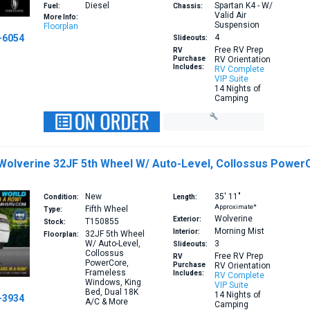
Diesel
Spartan K4 - W/
Fuel:
Chassis:
Valid Air
More Info:
Suspension
Floorplan
-6054
4
Slideouts:
Free RV Prep
RV
Purchase
RV Orientation
Includes:
RV Complete
VIP Suite
14 Nights of
Camping
 Wolverine 32JF 5th Wheel W/ Auto-Level, Collossus Power
New
35′
11″
Condition:
Length:
Approximate*
Fifth Wheel
Type:
Wolverine
Exterior:
T150855
Stock:
Morning Mist
Interior:
32JF
5th Wheel
Floorplan:
W/ Auto-Level,
3
Slideouts:
Collossus
Free RV Prep
RV
PowerCore,
Purchase
RV Orientation
Frameless
Includes:
RV Complete
Windows, King
VIP Suite
Bed, Dual 18K
14 Nights of
-3934
A/C & More
Camping