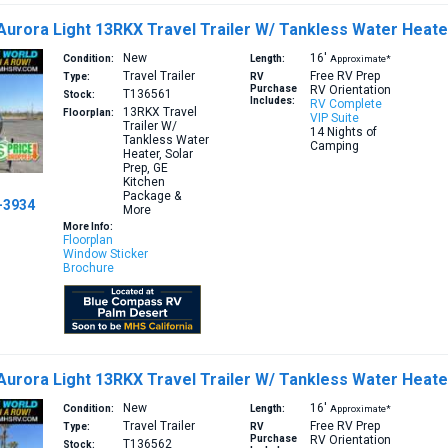
Aurora Light 13RKX Travel Trailer W/ Tankless Water Heate
New
16′
Condition:
Length:
Approximate*
Travel Trailer
Free RV Prep
Type:
RV
Purchase
RV Orientation
T136561
Stock:
Includes:
RV Complete
13RKX
Travel
Floorplan:
VIP Suite
Trailer W/
14 Nights of
Tankless Water
Camping
Heater, Solar
Prep, GE
Kitchen
Package &
-3934
More
More Info:
Floorplan
Window Sticker
Brochure
Aurora Light 13RKX Travel Trailer W/ Tankless Water Heat
New
16′
Condition:
Length:
Approximate*
Travel Trailer
Free RV Prep
Type:
RV
Purchase
RV Orientation
T136562
Stock: