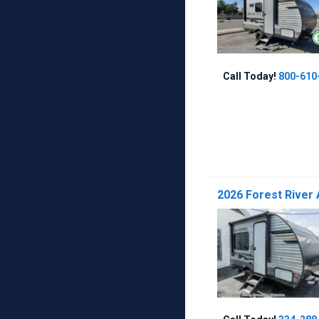
Call Today!
800-610
2026 Forest River