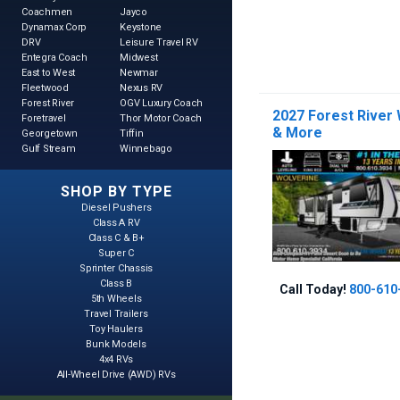
Coachmen
Jayco
Dynamax Corp
Keystone
DRV
Leisure Travel RV
Entegra Coach
Midwest
East to West
Newmar
Fleetwood
Nexus RV
Forest River
OGV Luxury Coach
2027 Forest River
Foretravel
Thor Motor Coach
& More
Georgetown
Tiffin
Gulf Stream
Winnebago
SHOP BY TYPE
Diesel Pushers
Class A RV
Class C & B+
Super C
Sprinter Chassis
Class B
Call Today!
800-610
5th Wheels
Travel Trailers
Toy Haulers
Bunk Models
4x4 RVs
All-Wheel Drive (AWD) RVs