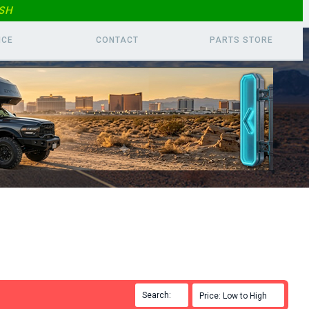
SH
ICE
CONTACT
PARTS
STORE
Search:

Price: Low to High
