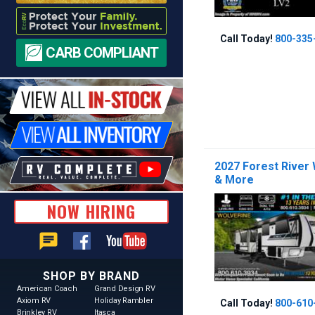
Call Today!
800-335
CARB COMPLIANT
2027 Forest River
& More
NOW HIRING
chat
SHOP BY BRAND
American Coach
Grand Design RV
Axiom RV
Holiday Rambler
Call Today!
800-610
Brinkley RV
Itasca