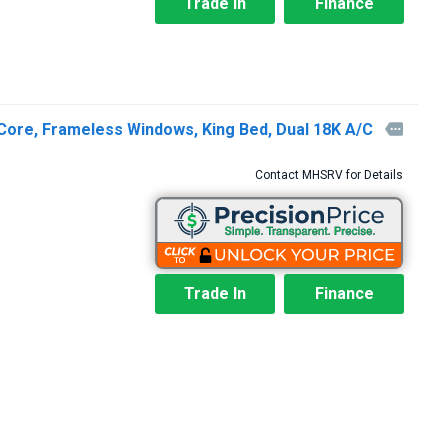
Trade In
Finance
Core, Frameless Windows, King Bed, Dual 18K A/C

Contact MHSRV for Details
Trade In
Finance