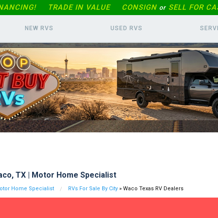
INANCING!
TRADE IN
VALUE
CONSIGN
SELL FOR CA
or
NEW RVS
USED RVS
SERV
co, TX | Motor Home Specialist
tor Home Specialist
RVs For Sale By City
» Waco Texas RV Dealers