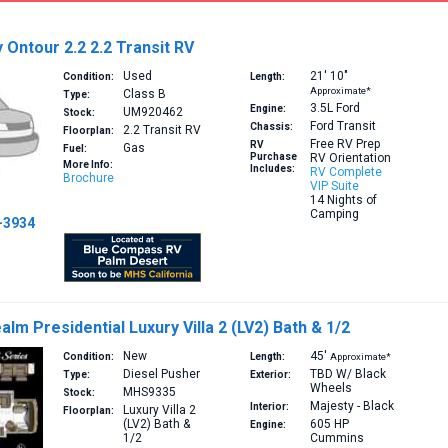
Ontour 2.2 2.2 Transit RV
Used
21′
10″
Condition:
Length:
Approximate*
Class B
Type:
3.5L
Ford
Engine:
UM920462
Stock:
Ford Transit
Chassis:
2.2
Transit RV
Floorplan:
Free RV Prep
RV
Gas
Fuel:
Purchase
RV Orientation
More Info:
Includes:
RV Complete
Brochure
VIP Suite
14 Nights of
Camping
-3934
lm Presidential Luxury Villa 2 (LV2) Bath & 1/2
New
45′
Condition:
Length:
Approximate*
Diesel Pusher
TBD W/ Black
Type:
Exterior:
Wheels
MHS9335
Stock:
Majesty - Black
Interior:
Luxury Villa 2
Floorplan:
(LV2)
Bath &
605 HP
Engine:
1/2
Cummins