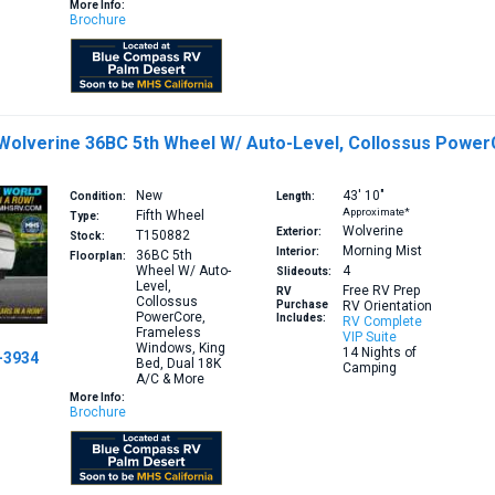
More Info:
Brochure
 Wolverine 36BC 5th Wheel W/ Auto-Level, Collossus Power
New
43′
10″
Condition:
Length:
Approximate*
Fifth Wheel
Type:
Wolverine
Exterior:
T150882
Stock:
Morning Mist
Interior:
36BC
5th
Floorplan:
Wheel W/ Auto-
4
Slideouts:
Level,
Free RV Prep
RV
Collossus
Purchase
RV Orientation
PowerCore,
Includes:
RV Complete
Frameless
VIP Suite
Windows, King
14 Nights of
-3934
Bed, Dual 18K
Camping
A/C & More
More Info:
Brochure