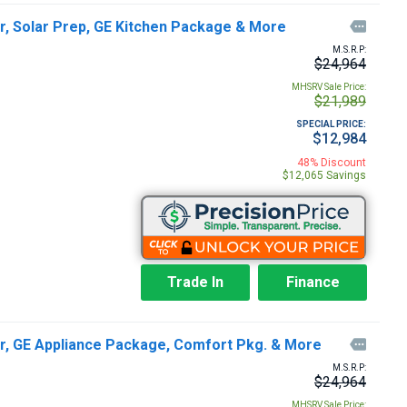
r, Solar Prep, GE Kitchen Package & More

M.S.R.P:
$24,964
MHSRV Sale Price:
$21,989
SPECIAL PRICE:
$12,984
48% Discount
$12,065 Savings
Trade In
Finance
er, GE Appliance Package, Comfort Pkg. & More

M.S.R.P:
$24,964
MHSRV Sale Price: