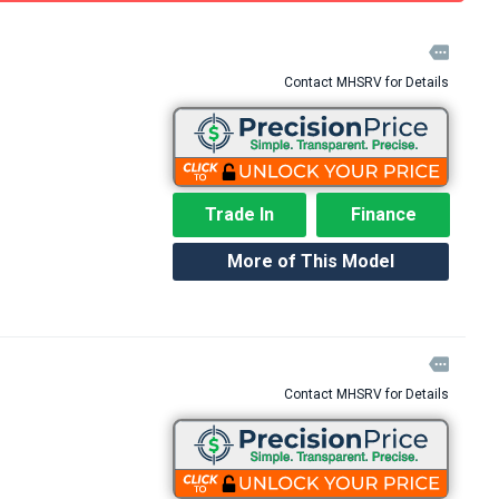

Contact MHSRV for Details
Trade In
Finance
More of This Model

Contact MHSRV for Details