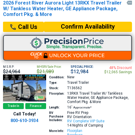
2026 Forest River Aurora Light 13RKX Travel Trailer

W/ Tankless Water Heater, GE Appliance Package,
Comfort Pkg. & More
Confirm Availability
Call Us
M.S.R.P:
MHSRV Sale Price:
SPECIAL PRICE:
48% Discount
$24,964
$21,989
$12,984
$12,065 Savings
New
Condition:
Travel Trailer
Type:
T136562
Stock:
13RKX
Travel Trailer W/ Tankless
Floorplan:
Water Heater, GE Appliance Package,
Comfort Pkg. & More
Trade In
Finance
16′
Length:
Approximate*
Free RV Prep
RV
Call Today!
Purchase
RV Orientation
800-610-3934
Includes:
RV Complete VIP Suite
14 Nights of Camping
Floorplan
More Info: