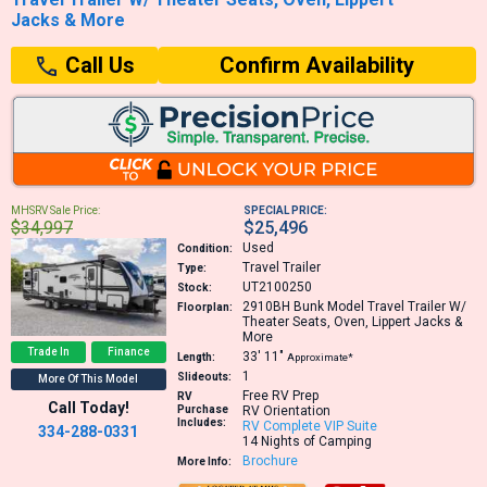
Jacks & More
Confirm Availability
Call Us
MHSRV Sale Price:
SPECIAL PRICE:
$34,997
$25,496
Used
Condition:
Travel Trailer
Type:
UT2100250
Stock:
2910BH
Bunk Model Travel Trailer W/
Floorplan:
Theater Seats, Oven, Lippert Jacks &
More
Trade In
Finance
33′
11″
Length:
Approximate*
1
Slideouts:
More Of This Model
Free RV Prep
RV
Call Today!
Purchase
RV Orientation
Includes:
RV Complete VIP Suite
334-288-0331
14 Nights of Camping
Brochure
More Info: