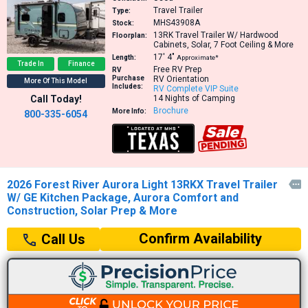
Travel Trailer
Type:
MHS43908A
Stock:
13RK
Travel Trailer W/ Hardwood
Floorplan:
Cabinets, Solar, 7 Foot Ceiling & More
17′
4″
Length:
Approximate*
Trade In
Finance
Free RV Prep
RV
Purchase
RV Orientation
More Of This Model
Includes:
RV Complete VIP Suite
Call Today!
14 Nights of Camping
Brochure
More Info:
800-335-6054
2026 Forest River Aurora Light 13RKX Travel Trailer

W/ GE Kitchen Package, Aurora Comfort and
Construction, Solar Prep & More
Confirm Availability
Call Us