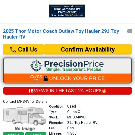
2025 Thor Motor Coach Outlaw Toy Hauler 29J Toy

Hauler RV
Confirm Availability
Call Us
18
VIEWS IN THE
LAST 24 HOURS
Contact MHSRV for Details
Used
Condition:
Class C
Type:
MHS3409C
Stock:
29J
Toy Hauler RV
Floorplan:
Gas
Fuel:
1,500
Mileage: