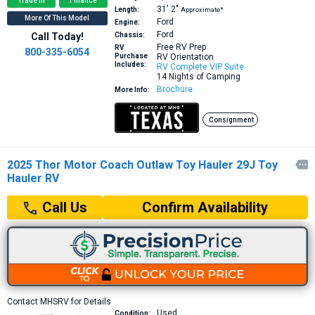
Trade In
Finance
31′
2″
Length:
Approximate*
More Of This Model
Ford
Engine:
Ford
Call Today!
Chassis:
Free RV Prep
RV
800-335-6054
Purchase
RV Orientation
Includes:
RV Complete VIP Suite
14 Nights of Camping
Brochure
More Info:
Consignment
2025 Thor Motor Coach Outlaw Toy Hauler 29J Toy

Hauler RV
Confirm Availability
Call Us
Contact MHSRV for Details
Used
Condition: