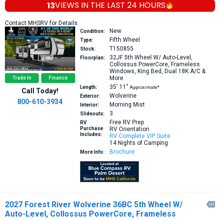
13
VIEWS IN THE
LAST 24 HOURS
Contact MHSRV for Details
New
Condition:
Fifth Wheel
Type:
T150855
Stock:
32JF
5th Wheel W/ Auto-Level,
Floorplan:
Collossus PowerCore, Frameless
Windows, King Bed, Dual 18K A/C &
More
Trade In
Finance
35′
11″
Length:
Approximate*
Call Today!
Wolverine
Exterior:
800-610-3934
Morning Mist
Interior:
3
Slideouts:
Free RV Prep
RV
Purchase
RV Orientation
Includes:
RV Complete VIP Suite
14 Nights of Camping
Brochure
More Info:
2027 Forest River Wolverine 36BC 5th Wheel W/

Auto-Level, Collossus PowerCore, Frameless