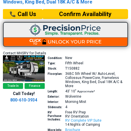
Windows, King Bed, Dual 18K A/C & More
Confirm Availability
Call Us
Contact MHSRV for Details
New
Condition:
Fifth Wheel
Type:
T150882
Stock:
36BC
5th Wheel W/ Auto-Level,
Floorplan:
Collossus PowerCore, Frameless
Windows, King Bed, Dual 18K A/C &
More
Trade In
Finance
43′
10″
Length:
Approximate*
Call Today!
Wolverine
Exterior:
800-610-3934
Morning Mist
Interior:
4
Slideouts:
Free RV Prep
RV
Purchase
RV Orientation
Includes:
RV Complete VIP Suite
14 Nights of Camping
Brochure
More Info: