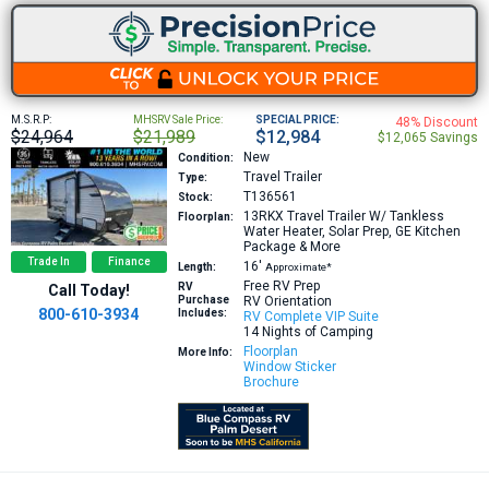
M.S.R.P:
MHSRV Sale Price:
SPECIAL PRICE:
48% Discount
$24,964
$21,989
$12,984
$12,065 Savings
New
Condition:
Travel Trailer
Type:
T136561
Stock:
13RKX
Travel Trailer W/ Tankless
Floorplan:
Water Heater, Solar Prep, GE Kitchen
Package & More
Trade In
Finance
16′
Length:
Approximate*
Free RV Prep
RV
Call Today!
Purchase
RV Orientation
800-610-3934
Includes:
RV Complete VIP Suite
14 Nights of Camping
Floorplan
More Info:
Window Sticker
Brochure