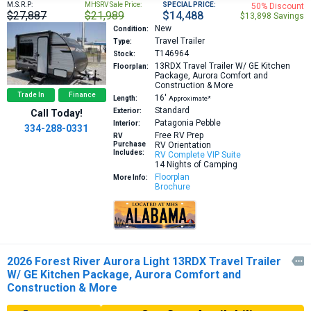
M.S.R.P:
MHSRV Sale Price:
SPECIAL PRICE:
50% Discount
$27,887
$21,989
$14,488
$13,898 Savings
New
Condition:
Travel Trailer
Type:
T146964
Stock:
13RDX
Travel Trailer W/ GE Kitchen
Floorplan:
Package, Aurora Comfort and
Construction & More
Trade In
Finance
16′
Length:
Approximate*
Standard
Exterior:
Call Today!
Patagonia Pebble
Interior:
334-288-0331
Free RV Prep
RV
Purchase
RV Orientation
Includes:
RV Complete VIP Suite
14 Nights of Camping
Floorplan
More Info:
Brochure
2026 Forest River Aurora Light 13RDX Travel Trailer

W/ GE Kitchen Package, Aurora Comfort and
Construction & More