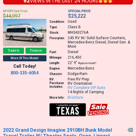
92
VIEWS IN THE
LAST 24 HOURS
MHSRV Sale Price:
SPECIAL PRICE:
$44,997
$25,222
Used
Condition:
Class B
Type:
MHS43276A
Stock:
245
RV W/ Solid Surface Counters,
Floorplan:
Mercedes-Benz Diesel, Diesel Gen. &
More
Trade In
Finance
Diesel
Fuel:
216,450
Mileage:
More Of This Model
22′
9″
Length:
Approximate*
Call Today!
Mercedes-Benz
Engine:
800-335-6054
Dodge-Ram
Chassis:
Free RV Prep
RV
Purchase
RV Orientation
Includes:
RV Complete VIP Suite
14 Nights of Camping
Brochure
More Info:
2022 Grand Design Imagine 2910BH Bunk Model

Travel Trailer W/ Theater Seats, Oven, Lippert