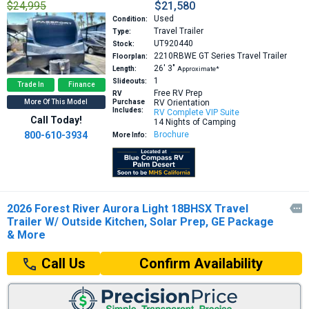
$24,995
$21,580
Used
Condition:
Travel Trailer
Type:
UT920440
Stock:
2210RBWE GT Series
Travel Trailer
Floorplan:
26′
3″
Length:
Approximate*
1
Slideouts:
Trade In
Finance
Free RV Prep
RV
More Of This Model
Purchase
RV Orientation
Includes:
RV Complete VIP Suite
Call Today!
14 Nights of Camping
800-610-3934
Brochure
More Info:
2026 Forest River Aurora Light 18BHSX Travel

Trailer W/ Outside Kitchen, Solar Prep, GE Package
& More
Confirm Availability
Call Us