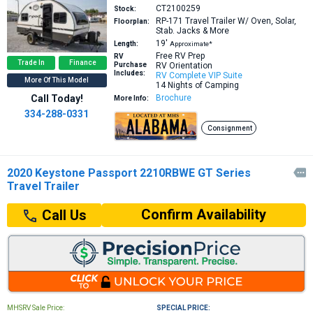
CT2100259
Stock:
RP-171
Travel Trailer W/ Oven, Solar,
Floorplan:
Stab. Jacks & More
19′
Length:
Approximate*
Free RV Prep
RV
Trade In
Finance
Purchase
RV Orientation
Includes:
RV Complete VIP Suite
More Of This Model
14 Nights of Camping
Call Today!
Brochure
More Info:
334-288-0331
Consignment
2020 Keystone Passport 2210RBWE GT Series

Travel Trailer
Confirm Availability
Call Us
MHSRV Sale Price:
SPECIAL PRICE: