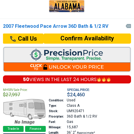
2007 Fleetwood Pace Arrow 36D Bath & 1/2 RV

Confirm Availability
Call Us
50
VIEWS IN THE
LAST 24 HOURS
MHSRV Sale Price:
SPECIAL PRICE:
$27,997
$24,460
Used
Condition:
Class A
Type:
UM920471
Stock:
36D
Bath & 1/2 RV
Floorplan:
Gas
Fuel:
15,687
Mileage:
Trade In
Finance
36′
2″
Length:
Approximate*