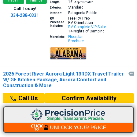
Trade In
Finance
16′
Length:
Approximate*
Standard
Exterior:
Call Today!
Patagonia Pebble
Interior:
334-288-0331
Free RV Prep
RV
Purchase
RV Orientation
Includes:
RV Complete VIP Suite
14 Nights of Camping
Floorplan
More Info:
Brochure
2026 Forest River Aurora Light 13RDX Travel Trailer

W/ GE Kitchen Package, Aurora Comfort and
Construction & More
Confirm Availability
Call Us