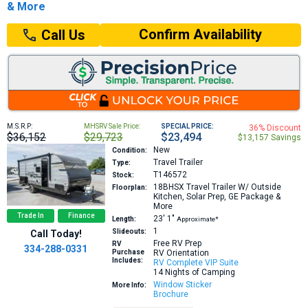
& More
Confirm Availability
Call Us
M.S.R.P:
MHSRV Sale Price:
SPECIAL PRICE:
36% Discount
$36,152
$29,723
$23,494
$13,157 Savings
New
Condition:
Travel Trailer
Type:
T146572
Stock:
18BHSX
Travel Trailer W/ Outside
Floorplan:
Kitchen, Solar Prep, GE Package &
More
Trade In
Finance
23′
1″
Length:
Approximate*
1
Slideouts:
Call Today!
Free RV Prep
RV
334-288-0331
Purchase
RV Orientation
Includes:
RV Complete VIP Suite
14 Nights of Camping
Window Sticker
More Info:
Brochure