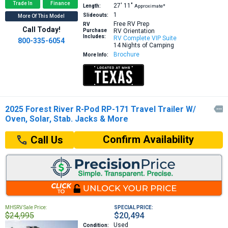
Trade In
Finance
27′
11″
Length:
Approximate*
1
Slideouts:
More Of This Model
Free RV Prep
RV
Call Today!
Purchase
RV Orientation
Includes:
RV Complete VIP Suite
800-335-6054
14 Nights of Camping
Brochure
More Info:
2025 Forest River R-Pod RP-171 Travel Trailer W/

Oven, Solar, Stab. Jacks & More
Confirm Availability
Call Us
MHSRV Sale Price:
SPECIAL PRICE:
$24,995
$20,494
Used
Condition: