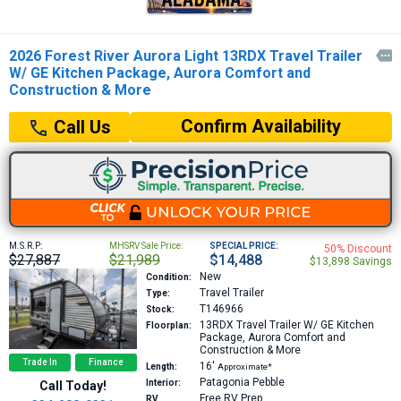
2026 Forest River Aurora Light 13RDX Travel Trailer

W/ GE Kitchen Package, Aurora Comfort and
Construction & More
Confirm Availability
Call Us
M.S.R.P:
MHSRV Sale Price:
SPECIAL PRICE:
50% Discount
$27,887
$21,989
$14,488
$13,898 Savings
New
Condition:
Travel Trailer
Type:
T146966
Stock:
13RDX
Travel Trailer W/ GE Kitchen
Floorplan:
Package, Aurora Comfort and
Construction & More
Trade In
Finance
16′
Length:
Approximate*
Patagonia Pebble
Interior:
Call Today!
Free RV Prep
RV