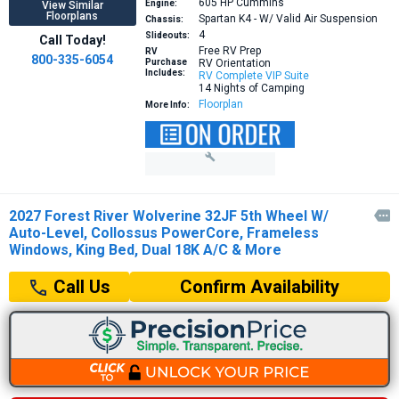
605 HP
Cummins
Engine:
View Similar
Floorplans
Spartan K4 - W/ Valid Air Suspension
Chassis:
4
Slideouts:
Call Today!
Free RV Prep
RV
800-335-6054
Purchase
RV Orientation
Includes:
RV Complete VIP Suite
14 Nights of Camping
Floorplan
More Info:
2027 Forest River Wolverine 32JF 5th Wheel W/

Auto-Level, Collossus PowerCore, Frameless
Windows, King Bed, Dual 18K A/C & More
Confirm Availability
Call Us