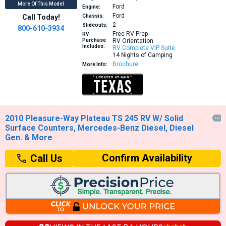
More Of This Model
Ford
Engine:
Ford
Call Today!
Chassis:
2
Slideouts:
800-610-3934
Free RV Prep
RV
Purchase
RV Orientation
Includes:
RV Complete VIP Suite
14 Nights of Camping
Brochure
More Info:
2010 Pleasure-Way Plateau TS 245 RV W/ Solid

Surface Counters, Mercedes-Benz Diesel, Diesel
Gen. & More
Confirm Availability
Call Us