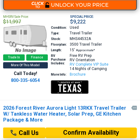
MHSRV Sale Price:
SPECIAL PRICE:
$11,997
$9,222
Used
Condition:
Travel Trailer
Type:
MHS44532A
Stock:
3500
Travel Trailer
Floorplan:
15′
Length:
Approximate*
Free RV Prep
RV
Trade In
Finance
Purchase
RV Orientation
Includes:
RV Complete VIP Suite
More Of This Model
14 Nights of Camping
Call Today!
Brochure
More Info:
800-335-6054
2026 Forest River Aurora Light 13RKX Travel Trailer

W/ Tankless Water Heater, Solar Prep, GE Kitchen
Package & More
Confirm Availability
Call Us