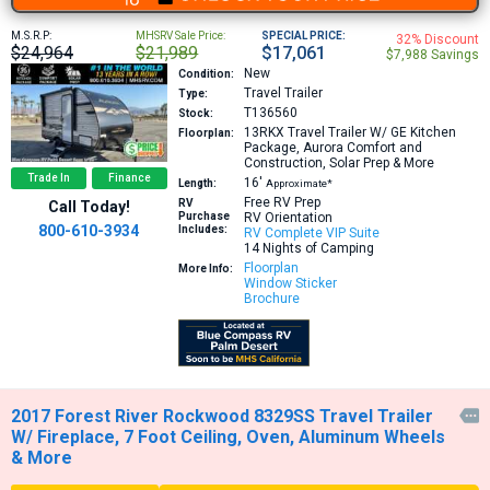
M.S.R.P:
MHSRV Sale Price:
SPECIAL PRICE:
32% Discount
$24,964
$21,989
$17,061
$7,988 Savings
New
Condition:
Travel Trailer
Type:
T136560
Stock:
13RKX
Travel Trailer W/ GE Kitchen
Floorplan:
Package, Aurora Comfort and
Construction, Solar Prep & More
Trade In
Finance
16′
Length:
Approximate*
Free RV Prep
RV
Call Today!
Purchase
RV Orientation
800-610-3934
Includes:
RV Complete VIP Suite
14 Nights of Camping
Floorplan
More Info:
Window Sticker
Brochure
2017 Forest River Rockwood 8329SS Travel Trailer

W/ Fireplace, 7 Foot Ceiling, Oven, Aluminum Wheels
& More