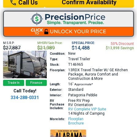
Confirm Availability
Call Us
M.S.R.P:
MHSRV Sale Price:
SPECIAL PRICE:
50% Discount
$27,887
$21,989
$14,488
$13,898 Savings
New
Condition:
Travel Trailer
Type:
T146965
Stock:
13RDX
Travel Trailer W/ GE Kitchen
Floorplan:
Package, Aurora Comfort and
Construction & More
Trade In
Finance
16′
Length:
Approximate*
Standard
Exterior:
Call Today!
Patagonia Pebble
Interior:
334-288-0331
Free RV Prep
RV
Purchase
RV Orientation
Includes:
RV Complete VIP Suite
14 Nights of Camping
Floorplan
More Info:
Brochure