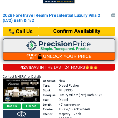
2028 Foretravel Realm Presidential Luxury Villa 2

(LV2) Bath & 1/2
Confirm Availability
Call Us
42
VIEWS IN THE
LAST 24 HOURS
Contact MHSRV for Details
New
Condition:
Diesel Pusher
Type:
MHS9335
Stock:
Luxury Villa 2 (LV2)
Bath & 1/2
Floorplan:
Diesel
Fuel:
45′
Length:
Approximate*
Trade In
Finance
TBD W/ Black Wheels
Exterior:
Majesty - Black
Interior: