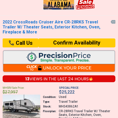
2022 CrossRoads Cruiser Aire CR-28RKS Travel

Trailer W/ Theater Seats, Exterior Kitchen, Oven,
Fireplace & More
Confirm Availability
Call Us
13
VIEWS IN THE
LAST 24 HOURS
MHSRV Sale Price:
SPECIAL PRICE:
$27,997
$25,222
Used
Condition:
Travel Trailer
Type:
MHS43862A1
Stock:
CR-28RKS
Travel Trailer W/ Theater
Floorplan:
Seats, Exterior Kitchen, Oven,