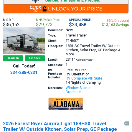
M.S.R.P:
MHSRV Sale Price:
SPECIAL PRICE:
36% Discount
$36,152
$29,723
$23,488
$13,163 Savings
New
Condition:
Travel Trailer
Type:
T146571
Stock:
18BHSX
Travel Trailer W/ Outside
Floorplan:
Kitchen, Solar Prep, GE Package &
More
Trade In
Finance
23′
1″
Length:
Approximate*
1
Slideouts:
Call Today!
Free RV Prep
RV
334-288-0331
Purchase
RV Orientation
Includes:
RV Complete VIP Suite
14 Nights of Camping
Window Sticker
More Info:
Brochure
2026 Forest River Aurora Light 18BHSX Travel

Trailer W/ Outside Kitchen, Solar Prep, GE Package