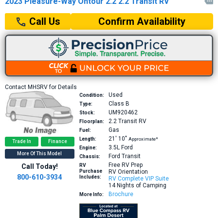
2023 Pleasure-Way Ontour 2.2 2.2 Transit RV

Confirm Availability
Call Us
Contact MHSRV for Details
Used
Condition:
Class B
Type:
UM920462
Stock:
2.2
Transit RV
Floorplan:
Gas
Fuel:
21′
10″
Length:
Approximate*
Trade In
Finance
3.5L
Ford
Engine:
More Of This Model
Ford Transit
Chassis:
Free RV Prep
Call Today!
RV
Purchase
RV Orientation
800-610-3934
Includes:
RV Complete VIP Suite
14 Nights of Camping
Brochure
More Info: