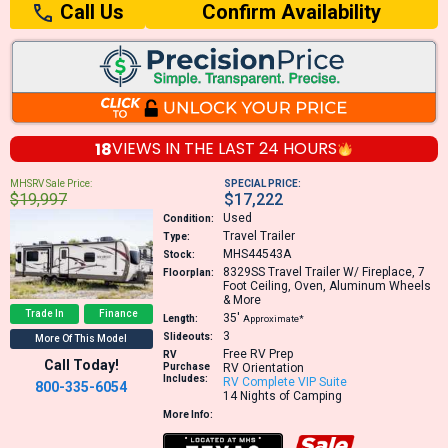
Confirm Availability
Call Us
18
VIEWS IN THE
LAST 24 HOURS
MHSRV Sale Price:
SPECIAL PRICE:
$19,997
$17,222
Used
Condition:
Travel Trailer
Type:
MHS44543A
Stock:
8329SS
Travel Trailer W/ Fireplace, 7
Floorplan:
Foot Ceiling, Oven, Aluminum Wheels
& More
Trade In
Finance
35′
Length:
Approximate*
3
Slideouts:
More Of This Model
Free RV Prep
RV
Call Today!
Purchase
RV Orientation
Includes:
RV Complete VIP Suite
800-335-6054
14 Nights of Camping
More Info: