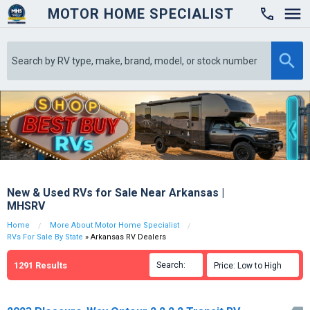
MOTOR HOME SPECIALIST

New & Used RVs for Sale Near Arkansas |
MHSRV
Home
More About Motor Home Specialist
RVs For Sale By State
» Arkansas RV Dealers
1291
Results
Search:

Price: Low to High
