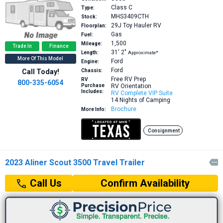
Class C
Type:
MHS3409CTH
Stock:
29J
Toy Hauler RV
Floorplan:
Gas
Fuel:
1,500
Mileage:
Trade In
Finance
31′
2″
Length:
Approximate*
More Of This Model
Ford
Engine:
Ford
Call Today!
Chassis:
Free RV Prep
RV
800-335-6054
Purchase
RV Orientation
Includes:
RV Complete VIP Suite
14 Nights of Camping
Brochure
More Info:
Consignment
2023 Aliner Scout 3500 Travel Trailer

Confirm Availability
Call Us