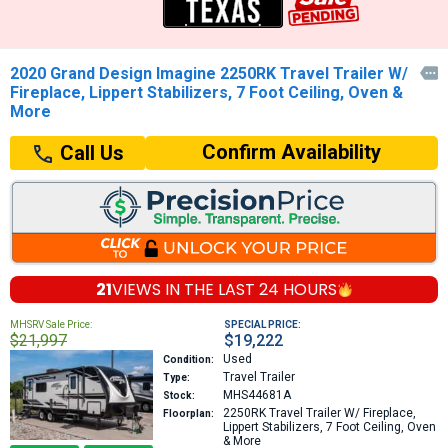
2020 Grand Design Imagine 2250RK Travel Trailer W/

Fireplace, Lippert Stabilizers, 7 Foot Ceiling, Oven &
More
Confirm Availability
Call Us
21
VIEWS IN THE
LAST 24 HOURS
MHSRV Sale Price:
SPECIAL PRICE:
$21,997
$19,222
Used
Condition:
Travel Trailer
Type:
MHS44681A
Stock:
2250RK
Travel Trailer W/ Fireplace,
Floorplan:
Lippert Stabilizers, 7 Foot Ceiling, Oven
& More