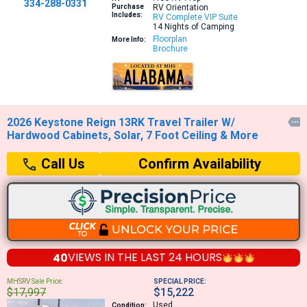
334-288-0331
Purchase
RV Orientation
Includes:
RV Complete VIP Suite
14 Nights of Camping
Floorplan
More Info:
Brochure
2026 Keystone Reign 13RK Travel Trailer W/

Hardwood Cabinets, Solar, 7 Foot Ceiling & More
Confirm Availability
Call Us
40
VIEWS IN THE
LAST 24 HOURS
MHSRV Sale Price:
SPECIAL PRICE:
$17,997
$15,222
Used
Condition: