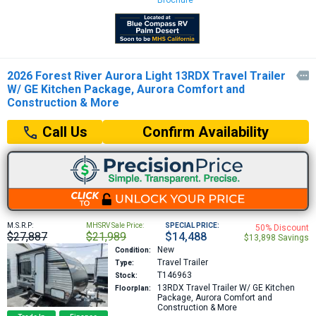
Brochure
2026 Forest River Aurora Light 13RDX Travel Trailer

W/ GE Kitchen Package, Aurora Comfort and
Construction & More
Confirm Availability
Call Us
M.S.R.P:
MHSRV Sale Price:
SPECIAL PRICE:
50% Discount
$27,887
$21,989
$14,488
$13,898 Savings
New
Condition:
Travel Trailer
Type:
T146963
Stock:
13RDX
Travel Trailer W/ GE Kitchen
Floorplan:
Package, Aurora Comfort and
Construction & More