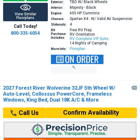
TBD W/ Black Wheels
Exterior:
Majesty - Black
Interior:
605 HP
Cummins
Engine:
View Similar
Floorplans
Spartan K4 - W/ Valid Air Suspension
Chassis:
4
Slideouts:
Call Today!
Free RV Prep
RV
800-335-6054
Purchase
RV Orientation
Includes:
RV Complete VIP Suite
14 Nights of Camping
Floorplan
More Info:
2027 Forest River Wolverine 32JF 5th Wheel W/

Auto-Level, Collossus PowerCore, Frameless
Windows, King Bed, Dual 18K A/C & More
Confirm Availability
Call Us