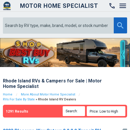
MOTOR HOME SPECIALIST

Rhode Island RVs & Campers for Sale | Motor
Home Specialist
Home
More About Motor Home Specialist
RVs For Sale By State
» Rhode Island RV Dealers
1291
Results
Search:

Price: Low to High
