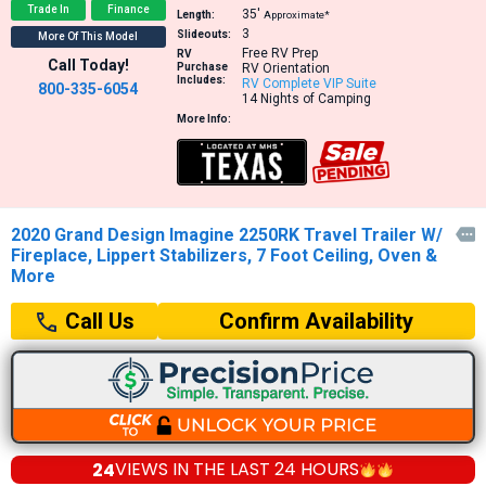
Trade In
Finance
35′
Length:
Approximate*
3
Slideouts:
More Of This Model
Free RV Prep
RV
Call Today!
Purchase
RV Orientation
Includes:
RV Complete VIP Suite
800-335-6054
14 Nights of Camping
More Info:
2020 Grand Design Imagine 2250RK Travel Trailer W/

Fireplace, Lippert Stabilizers, 7 Foot Ceiling, Oven &
More
Confirm Availability
Call Us
24
VIEWS IN THE
LAST 24 HOURS