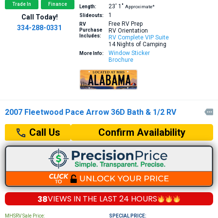
Trade In
Finance
23′
1″
Length:
Approximate*
1
Slideouts:
Call Today!
Free RV Prep
RV
334-288-0331
Purchase
RV Orientation
Includes:
RV Complete VIP Suite
14 Nights of Camping
Window Sticker
More Info:
Brochure
2007 Fleetwood Pace Arrow 36D Bath & 1/2 RV

Confirm Availability
Call Us
38
VIEWS IN THE
LAST 24 HOURS
MHSRV Sale Price:
SPECIAL PRICE: