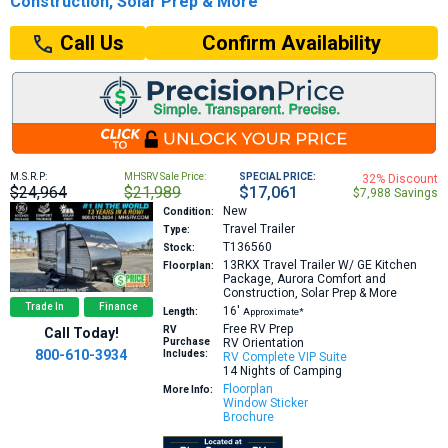
Construction, Solar Prep & More
Confirm Availability
Call Us
M.S.R.P:
MHSRV Sale Price:
SPECIAL PRICE:
32% Discount
$24,964
$21,989
$17,061
$7,988 Savings
New
Condition:
Travel Trailer
Type:
T136560
Stock:
13RKX
Travel Trailer W/ GE Kitchen
Floorplan:
Package, Aurora Comfort and
Construction, Solar Prep & More
Trade In
Finance
16′
Length:
Approximate*
Free RV Prep
RV
Call Today!
Purchase
RV Orientation
800-610-3934
Includes:
RV Complete VIP Suite
14 Nights of Camping
Floorplan
More Info:
Window Sticker
Brochure