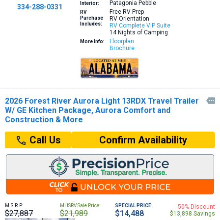
Patagonia Pebble
Interior:
334-288-0331
Free RV Prep
RV
Purchase
RV Orientation
Includes:
RV Complete VIP Suite
14 Nights of Camping
Floorplan
More Info:
Brochure
2026 Forest River Aurora Light 13RDX Travel Trailer

W/ GE Kitchen Package, Aurora Comfort and
Construction & More
Confirm Availability
Call Us
M.S.R.P:
MHSRV Sale Price:
SPECIAL PRICE:
50% Discount
$27,887
$21,989
$14,488
$13,898 Savings