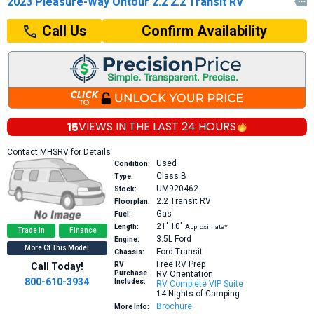
2023 Pleasure-Way Ontour 2.2 2.2 Transit RV

Confirm Availability
Call Us
15
VIEWS IN THE
LAST 24 HOURS
Contact MHSRV for Details
Used
Condition:
Class B
Type:
UM920462
Stock:
2.2
Transit RV
Floorplan:
Gas
Fuel:
21′
10″
Length:
Approximate*
Trade In
Finance
3.5L
Ford
Engine:
More Of This Model
Ford Transit
Chassis:
Free RV Prep
Call Today!
RV
Purchase
RV Orientation
800-610-3934
Includes:
RV Complete VIP Suite
14 Nights of Camping
Brochure
More Info: