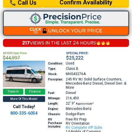
Confirm Availability
Call Us
217
VIEWS IN THE
LAST 24 HOURS
MHSRV Sale Price:
SPECIAL PRICE:
$44,997
$25,222
Used
Condition:
Class B
Type:
MHS43276A
Stock:
245
RV W/ Solid Surface Counters,
Floorplan:
Mercedes-Benz Diesel, Diesel Gen. &
More
Trade In
Finance
Diesel
Fuel:
216,450
Mileage:
More Of This Model
22′
9″
Length:
Approximate*
Call Today!
Mercedes-Benz
Engine:
800-335-6054
Dodge-Ram
Chassis:
Free RV Prep
RV
Purchase
RV Orientation
Includes:
RV Complete VIP Suite
14 Nights of Camping