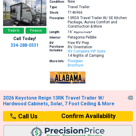
New
Condition:
Travel Trailer
Type:
T146966
Stock:
13RDX
Travel Trailer W/ GE Kitchen
Floorplan:
Package, Aurora Comfort and
Construction & More
Trade In
Finance
16′
Length:
Approximate*
Patagonia Pebble
Interior:
Call Today!
Free RV Prep
RV
334-288-0331
Purchase
RV Orientation
Includes:
RV Complete VIP Suite
14 Nights of Camping
Floorplan
More Info:
Brochure
2026 Keystone Reign 13RK Travel Trailer W/

Hardwood Cabinets, Solar, 7 Foot Ceiling & More
Confirm Availability
Call Us