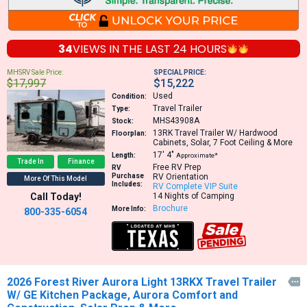
34
VIEWS IN THE
LAST 24 HOURS
MHSRV Sale Price:
SPECIAL PRICE:
$17,997
$15,222
Used
Condition:
Travel Trailer
Type:
MHS43908A
Stock:
13RK
Travel Trailer W/ Hardwood
Floorplan:
Cabinets, Solar, 7 Foot Ceiling & More
17′
4″
Length:
Approximate*
Trade In
Finance
Free RV Prep
RV
Purchase
RV Orientation
More Of This Model
Includes:
RV Complete VIP Suite
Call Today!
14 Nights of Camping
Brochure
More Info:
800-335-6054
2026 Forest River Aurora Light 13RKX Travel Trailer

W/ GE Kitchen Package, Aurora Comfort and