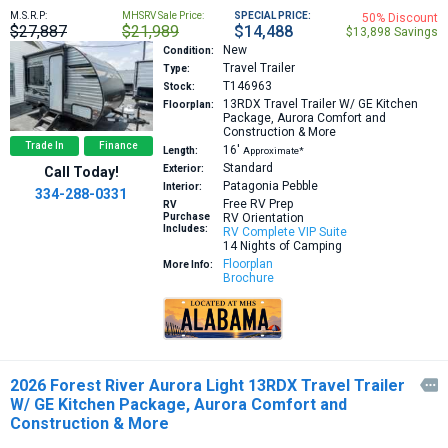
M.S.R.P:
MHSRV Sale Price:
SPECIAL PRICE:
50% Discount
$27,887
$21,989
$14,488
$13,898 Savings
New
Condition:
Travel Trailer
Type:
T146963
Stock:
13RDX
Travel Trailer W/ GE Kitchen
Floorplan:
Package, Aurora Comfort and
Construction & More
Trade In
Finance
16′
Length:
Approximate*
Standard
Exterior:
Call Today!
Patagonia Pebble
Interior:
334-288-0331
Free RV Prep
RV
Purchase
RV Orientation
Includes:
RV Complete VIP Suite
14 Nights of Camping
Floorplan
More Info:
Brochure
2026 Forest River Aurora Light 13RDX Travel Trailer

W/ GE Kitchen Package, Aurora Comfort and
Construction & More