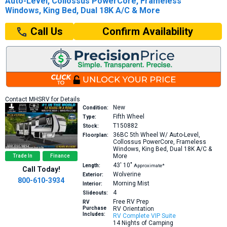
Auto-Level, Collossus PowerCore, Frameless
Windows, King Bed, Dual 18K A/C & More
Confirm Availability
Call Us
Contact MHSRV for Details
New
Condition:
Fifth Wheel
Type:
T150882
Stock:
36BC
5th Wheel W/ Auto-Level,
Floorplan:
Collossus PowerCore, Frameless
Windows, King Bed, Dual 18K A/C &
More
Trade In
Finance
43′
10″
Length:
Approximate*
Call Today!
Wolverine
Exterior:
800-610-3934
Morning Mist
Interior:
4
Slideouts:
Free RV Prep
RV
Purchase
RV Orientation
Includes:
RV Complete VIP Suite
14 Nights of Camping