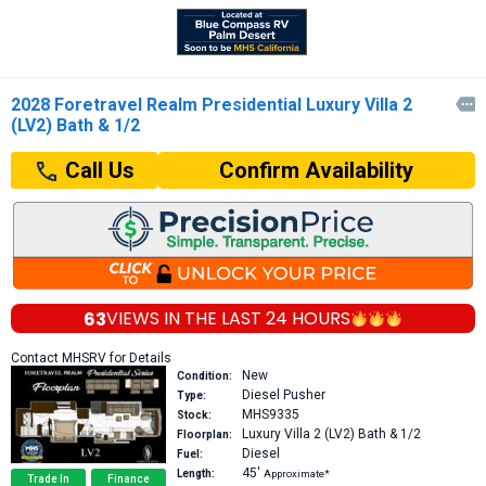
2028 Foretravel Realm Presidential Luxury Villa 2

(LV2) Bath & 1/2
Confirm Availability
Call Us
63
VIEWS IN THE
LAST 24 HOURS
Contact MHSRV for Details
New
Condition:
Diesel Pusher
Type:
MHS9335
Stock:
Luxury Villa 2 (LV2)
Bath & 1/2
Floorplan:
Diesel
Fuel:
45′
Length:
Approximate*
Trade In
Finance