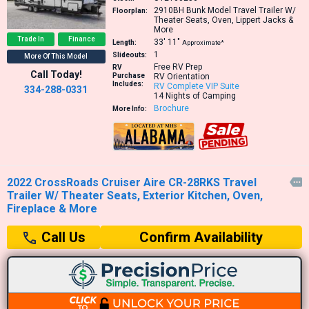
2910BH
Bunk Model Travel Trailer W/
Floorplan:
Theater Seats, Oven, Lippert Jacks &
More
Trade In
Finance
33′
11″
Length:
Approximate*
1
Slideouts:
More Of This Model
Free RV Prep
RV
Call Today!
Purchase
RV Orientation
Includes:
RV Complete VIP Suite
334-288-0331
14 Nights of Camping
Brochure
More Info:
2022 CrossRoads Cruiser Aire CR-28RKS Travel

Trailer W/ Theater Seats, Exterior Kitchen, Oven,
Fireplace & More
Confirm Availability
Call Us