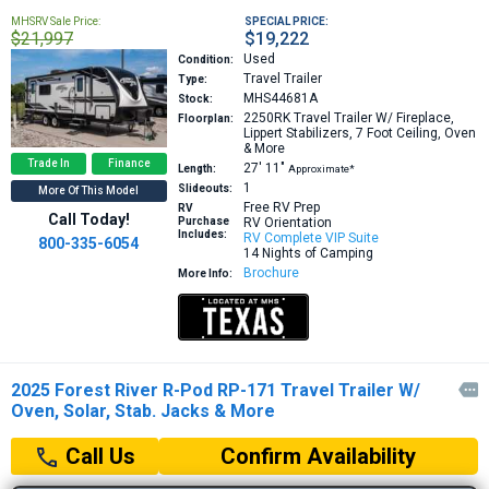
MHSRV Sale Price:
SPECIAL PRICE:
$21,997
$19,222
Used
Condition:
Travel Trailer
Type:
MHS44681A
Stock:
2250RK
Travel Trailer W/ Fireplace,
Floorplan:
Lippert Stabilizers, 7 Foot Ceiling, Oven
& More
Trade In
Finance
27′
11″
Length:
Approximate*
1
Slideouts:
More Of This Model
Free RV Prep
RV
Call Today!
Purchase
RV Orientation
Includes:
RV Complete VIP Suite
800-335-6054
14 Nights of Camping
Brochure
More Info:
2025 Forest River R-Pod RP-171 Travel Trailer W/

Oven, Solar, Stab. Jacks & More
Confirm Availability
Call Us