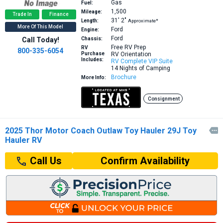
Gas
Fuel:
1,500
Mileage:
Trade In
Finance
31′
2″
Length:
Approximate*
More Of This Model
Ford
Engine:
Ford
Call Today!
Chassis:
Free RV Prep
RV
800-335-6054
Purchase
RV Orientation
Includes:
RV Complete VIP Suite
14 Nights of Camping
Brochure
More Info:
Consignment
2025 Thor Motor Coach Outlaw Toy Hauler 29J Toy

Hauler RV
Confirm Availability
Call Us