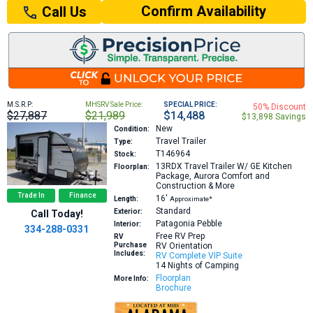
Confirm Availability
Call Us
M.S.R.P:
MHSRV Sale Price:
SPECIAL PRICE:
50% Discount
$27,887
$21,989
$14,488
$13,898 Savings
New
Condition:
Travel Trailer
Type:
T146964
Stock:
13RDX
Travel Trailer W/ GE Kitchen
Floorplan:
Package, Aurora Comfort and
Construction & More
Trade In
Finance
16′
Length:
Approximate*
Standard
Exterior:
Call Today!
Patagonia Pebble
Interior:
334-288-0331
Free RV Prep
RV
Purchase
RV Orientation
Includes:
RV Complete VIP Suite
14 Nights of Camping
Floorplan
More Info:
Brochure