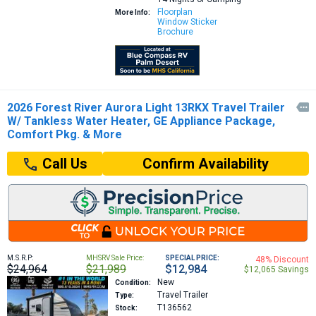
Floorplan
More Info:
Window Sticker
Brochure
2026 Forest River Aurora Light 13RKX Travel Trailer

W/ Tankless Water Heater, GE Appliance Package,
Comfort Pkg. & More
Confirm Availability
Call Us
M.S.R.P:
MHSRV Sale Price:
SPECIAL PRICE:
48% Discount
$24,964
$21,989
$12,984
$12,065 Savings
New
Condition:
Travel Trailer
Type:
T136562
Stock: