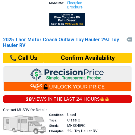
Floorplan
More Info:
Brochure
2025 Thor Motor Coach Outlaw Toy Hauler 29J Toy

Hauler RV
Confirm Availability
Call Us
28
VIEWS IN THE
LAST 24 HOURS
Contact MHSRV for Details
Used
Condition:
Class C
Type:
MHS3409C
Stock:
29J
Toy Hauler RV
Floorplan: