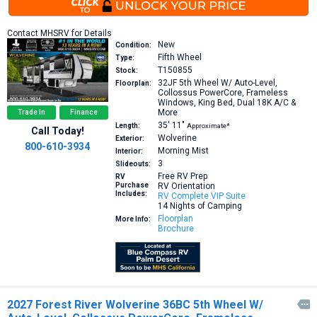
Contact MHSRV for Details
New
Condition:
Fifth Wheel
Type:
T150855
Stock:
32JF
5th Wheel W/ Auto-Level,
Floorplan:
Collossus PowerCore, Frameless
Windows, King Bed, Dual 18K A/C &
More
Trade In
Finance
35′
11″
Length:
Approximate*
Call Today!
Wolverine
Exterior:
800-610-3934
Morning Mist
Interior:
3
Slideouts:
Free RV Prep
RV
Purchase
RV Orientation
Includes:
RV Complete VIP Suite
14 Nights of Camping
Floorplan
More Info:
Brochure
2027 Forest River Wolverine 36BC 5th Wheel W/
