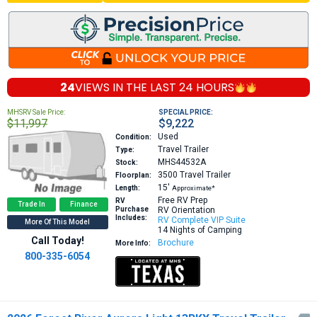
24
VIEWS IN THE
LAST 24 HOURS
MHSRV Sale Price:
SPECIAL PRICE:
$11,997
$9,222
Used
Condition:
Travel Trailer
Type:
MHS44532A
Stock:
3500
Travel Trailer
Floorplan:
15′
Length:
Approximate*
Free RV Prep
RV
Trade In
Finance
Purchase
RV Orientation
Includes:
RV Complete VIP Suite
More Of This Model
14 Nights of Camping
Call Today!
Brochure
More Info:
800-335-6054