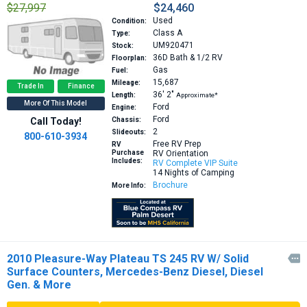
$27,997
$24,460
Used
Condition:
Class A
Type:
UM920471
Stock:
36D
Bath & 1/2 RV
Floorplan:
Gas
Fuel:
15,687
Mileage:
Trade In
Finance
36′
2″
Length:
Approximate*
More Of This Model
Ford
Engine:
Ford
Call Today!
Chassis:
2
Slideouts:
800-610-3934
Free RV Prep
RV
Purchase
RV Orientation
Includes:
RV Complete VIP Suite
14 Nights of Camping
Brochure
More Info:
2010 Pleasure-Way Plateau TS 245 RV W/ Solid

Surface Counters, Mercedes-Benz Diesel, Diesel
Gen. & More