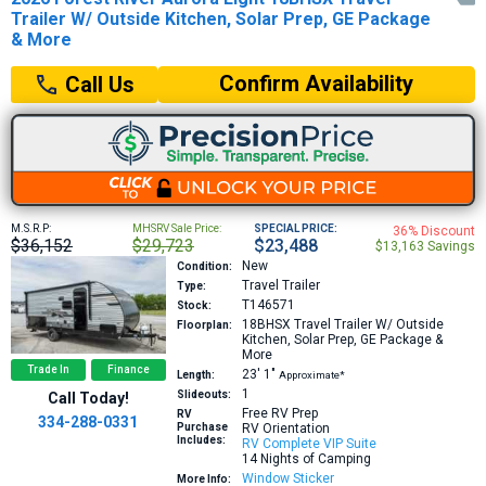
Trailer W/ Outside Kitchen, Solar Prep, GE Package
& More
Confirm Availability
Call Us
M.S.R.P:
MHSRV Sale Price:
SPECIAL PRICE:
36% Discount
$36,152
$29,723
$23,488
$13,163 Savings
New
Condition:
Travel Trailer
Type:
T146571
Stock:
18BHSX
Travel Trailer W/ Outside
Floorplan:
Kitchen, Solar Prep, GE Package &
More
Trade In
Finance
23′
1″
Length:
Approximate*
1
Slideouts:
Call Today!
Free RV Prep
RV
334-288-0331
Purchase
RV Orientation
Includes:
RV Complete VIP Suite
14 Nights of Camping
Window Sticker
More Info: