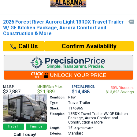
2026 Forest River Aurora Light 13RDX Travel Trailer

W/ GE Kitchen Package, Aurora Comfort and
Construction & More
Confirm Availability
Call Us
M.S.R.P:
MHSRV Sale Price:
SPECIAL PRICE:
50% Discount
$27,887
$21,989
$14,488
$13,898 Savings
New
Condition:
Travel Trailer
Type:
T146965
Stock:
13RDX
Travel Trailer W/ GE Kitchen
Floorplan:
Package, Aurora Comfort and
Construction & More
Trade In
Finance
16′
Length:
Approximate*
Standard
Exterior:
Call Today!