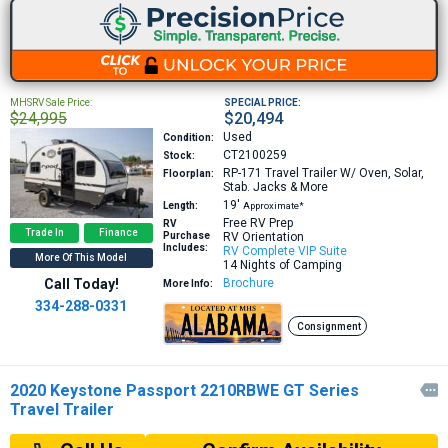
MHSRV Sale Price:
SPECIAL PRICE:
$24,995
$20,494
Used
Condition:
CT2100259
Stock:
RP-171
Travel Trailer W/ Oven, Solar,
Floorplan:
Stab. Jacks & More
19′
Length:
Approximate*
Free RV Prep
RV
Trade In
Finance
Purchase
RV Orientation
Includes:
RV Complete VIP Suite
More Of This Model
14 Nights of Camping
Call Today!
Brochure
More Info:
334-288-0331
Consignment
2020 Keystone Passport 2210RBWE GT Series

Travel Trailer