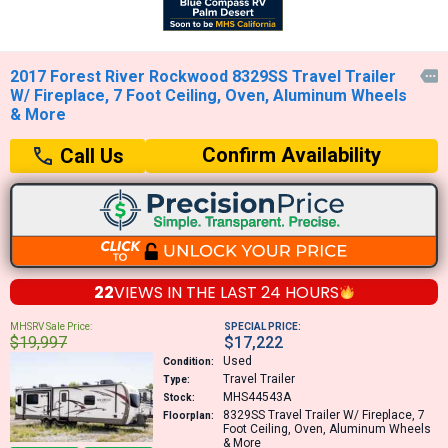
2017 Forest River Rockwood 8329SS Travel Trailer

W/ Fireplace, 7 Foot Ceiling, Oven, Aluminum Wheels
& More
Confirm Availability
Call Us
22
VIEWS IN THE
LAST 24 HOURS
MHSRV Sale Price:
SPECIAL PRICE:
$19,997
$17,222
Used
Condition:
Travel Trailer
Type:
MHS44543A
Stock:
8329SS
Travel Trailer W/ Fireplace, 7
Floorplan:
Foot Ceiling, Oven, Aluminum Wheels
& More