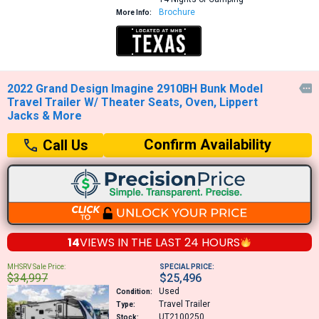
Brochure
More Info:
2022 Grand Design Imagine 2910BH Bunk Model

Travel Trailer W/ Theater Seats, Oven, Lippert
Jacks & More
Confirm Availability
Call Us
14
VIEWS IN THE
LAST 24 HOURS
MHSRV Sale Price:
SPECIAL PRICE:
$34,997
$25,496
Used
Condition:
Travel Trailer
Type:
UT2100250
Stock: