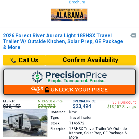
Brochure
2026 Forest River Aurora Light 18BHSX Travel

Trailer W/ Outside Kitchen, Solar Prep, GE Package
& More
Confirm Availability
Call Us
M.S.R.P:
MHSRV Sale Price:
SPECIAL PRICE:
36% Discount
$36,152
$29,723
$23,494
$13,157 Savings
New
Condition:
Travel Trailer
Type:
T146572
Stock:
18BHSX
Travel Trailer W/ Outside
Floorplan:
Kitchen, Solar Prep, GE Package &
More