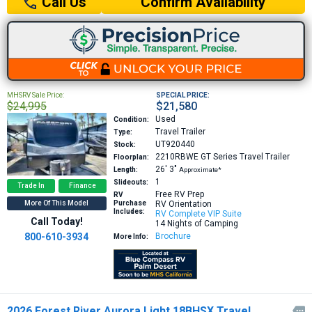
Confirm Availability
Call Us
MHSRV Sale Price:
SPECIAL PRICE:
$24,995
$21,580
Used
Condition:
Travel Trailer
Type:
UT920440
Stock:
2210RBWE GT Series
Travel Trailer
Floorplan:
26′
3″
Length:
Approximate*
1
Slideouts:
Trade In
Finance
Free RV Prep
RV
More Of This Model
Purchase
RV Orientation
Includes:
RV Complete VIP Suite
Call Today!
14 Nights of Camping
800-610-3934
Brochure
More Info:
2026 Forest River Aurora Light 18BHSX Travel
