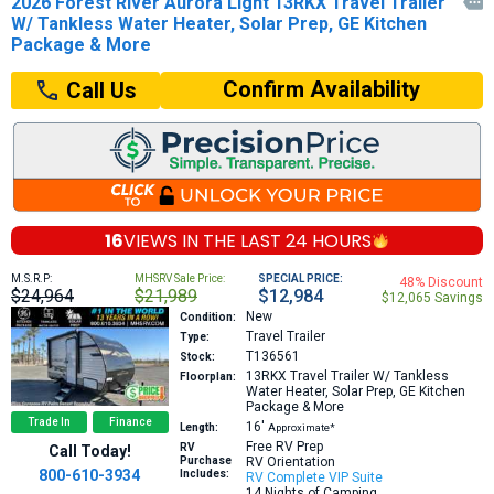
2026 Forest River Aurora Light 13RKX Travel Trailer

W/ Tankless Water Heater, Solar Prep, GE Kitchen
Package & More
Confirm Availability
Call Us
16
VIEWS IN THE
LAST 24 HOURS
M.S.R.P:
MHSRV Sale Price:
SPECIAL PRICE:
48% Discount
$24,964
$21,989
$12,984
$12,065 Savings
New
Condition:
Travel Trailer
Type:
T136561
Stock:
13RKX
Travel Trailer W/ Tankless
Floorplan:
Water Heater, Solar Prep, GE Kitchen
Package & More
Trade In
Finance
16′
Length:
Approximate*
Free RV Prep
RV
Call Today!
Purchase
RV Orientation
800-610-3934
Includes:
RV Complete VIP Suite
14 Nights of Camping