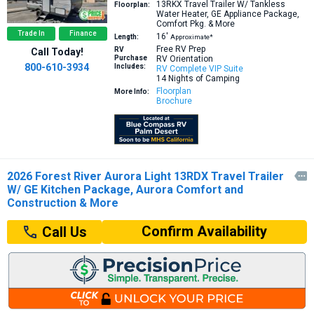
13RKX
Travel Trailer W/ Tankless
Floorplan:
Water Heater, GE Appliance Package,
Comfort Pkg. & More
Trade In
Finance
16′
Length:
Approximate*
Free RV Prep
RV
Call Today!
Purchase
RV Orientation
800-610-3934
Includes:
RV Complete VIP Suite
14 Nights of Camping
Floorplan
More Info:
Brochure
2026 Forest River Aurora Light 13RDX Travel Trailer

W/ GE Kitchen Package, Aurora Comfort and
Construction & More
Confirm Availability
Call Us