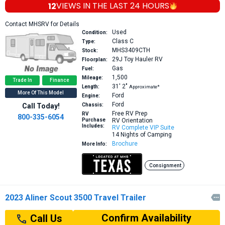
12
VIEWS IN THE
LAST 24 HOURS
Contact MHSRV for Details
Used
Condition:
Class C
Type:
MHS3409CTH
Stock:
29J
Toy Hauler RV
Floorplan:
Gas
Fuel:
1,500
Mileage:
Trade In
Finance
31′
2″
Length:
Approximate*
More Of This Model
Ford
Engine:
Ford
Call Today!
Chassis:
Free RV Prep
RV
800-335-6054
Purchase
RV Orientation
Includes:
RV Complete VIP Suite
14 Nights of Camping
Brochure
More Info:
Consignment
2023 Aliner Scout 3500 Travel Trailer

Confirm Availability
Call Us