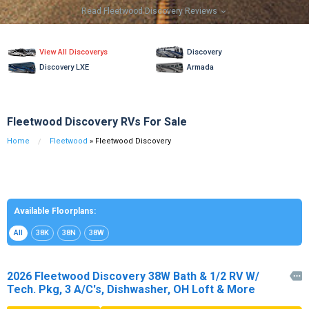
Read Fleetwood Discovery Reviews

View All Discoverys
Discovery
Discovery LXE
Armada
Fleetwood Discovery RVs For Sale
Home
Fleetwood
» Fleetwood Discovery
Available Floorplans:
All
38K
38N
38W
2026 Fleetwood Discovery 38W Bath & 1/2 RV W/

Tech. Pkg, 3 A/C's, Dishwasher, OH Loft & More