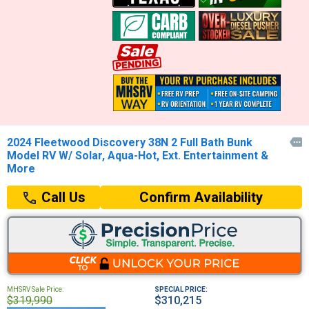
2024 Fleetwood Discovery 38N 2 Full Bath Bunk

Model RV W/ Solar, Aqua-Hot, Ext. Entertainment &
More
Confirm Availability
Call Us
MHSRV Sale Price:
SPECIAL PRICE:
$319,990
$310,215