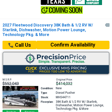
2027 Fleetwood Discovery 38K Bath & 1/2 RV W/

Starlink, Dishwasher, Motion Power Lounge,
Technology Pkg. & More
Confirm Availability
Call Us
M.S.R.P:
Original Price:
$552,043
$414,032
New
Condition:
Diesel Pusher
Type:
MHS44711
Stock:
38K
Bath & 1/2 RV W/ Starlink,
Floorplan:
Dishwasher, Motion Power Lounge,
Technology Pkg. & More