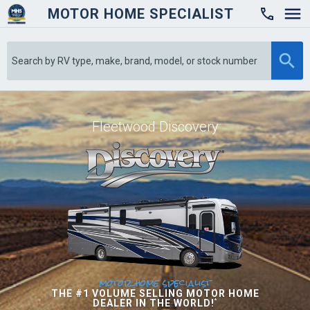
MOTOR HOME SPECIALIST

Fleetwood Discovery
motor home specialist
THE #1 VOLUME SELLING MOTOR HOME
DEALER IN THE WORLD!
*