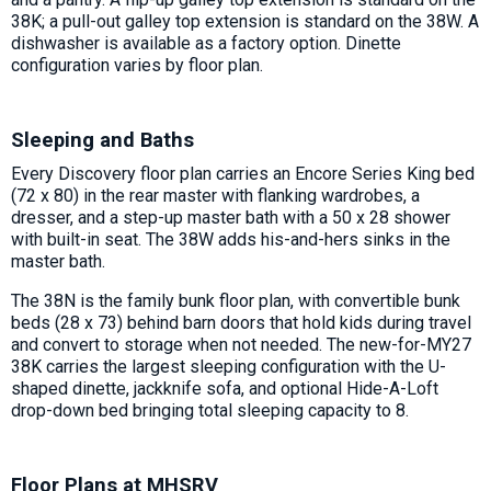
38K; a pull-out galley top extension is standard on the 38W. A
dishwasher is available as a factory option. Dinette
configuration varies by floor plan.
Sleeping and Baths
Every Discovery floor plan carries an Encore Series King bed
(72 x 80) in the rear master with flanking wardrobes, a
dresser, and a step-up master bath with a 50 x 28 shower
with built-in seat. The 38W adds his-and-hers sinks in the
master bath.
The 38N is the family bunk floor plan, with convertible bunk
beds (28 x 73) behind barn doors that hold kids during travel
and convert to storage when not needed. The new-for-MY27
38K carries the largest sleeping configuration with the U-
shaped dinette, jackknife sofa, and optional Hide-A-Loft
drop-down bed bringing total sleeping capacity to 8.
Floor Plans at MHSRV