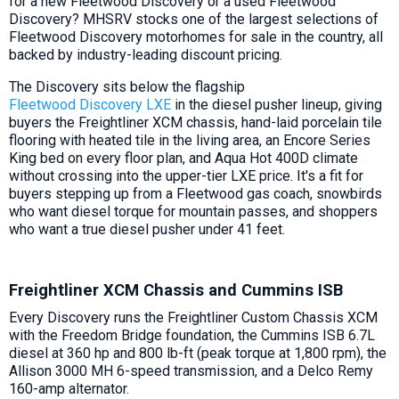
for a new Fleetwood Discovery or a used Fleetwood
Discovery? MHSRV stocks one of the largest selections of
Fleetwood Discovery motorhomes for sale in the country, all
backed by industry-leading discount pricing.
The Discovery sits below the flagship
Fleetwood Discovery LXE
in the diesel pusher lineup, giving
buyers the Freightliner XCM chassis, hand-laid porcelain tile
flooring with heated tile in the living area, an Encore Series
King bed on every floor plan, and Aqua Hot 400D climate
without crossing into the upper-tier LXE price. It's a fit for
buyers stepping up from a Fleetwood gas coach, snowbirds
who want diesel torque for mountain passes, and shoppers
who want a true diesel pusher under 41 feet.
Freightliner XCM Chassis and Cummins ISB
Every Discovery runs the Freightliner Custom Chassis XCM
with the Freedom Bridge foundation, the Cummins ISB 6.7L
diesel at 360 hp and 800 lb-ft (peak torque at 1,800 rpm), the
Allison 3000 MH 6-speed transmission, and a Delco Remy
160-amp alternator.