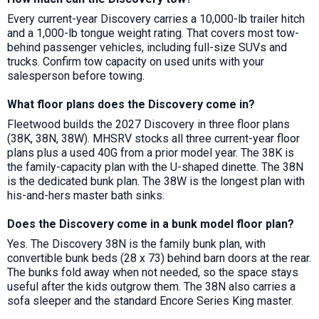
Every current-year Discovery carries a 10,000-lb trailer hitch
and a 1,000-lb tongue weight rating. That covers most tow-
behind passenger vehicles, including full-size SUVs and
trucks. Confirm tow capacity on used units with your
salesperson before towing.
What floor plans does the Discovery come in?
Fleetwood builds the 2027 Discovery in three floor plans
(38K, 38N, 38W). MHSRV stocks all three current-year floor
plans plus a used 40G from a prior model year. The 38K is
the family-capacity plan with the U-shaped dinette. The 38N
is the dedicated bunk plan. The 38W is the longest plan with
his-and-hers master bath sinks.
Does the Discovery come in a bunk model floor plan?
Yes. The Discovery 38N is the family bunk plan, with
convertible bunk beds (28 x 73) behind barn doors at the rear.
The bunks fold away when not needed, so the space stays
useful after the kids outgrow them. The 38N also carries a
sofa sleeper and the standard Encore Series King master.