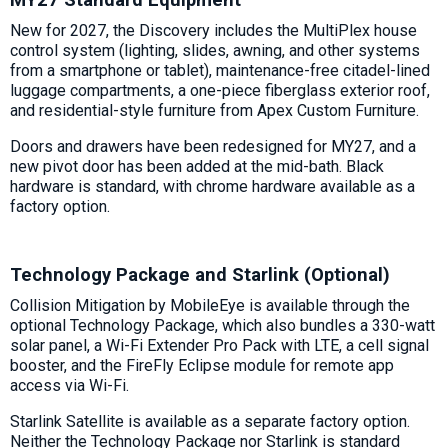
New for 2027, the Discovery includes the MultiPlex house
control system (lighting, slides, awning, and other systems
from a smartphone or tablet), maintenance-free citadel-lined
luggage compartments, a one-piece fiberglass exterior roof,
and residential-style furniture from Apex Custom Furniture.
Doors and drawers have been redesigned for MY27, and a
new pivot door has been added at the mid-bath. Black
hardware is standard, with chrome hardware available as a
factory option.
Technology Package and Starlink (Optional)
Collision Mitigation by MobileEye is available through the
optional Technology Package, which also bundles a 330-watt
solar panel, a Wi-Fi Extender Pro Pack with LTE, a cell signal
booster, and the FireFly Eclipse module for remote app
access via Wi-Fi.
Starlink Satellite is available as a separate factory option.
Neither the Technology Package nor Starlink is standard