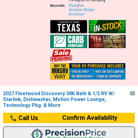
Floorplan
More Info:
Window Sticker
Brochure
2027 Fleetwood Discovery 38K Bath & 1/2 RV W/

Starlink, Dishwasher, Motion Power Lounge,
Technology Pkg. & More
Confirm Availability
Call Us