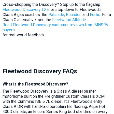
Cross-shopping the Discovery? Step up to the flagship
Fleetwood Discovery LXE
, or step down to Fleetwood's
Class A gas coaches: the
Palisade
,
Bounder
, and
Fortis
. For a
Class C alternative, see the
Fleetwood Altitude
.
Read Fleetwood Discovery customer reviews from MHSRV
buyers
for real-world feedback.
Fleetwood Discovery FAQs
What is the Fleetwood Discovery?
The Fleetwood Discovery is a Class A diesel pusher
motorhome built on the Freightliner Custom Chassis XCM
with the Cummins ISB 6.7L diesel. It's Fleetwood's entry
Class A DP, with hand-laid porcelain tile flooring, Aqua Hot
400D climate, an Encore Series King bed standard on every