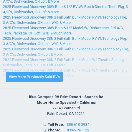
A/C's, Dishwasher, OH Loft & More
2025 Fleetwood Discovery 38W Bath & 1/2 RV W/ Booth Dinette, Tech. Pkg, 3
A/C's, Dishwasher, OH Loft & More
2025 Fleetwood Discovery 38N 2 Full Bath Bunk Model RV W/Techology Pkg,
3 A/C's, Dishwasher, OH Loft, W/D & More
2025 Fleetwood Discovery 38W Bath & 1/2 Model W/ Dishwasher, 3rd A/C,
Tech. Package, OH Loft, W/D & Much More.
2025 Fleetwood Discovery 38N 2 Full Bath Bunk Model RV W/Techology Pkg,
3 A/C's, Dishwasher, OH Loft, W/D & More
2025 Fleetwood Discovery 38N 2 Full Bath Bunk Model RV W/Technology Pkg,
3 A/C's, Dishwasher, OH Loft & More
2024 Fleetwood Discovery 38N 2 Full Bath Bunk Model W/ Theater Seating,
Dishwasher, Tech Pkg., OH Loft & More
2024 Fleetwood Discovery 38N 2 Full Bath Bunk Model W/ Theater Seating, 3
A/Cs, Dishwasher, Tech Pkg., OH Loft & More
View More Previously Sold RVs
2024 Fleetwood Discovery 38W Bath & 1/2 RV W/ Dishwasher, Motion Pwr
Lounge, BrakeSync, 3 A/Cs & More
2024 Fleetwood Discovery 38W Bath & 1/2 RV W/ Booth Dinette, Tech Pkg,
Dishwasher, Motion Pwr Lounge, 3 A/Cs & More
Blue Compass RV Palm Desert - Soon to Be
2024 Fleetwood Discovery 38N 2 Full Bath Bunk Model W/ Dishwasher, Power
Motor Home Specialist - California
Theater Seating, L-Dinette & More
77840 Varner Rd
2024 Fleetwood Discovery 38W Bath & 1/2 RV W/ Tech Pkg., Power Theater
Palm Desert, CA 92211
Seats, Dishwasher & More
2024 Fleetwood Discovery 38N 2 Full Bath Bunk Model W/ Dishwasher, 3rd
Toll Free:
800-610-3934

A/C, OH Loft, Tech Pkg & More
Phone:
833-519-1129
