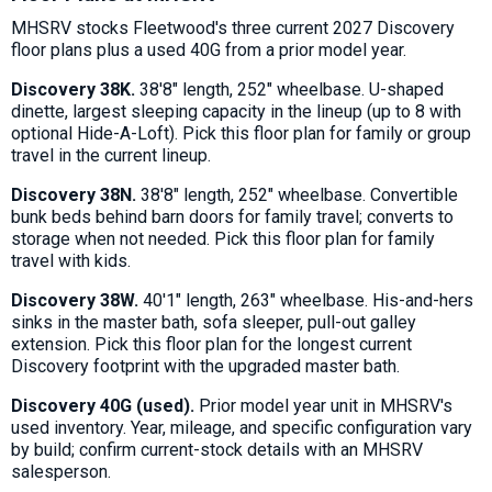
MHSRV stocks Fleetwood's three current 2027 Discovery
floor plans plus a used 40G from a prior model year.
Discovery 38K.
38'8" length, 252" wheelbase. U-shaped
dinette, largest sleeping capacity in the lineup (up to 8 with
optional Hide-A-Loft). Pick this floor plan for family or group
travel in the current lineup.
Discovery 38N.
38'8" length, 252" wheelbase. Convertible
bunk beds behind barn doors for family travel; converts to
storage when not needed. Pick this floor plan for family
travel with kids.
Discovery 38W.
40'1" length, 263" wheelbase. His-and-hers
sinks in the master bath, sofa sleeper, pull-out galley
extension. Pick this floor plan for the longest current
Discovery footprint with the upgraded master bath.
Discovery 40G (used).
Prior model year unit in MHSRV's
used inventory. Year, mileage, and specific configuration vary
by build; confirm current-stock details with an MHSRV
salesperson.