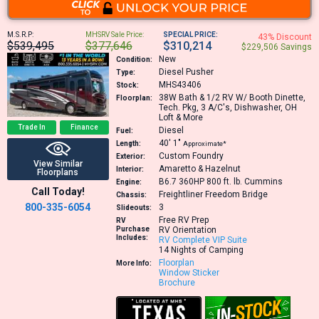
M.S.R.P:
MHSRV Sale Price:
SPECIAL PRICE:
43% Discount
$539,495
$377,646
$310,214
$229,506 Savings
New
Condition:
Diesel Pusher
Type:
MHS43406
Stock:
38W
Bath & 1/2 RV W/ Booth Dinette,
Floorplan:
Tech. Pkg, 3 A/C's, Dishwasher, OH
Loft & More
Trade In
Finance
Diesel
Fuel:
40′
1″
Length:
Approximate*
Custom Foundry
Exterior:
View Similar
Amaretto & Hazelnut
Interior:
Floorplans
B6.7 360HP 800 ft. lb.
Cummins
Engine:
Call Today!
Freightliner Freedom Bridge
Chassis:
800-335-6054
3
Slideouts:
Free RV Prep
RV
Purchase
RV Orientation
Includes:
RV Complete VIP Suite
14 Nights of Camping
Floorplan
More Info:
Window Sticker
Brochure