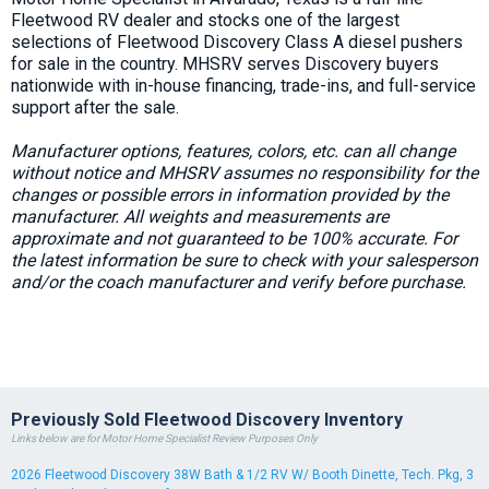
Fleetwood RV dealer and stocks one of the largest
selections of Fleetwood Discovery Class A diesel pushers
for sale in the country. MHSRV serves Discovery buyers
nationwide with in-house financing, trade-ins, and full-service
support after the sale.
Manufacturer options, features, colors, etc. can all change
without notice and MHSRV assumes no responsibility for the
changes or possible errors in information provided by the
manufacturer. All weights and measurements are
approximate and not guaranteed to be 100% accurate. For
the latest information be sure to check with your salesperson
and/or the coach manufacturer and verify before purchase.
Previously Sold Fleetwood Discovery Inventory
Links below are for Motor Home Specialist Review Purposes Only
2026 Fleetwood Discovery 38W Bath & 1/2 RV W/ Booth Dinette, Tech. Pkg, 3