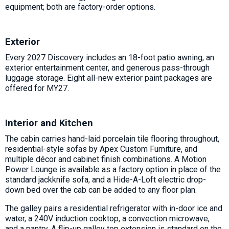
equipment; both are factory-order options.
Exterior
Every 2027 Discovery includes an 18-foot patio awning, an
exterior entertainment center, and generous pass-through
luggage storage. Eight all-new exterior paint packages are
offered for MY27.
Interior and Kitchen
The cabin carries hand-laid porcelain tile flooring throughout,
residential-style sofas by Apex Custom Furniture, and
multiple décor and cabinet finish combinations. A Motion
Power Lounge is available as a factory option in place of the
standard jackknife sofa, and a Hide-A-Loft electric drop-
down bed over the cab can be added to any floor plan.
The galley pairs a residential refrigerator with in-door ice and
water, a 240V induction cooktop, a convection microwave,
and a pantry. A flip-up galley top extension is standard on the