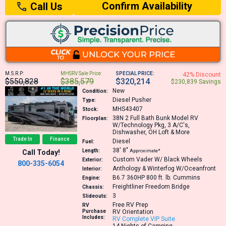
Confirm Availability
Call Us
M.S.R.P:
MHSRV Sale Price:
SPECIAL PRICE:
42% Discount
$550,828
$385,579
$320,214
$230,839 Savings
New
Condition:
Diesel Pusher
Type:
MHS43407
Stock:
38N
2 Full Bath Bunk Model RV
Floorplan:
W/Technology Pkg, 3 A/C's,
Dishwasher, OH Loft & More
Trade In
Finance
Diesel
Fuel:
38′
8″
Length:
Approximate*
Call Today!
Custom Vader W/ Black Wheels
Exterior:
800-335-6054
Anthology & Winterfog W/Oceanfront
Interior:
B6.7 360HP 800 ft. lb.
Cummins
Engine:
Freightliner Freedom Bridge
Chassis:
3
Slideouts:
Free RV Prep
RV
Purchase
RV Orientation
Includes:
RV Complete VIP Suite
14 Nights of Camping