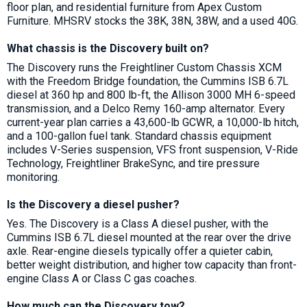
floor plan, and residential furniture from Apex Custom
Furniture. MHSRV stocks the 38K, 38N, 38W, and a used 40G.
What chassis is the Discovery built on?
The Discovery runs the Freightliner Custom Chassis XCM
with the Freedom Bridge foundation, the Cummins ISB 6.7L
diesel at 360 hp and 800 lb-ft, the Allison 3000 MH 6-speed
transmission, and a Delco Remy 160-amp alternator. Every
current-year plan carries a 43,600-lb GCWR, a 10,000-lb hitch,
and a 100-gallon fuel tank. Standard chassis equipment
includes V-Series suspension, VFS front suspension, V-Ride
Technology, Freightliner BrakeSync, and tire pressure
monitoring.
Is the Discovery a diesel pusher?
Yes. The Discovery is a Class A diesel pusher, with the
Cummins ISB 6.7L diesel mounted at the rear over the drive
axle. Rear-engine diesels typically offer a quieter cabin,
better weight distribution, and higher tow capacity than front-
engine Class A or Class C gas coaches.
How much can the Discovery tow?