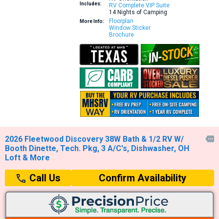
Includes:
RV Complete VIP Suite
14 Nights of Camping
Floorplan
More Info:
Window Sticker
Brochure
2026 Fleetwood Discovery 38W Bath & 1/2 RV W/

Booth Dinette, Tech. Pkg, 3 A/C's, Dishwasher, OH
Loft & More
Confirm Availability
Call Us