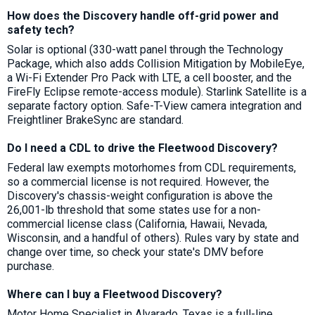
How does the Discovery handle off-grid power and
safety tech?
Solar is optional (330-watt panel through the Technology
Package, which also adds Collision Mitigation by MobileEye,
a Wi-Fi Extender Pro Pack with LTE, a cell booster, and the
FireFly Eclipse remote-access module). Starlink Satellite is a
separate factory option. Safe-T-View camera integration and
Freightliner BrakeSync are standard.
Do I need a CDL to drive the Fleetwood Discovery?
Federal law exempts motorhomes from CDL requirements,
so a commercial license is not required. However, the
Discovery's chassis-weight configuration is above the
26,001-lb threshold that some states use for a non-
commercial license class (California, Hawaii, Nevada,
Wisconsin, and a handful of others). Rules vary by state and
change over time, so check your state's DMV before
purchase.
Where can I buy a Fleetwood Discovery?
Motor Home Specialist in Alvarado, Texas is a full-line