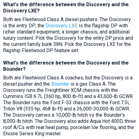
What's the difference between the Discovery and the
Discovery LXE?
Both are Fleetwood Class A diesel pushers. The Discovery
is the entry DP; the
Discovery LXE
is the flagship DP with
richer standard equipment, a longer chassis, and additional
luxury content. Pick the Discovery for the entry DP price and
the current family bunk 38N. Pick the Discovery LXE for the
flagship Fleetwood DP feature set.
What's the difference between the Discovery and the
Bounder?
Both are Fleetwood Class A coaches, but the Discovery is a
diesel pusher and the
Bounder
is a gas Class A. The
Discovery runs the Freightliner XCM chassis with the
Cummins ISB 6.7L (360 hp, 800 lb-ft) and a 43,600-lb GCWR.
The Bounder runs the Ford F-53 chassis with the Ford 7.3L
Triton V8 (335 hp, 468 lb-ft) and a 26,000-30,000-lb GCWR.
The Discovery carries a 10,000-lb hitch vs the Bounder's
8,000-lb hitch. The Discovery also adds Aqua Hot 400D, three
roof A/Cs with rear heat pump, porcelain tile flooring, and the
Encore Series King master.