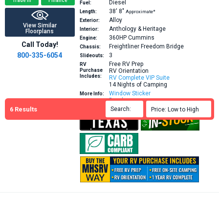
Trade In
Finance
Diesel
Fuel:
38′
8″
Length:
Approximate*
Alloy
Exterior:
View Similar
Anthology & Heritage
Interior:
Floorplans
360HP
Cummins
Engine:
Call Today!
Freightliner Freedom Bridge
Chassis:
800-335-6054
3
Slideouts:
Free RV Prep
RV
Purchase
RV Orientation
Includes:
RV Complete VIP Suite
14 Nights of Camping
Window Sticker
More Info:
Brochure
6
Results
Search:

Price: Low to High
