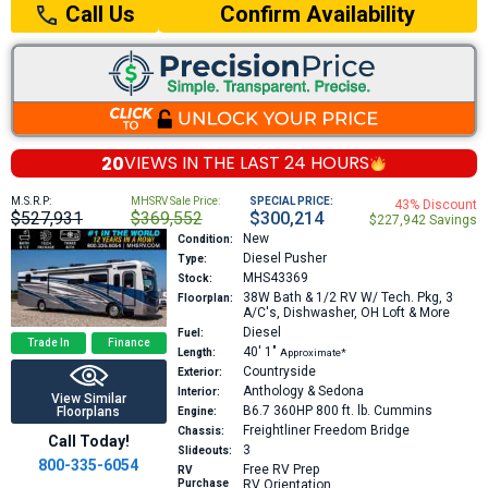
Confirm Availability
Call Us
20
VIEWS IN THE
LAST 24 HOURS
M.S.R.P:
MHSRV Sale Price:
SPECIAL PRICE:
43% Discount
$527,931
$369,552
$300,214
$227,942 Savings
New
Condition:
Diesel Pusher
Type:
MHS43369
Stock:
38W
Bath & 1/2 RV W/ Tech. Pkg, 3
Floorplan:
A/C's, Dishwasher, OH Loft & More
Diesel
Fuel:
Trade In
Finance
40′
1″
Length:
Approximate*
Countryside
Exterior:
Anthology & Sedona
Interior:
View Similar
B6.7 360HP 800 ft. lb.
Cummins
Floorplans
Engine:
Freightliner Freedom Bridge
Chassis:
Call Today!
3
Slideouts:
800-335-6054
Free RV Prep
RV
Purchase
RV Orientation