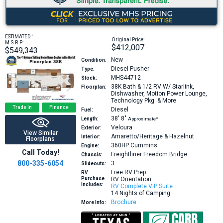
+
ESTIMATED
Original Price:
M.S.R.P:
$412,007
$549,343
New
Condition:
Diesel Pusher
Type:
MHS44712
Stock:
38K
Bath & 1/2 RV W/ Starlink,
Floorplan:
Dishwasher, Motion Power Lounge,
Technology Pkg. & More
Trade In
Finance
Diesel
Fuel:
38′
8″
Length:
Approximate*
Veloura
Exterior:
View Similar
Amaretto/Heritage & Hazelnut
Interior:
Floorplans
360HP
Cummins
Engine:
Call Today!
Freightliner Freedom Bridge
Chassis:
800-335-6054
3
Slideouts:
Free RV Prep
RV
Purchase
RV Orientation
Includes:
RV Complete VIP Suite
14 Nights of Camping
Brochure
More Info: