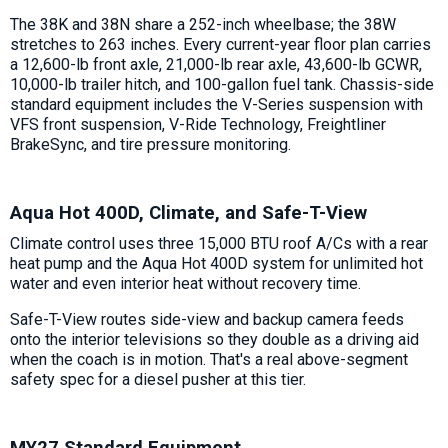
The 38K and 38N share a 252-inch wheelbase; the 38W
stretches to 263 inches. Every current-year floor plan carries
a 12,600-lb front axle, 21,000-lb rear axle, 43,600-lb GCWR,
10,000-lb trailer hitch, and 100-gallon fuel tank. Chassis-side
standard equipment includes the V-Series suspension with
VFS front suspension, V-Ride Technology, Freightliner
BrakeSync, and tire pressure monitoring.
Aqua Hot 400D, Climate, and Safe-T-View
Climate control uses three 15,000 BTU roof A/Cs with a rear
heat pump and the Aqua Hot 400D system for unlimited hot
water and even interior heat without recovery time.
Safe-T-View routes side-view and backup camera feeds
onto the interior televisions so they double as a driving aid
when the coach is in motion. That's a real above-segment
safety spec for a diesel pusher at this tier.
MY27 Standard Equipment