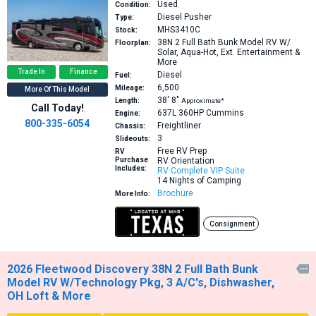
Used
Condition:
Diesel Pusher
Type:
MHS3410C
Stock:
38N
2 Full Bath Bunk Model RV W/
Floorplan:
Solar, Aqua-Hot, Ext. Entertainment &
More
Trade In
Finance
Diesel
Fuel:
6,500
Mileage:
More Of This Model
38′
8″
Length:
Approximate*
Call Today!
637L 360HP
Cummins
Engine:
800-335-6054
Freightliner
Chassis:
3
Slideouts:
Free RV Prep
RV
Purchase
RV Orientation
Includes:
RV Complete VIP Suite
14 Nights of Camping
Brochure
More Info:
Consignment
2026 Fleetwood Discovery 38N 2 Full Bath Bunk

Model RV W/Technology Pkg, 3 A/C's, Dishwasher,
OH Loft & More