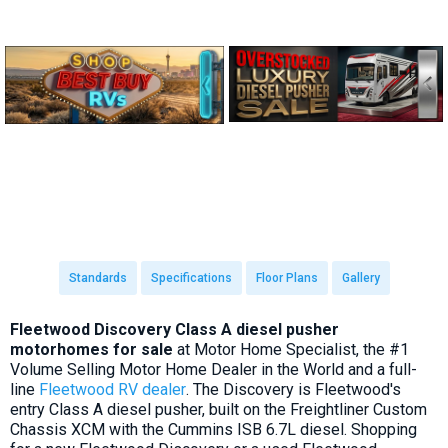
Standards
Specifications
Floor Plans
Gallery
Fleetwood Discovery Class A diesel pusher
motorhomes for sale
at Motor Home Specialist, the #1
Volume Selling Motor Home Dealer in the World and a full-
line
Fleetwood RV dealer
. The Discovery is Fleetwood's
entry Class A diesel pusher, built on the Freightliner Custom
Chassis XCM with the Cummins ISB 6.7L diesel. Shopping