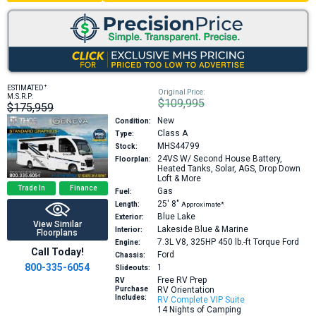
+
ESTIMATED
Original Price:
M.S.R.P:
$109,995
$175,959
New
Condition:
Class A
Type:
MHS44799
Stock:
24VS
W/ Second House Battery,
Floorplan:
Heated Tanks, Solar, AGS, Drop Down
Loft & More
Trade In
Finance
Gas
Fuel:
25′
8″
Length:
Approximate*
Blue Lake
Exterior:
View Similar
Lakeside Blue & Marine
Interior:
Floorplans
7.3L V8, 325HP 450 lb.-ft Torque
Ford
Engine:
Call Today!
Ford
Chassis:
800-335-6054
1
Slideouts:
Free RV Prep
RV
Purchase
RV Orientation
Includes:
RV Complete VIP Suite
14 Nights of Camping