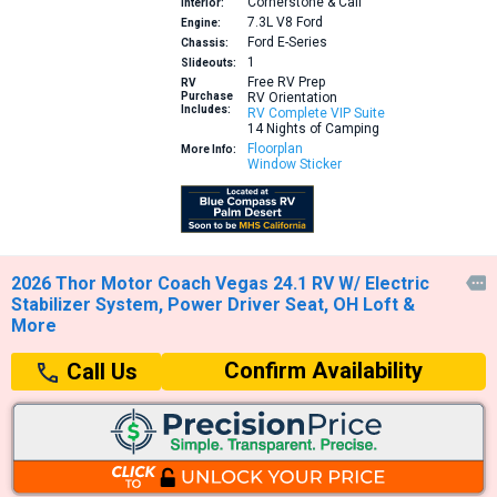
Cornerstone & Cali
Interior:
7.3L V8
Ford
Engine:
Ford E-Series
Chassis:
1
Slideouts:
Free RV Prep
RV
Purchase
RV Orientation
Includes:
RV Complete VIP Suite
14 Nights of Camping
Floorplan
More Info:
Window Sticker
2026 Thor Motor Coach Vegas 24.1 RV W/ Electric

Stabilizer System, Power Driver Seat, OH Loft &
More
Confirm Availability
Call Us