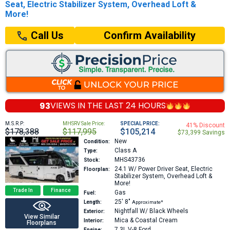
Seat, Electric Stabilizer System, Overhead Loft &
More!
Confirm Availability
Call Us
93
VIEWS IN THE
LAST 24 HOURS
M.S.R.P:
MHSRV Sale Price:
SPECIAL PRICE:
41% Discount
$178,388
$117,995
$105,214
$73,399 Savings
New
Condition:
Class A
Type:
MHS43736
Stock:
24.1
W/ Power Driver Seat, Electric
Floorplan:
Stabilizer System, Overhead Loft &
More!
Trade In
Finance
Gas
Fuel:
25′
8″
Length:
Approximate*
Nightfall W/ Black Wheels
Exterior:
View Similar
Mica & Coastal Cream
Interior:
Floorplans
7.3L V-8
Ford
Engine: