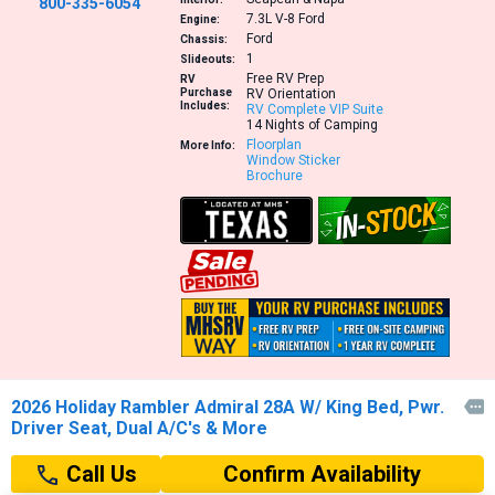
800-335-6054
7.3L V-8
Ford
Engine:
Ford
Chassis:
1
Slideouts:
Free RV Prep
RV
Purchase
RV Orientation
Includes:
RV Complete VIP Suite
14 Nights of Camping
Floorplan
More Info:
Window Sticker
Brochure
2026 Holiday Rambler Admiral 28A W/ King Bed, Pwr.

Driver Seat, Dual A/C's & More
Confirm Availability
Call Us