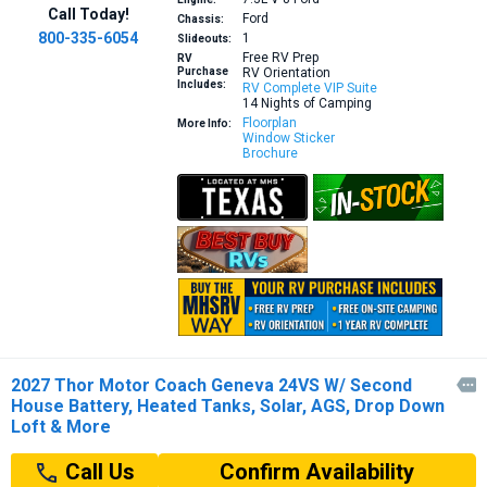
Call Today!
Ford
Chassis:
800-335-6054
1
Slideouts:
Free RV Prep
RV
Purchase
RV Orientation
Includes:
RV Complete VIP Suite
14 Nights of Camping
Floorplan
More Info:
Window Sticker
Brochure
2027 Thor Motor Coach Geneva 24VS W/ Second

House Battery, Heated Tanks, Solar, AGS, Drop Down
Loft & More
Confirm Availability
Call Us