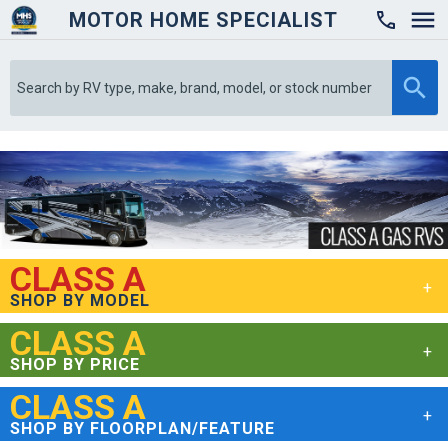
MOTOR HOME SPECIALIST

CLASS A
SHOP BY MODEL
CLASS A
SHOP BY PRICE
CLASS A
SHOP BY FLOORPLAN/FEATURE