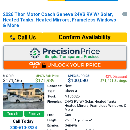
2026 Thor Motor Coach Geneva 24VS RV W/ Solar,

Heated Tanks, Heated Mirrors, Frameless Windows
& More
Confirm Availability
Call Us
M.S.R.P:
MHSRV Sale Price:
SPECIAL PRICE:
42% Discount
$171,486
$121,989
$100,080
$71,491 Savings
New
Condition:
Class A
Type:
M136025
Stock:
24VS
RV W/ Solar, Heated Tanks,
Floorplan:
Heated Mirrors, Frameless Windows &
More
Trade In
Finance
Gas
Fuel:
25′
8″
Length:
Approximate*
Call Today!
Geneva
Exterior:
800-610-3934