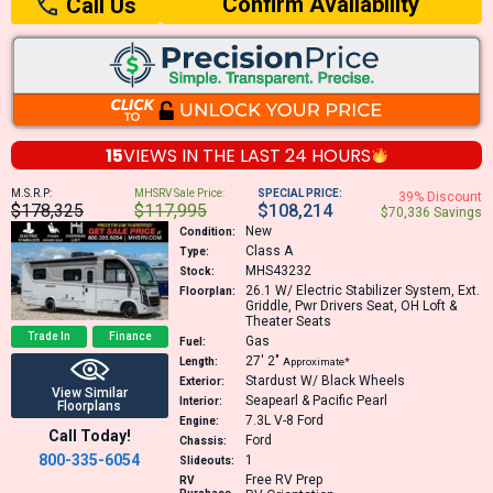
Confirm Availability
Call Us
15
VIEWS IN THE
LAST 24 HOURS
M.S.R.P:
MHSRV Sale Price:
SPECIAL PRICE:
39% Discount
$178,325
$117,995
$108,214
$70,336 Savings
New
Condition:
Class A
Type:
MHS43232
Stock:
26.1
W/ Electric Stabilizer System, Ext.
Floorplan:
Griddle, Pwr Drivers Seat, OH Loft &
Theater Seats
Trade In
Finance
Gas
Fuel:
27′
2″
Length:
Approximate*
Stardust W/ Black Wheels
Exterior:
View Similar
Seapearl & Pacific Pearl
Interior:
Floorplans
7.3L V-8
Ford
Engine:
Call Today!
Ford
Chassis:
800-335-6054
1
Slideouts:
Free RV Prep
RV