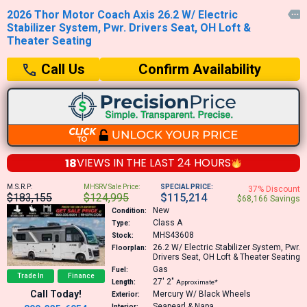
2026 Thor Motor Coach Axis 26.2 W/ Electric

Stabilizer System, Pwr. Drivers Seat, OH Loft &
Theater Seating
Confirm Availability
Call Us
18
VIEWS IN THE
LAST 24 HOURS
M.S.R.P:
MHSRV Sale Price:
SPECIAL PRICE:
37% Discount
$183,155
$124,995
$115,214
$68,166 Savings
New
Condition:
Class A
Type:
MHS43608
Stock:
26.2
W/ Electric Stabilizer System, Pwr.
Floorplan:
Drivers Seat, OH Loft & Theater Seating
Gas
Fuel:
Trade In
Finance
27′
2″
Length:
Approximate*
Call Today!
Mercury W/ Black Wheels
Exterior:
Seapearl & Napa
Interior: