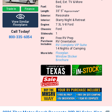
Bed, Ext. TV & More
Gas
Fuel:
Trade In
Finance
33′
5″
Length:
Approximate*
Resonate
Exterior:
Starry Night & Retreat
Interior:
View Similar
7.3L V-8
Ford
Floorplans
Engine:
Ford
Chassis:
Call Today!
1
Slideouts:
800-335-6054
Free RV Prep
RV
Purchase
RV Orientation
Includes:
RV Complete VIP Suite
14 Nights of Camping
Floorplan
More Info:
Window Sticker
Brochure