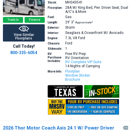
MHS43541
Stock:
28A
W/ King Bed, Pwr. Driver Seat, Dual
Floorplan:
A/C's & More
Gas
Fuel:
Trade In
Finance
29′
3″
Length:
Approximate*
Storm
Exterior:
Seaglass & Oceanfront W/ Avocado
Interior:
View Similar
7.3L V8
Ford
Floorplans
Engine:
Ford
Chassis:
Call Today!
1
Slideouts:
800-335-6054
Free RV Prep
RV
Purchase
RV Orientation
Includes:
RV Complete VIP Suite
14 Nights of Camping
Floorplan
More Info:
Window Sticker
Brochure
2026 Thor Motor Coach Axis 24.1 W/ Power Driver
