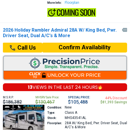
Floorplan
More Info:
2026 Holiday Rambler Admiral 28A W/ King Bed, Pwr.

Driver Seat, Dual A/C's & More
Confirm Availability
Call Us
13
VIEWS IN THE
LAST 24 HOURS
M.S.R.P:
MHSRV Sale Price:
SPECIAL PRICE:
44% Discount
$186,382
$130,467
$105,488
$81,393 Savings
New
Condition:
Class A
Type:
MHS43541AL
Stock:
28A
W/ King Bed, Pwr. Driver Seat, Dual
Floorplan:
A/C's & More