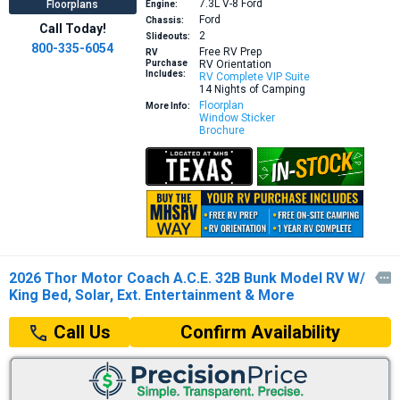
7.3L V-8
Ford
Floorplans
Engine:
Ford
Chassis:
Call Today!
2
Slideouts:
800-335-6054
Free RV Prep
RV
Purchase
RV Orientation
Includes:
RV Complete VIP Suite
14 Nights of Camping
Floorplan
More Info:
Window Sticker
Brochure
2026 Thor Motor Coach A.C.E. 32B Bunk Model RV W/

King Bed, Solar, Ext. Entertainment & More
Confirm Availability
Call Us