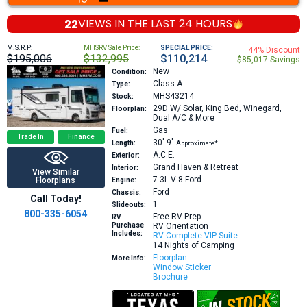
22
VIEWS IN THE
LAST 24 HOURS
M.S.R.P:
MHSRV Sale Price:
SPECIAL PRICE:
44% Discount
$195,006
$132,995
$110,214
$85,017 Savings
New
Condition:
Class A
Type:
MHS43214
Stock:
29D
W/ Solar, King Bed, Winegard,
Floorplan:
Dual A/C & More
Gas
Fuel:
Trade In
Finance
30′
9″
Length:
Approximate*
A.C.E.
Exterior:
Grand Haven & Retreat
Interior:
View Similar
7.3L V-8
Ford
Floorplans
Engine:
Ford
Chassis:
Call Today!
1
Slideouts:
800-335-6054
Free RV Prep
RV
Purchase
RV Orientation
Includes:
RV Complete VIP Suite
14 Nights of Camping
Floorplan
More Info:
Window Sticker
Brochure