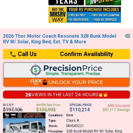
2026 Thor Motor Coach Resonate 32B Bunk Model

RV W/ Solar, King Bed, Ext. TV & More
Confirm Availability
Call Us
26
VIEWS IN THE
LAST 24 HOURS
M.S.R.P:
MHSRV Sale Price:
SPECIAL PRICE:
44% Discount
$197,106
$135,995
$110,214
$87,117 Savings
New
Condition:
Class A
Type:
MHS43221
Stock:
32B
Bunk Model RV W/ Solar, King
Floorplan: