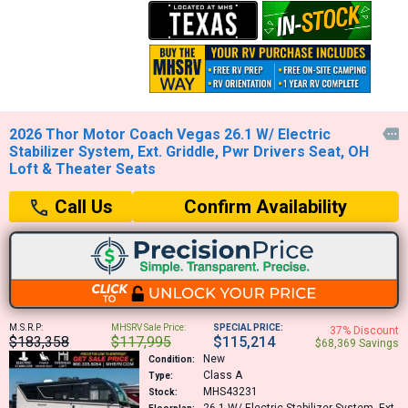
2026 Thor Motor Coach Vegas 26.1 W/ Electric

Stabilizer System, Ext. Griddle, Pwr Drivers Seat, OH
Loft & Theater Seats
Confirm Availability
Call Us
M.S.R.P:
MHSRV Sale Price:
SPECIAL PRICE:
37% Discount
$183,358
$117,995
$115,214
$68,369 Savings
New
Condition:
Class A
Type:
MHS43231
Stock: