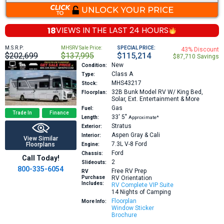
18
VIEWS IN THE
LAST 24 HOURS
M.S.R.P:
MHSRV Sale Price:
SPECIAL PRICE:
43% Discount
$202,699
$137,995
$115,214
$87,710 Savings
New
Condition:
Class A
Type:
MHS43217
Stock:
32B
Bunk Model RV W/ King Bed,
Floorplan:
Solar, Ext. Entertainment & More
Gas
Fuel:
Trade In
Finance
33′
5″
Length:
Approximate*
Stratus
Exterior:
Aspen Gray & Cali
Interior:
View Similar
7.3L V-8
Ford
Floorplans
Engine:
Ford
Chassis:
Call Today!
2
Slideouts:
800-335-6054
Free RV Prep
RV
Purchase
RV Orientation
Includes:
RV Complete VIP Suite
14 Nights of Camping
Floorplan
More Info:
Window Sticker
Brochure