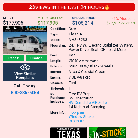
23
VIEWS IN THE
LAST 24 HOURS
M.S.R.P:
MHSRV Sale Price:
SPECIAL PRICE:
41% Discount
$177,905
$117,995
$105,214
$72,916 Savings
New
Condition:
Class A
Type:
MHS43233
Stock:
24.1
RV W/ Electric Stabilizer System,
Floorplan:
Power Driver Seat, OH Loft & More
Gas
Fuel:
Trade In
Finance
26′
6″
Length:
Approximate*
Stardust W/ Black Wheels
Exterior:
Mica & Coastal Cream
Interior:
View Similar
7.3L V-8
Ford
Floorplans
Engine:
Ford
Chassis:
Call Today!
1
Slideouts:
800-335-6054
Free RV Prep
RV
Purchase
RV Orientation
Includes:
RV Complete VIP Suite
14 Nights of Camping
Floorplan
More Info:
Window Sticker
Brochure