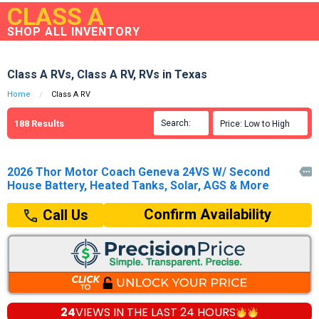
CLASS A
SHOP ALL INVENTORY
Class A RVs, Class A RV, RVs in Texas
Home
Class A RV
188
Results
Search:

Price: Low to High

2026 Thor Motor Coach Geneva 24VS W/ Second

House Battery, Heated Tanks, Solar, AGS & More
Confirm Availability
Call Us
24
VIEWS IN THE
LAST 24 HOURS