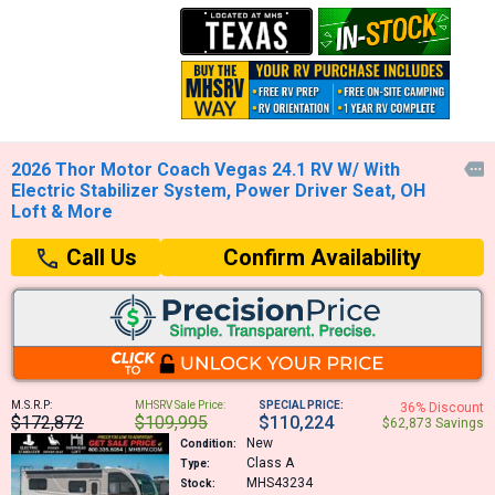
2026 Thor Motor Coach Vegas 24.1 RV W/ With

Electric Stabilizer System, Power Driver Seat, OH
Loft & More
Confirm Availability
Call Us
M.S.R.P:
MHSRV Sale Price:
SPECIAL PRICE:
36% Discount
$172,872
$109,995
$110,224
$62,873 Savings
New
Condition:
Class A
Type:
MHS43234
Stock: