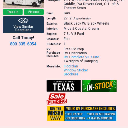
26.1
W/ Electric Stabilizer System, Ext.
Floorplan:
Griddle, Pwr Drivers Seat, OH Loft &
Theater Seats
Trade In
Finance
Gas
Fuel:
27′
2″
Length:
Approximate*
Black Jack W/ Black Wheels
Exterior:
View Similar
Mica & Coastal Cream
Interior:
Floorplans
7.3L V-8
Ford
Engine:
Call Today!
Ford
Chassis:
800-335-6054
1
Slideouts:
Free RV Prep
RV
Purchase
RV Orientation
Includes:
RV Complete VIP Suite
14 Nights of Camping
Floorplan
More Info:
Window Sticker
Brochure