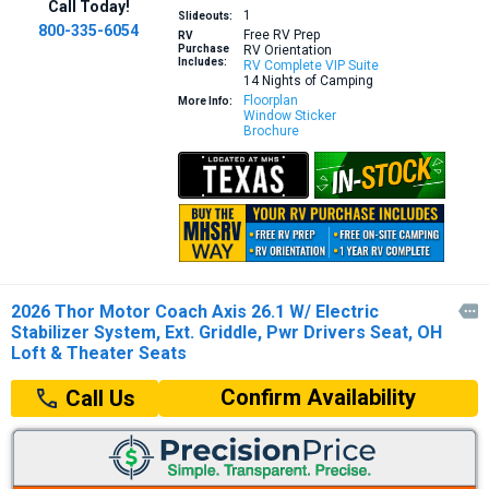
Call Today!
1
Slideouts:
800-335-6054
Free RV Prep
RV
Purchase
RV Orientation
Includes:
RV Complete VIP Suite
14 Nights of Camping
Floorplan
More Info:
Window Sticker
Brochure
2026 Thor Motor Coach Axis 26.1 W/ Electric

Stabilizer System, Ext. Griddle, Pwr Drivers Seat, OH
Loft & Theater Seats
Confirm Availability
Call Us