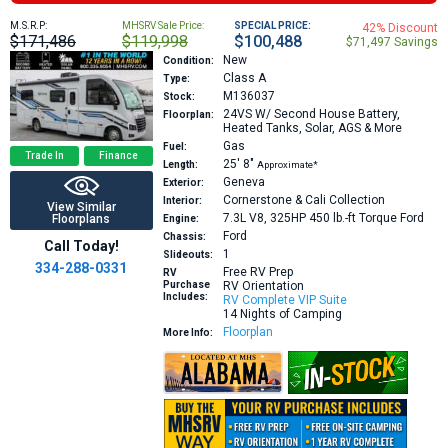
M.S.R.P:
MHSRV Sale Price:
SPECIAL PRICE:
42% Discount
$171,486
$119,998
$100,488
$71,497 Savings
New
Condition:
Class A
Type:
M136037
Stock:
24VS
W/ Second House Battery,
Floorplan:
Heated Tanks, Solar, AGS & More
Gas
Fuel:
Trade In
Finance
25′
8″
Length:
Approximate*
Geneva
Exterior:
Cornerstone & Cali Collection
Interior:
View Similar
7.3L V8, 325HP 450 lb.-ft Torque
Ford
Floorplans
Engine:
Ford
Chassis:
Call Today!
1
Slideouts:
334-288-0331
Free RV Prep
RV
Purchase
RV Orientation
Includes:
RV Complete VIP Suite
14 Nights of Camping
Floorplan
More Info: