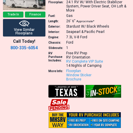
24.1
RV W/ With Electric Stabilizer
Floorplan:
System, Power Driver Seat, OH Loft &
More
Trade In
Finance
Gas
Fuel:
26′
6″
Length:
Approximate*
Stardust W/ Black Wheels
Exterior:
View Similar
Seapearl & Pacific Pearl
Interior:
Floorplans
7.3L V-8
Ford
Engine:
Call Today!
Ford
Chassis:
800-335-6054
1
Slideouts:
Free RV Prep
RV
Purchase
RV Orientation
Includes:
RV Complete VIP Suite
14 Nights of Camping
Floorplan
More Info:
Window Sticker
Brochure