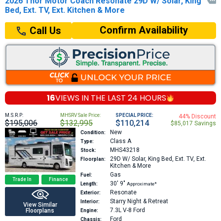
2026 Thor Motor Coach Resonate 29D W/ Solar, King

Bed, Ext. TV, Ext. Kitchen & More
Confirm Availability
Call Us
16
VIEWS IN THE
LAST 24 HOURS
M.S.R.P:
MHSRV Sale Price:
SPECIAL PRICE:
44% Discount
$195,006
$132,995
$110,214
$85,017 Savings
New
Condition:
Class A
Type:
MHS43218
Stock:
29D
W/ Solar, King Bed, Ext. TV, Ext.
Floorplan:
Kitchen & More
Gas
Fuel:
Trade In
Finance
30′
9″
Length:
Approximate*
Resonate
Exterior:
Starry Night & Retreat
Interior:
View Similar
7.3L V-8
Ford
Floorplans
Engine:
Ford
Chassis: