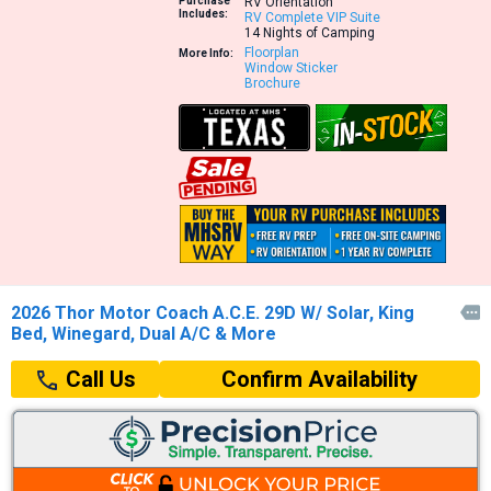
Purchase
RV Orientation
Includes:
RV Complete VIP Suite
14 Nights of Camping
Floorplan
More Info:
Window Sticker
Brochure
2026 Thor Motor Coach A.C.E. 29D W/ Solar, King

Bed, Winegard, Dual A/C & More
Confirm Availability
Call Us