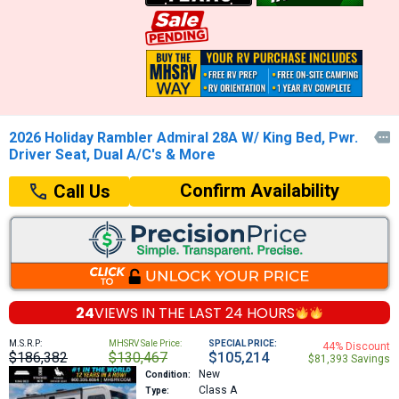
2026 Holiday Rambler Admiral 28A W/ King Bed, Pwr.

Driver Seat, Dual A/C's & More
Confirm Availability
Call Us
24
VIEWS IN THE
LAST 24 HOURS
M.S.R.P:
MHSRV Sale Price:
SPECIAL PRICE:
44% Discount
$186,382
$130,467
$105,214
$81,393 Savings
New
Condition:
Class A
Type: