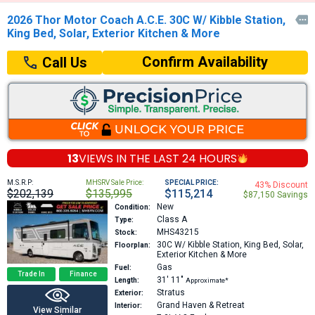
2026 Thor Motor Coach A.C.E. 30C W/ Kibble Station,

King Bed, Solar, Exterior Kitchen & More
Confirm Availability
Call Us
13
VIEWS IN THE
LAST 24 HOURS
M.S.R.P:
MHSRV Sale Price:
SPECIAL PRICE:
43% Discount
$202,139
$135,995
$115,214
$87,150 Savings
New
Condition:
Class A
Type:
MHS43215
Stock:
30C
W/ Kibble Station, King Bed, Solar,
Floorplan:
Exterior Kitchen & More
Gas
Fuel:
Trade In
Finance
31′
11″
Length:
Approximate*
Stratus
Exterior:
Grand Haven & Retreat
Interior:
View Similar