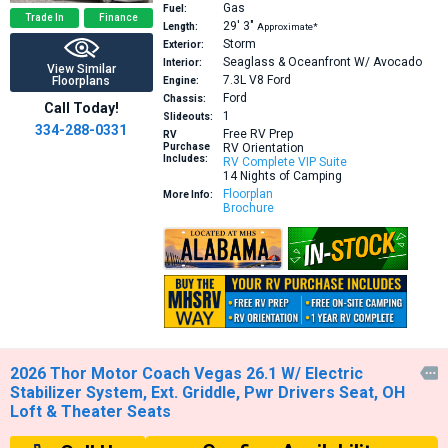
Gas
Fuel:
Trade In
Finance
29′
3″
Length:
Approximate*
Storm
Exterior:
Seaglass & Oceanfront W/ Avocado
Interior:
View Similar
7.3L V8
Ford
Floorplans
Engine:
Ford
Chassis:
Call Today!
1
Slideouts:
334-288-0331
Free RV Prep
RV
Purchase
RV Orientation
Includes:
RV Complete VIP Suite
14 Nights of Camping
Floorplan
More Info:
Brochure
2026 Thor Motor Coach Vegas 26.1 W/ Electric

Stabilizer System, Ext. Griddle, Pwr Drivers Seat, OH
Loft & Theater Seats