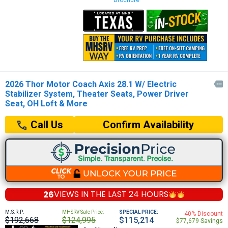
Brochure
2026 Thor Motor Coach Axis 28.1 W/ Electric

Stabilizer System, Theater Seats, Power Driver
Seat, OH Loft & More
Confirm Availability
Call Us
26
VIEWS IN THE
LAST 24 HOURS
M.S.R.P:
MHSRV Sale Price:
SPECIAL PRICE:
40% Discount
$192,668
$124,995
$115,214
$77,679 Savings