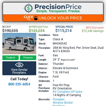
M.S.R.P:
MHSRV Sale Price:
SPECIAL PRICE:
40% Discount
$190,335
$133,234
$115,214
$75,346 Savings
New
Condition:
Class A
Type:
MHS43542
Stock:
28A
W/ King Bed, Pwr. Driver Seat, Dual
Floorplan:
A/C's & More
Gas
Fuel:
Trade In
Finance
29′
3″
Length:
Approximate*
Thunder
Exterior:
Elevate & Guinness
Interior:
View Similar
7.3L V8
Ford
Floorplans
Engine:
Ford
Chassis:
Call Today!
1
Slideouts:
800-335-6054
Free RV Prep
RV
Purchase
RV Orientation
Includes:
RV Complete VIP Suite
14 Nights of Camping
Floorplan
More Info:
Window Sticker