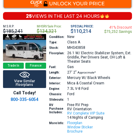
25
VIEWS IN THE
LAST 24 HOURS
M.S.R.P:
MHSRV Sale Price:
SPECIAL PRICE:
41% Discount
$185,241
$134,321
$110,214
$75,252 Savings
New
Condition:
Class A
Type:
MHS43858
Stock:
26.1
W/ Electric Stabilizer System, Ext.
Floorplan:
Griddle, Pwr Drivers Seat, OH Loft &
Theater Seats
Trade In
Finance
Gas
Fuel:
27′
2″
Length:
Approximate*
Mercury W/ Black Wheels
Exterior:
View Similar
Mica & Coastal Cream
Interior:
Floorplans
7.3L V-8
Ford
Engine:
Call Today!
Ford
Chassis:
800-335-6054
1
Slideouts:
Free RV Prep
RV
Purchase
RV Orientation
Includes:
RV Complete VIP Suite
14 Nights of Camping
Floorplan
More Info:
Window Sticker
Brochure